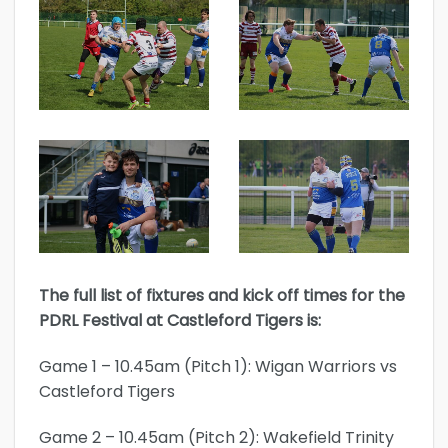
The full list of fixtures and kick off times for the
PDRL Festival at Castleford Tigers is:
Game 1 – 10.45am (Pitch 1): Wigan Warriors vs
Castleford Tigers
Game 2 – 10.45am (Pitch 2): Wakefield Trinity