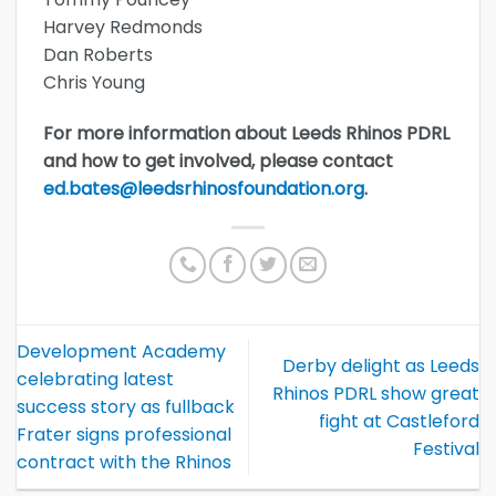
Harvey Redmonds
Dan Roberts
Chris Young
For more information about Leeds Rhinos PDRL
and how to get involved, please contact
ed.bates@leedsrhinosfoundation.org
.
Development Academy
Derby delight as Leeds
celebrating latest
Rhinos PDRL show great
success story as fullback
fight at Castleford
Frater signs professional
Festival
contract with the Rhinos