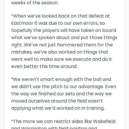
weeks of the season.
“When we’ve looked back on that defeat at
Eastmoor it was due to our own errors, so
hopefully the players will have taken on board
what we’ve spoken about and put those things
right. We’ve not just hammered them for the
mistakes, we’ve also worked on things that
went well to make sure we execute and do it
even better this time around.
“We weren’t smart enough with the ball and
we didn’t use the pitch to our advantage. Even
the way we finished our sets and the way we
moved ourselves around the field wasn’t
applying what we’d worked on in training.
“The more we can restrict sides like Wakefield
and Warrington with field position and