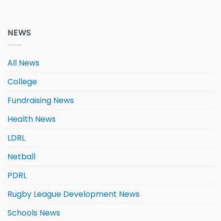
NEWS
All News
College
Fundraising News
Health News
LDRL
Netball
PDRL
Rugby League Development News
Schools News