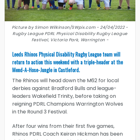
Picture by Simon Wilkinson/SWpix.com - 24/04/2022 -
Rugby League PDRL Physical Disability Rugby League
Festival, Victoria Park, Warrington -
Leeds Rhinos Physical Disability Rugby League team will
return to action this weekend with a triple-header at the
Mend-A-Hose-Jungle in Castleford.
The Rhinos will head down the M62 for local
derbies against Bradford Bulls and league-
leaders Wakefield Trinity, before taking on
reigning PDRL Champions Warrington Wolves
in the Round 3 Festival.
After four wins from their first five games,
Rhinos PDRL Coach Keiran Hickman has been