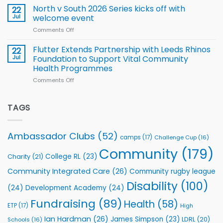
for
Squad
Hill
North v South 2026 Series kicks off with
22
support
for
proud
Jul
welcome event
2026
of
World
Comments Off
on
players
Cup
North
v
Flutter Extends Partnership with Leeds Rhinos
22
South
Jul
Foundation to Support Vital Community
2026
Health Programmes
Series
Comments Off
on
kicks
Flutter
off
Extends
with
Partnership
TAGS
welcome
with
event
Leeds
Rhinos
Ambassador Clubs
(52)
camps
(17)
Challenge Cup
(16)
Foundation
to
Community
(179)
College RL
(23)
Charity
(21)
Support
Vital
Community Integrated Care
(26)
Community rugby league
Community
Health
Disability
(100)
(24)
Development Academy
(24)
Programmes
Fundraising
(89)
Health
(58)
ETP
(17)
High
Ian Hardman
(26)
James Simpson
(23)
LDRL
(20)
Schools
(16)