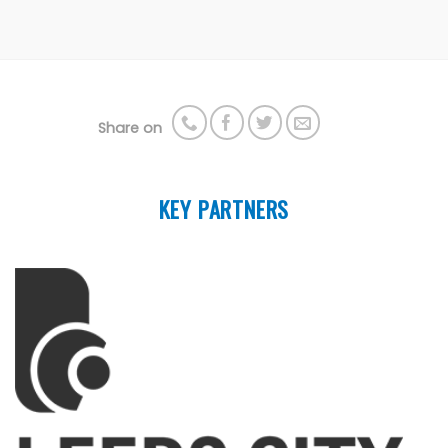
Share on
KEY PARTNERS