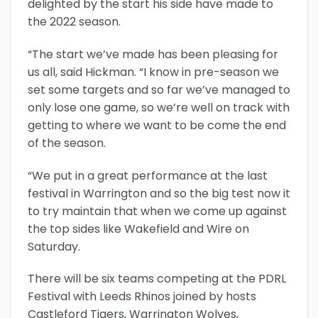
delighted by the start his side have made to
the 2022 season.
“The start we’ve made has been pleasing for
us all, said Hickman. “I know in pre-season we
set some targets and so far we’ve managed to
only lose one game, so we’re well on track with
getting to where we want to be come the end
of the season.
“We put in a great performance at the last
festival in Warrington and so the big test now it
to try maintain that when we come up against
the top sides like Wakefield and Wire on
Saturday.
There will be six teams competing at the PDRL
Festival with Leeds Rhinos joined by hosts
Castleford Tigers, Warrington Wolves,