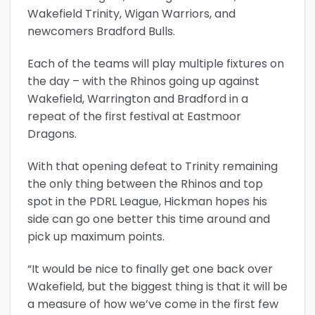
Wakefield Trinity, Wigan Warriors, and
newcomers Bradford Bulls.
Each of the teams will play multiple fixtures on
the day – with the Rhinos going up against
Wakefield, Warrington and Bradford in a
repeat of the first festival at Eastmoor
Dragons.
With that opening defeat to Trinity remaining
the only thing between the Rhinos and top
spot in the PDRL League, Hickman hopes his
side can go one better this time around and
pick up maximum points.
“It would be nice to finally get one back over
Wakefield, but the biggest thing is that it will be
a measure of how we’ve come in the first few