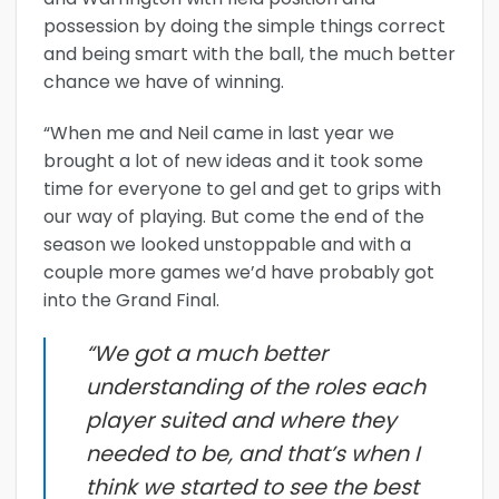
possession by doing the simple things correct
and being smart with the ball, the much better
chance we have of winning.
“When me and Neil came in last year we
brought a lot of new ideas and it took some
time for everyone to gel and get to grips with
our way of playing. But come the end of the
season we looked unstoppable and with a
couple more games we’d have probably got
into the Grand Final.
“We got a much better
understanding of the roles each
player suited and where they
needed to be, and that’s when I
think we started to see the best