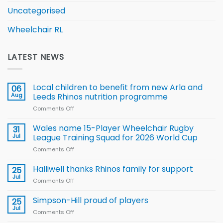
Uncategorised
Wheelchair RL
LATEST NEWS
Local children to benefit from new Arla and
06
Aug
Leeds Rhinos nutrition programme
Comments Off
on
Local
children
Wales name 15-Player Wheelchair Rugby
31
to benefit from
Jul
League Training Squad for 2026 World Cup
new
Comments Off
on
Arla
Wales
and
name
Halliwell thanks Rhinos family for support
Leeds
25
15-
Rhinos
Jul
Comments Off
on
Player
nutrition
Halliwell
Wheelchair
programme
thanks
Simpson-Hill proud of players
25
Rugby
Rhinos
Jul
League
Comments Off
on
family
Training
Simpson-