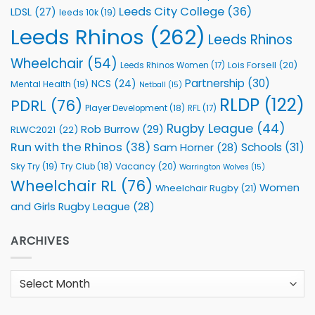
Leeds City College
(36)
LDSL
(27)
leeds 10k
(19)
Leeds Rhinos
(262)
Leeds Rhinos
Wheelchair
(54)
Lois Forsell
(20)
Leeds Rhinos Women
(17)
Partnership
(30)
NCS
(24)
Mental Health
(19)
Netball
(15)
RLDP
(122)
PDRL
(76)
Player Development
(18)
RFL
(17)
Rugby League
(44)
Rob Burrow
(29)
RLWC2021
(22)
Run with the Rhinos
(38)
Schools
(31)
Sam Horner
(28)
Sky Try
(19)
Vacancy
(20)
Try Club
(18)
Warrington Wolves
(15)
Wheelchair RL
(76)
Women
Wheelchair Rugby
(21)
and Girls Rugby League
(28)
ARCHIVES
Archives