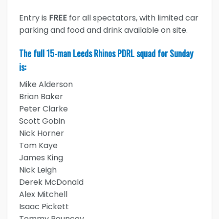
Entry is
FREE
for all spectators, with limited car
parking and food and drink available on site.
The full 15-man Leeds Rhinos PDRL squad for Sunday
is:
Mike Alderson
Brian Baker
Peter Clarke
Scott Gobin
Nick Horner
Tom Kaye
James King
Nick Leigh
Derek McDonald
Alex Mitchell
Isaac Pickett
Tommy Pouncey