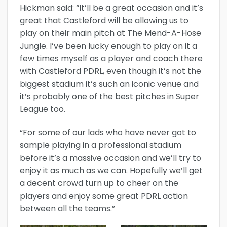
Hickman said: “It’ll be a great occasion and it’s
great that Castleford will be allowing us to
play on their main pitch at The Mend-A-Hose
Jungle. I’ve been lucky enough to play on it a
few times myself as a player and coach there
with Castleford PDRL, even though it’s not the
biggest stadium it’s such an iconic venue and
it’s probably one of the best pitches in Super
League too.
“For some of our lads who have never got to
sample playing in a professional stadium
before it’s a massive occasion and we’ll try to
enjoy it as much as we can. Hopefully we’ll get
a decent crowd turn up to cheer on the
players and enjoy some great PDRL action
between all the teams.”