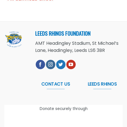
LEEDS RHINOS FOUNDATION
AMT Headingley Stadium, St Michael’s
Lane, Headingley, Leeds LS6 3BR
CONTACT US
LEEDS RHINOS
Donate securely through