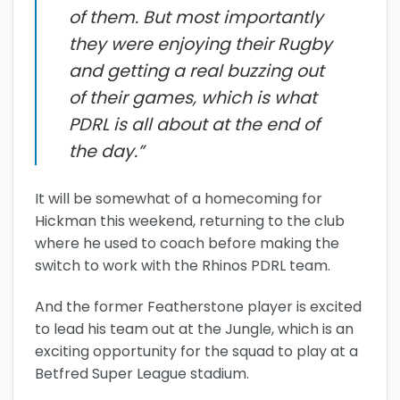
of them. But most importantly
they were enjoying their Rugby
and getting a real buzzing out
of their games, which is what
PDRL is all about at the end of
the day.”
It will be somewhat of a homecoming for
Hickman this weekend, returning to the club
where he used to coach before making the
switch to work with the Rhinos PDRL team.
And the former Featherstone player is excited
to lead his team out at the Jungle, which is an
exciting opportunity for the squad to play at a
Betfred Super League stadium.