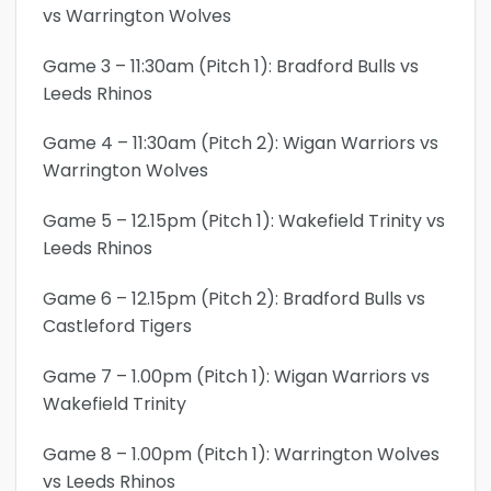
vs Warrington Wolves
Game 3 – 11:30am (Pitch 1): Bradford Bulls vs
Leeds Rhinos
Game 4 – 11:30am (Pitch 2): Wigan Warriors vs
Warrington Wolves
Game 5 – 12.15pm (Pitch 1): Wakefield Trinity vs
Leeds Rhinos
Game 6 – 12.15pm (Pitch 2): Bradford Bulls vs
Castleford Tigers
Game 7 – 1.00pm (Pitch 1): Wigan Warriors vs
Wakefield Trinity
Game 8 – 1.00pm (Pitch 1): Warrington Wolves
vs Leeds Rhinos