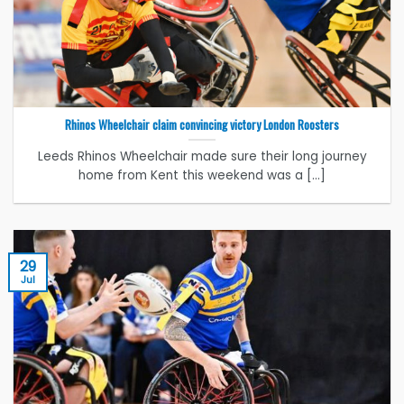
Rhinos Wheelchair claim convincing victory London Roosters
Leeds Rhinos Wheelchair made sure their long journey
home from Kent this weekend was a [...]
29
Jul