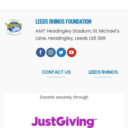
LEEDS RHINOS FOUNDATION
AMT Headingley Stadium, St Michael’s
Lane, Headingley, Leeds LS6 3BR
CONTACT US
LEEDS RHINOS
Donate securely through