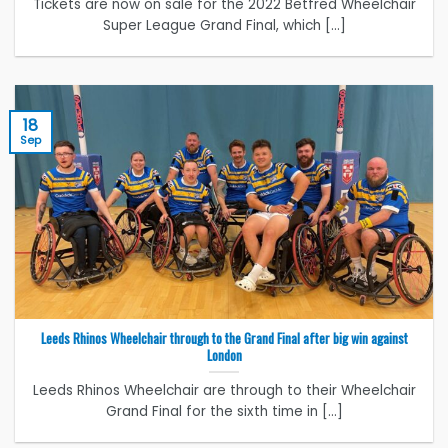
Tickets are now on sale for the 2022 Betfred Wheelchair
Super League Grand Final, which [...]
18
Sep
Leeds Rhinos Wheelchair through to the Grand Final after big win against
London
Leeds Rhinos Wheelchair are through to their Wheelchair
Grand Final for the sixth time in [...]