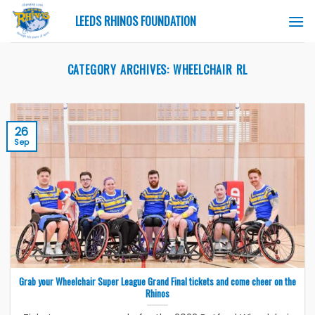
Skip
LEEDS RHINOS FOUNDATION
to
content
CATEGORY ARCHIVES:
WHEELCHAIR RL
26
Sep
Grab your Wheelchair Super League Grand Final tickets and come cheer on the
Rhinos