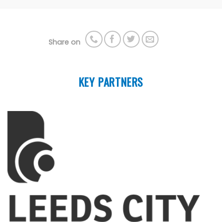
Share on
KEY PARTNERS