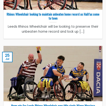
Rhinos Wheelchair looking to maintain unbeaten home record as Halifax come
to town
Leeds Rhinos Wheelchair will be looking to preserve their
unbeaten home record and lock up [...]
25
Jul
Huge win for Leeds Rhinos Wheelchair over title rivals Wigan Warriors