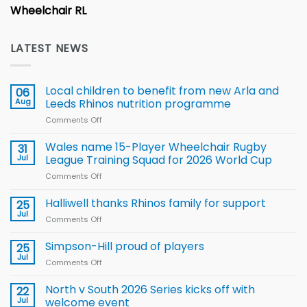
Wheelchair RL
LATEST NEWS
Local children to benefit from new Arla and
06
Aug
Leeds Rhinos nutrition programme
Comments Off
on
Local
children
Wales name 15-Player Wheelchair Rugby
31
to benefit from
Jul
League Training Squad for 2026 World Cup
new
Comments Off
on
Arla
Wales
and
name
Halliwell thanks Rhinos family for support
Leeds
25
15-
Rhinos
Jul
Comments Off
on
Player
nutrition
Halliwell
Wheelchair
programme
thanks
Simpson-Hill proud of players
25
Rugby
Rhinos
Jul
League
Comments Off
on
family
Training
Simpson-
for
Squad
Hill
North v South 2026 Series kicks off with
22
support
for
proud
Jul
welcome event
2026