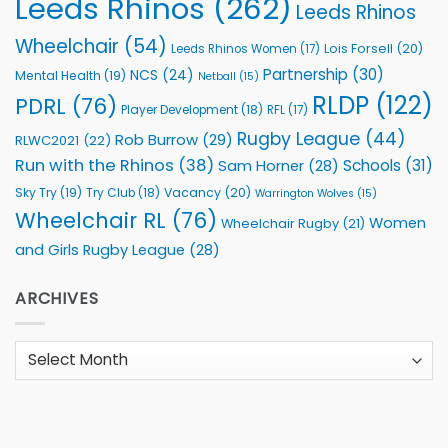
Leeds Rhinos
(262)
Leeds Rhinos
Wheelchair
(54)
Lois Forsell
(20)
Leeds Rhinos Women
(17)
Partnership
(30)
NCS
(24)
Mental Health
(19)
Netball
(15)
RLDP
(122)
PDRL
(76)
Player Development
(18)
RFL
(17)
Rugby League
(44)
Rob Burrow
(29)
RLWC2021
(22)
Run with the Rhinos
(38)
Schools
(31)
Sam Horner
(28)
Sky Try
(19)
Vacancy
(20)
Try Club
(18)
Warrington Wolves
(15)
Wheelchair RL
(76)
Women
Wheelchair Rugby
(21)
and Girls Rugby League
(28)
ARCHIVES
Archives