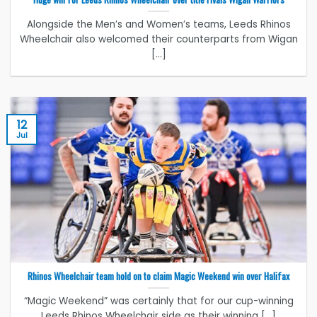
Alongside the Men’s and Women’s teams, Leeds Rhinos
Wheelchair also welcomed their counterparts from Wigan
[...]
12
Jul
Rhinos Wheelchair team hold on to claim Magic Weekend win over Halifax
“Magic Weekend” was certainly that for our cup-winning
Leeds Rhinos Wheelchair side as their winning [...]