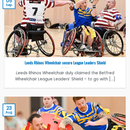
05
Sep
Leeds Rhinos Wheelchair secure League Leaders Shield
Leeds Rhinos Wheelchair duly claimed the Betfred
Wheelchair League Leaders’ Shield – to go with [...]
23
Aug