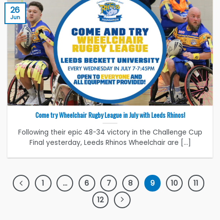
26
Jun
Come try Wheelchair Rugby League in July with Leeds Rhinos!
Following their epic 48-34 victory in the Challenge Cup
Final yesterday, Leeds Rhinos Wheelchair are [...]
1
…
6
7
8
9
10
11
12