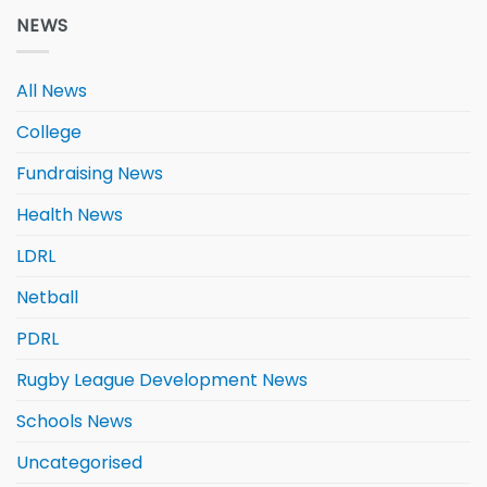
NEWS
All News
College
Fundraising News
Health News
LDRL
Netball
PDRL
Rugby League Development News
Schools News
Uncategorised