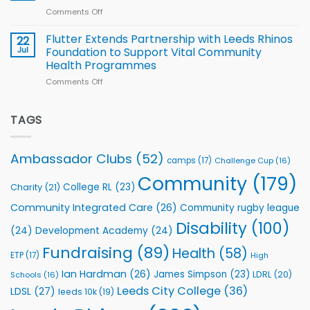
of
World
Comments Off
on
players
Cup
North
v
Flutter Extends Partnership with Leeds Rhinos
22
South
Jul
Foundation to Support Vital Community
2026
Health Programmes
Series
Comments Off
on
kicks
Flutter
off
Extends
with
Partnership
TAGS
welcome
with
event
Leeds
Rhinos
Ambassador Clubs
(52)
camps
(17)
Challenge Cup
(16)
Foundation
to
Community
(179)
College RL
(23)
Charity
(21)
Support
Vital
Community Integrated Care
(26)
Community rugby league
Community
Health
Disability
(100)
(24)
Development Academy
(24)
Programmes
Fundraising
(89)
Health
(58)
ETP
(17)
High
Ian Hardman
(26)
James Simpson
(23)
LDRL
(20)
Schools
(16)
Leeds City College
(36)
LDSL
(27)
leeds 10k
(19)