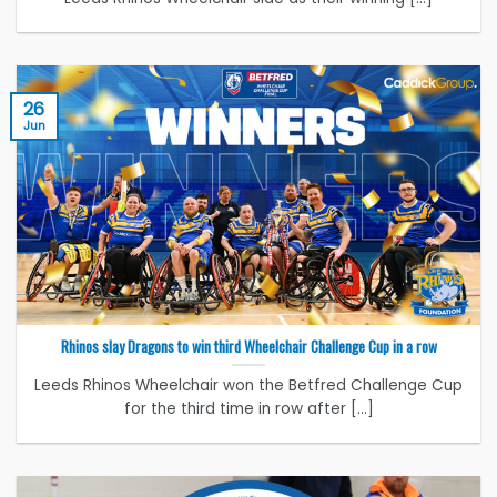
26
Jun
Rhinos slay Dragons to win third Wheelchair Challenge Cup in a row
Leeds Rhinos Wheelchair won the Betfred Challenge Cup
for the third time in row after [...]