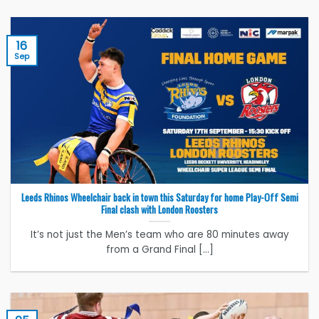
16
Sep
Leeds Rhinos Wheelchair back in town this Saturday for home Play-Off Semi
Final clash with London Roosters
It’s not just the Men’s team who are 80 minutes away
from a Grand Final [...]