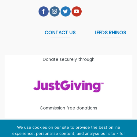
CONTACT US
LEEDS RHINOS
Donate securely through
Commission free donations
We use cookies on our site to provide the best online
experience, personalise content, and analyse our site - for