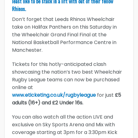
least like to be stuck in a lift with out of their fellow
Rhinos.
Don’t forget that Leeds Rhinos Wheelchair
take on Halifax Panthers on this Saturday in
the Wheelchair Grand Final Final at the
National Basketball Performance Centre in
Manchester.
Tickets for this hotly-anticipated clash
showcasing the nation’s two best Wheelchair
Rugby League teams can now be purchased
online at
www.eticketing.co.uk/rugbyleague
for just
£5
adults (16+) and £2 Under 16s.
You can also watch all the action LIVE and
exclusive on Sky Sports Arena and Mix with
coverage starting at 3pm for a 3:30pm Kick