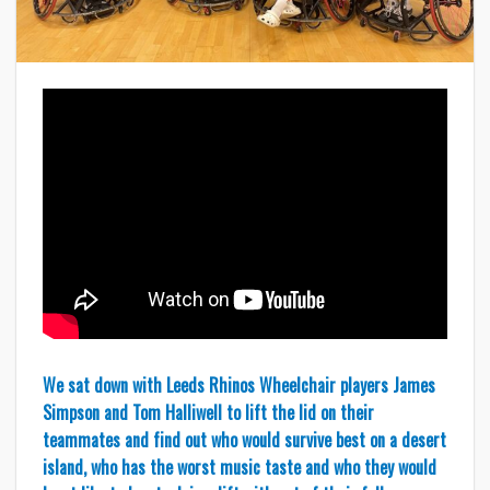
We sat down with Leeds Rhinos Wheelchair players James
Simpson and Tom Halliwell to lift the lid on their
teammates and find out who would survive best on a desert
island, who has the worst music taste and who they would