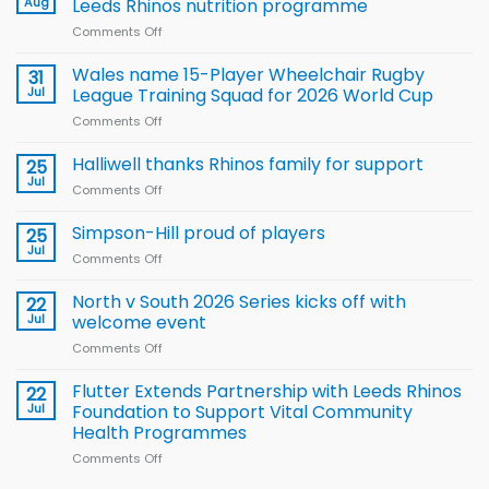
Aug
Leeds Rhinos nutrition programme
Comments Off
on
Local
children
Wales name 15-Player Wheelchair Rugby
31
to benefit from
Jul
League Training Squad for 2026 World Cup
new
Comments Off
on
Arla
Wales
and
name
Halliwell thanks Rhinos family for support
Leeds
25
15-
Rhinos
Jul
Comments Off
on
Player
nutrition
Halliwell
Wheelchair
programme
thanks
Simpson-Hill proud of players
25
Rugby
Rhinos
Jul
League
Comments Off
on
family
Training
Simpson-
for
Squad
Hill
North v South 2026 Series kicks off with
22
support
for
proud
Jul
welcome event
2026
of
World
Comments Off
on
players
Cup
North
v
Flutter Extends Partnership with Leeds Rhinos
22
South
Jul
Foundation to Support Vital Community
2026
Health Programmes
Series
Comments Off
on
kicks
Flutter
off