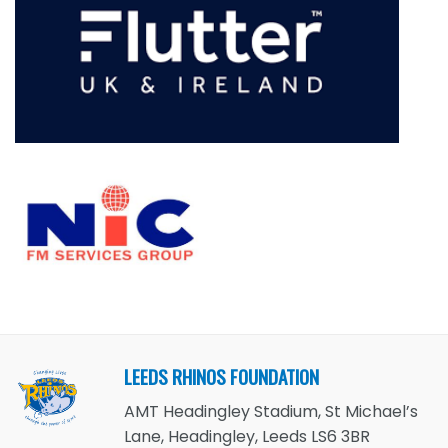
LEEDS RHINOS FOUNDATION
AMT Headingley Stadium, St Michael’s
Lane, Headingley, Leeds LS6 3BR