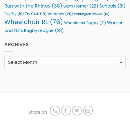
Run with the Rhinos
(38)
Schools
(31)
Sam Horner
(28)
Sky Try
(19)
Vacancy
(20)
Try Club
(18)
Warrington Wolves
(15)
Wheelchair RL
(76)
Women
Wheelchair Rugby
(21)
and Girls Rugby League
(28)
ARCHIVES
Archives
Share on