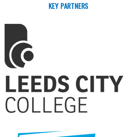
KEY PARTNERS