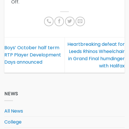
Off.
Heartbreaking defeat for
Boys’ October half term
Leeds Rhinos Wheelchair
RTP Player Development
in Grand Final humdinger
Days announced
with Halifax
NEWS
All News
College