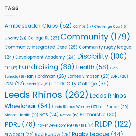
Extends
with
Partnership
TAGS
welcome
with
event
Leeds
Rhinos
Ambassador Clubs
(52)
camps
(17)
Challenge Cup
(16)
Foundation
to
Community
(179)
College RL
(23)
Charity
(21)
Support
Vital
Community Integrated Care
(26)
Community rugby league
Community
Health
Disability
(100)
(24)
Development Academy
(24)
Programmes
Fundraising
(89)
Health
(58)
ETP
(17)
High
Ian Hardman
(26)
James Simpson
(23)
LDRL
(20)
Schools
(16)
Leeds City College
(36)
LDSL
(27)
leeds 10k
(19)
Leeds Rhinos
(262)
Leeds Rhinos
Wheelchair
(54)
Lois Forsell
(20)
Leeds Rhinos Women
(17)
Partnership
(30)
NCS
(24)
Mental Health
(19)
Netball
(15)
RLDP
(122)
PDRL
(76)
Player Development
(18)
RFL
(17)
Rugby League
(44)
Rob Burrow
(29)
RLWC2021
(22)