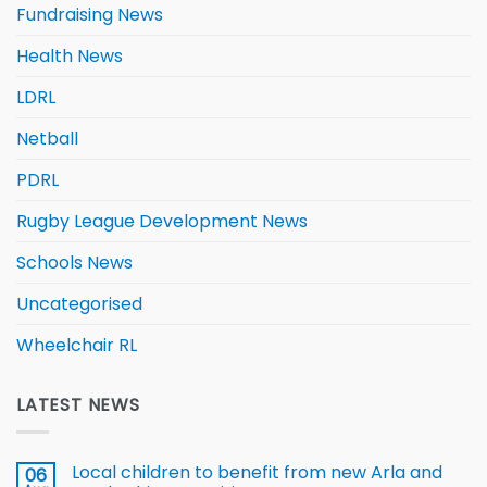
Fundraising News
Health News
LDRL
Netball
PDRL
Rugby League Development News
Schools News
Uncategorised
Wheelchair RL
LATEST NEWS
Local children to benefit from new Arla and
06