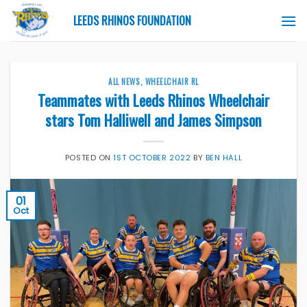
Skip
LEEDS RHINOS FOUNDATION
to
content
ALL NEWS
,
WHEELCHAIR RL
Teammates with Leeds Rhinos Wheelchair
stars Tom Halliwell and James Simpson
POSTED ON
1ST OCTOBER 2022
BY
BEN HALL
01
Oct