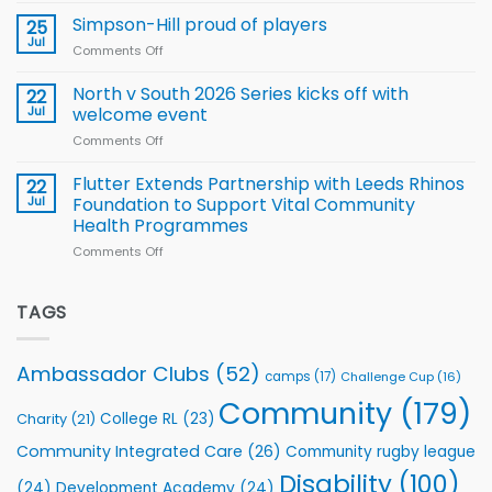
Wheelchair
programme
thanks
Simpson-Hill proud of players
25
Rugby
Rhinos
Jul
League
Comments Off
on
family
Training
Simpson-
for
Squad
Hill
North v South 2026 Series kicks off with
22
support
for
proud
Jul
welcome event
2026
of
World
Comments Off
on
players
Cup
North
v
Flutter Extends Partnership with Leeds Rhinos
22
South
Jul
Foundation to Support Vital Community
2026
Health Programmes
Series
Comments Off
on
kicks
Flutter
off
Extends
with
Partnership
TAGS
welcome
with
event
Leeds
Rhinos
Ambassador Clubs
(52)
camps
(17)
Challenge Cup
(16)
Foundation
to
Community
(179)
College RL
(23)
Charity
(21)
Support
Vital
Community Integrated Care
(26)
Community rugby league
Community
Health
Disability
(100)
(24)
Development Academy
(24)