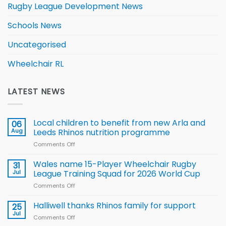
Rugby League Development News
Schools News
Uncategorised
Wheelchair RL
LATEST NEWS
Local children to benefit from new Arla and
06
Aug
Leeds Rhinos nutrition programme
Comments Off
on
Local
children
Wales name 15-Player Wheelchair Rugby
31
to benefit from
Jul
League Training Squad for 2026 World Cup
new
Comments Off
on
Arla
Wales
and
name
Halliwell thanks Rhinos family for support
Leeds
25
15-
Rhinos
Jul
Comments Off
on
Player
nutrition
Halliwell