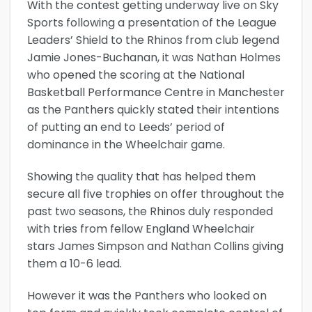
With the contest getting underway live on Sky
Sports following a presentation of the League
Leaders’ Shield to the Rhinos from club legend
Jamie Jones-Buchanan, it was Nathan Holmes
who opened the scoring at the National
Basketball Performance Centre in Manchester
as the Panthers quickly stated their intentions
of putting an end to Leeds’ period of
dominance in the Wheelchair game.
Showing the quality that has helped them
secure all five trophies on offer throughout the
past two seasons, the Rhinos duly responded
with tries from fellow England Wheelchair
stars James Simpson and Nathan Collins giving
them a 10-6 lead.
However it was the Panthers who looked on