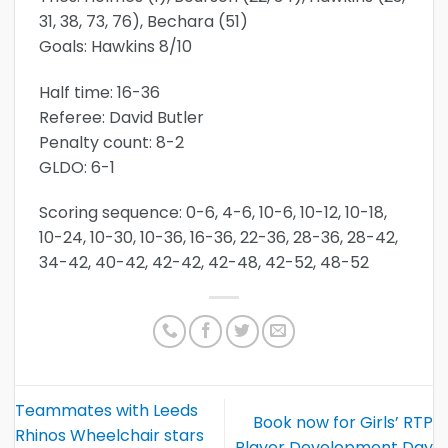
31, 38, 73, 76), Bechara (51)
Goals: Hawkins 8/10
Half time: 16-36
Referee: David Butler
Penalty count: 8-2
GLDO: 6-1
Scoring sequence: 0-6, 4-6, 10-6, 10-12, 10-18,
10-24, 10-30, 10-36, 16-36, 22-36, 28-36, 28-42,
34-42, 40-42, 42-42, 42-48, 42-52, 48-52
Teammates with Leeds
Book now for Girls’ RTP
Rhinos Wheelchair stars
Player Development Day