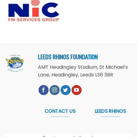
LEEDS RHINOS FOUNDATION
AMT Headingley Stadium, St Michael’s
Lane, Headingley, Leeds LS6 3BR
CONTACT US
LEEDS RHINOS