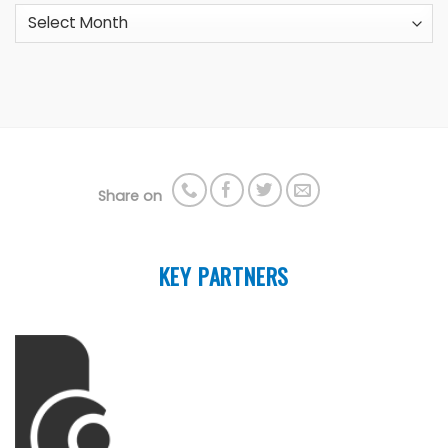
Archives
Share on
KEY PARTNERS