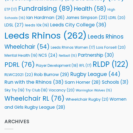
Programmes
Fundraising
(89)
Health
(58)
ETP
(17)
High
Ian Hardman
(26)
James Simpson
(23)
LDRL
(20)
Schools
(16)
Leeds City College
(36)
LDSL
(27)
leeds 10k
(19)
Leeds Rhinos
(262)
Leeds Rhinos
Wheelchair
(54)
Lois Forsell
(20)
Leeds Rhinos Women
(17)
Partnership
(30)
NCS
(24)
Mental Health
(19)
Netball
(15)
RLDP
(122)
PDRL
(76)
Player Development
(18)
RFL
(17)
Rugby League
(44)
Rob Burrow
(29)
RLWC2021
(22)
Run with the Rhinos
(38)
Schools
(31)
Sam Horner
(28)
Sky Try
(19)
Vacancy
(20)
Try Club
(18)
Warrington Wolves
(15)
Wheelchair RL
(76)
Women
Wheelchair Rugby
(21)
and Girls Rugby League
(28)
ARCHIVES