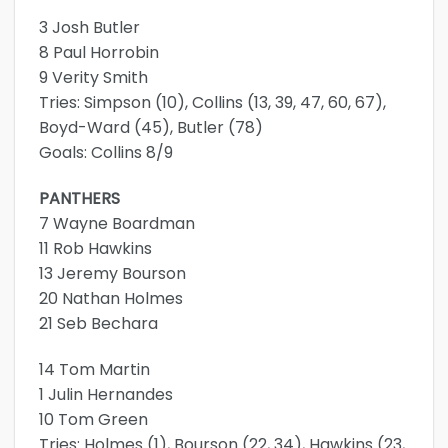
3 Josh Butler
8 Paul Horrobin
9 Verity Smith
Tries: Simpson (10), Collins (13, 39, 47, 60, 67),
Boyd-Ward (45), Butler (78)
Goals: Collins 8/9
PANTHERS
7 Wayne Boardman
11 Rob Hawkins
13 Jeremy Bourson
20 Nathan Holmes
21 Seb Bechara
14 Tom Martin
1 Julin Hernandes
10 Tom Green
Tries: Holmes (1), Bourson (22, 34), Hawkins (23,