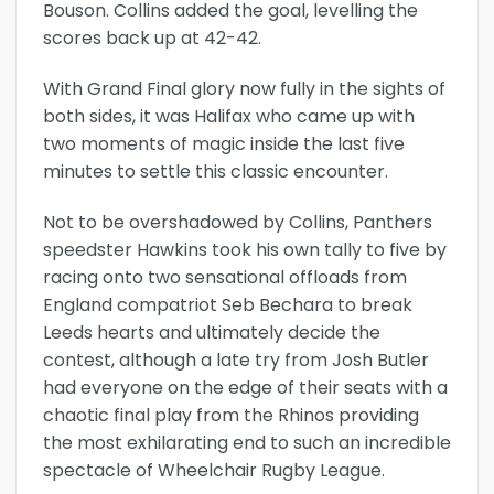
Bouson. Collins added the goal, levelling the
scores back up at 42-42.
With Grand Final glory now fully in the sights of
both sides, it was Halifax who came up with
two moments of magic inside the last five
minutes to settle this classic encounter.
Not to be overshadowed by Collins, Panthers
speedster Hawkins took his own tally to five by
racing onto two sensational offloads from
England compatriot Seb Bechara to break
Leeds hearts and ultimately decide the
contest, although a late try from Josh Butler
had everyone on the edge of their seats with a
chaotic final play from the Rhinos providing
the most exhilarating end to such an incredible
spectacle of Wheelchair Rugby League.