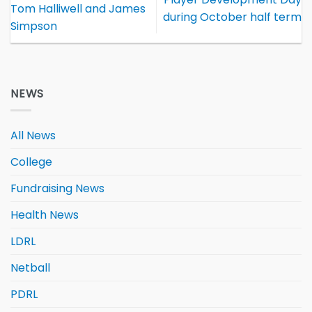
Tom Halliwell and James
during October half term
Simpson
NEWS
All News
College
Fundraising News
Health News
LDRL
Netball
PDRL