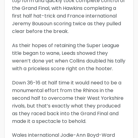
top form and quickly took complete control of
the Grand Final, with Hawkins completing a
first half hat-trick and France international
Jeremy Bousoun scoring twice as they pulled
clear before the break.
As their hopes of retaining the Super League
title began to wane, Leeds showed they
weren’t done yet when Collins doubled his tally
with a priceless score right on the hooter.
Down 36-16 at half time it would need to be a
monumental effort from the Rhinos in the
second half to overcome their West Yorkshire
rivals, but that’s exactly what they produced
as they raced back into the Grand Final and
made it a spectacle to behold.
Wales international Jodie-Ann Boyd-Ward