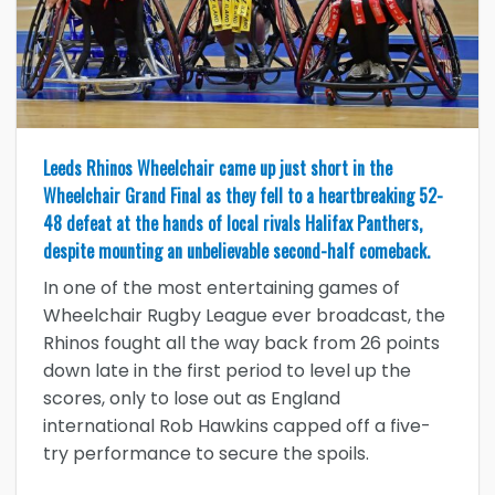
Leeds Rhinos Wheelchair came up just short in the
Wheelchair Grand Final as they fell to a heartbreaking 52-
48 defeat at the hands of local rivals Halifax Panthers,
despite mounting an unbelievable second-half comeback.
In one of the most entertaining games of
Wheelchair Rugby League ever broadcast, the
Rhinos fought all the way back from 26 points
down late in the first period to level up the
scores, only to lose out as England
international Rob Hawkins capped off a five-
try performance to secure the spoils.