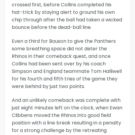
crossed first, before Collins completed his
hat-trick by staying alert to ground his own
chip through after the ball had taken a wicked
bounce before the dead-ball line.
Even a third for Bouson to give the Panthers
some breathing space did not deter the
Rhinos in their comeback quest, and once
Collins had been sent over by his coach
Simpson and England teammate Tom Halliwell
for his fourth and fifth tries of the game they
were behind by just two points.
And an unlikely comeback was complete with
just eight minutes left on the clock, when Ewan
Clibbens moved the Rhinos into good field
position with a line break resulting in a penalty
for a strong challenge by the retreating