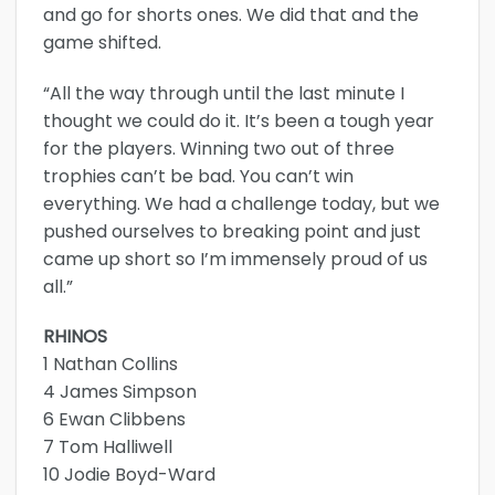
and go for shorts ones. We did that and the
game shifted.
“All the way through until the last minute I
thought we could do it. It’s been a tough year
for the players. Winning two out of three
trophies can’t be bad. You can’t win
everything. We had a challenge today, but we
pushed ourselves to breaking point and just
came up short so I’m immensely proud of us
all.”
RHINOS
1 Nathan Collins
4 James Simpson
6 Ewan Clibbens
7 Tom Halliwell
10 Jodie Boyd-Ward