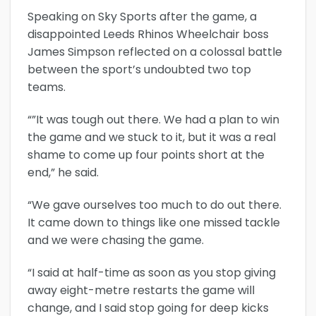
Speaking on Sky Sports after the game, a
disappointed Leeds Rhinos Wheelchair boss
James Simpson reflected on a colossal battle
between the sport’s undoubted two top
teams.
“”It was tough out there. We had a plan to win
the game and we stuck to it, but it was a real
shame to come up four points short at the
end,” he said.
“We gave ourselves too much to do out there.
It came down to things like one missed tackle
and we were chasing the game.
“I said at half-time as soon as you stop giving
away eight-metre restarts the game will
change, and I said stop going for deep kicks