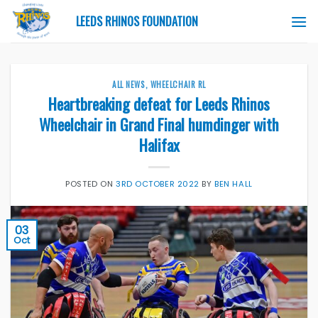
Skip
LEEDS RHINOS FOUNDATION
to
content
ALL NEWS
,
WHEELCHAIR RL
Heartbreaking defeat for Leeds Rhinos
Wheelchair in Grand Final humdinger with
Halifax
POSTED ON
3RD OCTOBER 2022
BY
BEN HALL
03
Oct