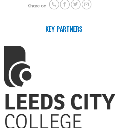
Share on
KEY PARTNERS