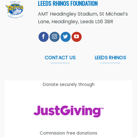
LEEDS RHINOS FOUNDATION
AMT Headingley Stadium, St Michael’s
Lane, Headingley, Leeds LS6 3BR
CONTACT US
LEEDS RHINOS
Donate securely through
Commission free donations