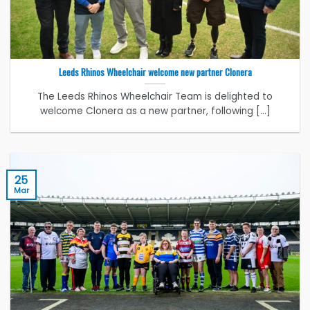
Leeds Rhinos Wheelchair welcome new partner Clonera
The Leeds Rhinos Wheelchair Team is delighted to
welcome Clonera as a new partner, following [...]
25
Mar