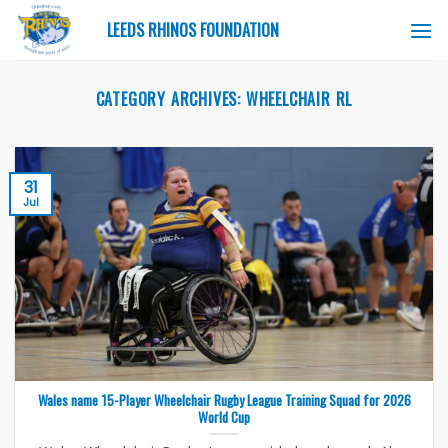
Skip
LEEDS RHINOS FOUNDATION
to
content
CATEGORY ARCHIVES:
WHEELCHAIR RL
31
Jul
Wales name 15-Player Wheelchair Rugby League Training Squad for 2026
World Cup