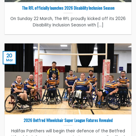
The RFL officially launches 2026 Disability Inclusion Season
On Sunday 22 March, The RFL proudly kicked off its 2026
Disability Inclusion Season with [...]
20
Mar
2026 Betfred Wheelchair Super League Fixtures Revealed
Halifax Panthers will begin their defence of the Betfred