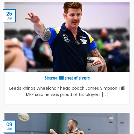
25
Jul
Simpson-Hill proud of players
Leeds Rhinos Wheelchair head coach James Simpson-Hill
MBE said he was proud of his players [...]
09
Jul