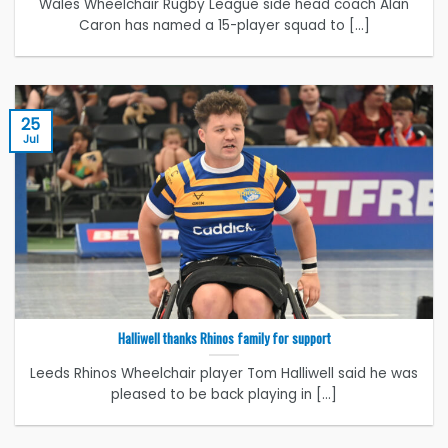
Wales Wheelchair Rugby League side head coach Alan
Caron has named a 15-player squad to [...]
25
Jul
Halliwell thanks Rhinos family for support
Leeds Rhinos Wheelchair player Tom Halliwell said he was
pleased to be back playing in [...]