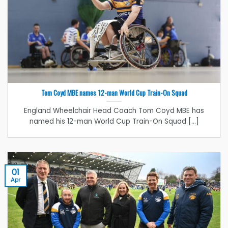
Tom Coyd MBE names 12-man World Cup Train-On Squad
England Wheelchair Head Coach Tom Coyd MBE has
named his 12-man World Cup Train-On Squad [...]
01
Apr