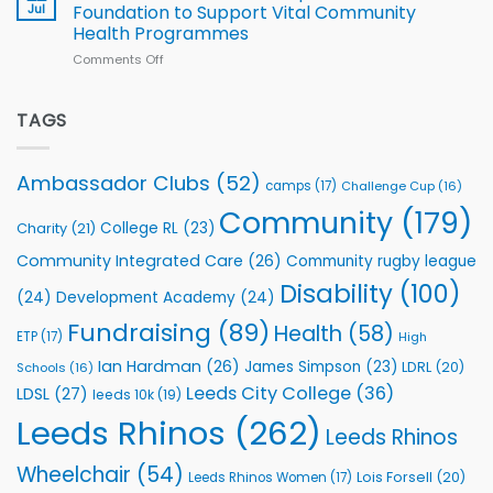
South
Jul
Foundation to Support Vital Community
2026
Health Programmes
Series
Comments Off
on
kicks
Flutter
off
Extends
with
Partnership
TAGS
welcome
with
event
Leeds
Rhinos
Ambassador Clubs
(52)
camps
(17)
Challenge Cup
(16)
Foundation
to
Community
(179)
College RL
(23)
Charity
(21)
Support
Vital
Community Integrated Care
(26)
Community rugby league
Community
Health
Disability
(100)
(24)
Development Academy
(24)
Programmes
Fundraising
(89)
Health
(58)
ETP
(17)
High
Ian Hardman
(26)
James Simpson
(23)
LDRL
(20)
Schools
(16)
Leeds City College
(36)
LDSL
(27)
leeds 10k
(19)
Leeds Rhinos
(262)
Leeds Rhinos
Wheelchair
(54)
Lois Forsell
(20)
Leeds Rhinos Women
(17)