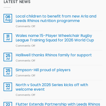
LATEST NEWS
Local children to benefit from new Arla and
06
Aug
Leeds Rhinos nutrition programme
Comments Off
on
Local
children
Wales name 15-Player Wheelchair Rugby
31
to benefit from
Jul
League Training Squad for 2026 World Cup
new
Comments Off
on
Arla
Wales
and
name
Halliwell thanks Rhinos family for support
Leeds
25
15-
Rhinos
Jul
Comments Off
on
Player
nutrition
Halliwell
Wheelchair
programme
thanks
Simpson-Hill proud of players
25
Rugby
Rhinos
Jul
League
Comments Off
on
family
Training
Simpson-
for
Squad
Hill
North v South 2026 Series kicks off with
22
support
for
proud
Jul
welcome event
2026
of
World
Comments Off
on
players
Cup
North
v
Flutter Extends Partnership with Leeds Rhinos
22