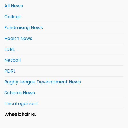
All News
College
Fundraising News
Health News
LDRL
Netball
PDRL
Rugby League Development News
Schools News
Uncategorised
Wheelchair RL