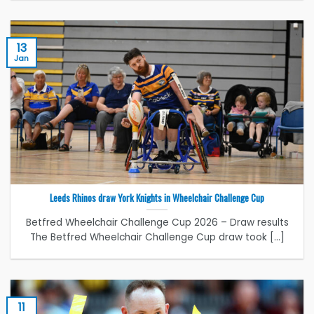
13
Jan
Leeds Rhinos draw York Knights in Wheelchair Challenge Cup
Betfred Wheelchair Challenge Cup 2026 – Draw results
The Betfred Wheelchair Challenge Cup draw took [...]
11