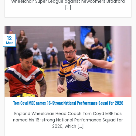
Wheelchair Super League against newcomers Bradford
[...]
12
Mar
Tom Coyd MBE names 16-Strong National Performance Squad for 2026
England Wheelchair Head Coach Tom Coyd MBE has
named his 16-strong National Performance Squad for
2026, which [...]