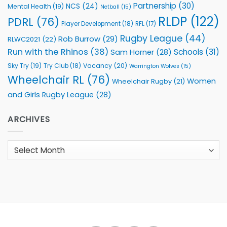
Partnership
(30)
NCS
(24)
Mental Health
(19)
Netball
(15)
RLDP
(122)
PDRL
(76)
Player Development
(18)
RFL
(17)
Rugby League
(44)
Rob Burrow
(29)
RLWC2021
(22)
Run with the Rhinos
(38)
Schools
(31)
Sam Horner
(28)
Sky Try
(19)
Vacancy
(20)
Try Club
(18)
Warrington Wolves
(15)
Wheelchair RL
(76)
Women
Wheelchair Rugby
(21)
and Girls Rugby League
(28)
ARCHIVES
Archives