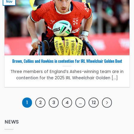
Nov
Brown, Collins and Hawkins in contention for IRL Wheelchair Golden Boot
Three members of England’s Ashes-winning team are in
contention for the 2025 IRL Wheelchair Golden [...]
1
2
3
4
…
12
NEWS