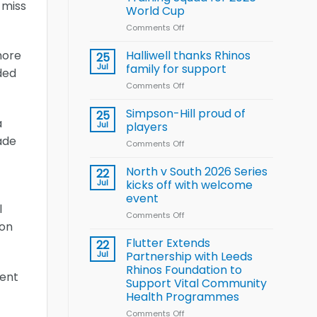
Arla
 miss
World Cup
and
Leeds
Comments Off
on
Rhinos
Wales
nutrition
name
Halliwell thanks Rhinos
more
25
programme
15-
Jul
family for support
ded
Player
Comments Off
on
Wheelchair
Halliwell
Rugby
thanks
Simpson-Hill proud of
League
25
a
Rhinos
Training
Jul
players
family
Squad
ade
Comments Off
on
for
for
Simpson-
support
2026
Hill
North v South 2026 Series
22
World
proud
Jul
kicks off with welcome
Cup
of
event
players
l
Comments Off
on
 on
North
v
Flutter Extends
22
South
Jul
Partnership with Leeds
2026
Rhinos Foundation to
sent
Series
Support Vital Community
kicks
Health Programmes
off
with
Comments Off
on