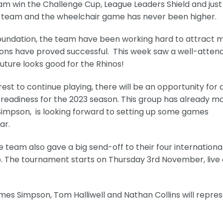
eam win the Challenge Cup, League Leaders Shield and just
the team and the wheelchair game has never been higher.
Foundation, the team have been working hard to attract 
ions have proved successful. This week saw a well-atten
uture looks good for the Rhinos!
st to continue playing, there will be an opportunity for 
 readiness for the 2023 season. This group has already m
impson, is looking forward to setting up some games
ar.
he team also gave a big send-off to their four internationa
. The tournament starts on Thursday 3rd November, live
es Simpson, Tom Halliwell and Nathan Collins will repre