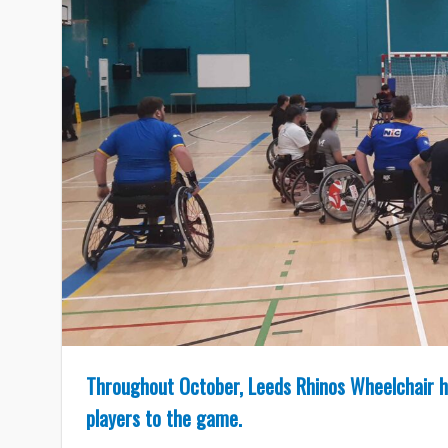
Throughout October, Leeds Rhinos Wheelchair h
players to the game.