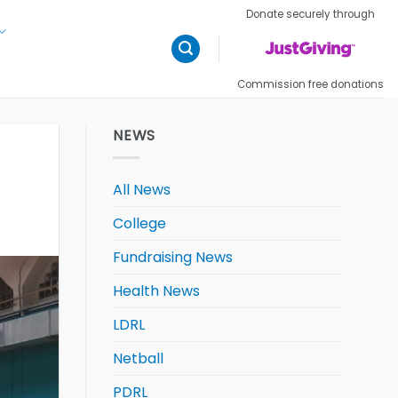
Donate securely through
Commission free donations
NEWS
All News
College
Fundraising News
Health News
LDRL
Netball
PDRL