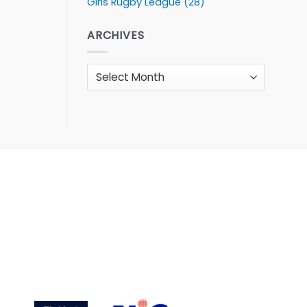
Girls Rugby League
(28)
ARCHIVES
Archives