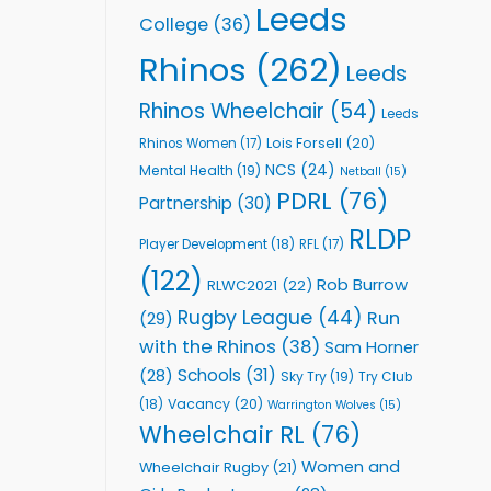
Leeds
College
(36)
Rhinos
(262)
Leeds
Rhinos Wheelchair
(54)
Leeds
Lois Forsell
(20)
Rhinos Women
(17)
NCS
(24)
Mental Health
(19)
Netball
(15)
PDRL
(76)
Partnership
(30)
RLDP
Player Development
(18)
RFL
(17)
(122)
Rob Burrow
RLWC2021
(22)
Rugby League
(44)
Run
(29)
with the Rhinos
(38)
Sam Horner
Schools
(31)
(28)
Sky Try
(19)
Try Club
Vacancy
(20)
(18)
Warrington Wolves
(15)
Wheelchair RL
(76)
Women and
Wheelchair Rugby
(21)