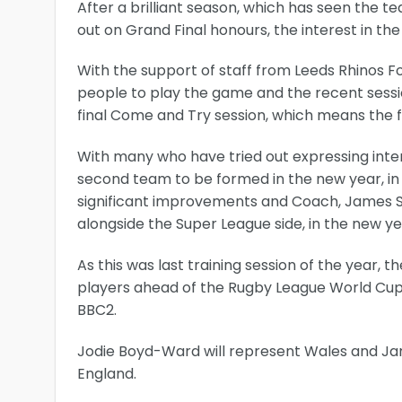
After a brilliant season, which has seen the t
out on Grand Final honours, the interest in 
With the support of staff from Leeds Rhinos 
people to play the game and the recent sess
final Come and Try session, which means the f
With many who have tried out expressing intere
second team to be formed in the new year, in
significant improvements and Coach, James S
alongside the Super League side, in the new ye
As this was last training session of the year, t
players ahead of the Rugby League World Cup
BBC2.
Jodie Boyd-Ward will represent Wales and Jam
England.