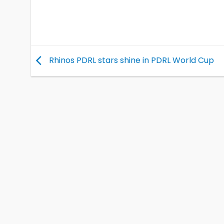
Rhinos PDRL stars shine in PDRL World Cup