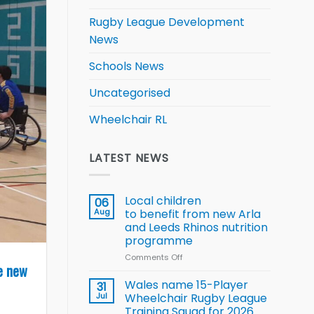
Rugby League Development
News
Schools News
Uncategorised
Wheelchair RL
LATEST NEWS
Local children
06
Aug
to benefit from new Arla
and Leeds Rhinos nutrition
programme
Comments Off
on
e new
Local
children
Wales name 15-Player
31
to benefit from
Jul
Wheelchair Rugby League
new
Training Squad for 2026