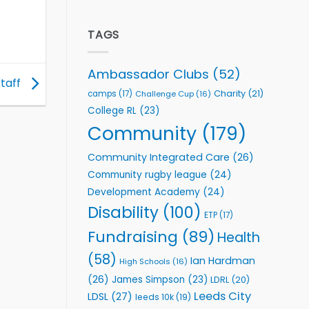
welcome
Flutter
event
Extends
Partnership
TAGS
with
Leeds
Rhinos
Ambassador Clubs
(52)
Foundation
staff
to
Charity
(21)
camps
(17)
Challenge Cup
(16)
Support
College RL
(23)
Vital
Community
Community
(179)
Health
Programmes
Community Integrated Care
(26)
Community rugby league
(24)
Development Academy
(24)
Disability
(100)
ETP
(17)
Fundraising
(89)
Health
(58)
Ian Hardman
High Schools
(16)
(26)
James Simpson
(23)
LDRL
(20)
Leeds City
LDSL
(27)
leeds 10k
(19)