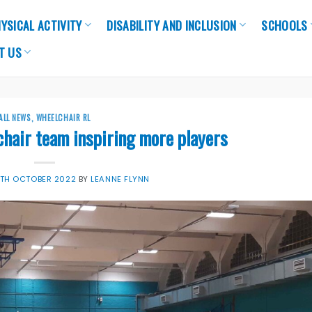
YSICAL ACTIVITY
DISABILITY AND INCLUSION
SCHOOLS
T US
ALL NEWS
,
WHEELCHAIR RL
hair team inspiring more players
TH OCTOBER 2022
BY
LEANNE FLYNN