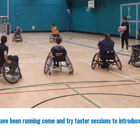
ave been running come and try taster sessions to introduc