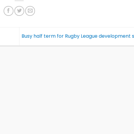
Busy half term for Rugby League development 