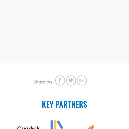
Share on
KEY PARTNERS