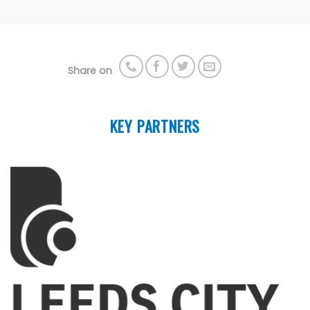
Share on
KEY PARTNERS