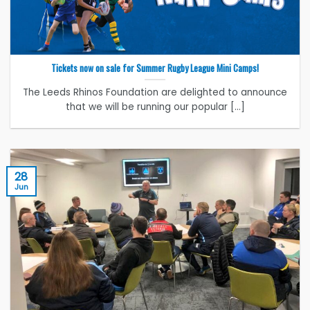
Tickets now on sale for Summer Rugby League Mini Camps!
The Leeds Rhinos Foundation are delighted to announce
that we will be running our popular [...]
28
Jun