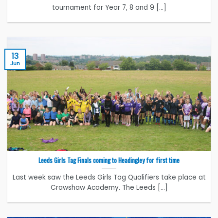
tournament for Year 7, 8 and 9 [...]
13
Jun
Leeds Girls Tag Finals coming to Headingley for first time
Last week saw the Leeds Girls Tag Qualifiers take place at
Crawshaw Academy. The Leeds [...]