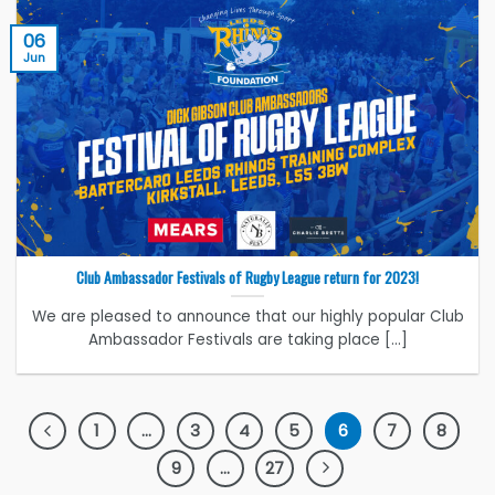
06
Jun
Club Ambassador Festivals of Rugby League return for 2023!
We are pleased to announce that our highly popular Club
Ambassador Festivals are taking place [...]
1
…
3
4
5
6
7
8
9
…
27