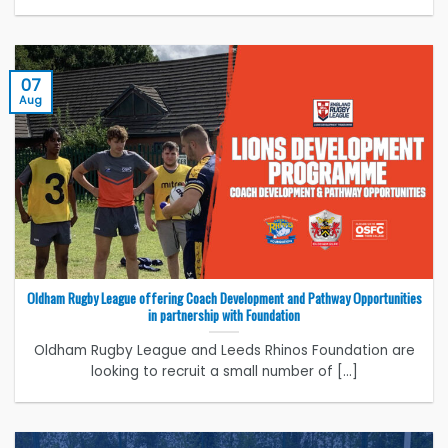
07
Aug
Oldham Rugby League offering Coach Development and Pathway Opportunities
in partnership with Foundation
Oldham Rugby League and Leeds Rhinos Foundation are
looking to recruit a small number of [...]