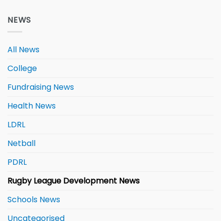
NEWS
All News
College
Fundraising News
Health News
LDRL
Netball
PDRL
Rugby League Development News
Schools News
Uncategorised