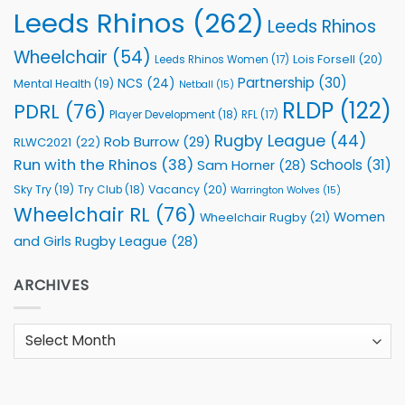
Leeds Rhinos
(262)
Leeds Rhinos
Wheelchair
(54)
Lois Forsell
(20)
Leeds Rhinos Women
(17)
Partnership
(30)
NCS
(24)
Mental Health
(19)
Netball
(15)
RLDP
(122)
PDRL
(76)
Player Development
(18)
RFL
(17)
Rugby League
(44)
Rob Burrow
(29)
RLWC2021
(22)
Run with the Rhinos
(38)
Schools
(31)
Sam Horner
(28)
Sky Try
(19)
Vacancy
(20)
Try Club
(18)
Warrington Wolves
(15)
Wheelchair RL
(76)
Women
Wheelchair Rugby
(21)
and Girls Rugby League
(28)
ARCHIVES
Archives