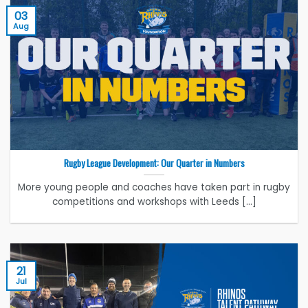
03
Aug
Rugby League Development: Our Quarter in Numbers
More young people and coaches have taken part in rugby
competitions and workshops with Leeds [...]
21
Jul