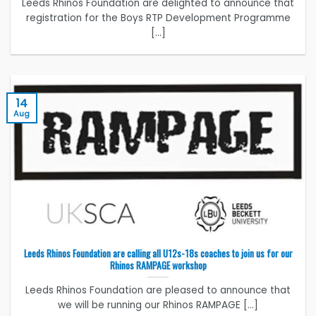
Leeds Rhinos Foundation are delighted to announce that
registration for the Boys RTP Development Programme
[...]
14
Aug
Leeds Rhinos Foundation are calling all U12s-18s coaches to join us for our
Rhinos RAMPAGE workshop
Leeds Rhinos Foundation are pleased to announce that
we will be running our Rhinos RAMPAGE [...]