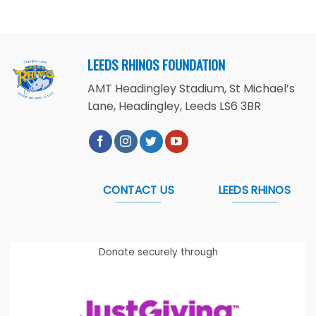
LEEDS RHINOS FOUNDATION
AMT Headingley Stadium, St Michael’s
Lane, Headingley, Leeds LS6 3BR
CONTACT US
LEEDS RHINOS
Donate securely through