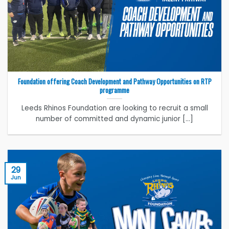
Foundation offering Coach Development and Pathway Opportunities on RTP
programme
Leeds Rhinos Foundation are looking to recruit a small
number of committed and dynamic junior [...]
29
Jun