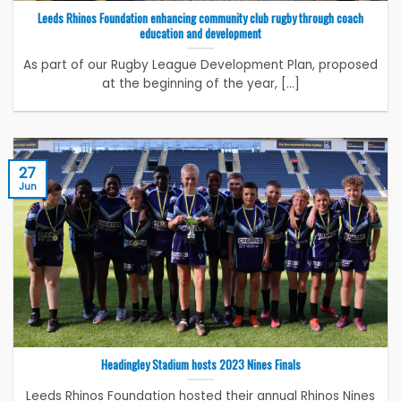
Leeds Rhinos Foundation enhancing community club rugby through coach
education and development
As part of our Rugby League Development Plan, proposed
at the beginning of the year, [...]
27
Jun
Headingley Stadium hosts 2023 Nines Finals
Leeds Rhinos Foundation hosted their annual Rhinos Nines