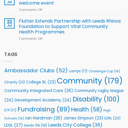
proud
Jul
welcome event
2026
of
World
Comments Off
on
players
Cup
North
v
Flutter Extends Partnership with Leeds Rhinos
22
South
Jul
Foundation to Support Vital Community
2026
Health Programmes
Series
Comments Off
on
kicks
Flutter
off
Extends
with
Partnership
TAGS
welcome
with
event
Leeds
Rhinos
Ambassador Clubs
(52)
camps
(17)
Challenge Cup
(16)
Foundation
to
Community
(179)
College RL
(23)
Charity
(21)
Support
Vital
Community Integrated Care
(26)
Community rugby league
Community
Health
Disability
(100)
(24)
Development Academy
(24)
Programmes
Fundraising
(89)
Health
(58)
ETP
(17)
High
Ian Hardman
(26)
James Simpson
(23)
LDRL
(20)
Schools
(16)
Leeds City College
(36)
LDSL
(27)
leeds 10k
(19)