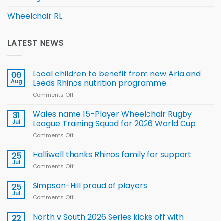
Wheelchair RL
LATEST NEWS
Local children to benefit from new Arla and
06
Aug
Leeds Rhinos nutrition programme
Comments Off
on
Local
children
Wales name 15-Player Wheelchair Rugby
31
to benefit from
Jul
League Training Squad for 2026 World Cup
new
Comments Off
on
Arla
Wales
and
name
Halliwell thanks Rhinos family for support
Leeds
25
15-
Rhinos
Jul
Comments Off
on
Player
nutrition
Halliwell
Wheelchair
programme
thanks
Simpson-Hill proud of players
25
Rugby
Rhinos
Jul
League
Comments Off
on
family
Training
Simpson-
for
Squad
Hill
North v South 2026 Series kicks off with
22
support
for