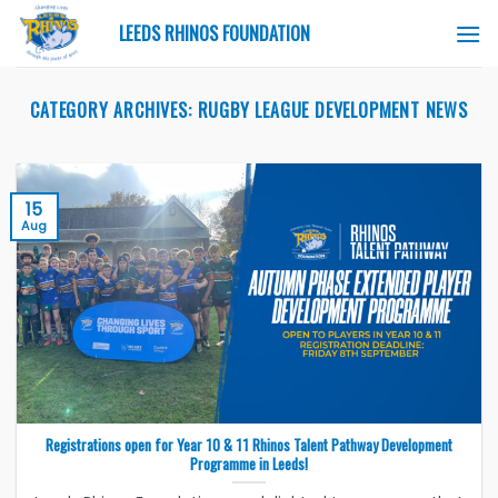
Skip
LEEDS RHINOS FOUNDATION
to
content
CATEGORY ARCHIVES:
RUGBY LEAGUE DEVELOPMENT NEWS
15
Aug
Registrations open for Year 10 & 11 Rhinos Talent Pathway Development
Programme in Leeds!