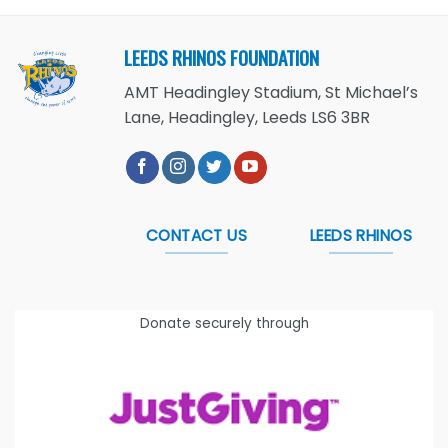
LEEDS RHINOS FOUNDATION
AMT Headingley Stadium, St Michael’s
Lane, Headingley, Leeds LS6 3BR
CONTACT US
LEEDS RHINOS
Donate securely through