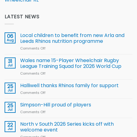
LATEST NEWS
Local children to benefit from new Arla and
06
Aug
Leeds Rhinos nutrition programme
Comments Off
on
Local
children
Wales name 15-Player Wheelchair Rugby
31
to benefit from
Jul
League Training Squad for 2026 World Cup
new
Comments Off
on
Arla
Wales
and
name
Halliwell thanks Rhinos family for support
Leeds
25
15-
Rhinos
Jul
Comments Off
on
Player
nutrition
Halliwell
Wheelchair
programme
thanks
Simpson-Hill proud of players
25
Rugby
Rhinos
Jul
League
Comments Off
on
family
Training
Simpson-
for
Squad
Hill
North v South 2026 Series kicks off with
22
support
for
proud
Jul
welcome event
2026
of
World