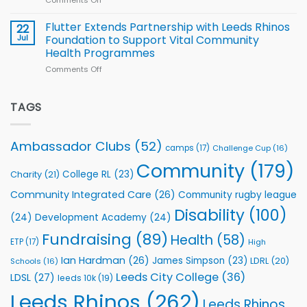
Comments Off
on
players
Cup
North
v
Flutter Extends Partnership with Leeds Rhinos
22
South
Jul
Foundation to Support Vital Community
2026
Health Programmes
Series
Comments Off
on
kicks
Flutter
off
Extends
with
Partnership
TAGS
welcome
with
event
Leeds
Rhinos
Ambassador Clubs
(52)
camps
(17)
Challenge Cup
(16)
Foundation
to
Community
(179)
College RL
(23)
Charity
(21)
Support
Vital
Community Integrated Care
(26)
Community rugby league
Community
Health
Disability
(100)
(24)
Development Academy
(24)
Programmes
Fundraising
(89)
Health
(58)
ETP
(17)
High
Ian Hardman
(26)
James Simpson
(23)
LDRL
(20)
Schools
(16)
Leeds City College
(36)
LDSL
(27)
leeds 10k
(19)
Leeds Rhinos
(262)
Leeds Rhinos