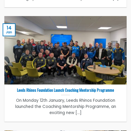
14
Jan
Leeds Rhinos Foundation Launch Coaching Mentorship Programme
On Monday 12th January, Leeds Rhinos Foundation
launched the Coaching Mentorship Programme, an
exciting new [...]