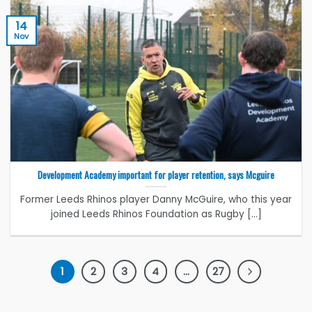
14
Nov
Development Academy important for player retention, says Mcguire
Former Leeds Rhinos player Danny McGuire, who this year
joined Leeds Rhinos Foundation as Rugby [...]
1
2
3
4
…
27