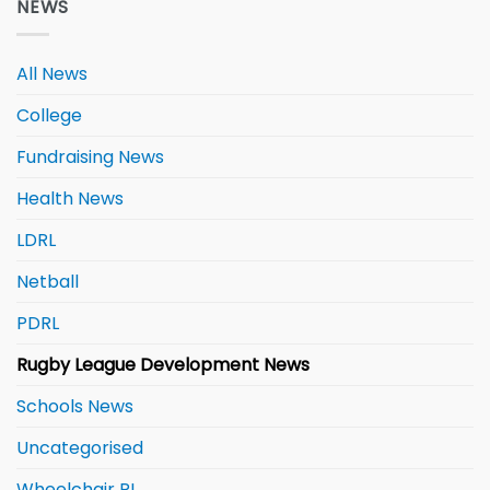
NEWS
All News
College
Fundraising News
Health News
LDRL
Netball
PDRL
Rugby League Development News
Schools News
Uncategorised
Wheelchair RL