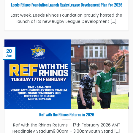
Leeds Rhinos Foundation Launch Rugby League Development Plan for 2026
Last week, Leeds Rhinos Foundation proudly hosted the
launch of its new Rugby League Development [...]
20
Jan
Ref with the Rhinos Returns in 2026
Ref with the Rhinos Returns – 17th February 2026 AMT
Headingley Stadium9:00am – 3:00pmSouth Stand [...]