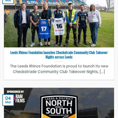
Mar
Leeds Rhinos Foundation launches Checkatrade Community Club Takeover
Nights across Leeds
The Leeds Rhinos Foundation is proud to launch its new
Checkatrade Community Club Takeover Nights, [...]
04
Mar