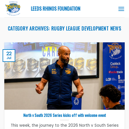
Skip
LEEDS RHINOS FOUNDATION
to
content
CATEGORY ARCHIVES:
RUGBY LEAGUE DEVELOPMENT NEWS
22
Jul
North v South 2026 Series kicks off with welcome event
This week, the journey to the 2026 North v South Series