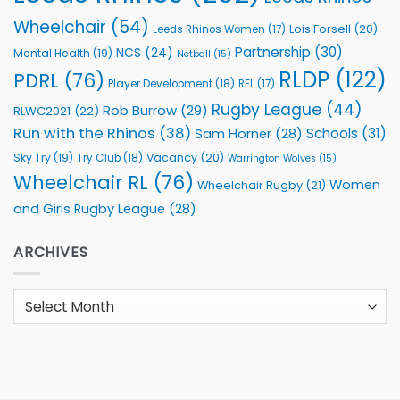
Wheelchair
(54)
Lois Forsell
(20)
Leeds Rhinos Women
(17)
Partnership
(30)
NCS
(24)
Mental Health
(19)
Netball
(15)
RLDP
(122)
PDRL
(76)
Player Development
(18)
RFL
(17)
Rugby League
(44)
Rob Burrow
(29)
RLWC2021
(22)
Run with the Rhinos
(38)
Schools
(31)
Sam Horner
(28)
Sky Try
(19)
Vacancy
(20)
Try Club
(18)
Warrington Wolves
(15)
Wheelchair RL
(76)
Women
Wheelchair Rugby
(21)
and Girls Rugby League
(28)
ARCHIVES
Archives