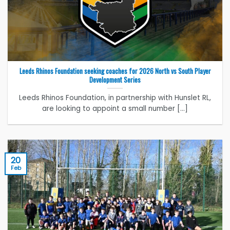
Leeds Rhinos Foundation seeking coaches for 2026 North vs South Player
Development Series
Leeds Rhinos Foundation, in partnership with Hunslet RL,
are looking to appoint a small number [...]
20
Feb