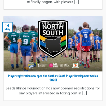
officially began, with players [...]
14
May
Player registration now open for North vs South Player Development Series
2026!
Leeds Rhinos Foundation has now opened registrations for
any players interested in taking part in [...]