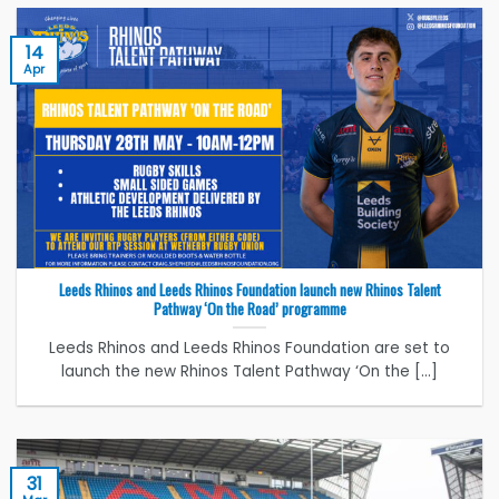
14
Apr
Leeds Rhinos and Leeds Rhinos Foundation launch new Rhinos Talent
Pathway ‘On the Road’ programme
Leeds Rhinos and Leeds Rhinos Foundation are set to
launch the new Rhinos Talent Pathway ‘On the [...]
31