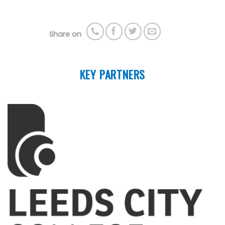
Share on
KEY PARTNERS