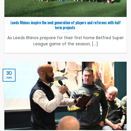
Leeds Rhinos inspire the next generation of players and referees with half
term projects
As Leeds Rhinos prepare for their first home Betfred Super
League game of the season, [...]
30
Jan