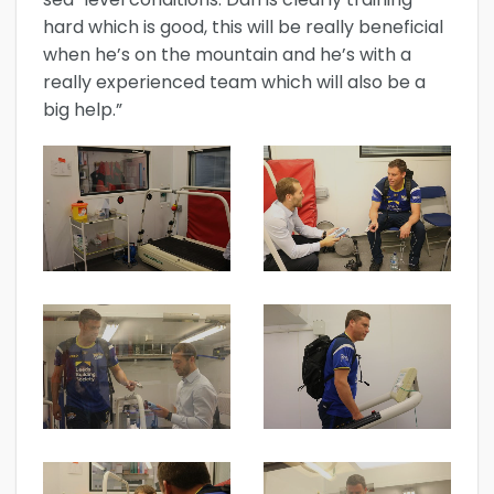
hard which is good, this will be really beneficial
when he’s on the mountain and he’s with a
really experienced team which will also be a
big help.”