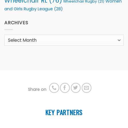
Wheelchair RL
(76)
Women
Wheelchair Rugby
(21)
and Girls Rugby League
(28)
ARCHIVES
Archives
Share on
KEY PARTNERS