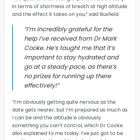
in terms of shortness of breath at high altitude
and the effect it takes on you,” said Busfield.
“I’m incredibly grateful for the
help I’ve received from Dr Mark
Cooke. He’s taught me that it’s
important to stay hydrated and
go at a steady pace, as there’s
no prizes for running up there
effectively!”
“I’m obviously getting quite nervous as the
date gets nearer, but I’m prepared as much as
I can be and the altitude is obviously
something you can’t control, which Dr Cooke
also explained to me today. I’ve just got to be