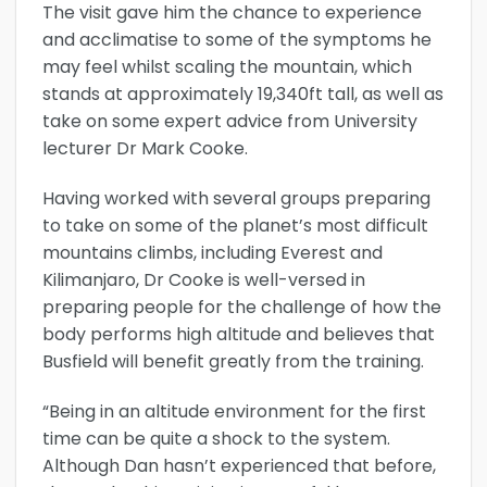
The visit gave him the chance to experience
and acclimatise to some of the symptoms he
may feel whilst scaling the mountain, which
stands at approximately 19,340ft tall, as well as
take on some expert advice from University
lecturer Dr Mark Cooke.
Having worked with several groups preparing
to take on some of the planet’s most difficult
mountains climbs, including Everest and
Kilimanjaro, Dr Cooke is well-versed in
preparing people for the challenge of how the
body performs high altitude and believes that
Busfield will benefit greatly from the training.
“Being in an altitude environment for the first
time can be quite a shock to the system.
Although Dan hasn’t experienced that before,