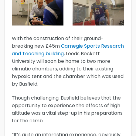
With the construction of their ground-
breaking new £45m
Carnegie Sports Research
and Teaching building
, Leeds Beckett
University will soon be home to two more
climatic chambers, adding to their existing
hypoxic tent and the chamber which was used
by Busfield.
Though challenging, Busfield believes that the
opportunity to experience the effects of high
altitude was a vital step-up in his preparations
for the climb.
“It’s quite an interesting experience, obviously