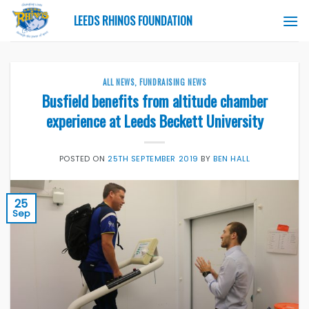
Skip
LEEDS RHINOS FOUNDATION
to
content
ALL NEWS
,
FUNDRAISING NEWS
Busfield benefits from altitude chamber
experience at Leeds Beckett University
POSTED ON
25TH SEPTEMBER 2019
BY
BEN HALL
25
Sep