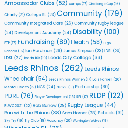
Rhinos
Ambassador Clubs
(52)
camps
(17)
Challenge Cup
(16)
Foundation
to
Community
(179)
College RL
(23)
Charity
(21)
Support
Vital
Community Integrated Care
(26)
Community rugby league
Community
Health
Disability
(100)
(24)
Development Academy
(24)
Programmes
Fundraising
(89)
Health
(58)
ETP
(17)
High
Ian Hardman
(26)
James Simpson
(23)
LDRL
(20)
Schools
(16)
Leeds City College
(36)
LDSL
(27)
leeds 10k
(19)
Leeds Rhinos
(262)
Leeds Rhinos
Wheelchair
(54)
Lois Forsell
(20)
Leeds Rhinos Women
(17)
Partnership
(30)
NCS
(24)
Mental Health
(19)
Netball
(15)
RLDP
(122)
PDRL
(76)
Player Development
(18)
RFL
(17)
Rugby League
(44)
Rob Burrow
(29)
RLWC2021
(22)
Run with the Rhinos
(38)
Schools
(31)
Sam Horner
(28)
Sky Try
(19)
Vacancy
(20)
Try Club
(18)
Warrington Wolves
(15)