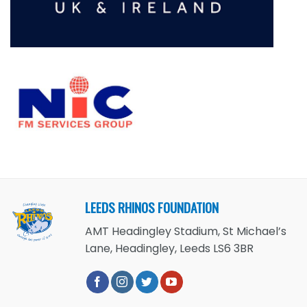
LEEDS RHINOS FOUNDATION
AMT Headingley Stadium, St Michael’s
Lane, Headingley, Leeds LS6 3BR