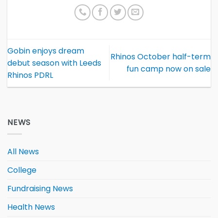
Gobin enjoys dream
Rhinos October half-term
debut season with Leeds
fun camp now on sale
Rhinos PDRL
NEWS
All News
College
Fundraising News
Health News