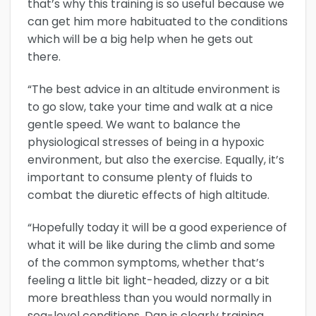
that’s why this training is so useful because we
can get him more habituated to the conditions
which will be a big help when he gets out
there.
“The best advice in an altitude environment is
to go slow, take your time and walk at a nice
gentle speed. We want to balance the
physiological stresses of being in a hypoxic
environment, but also the exercise. Equally, it’s
important to consume plenty of fluids to
combat the diuretic effects of high altitude.
“Hopefully today it will be a good experience of
what it will be like during the climb and some
of the common symptoms, whether that’s
feeling a little bit light-headed, dizzy or a bit
more breathless than you would normally in
sea-level conditions. Dan is clearly training