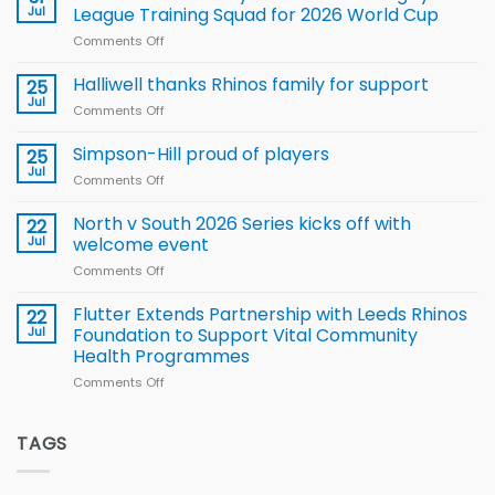
to benefit from
Jul
League Training Squad for 2026 World Cup
new
Comments Off
on
Arla
Wales
and
name
Halliwell thanks Rhinos family for support
Leeds
25
15-
Rhinos
Jul
Comments Off
on
Player
nutrition
Halliwell
Wheelchair
programme
thanks
Simpson-Hill proud of players
25
Rugby
Rhinos
Jul
League
Comments Off
on
family
Training
Simpson-
for
Squad
Hill
North v South 2026 Series kicks off with
22
support
for
proud
Jul
welcome event
2026
of
World
Comments Off
on
players
Cup
North
v
Flutter Extends Partnership with Leeds Rhinos
22
South
Jul
Foundation to Support Vital Community
2026
Health Programmes
Series
Comments Off
on
kicks
Flutter
off
Extends
with
Partnership
TAGS
welcome
with
event
Leeds