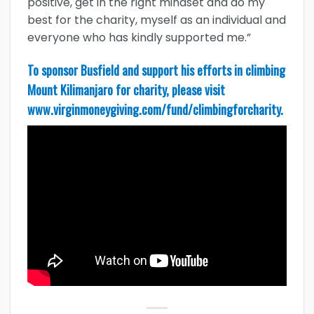
positive, get in the right mindset and do my
best for the charity, myself as an individual and
everyone who has kindly supported me.”
To sponsor Busfield and support his efforts in climbing
Mount Kilimanjaro for charity, please visit
www.virginmoneygiving.com/fund/climbingforcharity
.