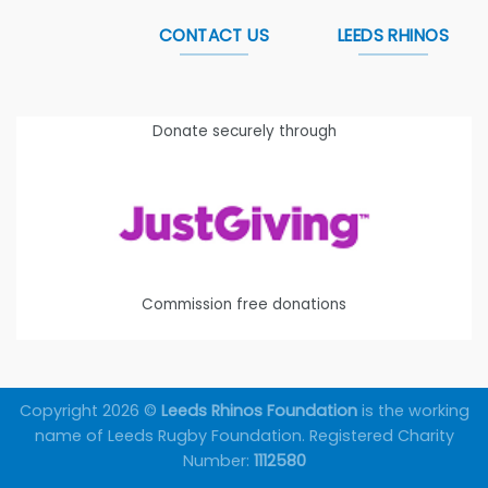
CONTACT US
LEEDS RHINOS
Donate securely through
Commission free donations
Copyright 2026 ©
Leeds Rhinos Foundation
is the working
name of Leeds Rugby Foundation. Registered Charity
Number:
1112580