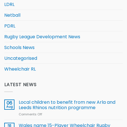
LDRL
Netball
PDRL
Rugby League Development News
Schools News
Uncategorised
Wheelchair RL
LATEST NEWS
Local children to benefit from new Arla and
06
Aug
Leeds Rhinos nutrition programme
Comments Off
on
Local
children
Wales name 15-Player Wheelchair Rugby
31