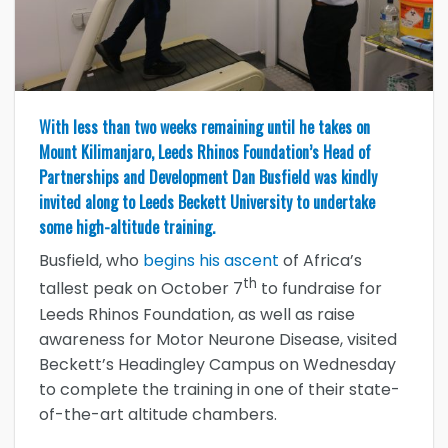
With less than two weeks remaining until he takes on
Mount Kilimanjaro, Leeds Rhinos Foundation’s Head of
Partnerships and Development Dan Busfield was kindly
invited along to Leeds Beckett University to undertake
some high-altitude training.
Busfield, who
begins his ascent
of Africa’s
th
tallest peak on October 7
to fundraise for
Leeds Rhinos Foundation, as well as raise
awareness for Motor Neurone Disease, visited
Beckett’s Headingley Campus on Wednesday
to complete the training in one of their state-
of-the-art altitude chambers.