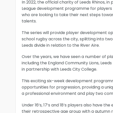
In 2022, the official charity of Leeds Rhinos, 
League development programme for players n
who are looking to take their next steps towa
talents.
The series will provide player development op
school rugby across the city, splitting into t
Leeds divide in relation to the River Aire.
Over the years, we have seen a number of p
including the England Community Lions, Leed
in partnership with Leeds City College.
This exciting six-week development programme 
opportunities for progression, providing a uni
a professional environment and play two compe
Under 16’s, 17’s and 18’s players also have the
their retrospective age group with a autumn re