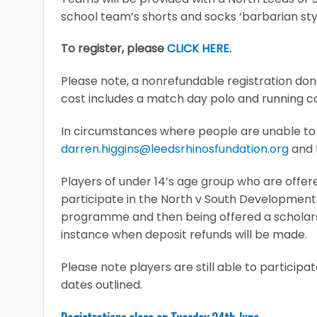
school team’s shorts and socks ‘barbarian st
To register, please
CLICK HERE.
Please note, a nonrefundable registration don
cost includes a match day polo and running 
In circumstances where people are unable to 
darren.higgins@leedsrhinosfundation.org
and t
Players of under 14’s age group who are offer
participate in the North v South Development
programme and then being offered a scholarshi
instance when deposit refunds will be made.
Please note players are still able to particip
dates outlined.