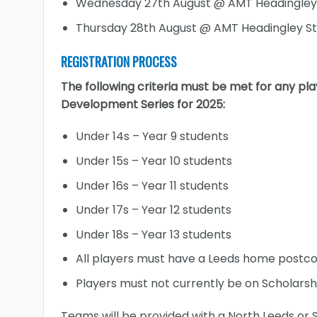
Wednesday 27th August @ AMT Headingley
Thursday 28th August @ AMT Headingley S
REGISTRATION PROCESS
The following criteria must be met for any pla
Development Series for 2025:
Under 14s – Year 9 students
Under 15s – Year 10 students
Under 16s – Year 11 students
Under 17s – Year 12 students
Under 18s – Year 13 students
All players must have a Leeds home postc
Players must not currently be on Scholarsh
Teams will be provided with a North Leeds or S