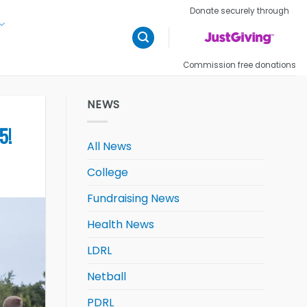
Donate securely through
Commission free donations
NEWS
5!
All News
College
Fundraising News
Health News
LDRL
Netball
PDRL