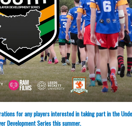
tions for any players interested in taking part in the Und
layer Development Series this summer.