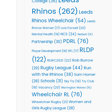
College
(36)
Rhinos
(262)
Leeds
Rhinos Wheelchair
(54)
Leeds
Lois Forsell
(20)
Rhinos Women
(17)
NCS
(24)
Mental Health
(19)
Netball
(15)
PDRL
(76)
Partnership
(30)
RLDP
Player Development
(18)
RFL
(17)
(122)
Rob Burrow
RLWC2021
(22)
Rugby League
(44)
Run
(29)
with the Rhinos
(38)
Sam Horner
Schools
(31)
(28)
Sky Try
(19)
Try Club
Vacancy
(20)
(18)
Warrington Wolves
(15)
Wheelchair RL
(76)
Women and
Wheelchair Rugby
(21)
Girls Rugby League
(28)