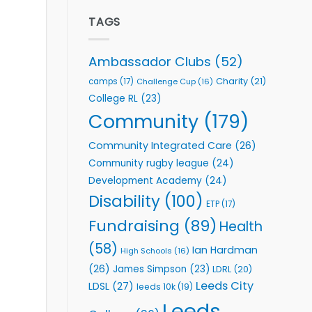
Elite
to
Team
TAGS
Support
celebrate
Vital
annual
Community
awards
Health
Ambassador Clubs
(52)
night
Programmes
Charity
(21)
camps
(17)
Challenge Cup
(16)
College RL
(23)
Community
(179)
Community Integrated Care
(26)
Community rugby league
(24)
Development Academy
(24)
Disability
(100)
ETP
(17)
Fundraising
(89)
Health
(58)
Ian Hardman
High Schools
(16)
(26)
James Simpson
(23)
LDRL
(20)
Leeds City
LDSL
(27)
leeds 10k
(19)
Leeds