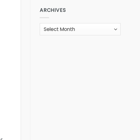
ARCHIVES
Archives
or