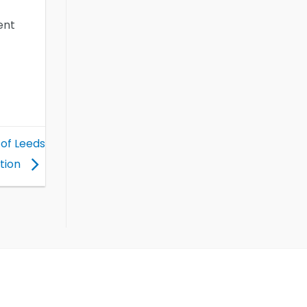
ent
 of Leeds
tion