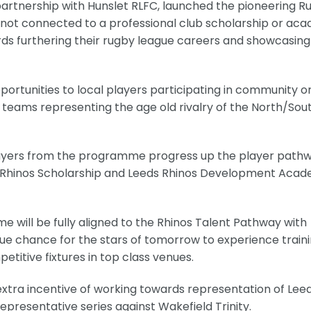
in partnership with Hunslet RLFC, launched the pioneering 
ot connected to a professional club scholarship or aca
rds furthering their rugby league careers and showcasing
portunities to local players participating in community o
wo teams representing the age old rivalry of the North/Sou
layers from the programme progress up the player path
s Rhinos Scholarship and Leeds Rhinos Development Aca
will be fully aligned to the Rhinos Talent Pathway with
que chance for the stars of tomorrow to experience traini
titive fixtures in top class venues.
 extra incentive of working towards representation of Leed
presentative series against Wakefield Trinity.