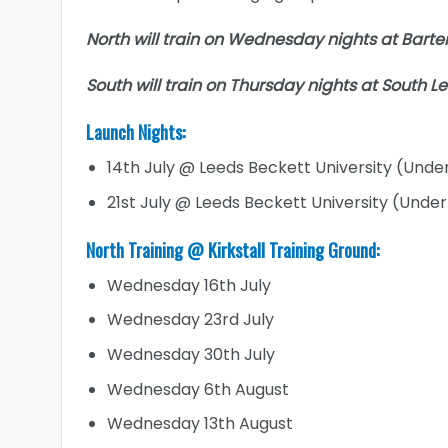
North will train on Wednesday nights at Barter
South will train on Thursday nights at South L
Launch Nights:
14th July @ Leeds Beckett University (Under
21st July @ Leeds Beckett University (Under 1
North Training @ Kirkstall Training Ground:
Wednesday 16th July
Wednesday 23rd July
Wednesday 30th July
Wednesday 6th August
Wednesday 13th August