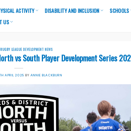
YSICAL ACTIVITY
DISABILITY AND INCLUSION
SCHOOLS
T US
,
RUGBY LEAGUE DEVELOPMENT NEWS
North vs South Player Development Series 202
TH APRIL 2025
BY
ANNIE BLACKBURN