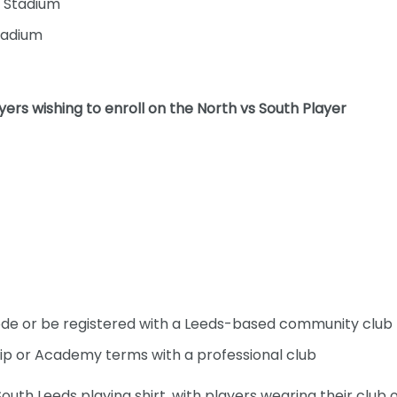
 Stadium
tadium
yers wishing to enroll on the North vs South Player
ode or be registered with a Leeds-based community club
ip or Academy terms with a professional club
outh Leeds playing shirt, with players wearing their club 