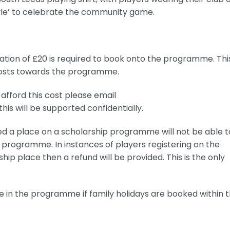
yle’ to celebrate the community game.
ation of £20 is required to book onto the programme. Thi
costs towards the programme.
afford this cost please email
his will be supported confidentially.
ed a place on a scholarship programme will not be able t
 programme. In instances of players registering on the
p place then a refund will be provided. This is the only
ate in the programme if family holidays are booked within 