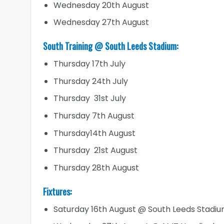
Wednesday 20th August
Wednesday 27th August
South Training @ South Leeds Stadium:
Thursday 17th July
Thursday 24th July
Thursday 31st July
Thursday 7th August
Thursday14th August
Thursday 21st August
Thursday 28th August
Fixtures:
Saturday 16th August @ South Leeds Stadi