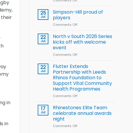
Comments Off
on
Wheelchair
Rugby
Halliwell
Rugby
demy,
thanks
Simpson-Hill proud of
League
25
Rhinos
 their
Training
Jul
players
family
Squad
Comments Off
on
for
for
Simpson-
support
2026
Hill
North v South 2026 Series
22
World
r
proud
Jul
kicks off with welcome
Cup
th
of
event
players
Comments Off
on
North
v
Flutter Extends
way
22
South
Jul
Partnership with Leeds
demy
2026
Rhinos Foundation to
Series
Support Vital Community
kicks
Health Programmes
off
with
Comments Off
on
welcome
Flutter
ng in
event
Extends
Rhinestones Elite Team
17
Partnership
Jul
celebrate annual awards
with
night
Leeds
s in
Comments Off
on
Rhinos
Rhinestones
Foundation