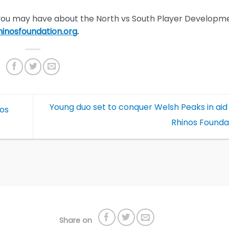
 you may have about the North vs South Player Developm
inosfoundation.or
g
.
Young duo set to conquer Welsh Peaks in aid
nos
Rhinos Founda
Share on