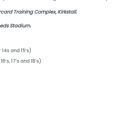
card Training Complex, Kirkstall.
eeds Stadium.
 14s and 15’s)
6’s, 17’s and 18’s)