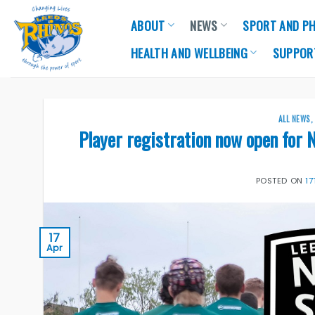
Skip
ABOUT
NEWS
SPORT AND PH
to
content
HEALTH AND WELLBEING
SUPPOR
ALL NEWS
Player registration now open for 
POSTED ON
17
17
Apr