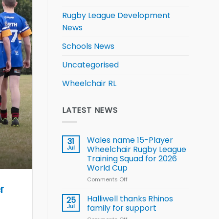
Rugby League Development
News
Schools News
Uncategorised
Wheelchair RL
LATEST NEWS
Wales name 15-Player
31
Jul
Wheelchair Rugby League
Training Squad for 2026
World Cup
Comments Off
on
er
Wales
name
Halliwell thanks Rhinos
25
15-
Jul
family for support
Player