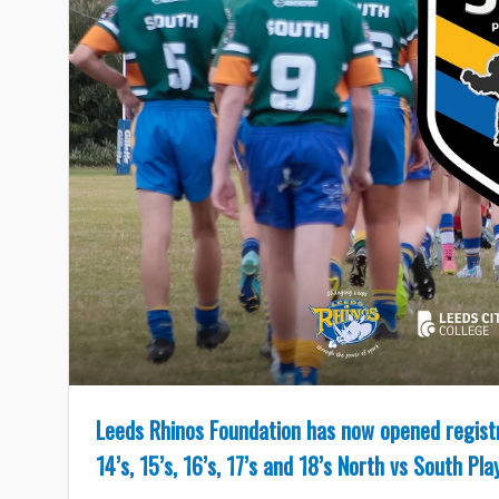
Leeds Rhinos Foundation has now opened registra
14’s, 15’s, 16’s, 17’s and 18’s North vs South P