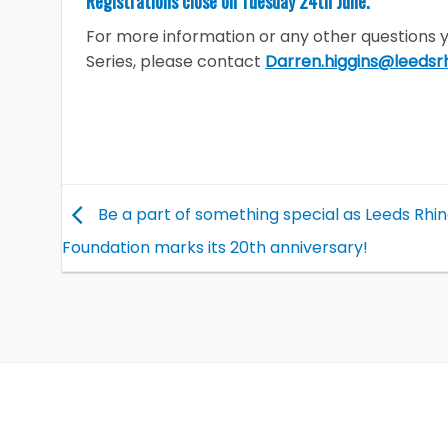
Registrations close on Tuesday 24th June.
For more information or any other questions
Series, please contact
Darren.higgins@leedsrh
Be a part of something special as Leeds Rhi
Foundation marks its 20th anniversary!