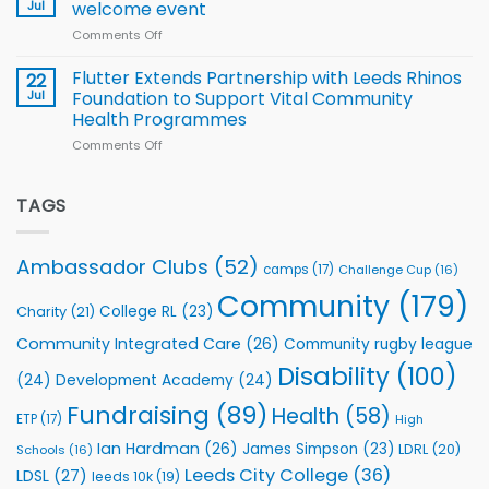
proud
Jul
welcome event
2026
of
World
Comments Off
on
players
Cup
North
v
Flutter Extends Partnership with Leeds Rhinos
22
South
Jul
Foundation to Support Vital Community
2026
Health Programmes
Series
Comments Off
on
kicks
Flutter
off
Extends
with
Partnership
TAGS
welcome
with
event
Leeds
Rhinos
Ambassador Clubs
(52)
camps
(17)
Challenge Cup
(16)
Foundation
to
Community
(179)
College RL
(23)
Charity
(21)
Support
Vital
Community Integrated Care
(26)
Community rugby league
Community
Health
Disability
(100)
(24)
Development Academy
(24)
Programmes
Fundraising
(89)
Health
(58)
ETP
(17)
High
Ian Hardman
(26)
James Simpson
(23)
LDRL
(20)
Schools
(16)
Leeds City College
(36)
LDSL
(27)
leeds 10k
(19)