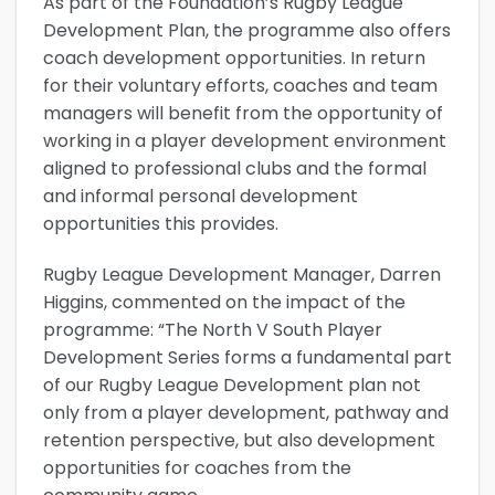
As part of the Foundation’s Rugby League
Development Plan, the programme also offers
coach development opportunities. In return
for their voluntary efforts, coaches and team
managers will benefit from the opportunity of
working in a player development environment
aligned to professional clubs and the formal
and informal personal development
opportunities this provides.
Rugby League Development Manager, Darren
Higgins, commented on the impact of the
programme: “The North V South Player
Development Series forms a fundamental part
of our Rugby League Development plan not
only from a player development, pathway and
retention perspective, but also development
opportunities for coaches from the