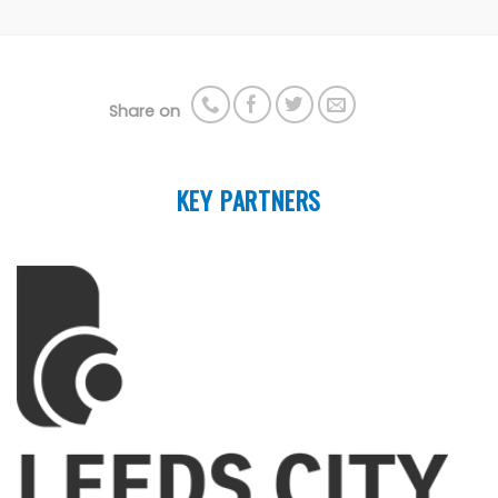
Share on
KEY PARTNERS