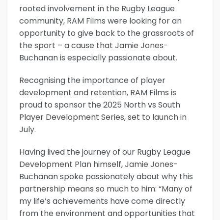
rooted involvement in the Rugby League
community, RAM Films were looking for an
opportunity to give back to the grassroots of
the sport – a cause that Jamie Jones-
Buchanan is especially passionate about.
Recognising the importance of player
development and retention, RAM Films is
proud to sponsor the 2025 North vs South
Player Development Series, set to launch in
July.
Having lived the journey of our Rugby League
Development Plan himself, Jamie Jones-
Buchanan spoke passionately about why this
partnership means so much to him: “Many of
my life’s achievements have come directly
from the environment and opportunities that