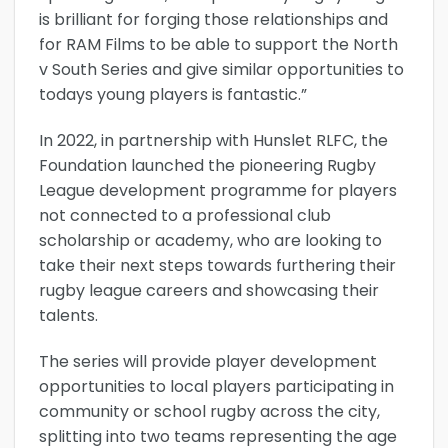
is brilliant for forging those relationships and
for RAM Films to be able to support the North
v South Series and give similar opportunities to
todays young players is fantastic.”
In 2022, in partnership with Hunslet RLFC, the
Foundation launched the pioneering Rugby
League development programme for players
not connected to a professional club
scholarship or academy, who are looking to
take their next steps towards furthering their
rugby league careers and showcasing their
talents.
The series will provide player development
opportunities to local players participating in
community or school rugby across the city,
splitting into two teams representing the age