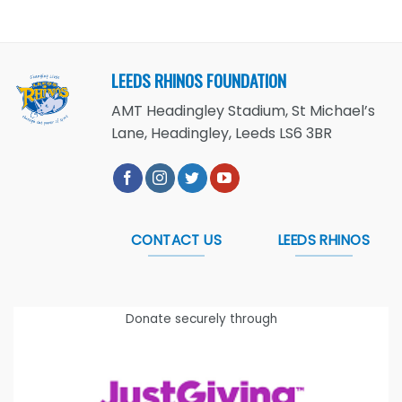
LEEDS RHINOS FOUNDATION
AMT Headingley Stadium, St Michael’s
Lane, Headingley, Leeds LS6 3BR
CONTACT US
LEEDS RHINOS
Donate securely through