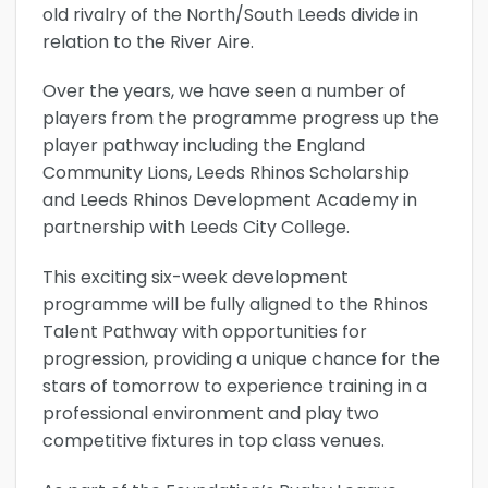
old rivalry of the North/South Leeds divide in
relation to the River Aire.
Over the years, we have seen a number of
players from the programme progress up the
player pathway including the England
Community Lions, Leeds Rhinos Scholarship
and Leeds Rhinos Development Academy in
partnership with Leeds City College.
This exciting six-week development
programme will be fully aligned to the Rhinos
Talent Pathway with opportunities for
progression, providing a unique chance for the
stars of tomorrow to experience training in a
professional environment and play two
competitive fixtures in top class venues.