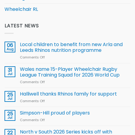
Wheelchair RL
LATEST NEWS
Local children to benefit from new Arla and
06
Aug
Leeds Rhinos nutrition programme
Comments Off
on
Local
children
Wales name 15-Player Wheelchair Rugby
31
to benefit from
Jul
League Training Squad for 2026 World Cup
new
Comments Off
on
Arla
Wales
and
name
Halliwell thanks Rhinos family for support
Leeds
25
15-
Rhinos
Jul
Comments Off
on
Player
nutrition
Halliwell
Wheelchair
programme
thanks
Simpson-Hill proud of players
25
Rugby
Rhinos
Jul
League
Comments Off
on
family
Training
Simpson-
for
Squad
Hill
North v South 2026 Series kicks off with
22
support
for