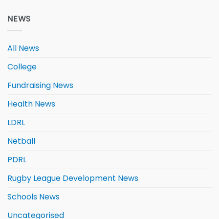
NEWS
All News
College
Fundraising News
Health News
LDRL
Netball
PDRL
Rugby League Development News
Schools News
Uncategorised