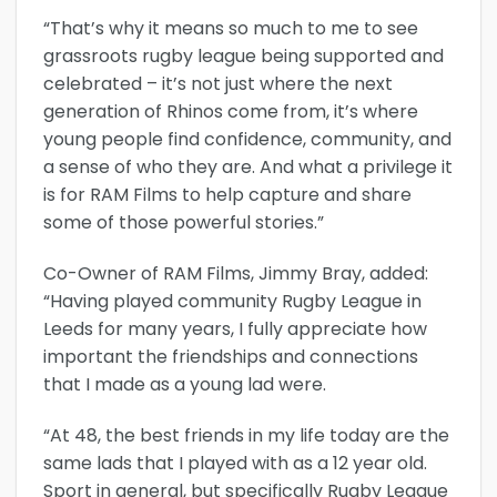
“That’s why it means so much to me to see
grassroots rugby league being supported and
celebrated – it’s not just where the next
generation of Rhinos come from, it’s where
young people find confidence, community, and
a sense of who they are. And what a privilege it
is for RAM Films to help capture and share
some of those powerful stories.”
Co-Owner of RAM Films, Jimmy Bray, added:
“Having played community Rugby League in
Leeds for many years, I fully appreciate how
important the friendships and connections
that I made as a young lad were.
“At 48, the best friends in my life today are the
same lads that I played with as a 12 year old.
Sport in general, but specifically Rugby League