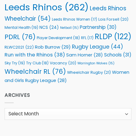
Leeds Rhinos
(262)
Leeds Rhinos
Wheelchair
(54)
Lois Forsell
(20)
Leeds Rhinos Women
(17)
Partnership
(30)
NCS
(24)
Mental Health
(19)
Netball
(15)
RLDP
(122)
PDRL
(76)
Player Development
(18)
RFL
(17)
Rugby League
(44)
Rob Burrow
(29)
RLWC2021
(22)
Run with the Rhinos
(38)
Schools
(31)
Sam Horner
(28)
Sky Try
(19)
Vacancy
(20)
Try Club
(18)
Warrington Wolves
(15)
Wheelchair RL
(76)
Women
Wheelchair Rugby
(21)
and Girls Rugby League
(28)
ARCHIVES
Archives