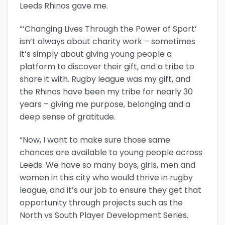
Leeds Rhinos gave me.
“‘Changing Lives Through the Power of Sport’
isn’t always about charity work – sometimes
it’s simply about giving young people a
platform to discover their gift, and a tribe to
share it with. Rugby league was my gift, and
the Rhinos have been my tribe for nearly 30
years – giving me purpose, belonging and a
deep sense of gratitude.
“Now, I want to make sure those same
chances are available to young people across
Leeds. We have so many boys, girls, men and
women in this city who would thrive in rugby
league, and it’s our job to ensure they get that
opportunity through projects such as the
North vs South Player Development Series.