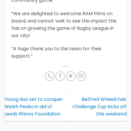
community game.
“We are delighted to welcome RAM Films on
board, and cannot wait to see the impact this
has on growing the game of Rugby League in
our city!
“A huge thank you to the team for their
support.”
Young duo set to conquer
Betfred Wheelchair
Welsh Peaks in aid of
Challenge Cup kicks off
Leeds Rhinos Foundation
this weekend