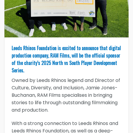
Leeds Rhinos Foundation is excited to announce that digital
production company, RAM Films, will be the official sponsor
of the charity’s 2025 North vs South Player Development
Series.
Owned by Leeds Rhinos legend and Director of
Culture, Diversity, and Inclusion, Jamie Jones-
Buchanan, RAM Films specialises in bringing
stories to life through outstanding filmmaking
and production.
With a strong connection to Leeds Rhinos and
Leeds Rhinos Foundation, as well as a deep-