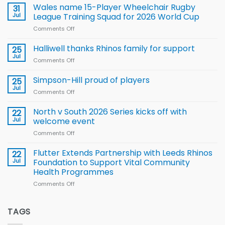
children
Wales name 15-Player Wheelchair Rugby
31
to benefit from
Jul
League Training Squad for 2026 World Cup
new
Comments Off
on
Arla
Wales
and
name
Halliwell thanks Rhinos family for support
Leeds
25
15-
Rhinos
Jul
Comments Off
on
Player
nutrition
Halliwell
Wheelchair
programme
thanks
Simpson-Hill proud of players
25
Rugby
Rhinos
Jul
League
Comments Off
on
family
Training
Simpson-
for
Squad
Hill
North v South 2026 Series kicks off with
22
support
for
proud
Jul
welcome event
2026
of
World
Comments Off
on
players
Cup
North
v
Flutter Extends Partnership with Leeds Rhinos
22
South
Jul
Foundation to Support Vital Community
2026
Health Programmes
Series
Comments Off
on
kicks
Flutter
off
Extends
with
Partnership
TAGS
welcome
with
event