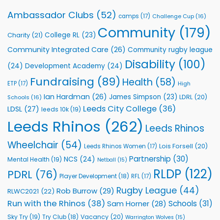
Leeds
Rhinos
Ambassador Clubs
(52)
camps
(17)
Challenge Cup
(16)
Foundation
to
Community
(179)
College RL
(23)
Charity
(21)
Support
Vital
Community Integrated Care
(26)
Community rugby league
Community
Health
Disability
(100)
(24)
Development Academy
(24)
Programmes
Fundraising
(89)
Health
(58)
ETP
(17)
High
Ian Hardman
(26)
James Simpson
(23)
LDRL
(20)
Schools
(16)
Leeds City College
(36)
LDSL
(27)
leeds 10k
(19)
Leeds Rhinos
(262)
Leeds Rhinos
Wheelchair
(54)
Lois Forsell
(20)
Leeds Rhinos Women
(17)
Partnership
(30)
NCS
(24)
Mental Health
(19)
Netball
(15)
RLDP
(122)
PDRL
(76)
Player Development
(18)
RFL
(17)
Rugby League
(44)
Rob Burrow
(29)
RLWC2021
(22)
Run with the Rhinos
(38)
Schools
(31)
Sam Horner
(28)
Sky Try
(19)
Vacancy
(20)
Try Club
(18)
Warrington Wolves
(15)