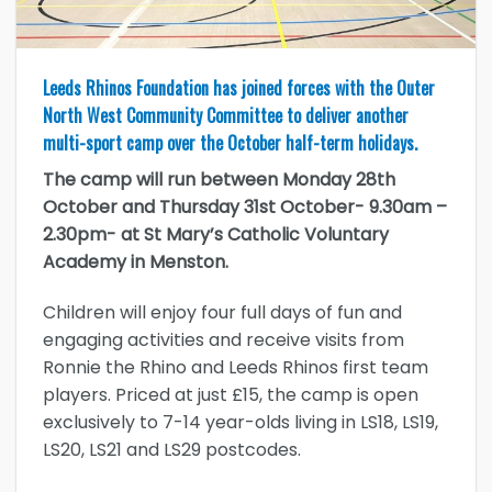
Leeds Rhinos Foundation has joined forces with the Outer
North West Community Committee to deliver another
multi-sport camp over the October half-term holidays.
The camp will run between Monday 28th
October and Thursday 31st October- 9.30am –
2.30pm- at St Mary’s Catholic Voluntary
Academy in Menston.
Children will enjoy four full days of fun and
engaging activities and receive visits from
Ronnie the Rhino and Leeds Rhinos first team
players. Priced at just £15, the camp is open
exclusively to 7-14 year-olds living in LS18, LS19,
LS20, LS21 and LS29 postcodes.