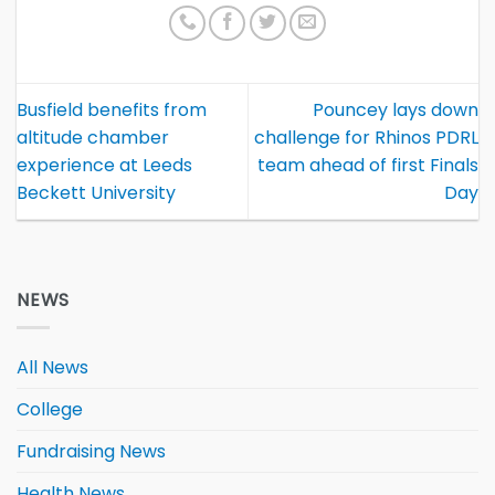
Busfield benefits from
Pouncey lays down
altitude chamber
challenge for Rhinos PDRL
experience at Leeds
team ahead of first Finals
Beckett University
Day
NEWS
All News
College
Fundraising News
Health News