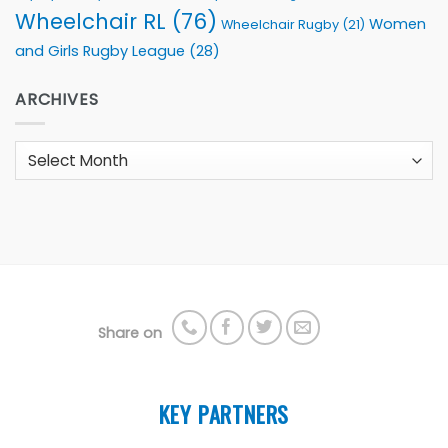
Wheelchair RL
(76)
Women
Wheelchair Rugby
(21)
and Girls Rugby League
(28)
ARCHIVES
Archives
Share on
KEY PARTNERS