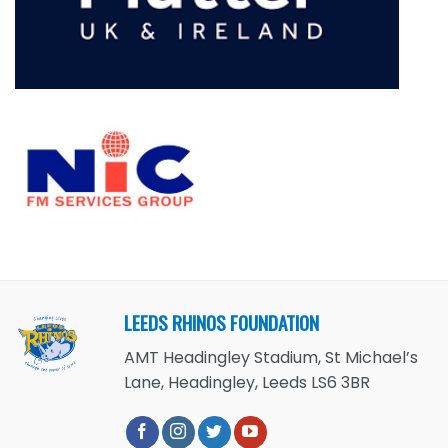
LEEDS RHINOS FOUNDATION
AMT Headingley Stadium, St Michael’s
Lane, Headingley, Leeds LS6 3BR