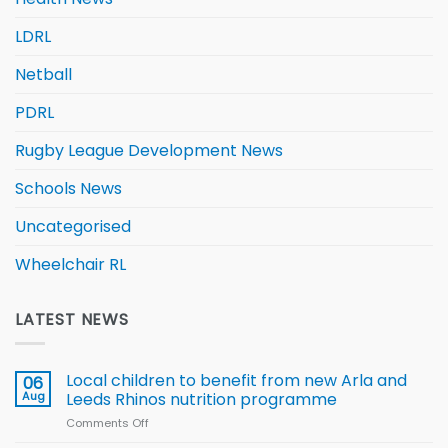
LDRL
Netball
PDRL
Rugby League Development News
Schools News
Uncategorised
Wheelchair RL
LATEST NEWS
Local children to benefit from new Arla and
06
Aug
Leeds Rhinos nutrition programme
Comments Off
on
Local