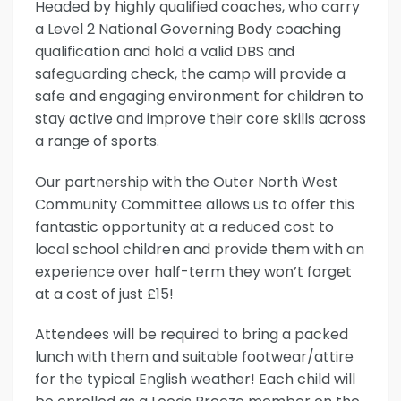
Headed by highly qualified coaches, who carry
a Level 2 National Governing Body coaching
qualification and hold a valid DBS and
safeguarding check, the camp will provide a
safe and engaging environment for children to
stay active and improve their core skills across
a range of sports.
Our partnership with the Outer North West
Community Committee allows us to offer this
fantastic opportunity at a reduced cost to
local school children and provide them with an
experience over half-term they won’t forget
at a cost of just £15!
Attendees will be required to bring a packed
lunch with them and suitable footwear/attire
for the typical English weather! Each child will