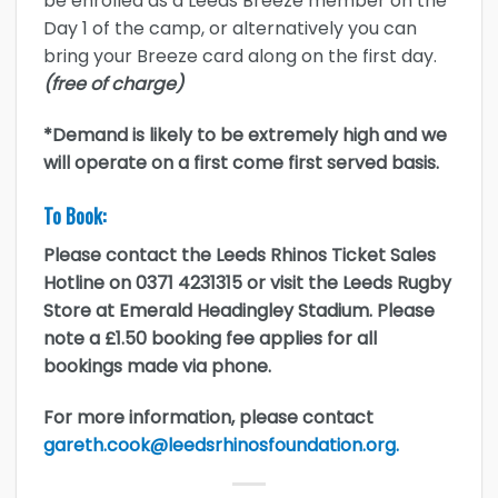
be enrolled as a Leeds Breeze member on the
Day 1 of the camp, or alternatively you can
bring your Breeze card along on the first day.
(free of charge)
*Demand is likely to be extremely high and we
will operate on a first come first served basis.
To Book:
Please contact the Leeds Rhinos Ticket Sales
Hotline on 0371 4231315 or visit the Leeds Rugby
Store at Emerald Headingley Stadium. Please
note a £1.50 booking fee applies for all
bookings made via phone.
For more information, please contact
gareth.cook@leedsrhinosfoundation.org.