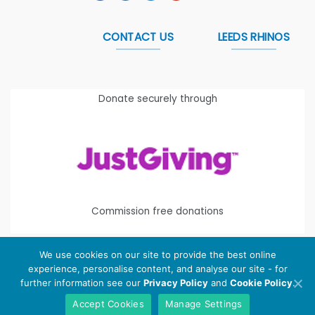
CONTACT US
LEEDS RHINOS
Donate securely through
Commission free donations
We use cookies on our site to provide the best online
experience, personalise content, and analyse our site - for
Copyright 2026 ©
Leeds Rhinos Foundation
is the working
further information see our
Privacy Policy
and
Cookie Policy
.
name of Leeds Rugby Foundation. Registered Charity
Accept Cookies
Manage Settings
Number:
1112580