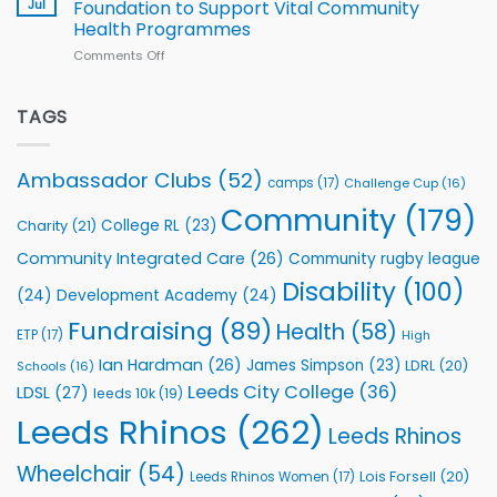
South
Jul
Foundation to Support Vital Community
2026
Health Programmes
Series
Comments Off
on
kicks
Flutter
off
Extends
with
Partnership
TAGS
welcome
with
event
Leeds
Rhinos
Ambassador Clubs
(52)
camps
(17)
Challenge Cup
(16)
Foundation
to
Community
(179)
College RL
(23)
Charity
(21)
Support
Vital
Community Integrated Care
(26)
Community rugby league
Community
Health
Disability
(100)
(24)
Development Academy
(24)
Programmes
Fundraising
(89)
Health
(58)
ETP
(17)
High
Ian Hardman
(26)
James Simpson
(23)
LDRL
(20)
Schools
(16)
Leeds City College
(36)
LDSL
(27)
leeds 10k
(19)
Leeds Rhinos
(262)
Leeds Rhinos
Wheelchair
(54)
Lois Forsell
(20)
Leeds Rhinos Women
(17)