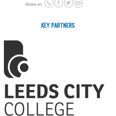
Share on
KEY PARTNERS