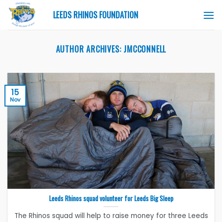
Skip
LEEDS RHINOS FOUNDATION
to
content
AUTHOR ARCHIVES:
JMCCONNELL
15
Nov
Leeds Rhinos squad volunteer for Leeds Big Sleep
The Rhinos squad will help to raise money for three Leeds