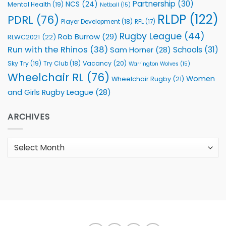
Partnership
(30)
NCS
(24)
Mental Health
(19)
Netball
(15)
RLDP
(122)
PDRL
(76)
Player Development
(18)
RFL
(17)
Rugby League
(44)
Rob Burrow
(29)
RLWC2021
(22)
Run with the Rhinos
(38)
Schools
(31)
Sam Horner
(28)
Sky Try
(19)
Vacancy
(20)
Try Club
(18)
Warrington Wolves
(15)
Wheelchair RL
(76)
Women
Wheelchair Rugby
(21)
and Girls Rugby League
(28)
ARCHIVES
Archives