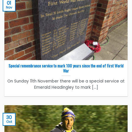
01
Nov
Special remembrance service to mark 100 years since the end of First World
War
On Sunday 11th November there will be a special service at
Emerald Headingley to mark [...]
30
Oct