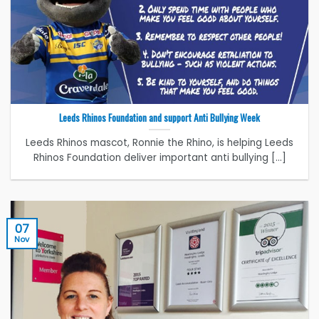
Leeds Rhinos Foundation and support Anti Bullying Week
Leeds Rhinos mascot, Ronnie the Rhino, is helping Leeds
Rhinos Foundation deliver important anti bullying [...]
07
Nov