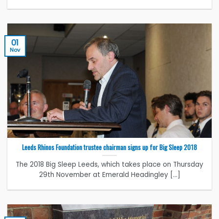
01
Nov
Leeds Rhinos Foundation trustee chairman signs up for Big Sleep 2018
The 2018 Big Sleep Leeds, which takes place on Thursday
29th November at Emerald Headingley [...]