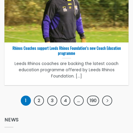
Rhinos Coaches support Leeds Rhinos Foundation’s new Coach Education
programme
Leeds Rhinos coaches are backing the latest coach
education programme offered by Leeds Rhinos
Foundation. [...]
1
2
3
4
…
190
NEWS