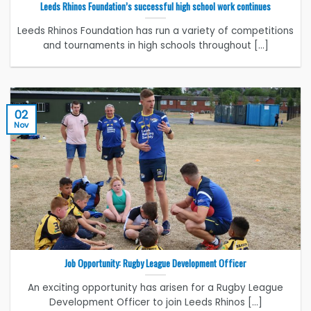
Leeds Rhinos Foundation’s successful high school work continues
Leeds Rhinos Foundation has run a variety of competitions
and tournaments in high schools throughout [...]
02
Nov
Job Opportunity: Rugby League Development Officer
An exciting opportunity has arisen for a Rugby League
Development Officer to join Leeds Rhinos [...]