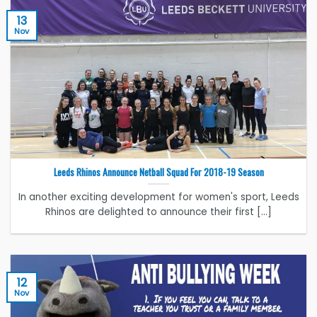
13
Nov
Leeds Rhinos Announce Netball Squad For 2018-19 Season
In another exciting development for women's sport, Leeds
Rhinos are delighted to announce their first [...]
12
Nov