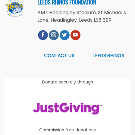
LEEDS RHINOS FOUNDATION
AMT Headingley Stadium, St Michael’s
Lane, Headingley, Leeds LS6 3BR
CONTACT US
LEEDS RHINOS
Donate securely through
Commission free donations