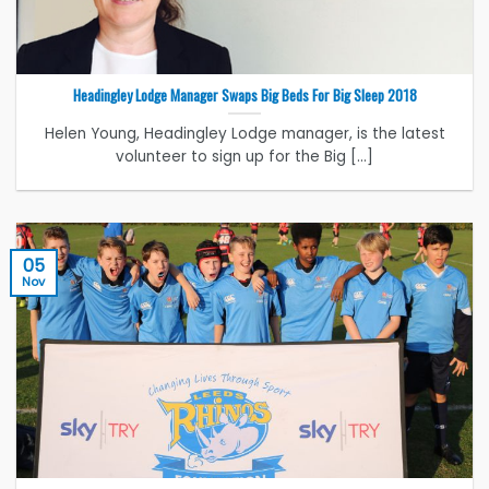
Headingley Lodge Manager Swaps Big Beds For Big Sleep 2018
Helen Young, Headingley Lodge manager, is the latest
volunteer to sign up for the Big [...]
05
Nov