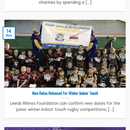
charities by spending a [...]
14
Nov
New Dates Released for Winter Indoor Touch
Leeds Rhinos Foundation can confirm new dates for the
junior winter indoor touch rugby competitions, [...]