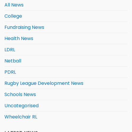
All News
College
Fundraising News
Health News
LDRL
Netball
PDRL
Rugby League Development News
Schools News
Uncategorised
Wheelchair RL