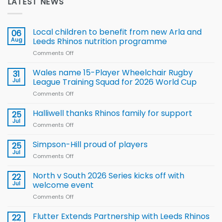
LATEST NEWS
Local children to benefit from new Arla and
06
Aug
Leeds Rhinos nutrition programme
Comments Off
on
Local
children
Wales name 15-Player Wheelchair Rugby
31
to benefit from
Jul
League Training Squad for 2026 World Cup
new
Comments Off
on
Arla
Wales
and
name
Halliwell thanks Rhinos family for support
Leeds
25
15-
Rhinos
Jul
Comments Off
on
Player
nutrition
Halliwell
Wheelchair
programme
thanks
Simpson-Hill proud of players
25
Rugby
Rhinos
Jul
League
Comments Off
on
family
Training
Simpson-
for
Squad
Hill
North v South 2026 Series kicks off with
22
support
for
proud
Jul
welcome event
2026
of
World
Comments Off
on
players
Cup
North
v
Flutter Extends Partnership with Leeds Rhinos
22