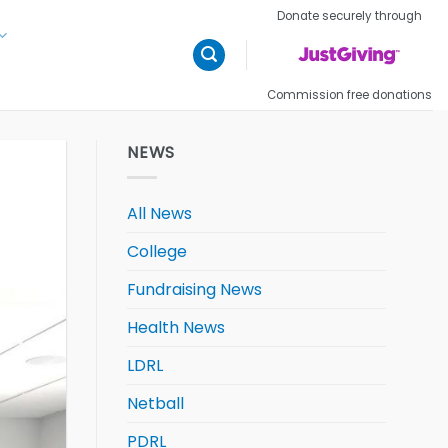
Donate securely through
Commission free donations
NEWS
All News
College
Fundraising News
Health News
LDRL
Netball
PDRL