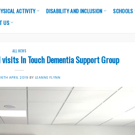
YSICAL ACTIVITY
DISABILITY AND INCLUSION
SCHOOLS
T US
ALL NEWS
l visits In Touch Dementia Support Group
16TH APRIL 2019
BY
LEANNE FLYNN