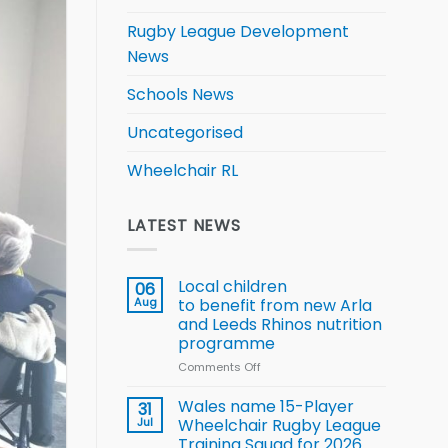
Rugby League Development
News
Schools News
Uncategorised
Wheelchair RL
LATEST NEWS
Local children
06
Aug
to benefit from new Arla
and Leeds Rhinos nutrition
programme
Comments Off
on
Local
children
Wales name 15-Player
31
to benefit from
Jul
Wheelchair Rugby League
new
Training Squad for 2026