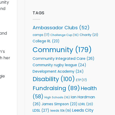
unity
welcome
Flutter
event
Extends
and
Partnership
TAGS
with
Leeds
Rhinos
Ambassador Clubs
(52)
Foundation
 and
to
Charity
(21)
camps
(17)
Challenge Cup
(16)
Support
College RL
(23)
Vital
Community
Community
(179)
n’s
Health
Programmes
gh her
Community Integrated Care
(26)
Community rugby league
(24)
Development Academy
(24)
gie
Disability
(100)
ETP
(17)
Fundraising
(89)
Health
(58)
Ian Hardman
High Schools
(16)
(26)
James Simpson
(23)
LDRL
(20)
Leeds City
LDSL
(27)
leeds 10k
(19)