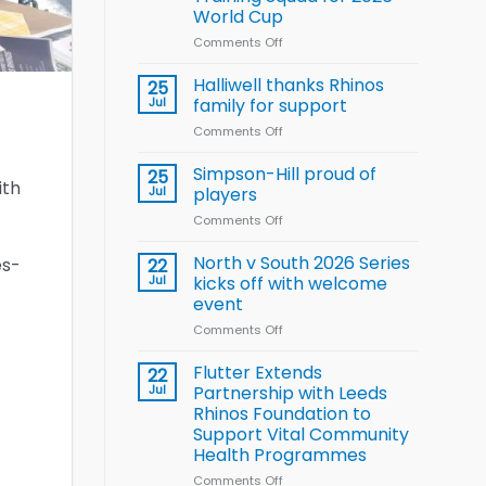
Arla
World Cup
and
Leeds
Comments Off
on
Rhinos
Wales
nutrition
name
Halliwell thanks Rhinos
25
programme
15-
Jul
family for support
Player
Comments Off
on
Wheelchair
Halliwell
Rugby
thanks
Simpson-Hill proud of
League
25
ith
Rhinos
Training
Jul
players
family
Squad
Comments Off
on
for
for
Simpson-
support
2026
Hill
North v South 2026 Series
es-
22
World
proud
Jul
kicks off with welcome
Cup
of
event
players
Comments Off
on
North
v
Flutter Extends
22
South
Jul
Partnership with Leeds
2026
Rhinos Foundation to
Series
Support Vital Community
kicks
Health Programmes
off
with
Comments Off
on