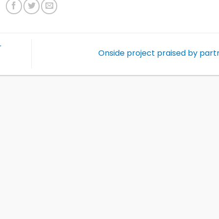
r
Onside project praised by par