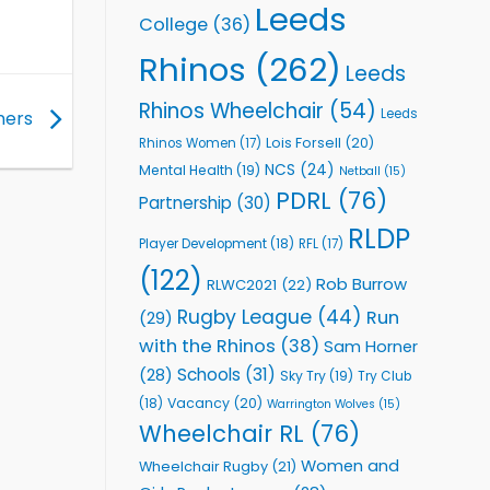
Leeds
College
(36)
Rhinos
(262)
Leeds
Rhinos Wheelchair
(54)
Leeds
tners
Lois Forsell
(20)
Rhinos Women
(17)
NCS
(24)
Mental Health
(19)
Netball
(15)
PDRL
(76)
Partnership
(30)
RLDP
Player Development
(18)
RFL
(17)
(122)
Rob Burrow
RLWC2021
(22)
Rugby League
(44)
Run
(29)
with the Rhinos
(38)
Sam Horner
Schools
(31)
(28)
Sky Try
(19)
Try Club
Vacancy
(20)
(18)
Warrington Wolves
(15)
Wheelchair RL
(76)
Women and
Wheelchair Rugby
(21)