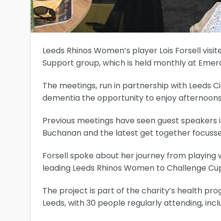
Leeds Rhinos Women’s player Lois Forsell visi
Support group, which is held monthly at Emer
The meetings, run in partnership with Leeds Ci
dementia the opportunity to enjoy afternoons 
Previous meetings have seen guest speakers i
Buchanan and the latest get together focus
Forsell spoke about her journey from playing
leading Leeds Rhinos Women to Challenge Cup v
The project is part of the charity’s health 
Leeds, with 30 people regularly attending, in