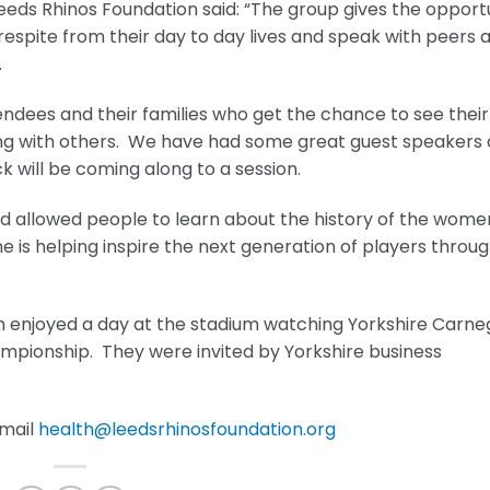
eeds Rhinos Foundation said: “The group gives the opport
respite from their day to day lives and speak with peers 
.
ndees and their families who get the chance to see their
ing with others. We have had some great guest speakers
k will be coming along to a session.
nd allowed people to learn about the history of the wome
 is helping inspire the next generation of players throu
 enjoyed a day at the stadium watching Yorkshire Carne
mpionship. They were invited by Yorkshire business
email
health@leedsrhinosfoundation.org