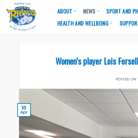
Skip
ABOUT
NEWS
SPORT AND PH
to
content
HEALTH AND WELLBEING
SUPPOR
Women’s player Lois Forsel
POSTED ON
16
Apr