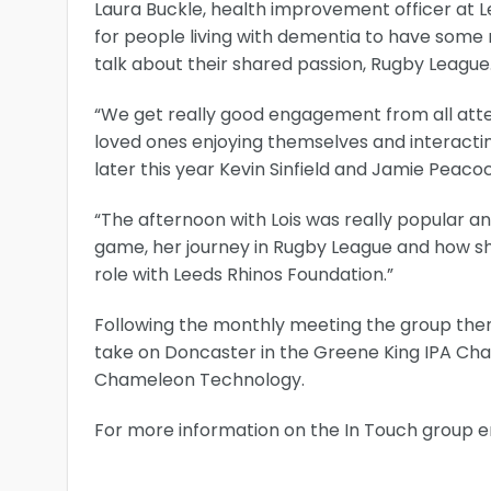
Laura Buckle, health improvement officer at L
for people living with dementia to have some 
talk about their shared passion, Rugby League
“We get really good engagement from all atte
loved ones enjoying themselves and interact
later this year Kevin Sinfield and Jamie Peacoc
“The afternoon with Lois was really popular a
game, her journey in Rugby League and how she
role with Leeds Rhinos Foundation.”
Following the monthly meeting the group then
take on Doncaster in the Greene King IPA Cha
Chameleon Technology.
For more information on the In Touch group 