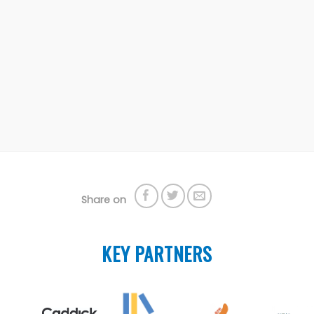
Share on
KEY PARTNERS