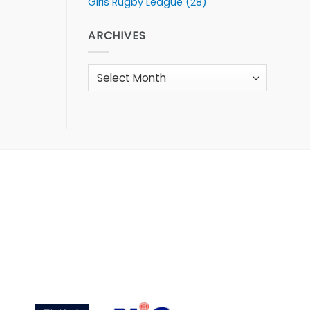
Girls Rugby League
(28)
ARCHIVES
Archives