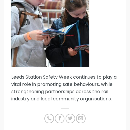
Leeds Station Safety Week continues to play a
vital role in promoting safe behaviours, while
strengthening partnerships across the rail
industry and local community organisations.