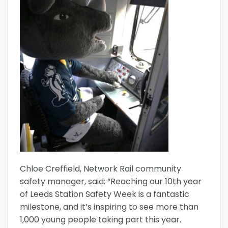
Chloe Creffield, Network Rail community
safety manager, said: “Reaching our 10th year
of Leeds Station Safety Week is a fantastic
milestone, and it’s inspiring to see more than
1,000 young people taking part this year.