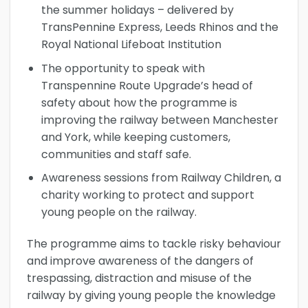
the summer holidays – delivered by
TransPennine Express, Leeds Rhinos and the
Royal National Lifeboat Institution
The opportunity to speak with
Transpennine Route Upgrade’s head of
safety about how the programme is
improving the railway between Manchester
and York, while keeping customers,
communities and staff safe.
Awareness sessions from Railway Children, a
charity working to protect and support
young people on the railway.
The programme aims to tackle risky behaviour
and improve awareness of the dangers of
trespassing, distraction and misuse of the
railway by giving young people the knowledge