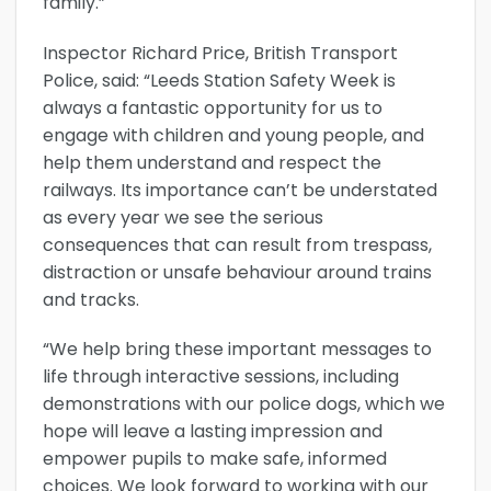
family.”
Inspector Richard Price, British Transport
Police, said: “Leeds Station Safety Week is
always a fantastic opportunity for us to
engage with children and young people, and
help them understand and respect the
railways. Its importance can’t be understated
as every year we see the serious
consequences that can result from trespass,
distraction or unsafe behaviour around trains
and tracks.
“We help bring these important messages to
life through interactive sessions, including
demonstrations with our police dogs, which we
hope will leave a lasting impression and
empower pupils to make safe, informed
choices. We look forward to working with our