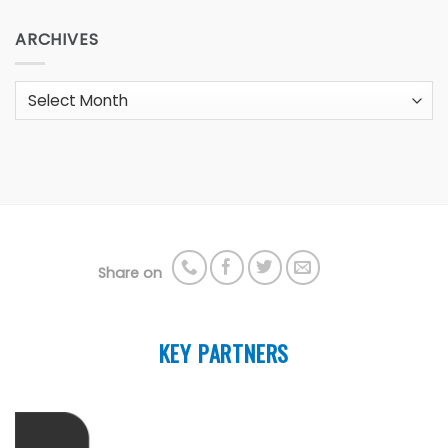
ARCHIVES
Archives
Share on
KEY PARTNERS