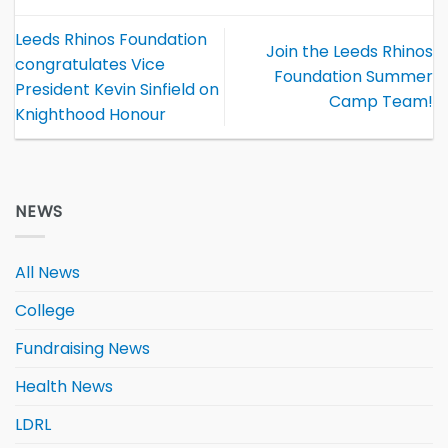
Leeds Rhinos Foundation
Join the Leeds Rhinos
congratulates Vice
Foundation Summer
President Kevin Sinfield on
Camp Team!
Knighthood Honour
NEWS
All News
College
Fundraising News
Health News
LDRL