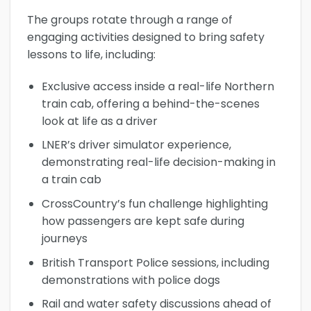
The groups rotate through a range of
engaging activities designed to bring safety
lessons to life, including:
Exclusive access inside a real-life Northern
train cab, offering a behind-the-scenes
look at life as a driver
LNER’s driver simulator experience,
demonstrating real-life decision-making in
a train cab
CrossCountry’s fun challenge highlighting
how passengers are kept safe during
journeys
British Transport Police sessions, including
demonstrations with police dogs
Rail and water safety discussions ahead of