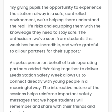
“By giving pupils the opportunity to experience
the station railway in a safe, controlled
environment, we’re helping them understand
the real-life risks and equipping them with the
knowledge they need to stay safe. The
enthusiasm we’ve seen from students this
week has been incredible, and we’re grateful
to all our partners for their support.”
A spokesperson on behalf of train operating
partners added: “Working together to deliver
Leeds Station Safety Week allows us to
connect directly with young people in a
meaningful way. The interactive nature of the
sessions helps reinforce important safety
messages that we hope students will
remember and share with their friends and