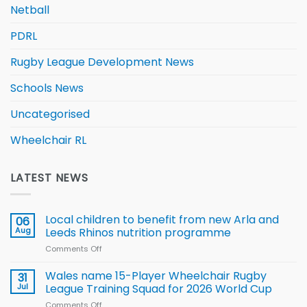
Netball
PDRL
Rugby League Development News
Schools News
Uncategorised
Wheelchair RL
LATEST NEWS
Local children to benefit from new Arla and
06
Aug
Leeds Rhinos nutrition programme
Comments Off
on
Local
children
Wales name 15-Player Wheelchair Rugby
31
to benefit from
Jul
League Training Squad for 2026 World Cup
new
Comments Off
on