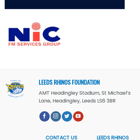
LEEDS RHINOS FOUNDATION
AMT Headingley Stadium, St Michael’s
Lane, Headingley, Leeds LS6 3BR
CONTACT US
LEEDS RHINOS