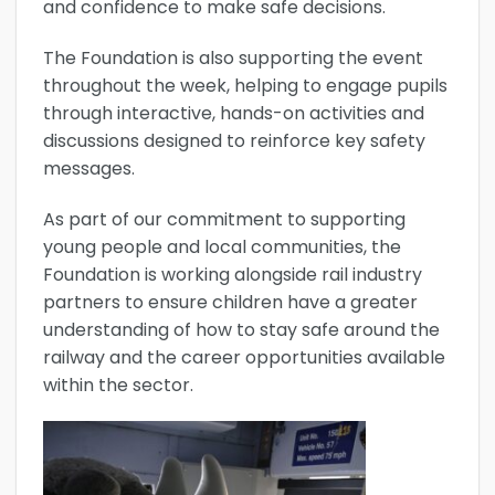
and confidence to make safe decisions.
The Foundation is also supporting the event
throughout the week, helping to engage pupils
through interactive, hands-on activities and
discussions designed to reinforce key safety
messages.
As part of our commitment to supporting
young people and local communities, the
Foundation is working alongside rail industry
partners to ensure children have a greater
understanding of how to stay safe around the
railway and the career opportunities available
within the sector.