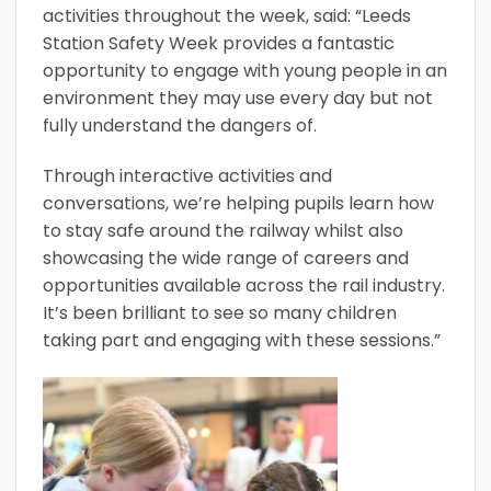
activities throughout the week, said: “Leeds
Station Safety Week provides a fantastic
opportunity to engage with young people in an
environment they may use every day but not
fully understand the dangers of.
Through interactive activities and
conversations, we’re helping pupils learn how
to stay safe around the railway whilst also
showcasing the wide range of careers and
opportunities available across the rail industry.
It’s been brilliant to see so many children
taking part and engaging with these sessions.”