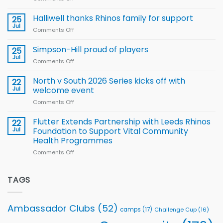
Arla
Wales
and
name
Halliwell thanks Rhinos family for support
Leeds
25
15-
Rhinos
Jul
Comments Off
on
Player
nutrition
Halliwell
Wheelchair
programme
thanks
Simpson-Hill proud of players
25
Rugby
Rhinos
Jul
League
Comments Off
on
family
Training
Simpson-
for
Squad
Hill
North v South 2026 Series kicks off with
22
support
for
proud
Jul
welcome event
2026
of
World
Comments Off
on
players
Cup
North
v
Flutter Extends Partnership with Leeds Rhinos
22
South
Jul
Foundation to Support Vital Community
2026
Health Programmes
Series
Comments Off
on
kicks
Flutter
off
Extends
with
Partnership
TAGS
welcome
with
event
Leeds
Rhinos
Ambassador Clubs
(52)
camps
(17)
Challenge Cup
(16)
Foundation
to