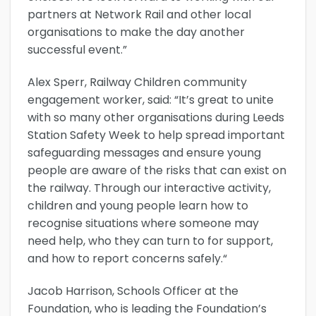
partners at Network Rail and other local
organisations to make the day another
successful event.”
Alex Sperr, Railway Children community
engagement worker, said: “It’s great to unite
with so many other organisations during Leeds
Station Safety Week to help spread important
safeguarding messages and ensure young
people are aware of the risks that can exist on
the railway. Through our interactive activity,
children and young people learn how to
recognise situations where someone may
need help, who they can turn to for support,
and how to report concerns safely.“
Jacob Harrison, Schools Officer at the
Foundation, who is leading the Foundation’s