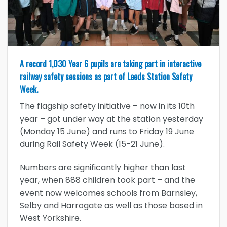
A record 1,030 Year 6 pupils are taking part in interactive
railway safety sessions as part of Leeds Station Safety
Week.
The flagship safety initiative – now in its 10th
year – got under way at the station yesterday
(Monday 15 June) and runs to Friday 19 June
during Rail Safety Week (15-21 June).
Numbers are significantly higher than last
year, when 888 children took part – and the
event now welcomes schools from Barnsley,
Selby and Harrogate as well as those based in
West Yorkshire.