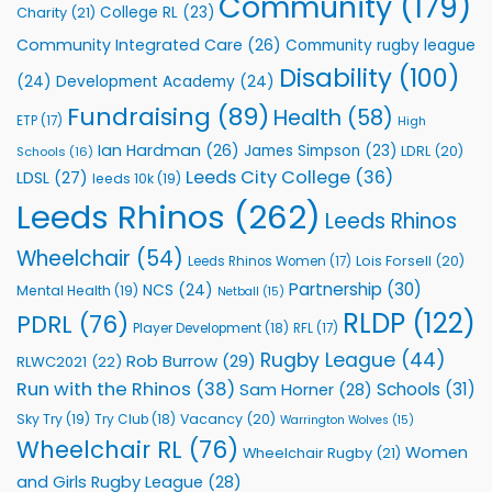
Community
(179)
College RL
(23)
Charity
(21)
Support
Vital
Community Integrated Care
(26)
Community rugby league
Community
Health
Disability
(100)
(24)
Development Academy
(24)
Programmes
Fundraising
(89)
Health
(58)
ETP
(17)
High
Ian Hardman
(26)
James Simpson
(23)
LDRL
(20)
Schools
(16)
Leeds City College
(36)
LDSL
(27)
leeds 10k
(19)
Leeds Rhinos
(262)
Leeds Rhinos
Wheelchair
(54)
Lois Forsell
(20)
Leeds Rhinos Women
(17)
Partnership
(30)
NCS
(24)
Mental Health
(19)
Netball
(15)
RLDP
(122)
PDRL
(76)
Player Development
(18)
RFL
(17)
Rugby League
(44)
Rob Burrow
(29)
RLWC2021
(22)
Run with the Rhinos
(38)
Schools
(31)
Sam Horner
(28)
Sky Try
(19)
Vacancy
(20)
Try Club
(18)
Warrington Wolves
(15)
Wheelchair RL
(76)
Women
Wheelchair Rugby
(21)
and Girls Rugby League
(28)