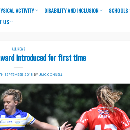
YSICAL ACTIVITY
DISABILITY AND INCLUSION
SCHOOLS
T US
ALL NEWS
ward introduced for first time
TH SEPTEMBER 2018
BY
JMCCONNELL