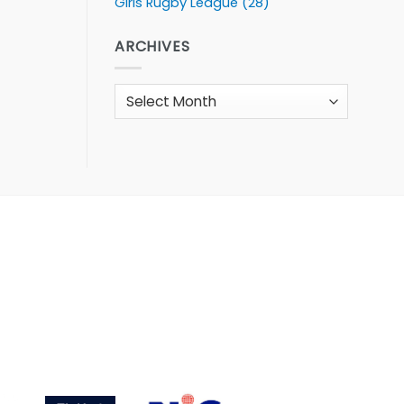
Girls Rugby League
(28)
ARCHIVES
Archives