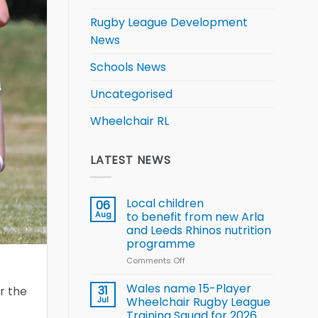
Rugby League Development
News
Schools News
Uncategorised
Wheelchair RL
LATEST NEWS
Local children
06
Aug
to benefit from new Arla
and Leeds Rhinos nutrition
programme
Comments Off
on
Local
children
Wales name 15-Player
31
r the
to benefit from
Jul
Wheelchair Rugby League
new
Training Squad for 2026