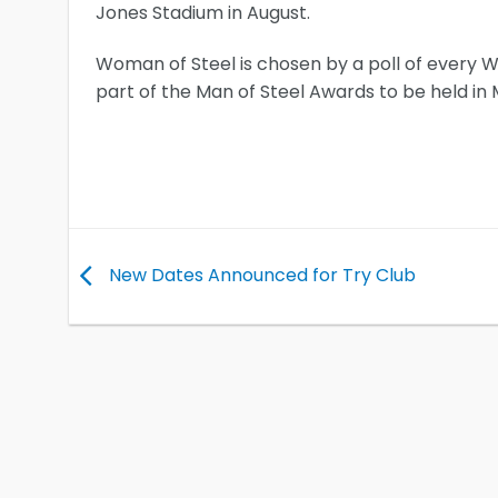
Jones Stadium in August.
Woman of Steel is chosen by a poll of every 
part of the Man of Steel Awards to be held i
New Dates Announced for Try Club