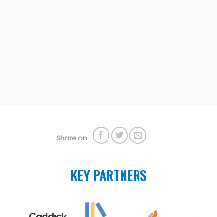
Share on
KEY PARTNERS