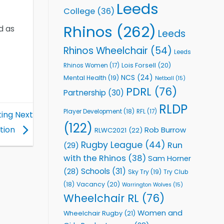
Leeds
College
(36)
Rhinos
(262)
d as
Leeds
Rhinos Wheelchair
(54)
Leeds
Lois Forsell
(20)
Rhinos Women
(17)
NCS
(24)
Mental Health
(19)
Netball
(15)
PDRL
(76)
Partnership
(30)
RLDP
Player Development
(18)
RFL
(17)
ing Next
(122)
tion
Rob Burrow
RLWC2021
(22)
Rugby League
(44)
Run
(29)
with the Rhinos
(38)
Sam Horner
Schools
(31)
(28)
Sky Try
(19)
Try Club
Vacancy
(20)
(18)
Warrington Wolves
(15)
Wheelchair RL
(76)
Women and
Wheelchair Rugby
(21)