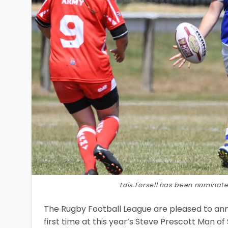
Lois Forsell has been nominate
The Rugby Football League are pleased to an
first time at this year’s Steve Prescott Man of