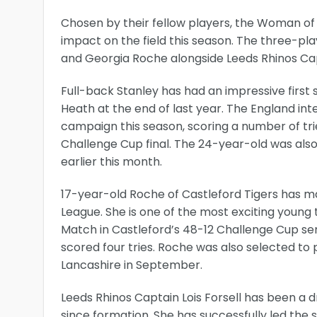
Chosen by their fellow players, the Woman of
impact on the field this season. The three-pla
and Georgia Roche alongside Leeds Rhinos Capt
Full-back Stanley has had an impressive first
Heath at the end of last year. The England int
campaign this season, scoring a number of tr
Challenge Cup final. The 24-year-old was also 
earlier this month.
17-year-old Roche of Castleford Tigers has m
League. She is one of the most exciting youn
Match in Castleford’s 48-12 Challenge Cup semi
scored four tries. Roche was also selected to pl
Lancashire in September.
Leeds Rhinos Captain Lois Forsell has been a dr
since formation. She has successfully led the 