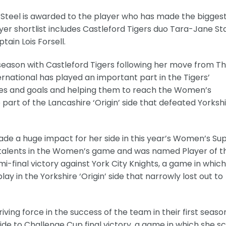
 Steel is awarded to the player who has made the bigges
yer shortlist includes Castleford Tigers duo Tara-Jane St
ain Lois Forsell.
 season with Castleford Tigers following her move from T
ernational has played an important part in the Tigers’
ies and goals and helping them to reach the Women’s
part of the Lancashire ‘Origin’ side that defeated Yorksh
ade a huge impact for her side in this year’s Women’s Su
g talents in the Women’s game and was named Player of t
-final victory against York City Knights, a game in whic
ay in the Yorkshire ‘Origin’ side that narrowly lost out to
iving force in the success of the team in their first seaso
side to Challenge Cup final victory, a game in which she s