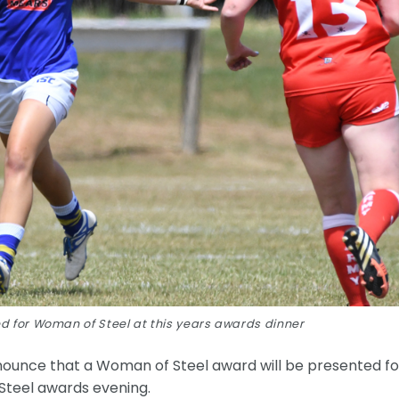
d for Woman of Steel at this years awards dinner
nounce that a Woman of Steel award will be presented fo
 Steel awards evening.