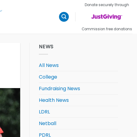
Donate securely through
Commission free donations
NEWS
All News
College
Fundraising News
Health News
LDRL
Netball
PDRL