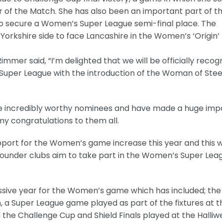
r of the Match. She has also been an important part of t
o secure a Women’s Super League semi-final place. The
Yorkshire side to face Lancashire in the Women’s ‘Origin’
mmer said, “I’m delighted that we will be officially recog
 Super League with the introduction of the Woman of Stee
 are incredibly worthy nominees and have made a huge imp
 my congratulations to them all.
upport for the Women’s game increase this year and this wi
2 founder clubs aim to take part in the Women’s Super Lea
essive year for the Women’s game which has included; the
 a Super League game played as part of the fixtures at t
e Challenge Cup and Shield Finals played at the Halliwe