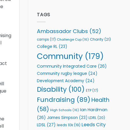
welcome
Flutter
he
event
Extends
Partnership
TAGS
with
Leeds
Rhinos
Ambassador Clubs
(52)
Foundation
nising
to
Charity
(21)
camps
(17)
Challenge Cup
(16)
l
Support
College RL
(23)
Vital
Community
Community
(179)
Health
act
Programmes
Community Integrated Care
(26)
Community rugby league
(24)
Development Academy
(24)
ll
Disability
(100)
gue
ETP
(17)
Fundraising
(89)
Health
(58)
Ian Hardman
High Schools
(16)
(26)
James Simpson
(23)
LDRL
(20)
he
Leeds City
LDSL
(27)
leeds 10k
(19)
ll