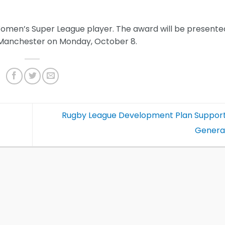
Women’s Super League player. The award will be presente
n Manchester on Monday, October 8.
Rugby League Development Plan Support
Genera