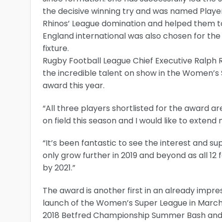
the decisive winning try and was named Playe
Rhinos’ League domination and helped them t
England international was also chosen for the 
fixture.
Rugby Football League Chief Executive Ralph Ri
the incredible talent on show in the Women’s
award this year.
“All three players shortlisted for the award
on field this season and I would like to extend
“It’s been fantastic to see the interest and s
only grow further in 2019 and beyond as all 1
by 2021.”
The award is another first in an already impr
launch of the Women’s Super League in March,
2018 Betfred Championship Summer Bash and th