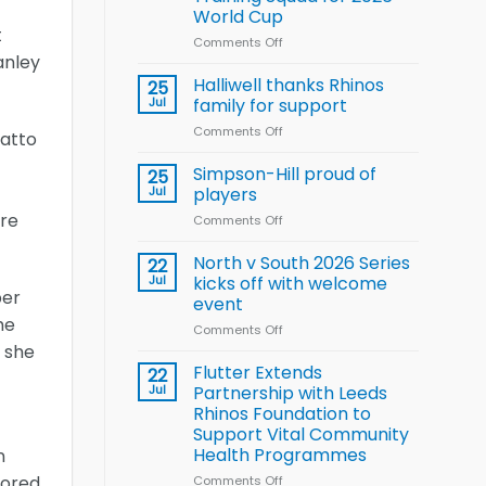
Arla
World Cup
and
t
Leeds
Comments Off
on
anley
Rhinos
Wales
nutrition
name
Halliwell thanks Rhinos
25
programme
15-
Jul
family for support
Player
Comments Off
on
Wheelchair
hatto
Halliwell
Rugby
thanks
Simpson-Hill proud of
League
25
Rhinos
Training
Jul
players
family
Squad
ire
Comments Off
on
for
for
Simpson-
support
2026
Hill
North v South 2026 Series
22
World
proud
Jul
kicks off with welcome
Cup
per
of
event
players
he
Comments Off
on
h she
North
v
Flutter Extends
22
South
Jul
Partnership with Leeds
2026
Rhinos Foundation to
Series
Support Vital Community
kicks
Health Programmes
n
off
with
cored
Comments Off
on