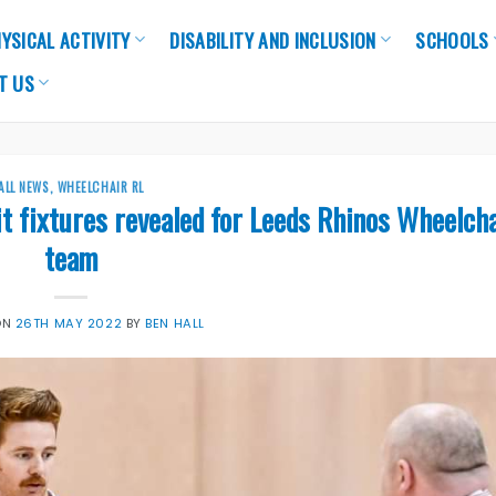
YSICAL ACTIVITY
DISABILITY AND INCLUSION
SCHOOLS
T US
ALL NEWS
,
WHEELCHAIR RL
t fixtures revealed for Leeds Rhinos Wheelch
team
ON
26TH MAY 2022
BY
BEN HALL