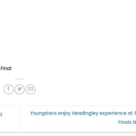
Final
Youngsters enjoy Headingley experience at 
at
Finals 