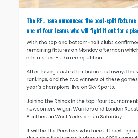
The RFL have announced the post-split fixtures
one of four teams who will fight it out for a pl
With the top and bottom-half clubs confirmed
remaining fixtures on Monday afternoon which w
into a round-robin competition.
After facing each other home and away, the si
rankings, and the two winners of these games 
year’s champions, live on Sky Sports.
Joining the Rhinos in the top-four tournament w
newcomers Wigan Warriors and London Rooster
Panthers in West Yorkshire on Saturday.
It will be the Roosters who face off next again