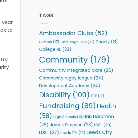
ater
welcome
Flutter
event
Extends
Partnership
TAGS
with
o-year
Leeds
ack to
Rhinos
Ambassador Clubs
(52)
Foundation
to
Charity
(21)
camps
(17)
Challenge Cup
(16)
Support
College RL
(23)
Vital
Community
Community
(179)
ntry
Health
rity
Programmes
Community Integrated Care
(26)
Community rugby league
(24)
Development Academy
(24)
Disability
(100)
ETP
(17)
Fundraising
(89)
Health
(58)
Ian Hardman
High Schools
(16)
(26)
James Simpson
(23)
LDRL
(20)
Leeds City
LDSL
(27)
leeds 10k
(19)