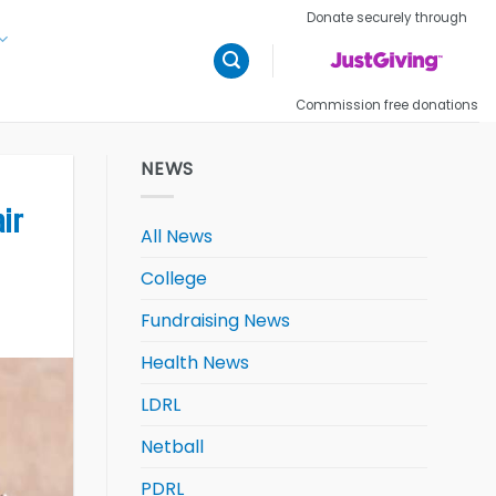
Donate securely through
Commission free donations
NEWS
air
All News
College
Fundraising News
Health News
LDRL
Netball
PDRL