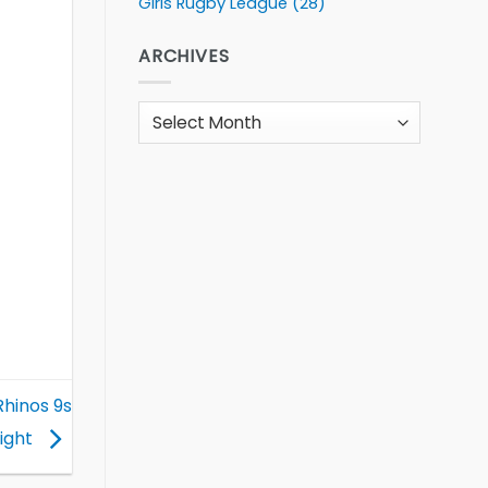
Girls Rugby League
(28)
ARCHIVES
Archives
Rhinos 9s
Night