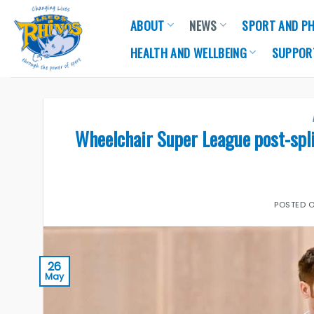
Skip
ABOUT
NEWS
SPORT AND PH
to
content
HEALTH AND WELLBEING
SUPPOR
Wheelchair Super League post-spli
POSTED 
26
May