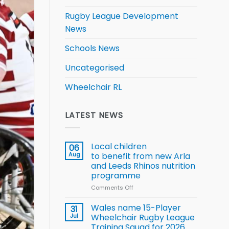
Rugby League Development
News
Schools News
Uncategorised
Wheelchair RL
LATEST NEWS
Local children
06
Aug
to benefit from new Arla
and Leeds Rhinos nutrition
programme
Comments Off
on
Local
children
Wales name 15-Player
31
to benefit from
Jul
Wheelchair Rugby League
new
Training Squad for 2026