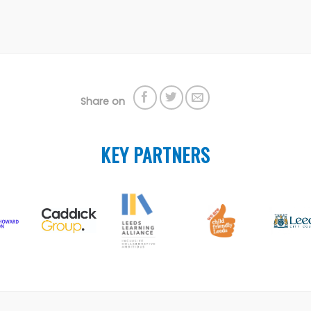
Share on
KEY PARTNERS