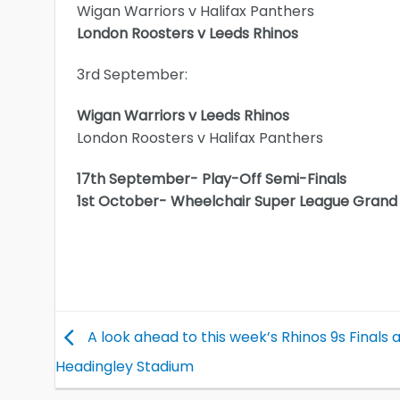
Wigan Warriors v Halifax Panthers
London Roosters v Leeds Rhinos
3rd September:
Wigan Warriors v Leeds Rhinos
London Roosters v Halifax Panthers
17th September- Play-Off Semi-Finals
1st October- Wheelchair Super League Grand 
A look ahead to this week’s Rhinos 9s Finals 
Headingley Stadium