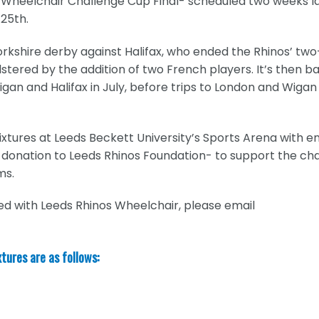
red Wheelchair Challenge Cup Final- scheduled two weeks l
 25th.
orkshire derby against Halifax, who ended the Rhinos’ tw
stered by the addition of two French players. It’s then b
an and Halifax in July, before trips to London and Wigan
ixtures at Leeds Beckett University’s Sports Arena with e
 donation to Leeds Rhinos Foundation- to support the cha
ms.
ed with Leeds Rhinos Wheelchair, please email
xtures are as follows: