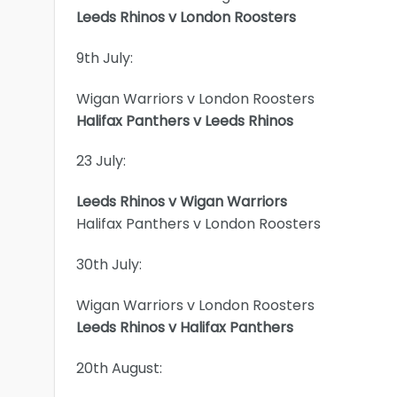
Leeds Rhinos v London Roosters
9th July:
Wigan Warriors v London Roosters
Halifax Panthers v Leeds Rhinos
23 July:
Leeds Rhinos v Wigan Warriors
Halifax Panthers v London Roosters
30th July:
Wigan Warriors v London Roosters
Leeds Rhinos v Halifax Panthers
20th August: