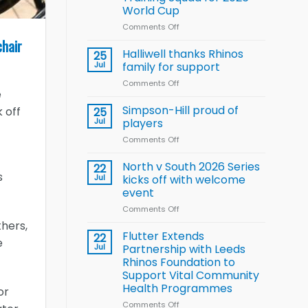
Arla
World Cup
and
Leeds
Comments Off
on
Rhinos
Wales
chair
nutrition
name
Halliwell thanks Rhinos
25
programme
15-
Jul
family for support
Player
Comments Off
on
Wheelchair
e
Halliwell
Rugby
thanks
Simpson-Hill proud of
League
 off
25
Rhinos
Training
Jul
players
family
Squad
Comments Off
on
for
for
Simpson-
support
2026
Hill
North v South 2026 Series
22
World
proud
s
Jul
kicks off with welcome
Cup
of
event
players
Comments Off
on
North
thers,
v
Flutter Extends
22
e
South
Jul
Partnership with Leeds
2026
Rhinos Foundation to
Series
Support Vital Community
kicks
Health Programmes
or
off
with
Comments Off
on