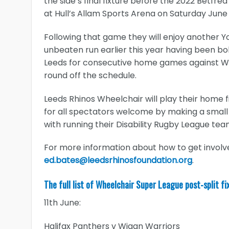
the side’s final fixture before the 2022 Betf
at Hull’s Allam Sports Arena on Saturday June
Following that game they will enjoy another Y
unbeaten run earlier this year having been bol
Leeds for consecutive home games against Wig
round off the schedule.
Leeds Rhinos Wheelchair will play their home f
for all spectators welcome by making a small
with running their Disability Rugby League tea
For more information about how to get involv
ed.bates@leedsrhinosfoundation.org
.
The full list of Wheelchair Super League post-split fi
11th June:
Halifax Panthers v Wigan Warriors