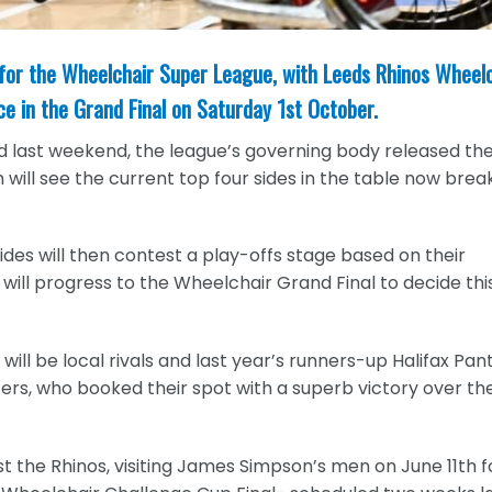
 for the Wheelchair Super League, with Leeds Rhinos Wheel
ace in the Grand Final on Saturday 1st October.
 last weekend, the league’s governing body released th
ill see the current top four sides in the table now break
des will then contest a play-offs stage based on their
will progress to the Wheelchair Grand Final to decide thi
ill be local rivals and last year’s runners-up Halifax Pan
s, who booked their spot with a superb victory over th
st the Rhinos, visiting James Simpson’s men on June 11th f