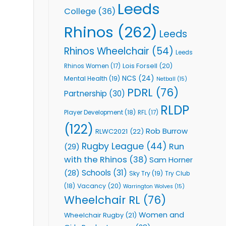
Leeds
College
(36)
Rhinos
(262)
Leeds
Rhinos Wheelchair
(54)
Leeds
Lois Forsell
(20)
Rhinos Women
(17)
NCS
(24)
Mental Health
(19)
Netball
(15)
PDRL
(76)
Partnership
(30)
RLDP
Player Development
(18)
RFL
(17)
(122)
Rob Burrow
RLWC2021
(22)
Rugby League
(44)
Run
(29)
with the Rhinos
(38)
Sam Horner
Schools
(31)
(28)
Sky Try
(19)
Try Club
Vacancy
(20)
(18)
Warrington Wolves
(15)
Wheelchair RL
(76)
Women and
Wheelchair Rugby
(21)