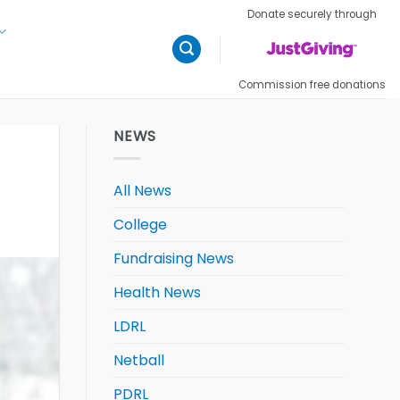
Donate securely through
Commission free donations
NEWS
All News
College
Fundraising News
Health News
LDRL
Netball
PDRL