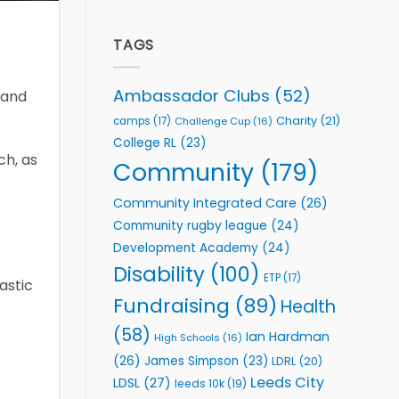
welcome
Flutter
event
Extends
Partnership
TAGS
with
Leeds
Rhinos
Ambassador Clubs
(52)
 and
Foundation
to
Charity
(21)
camps
(17)
Challenge Cup
(16)
Support
College RL
(23)
Vital
ch, as
Community
Community
(179)
Health
Programmes
Community Integrated Care
(26)
Community rugby league
(24)
Development Academy
(24)
Disability
(100)
ETP
(17)
astic
Fundraising
(89)
Health
(58)
Ian Hardman
High Schools
(16)
(26)
James Simpson
(23)
LDRL
(20)
Leeds City
LDSL
(27)
leeds 10k
(19)