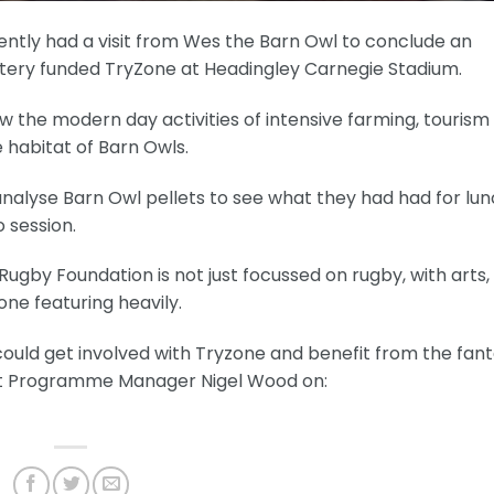
ntly had a visit from Wes the Barn Owl to conclude an
ottery funded TryZone at Headingley Carnegie Stadium.
w the modern day activities of intensive farming, tourism
habitat of Barn Owls.
analyse Barn Owl pellets to see what they had had for lun
o session.
ugby Foundation is not just focussed on rugby, with arts,
one featuring heavily.
could get involved with Tryzone and benefit from the fant
act Programme Manager Nigel Wood on: