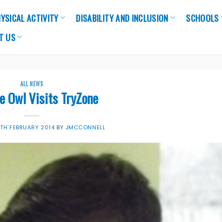
YSICAL ACTIVITY
DISABILITY AND INCLUSION
SCHOOLS
T US
ALL NEWS
e Owl Visits TryZone
7TH FEBRUARY 2014
BY
JMCCONNELL