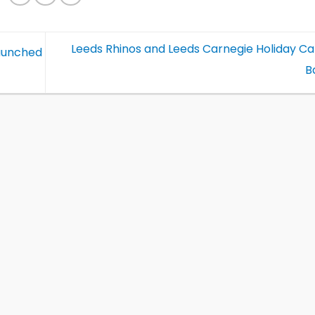
Leeds Rhinos and Leeds Carnegie Holiday C
launched
B