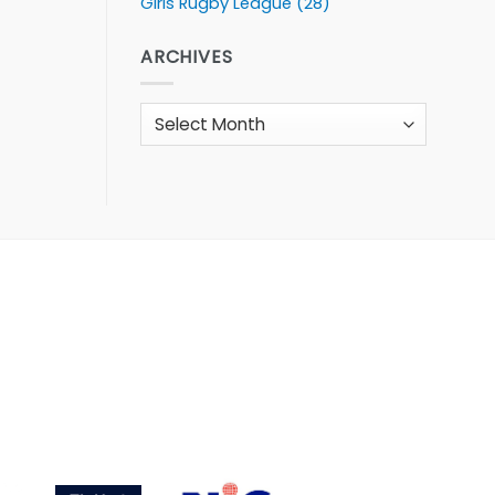
Girls Rugby League
(28)
ARCHIVES
Archives