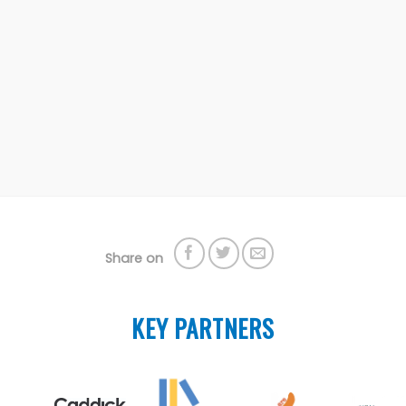
Share on
KEY PARTNERS