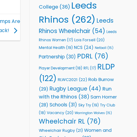
Leeds
College
(36)
Rhinos
(262)
Leeds
amps Are
Rhinos Wheelchair
(54)
ack!
Leeds
Lois Forsell
(20)
Rhinos Women
(17)
NCS
(24)
Mental Health
(19)
Netball
(15)
PDRL
(76)
Partnership
(30)
RLDP
Player Development
(18)
RFL
(17)
(122)
Rob Burrow
RLWC2021
(22)
Rugby League
(44)
Run
(29)
with the Rhinos
(38)
Sam Horner
Schools
(31)
(28)
Sky Try
(19)
Try Club
Vacancy
(20)
(18)
Warrington Wolves
(15)
Wheelchair RL
(76)
Women and
Wheelchair Rugby
(21)