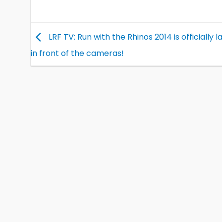
LRF TV: Run with the Rhinos 2014 is officially 
in front of the cameras!