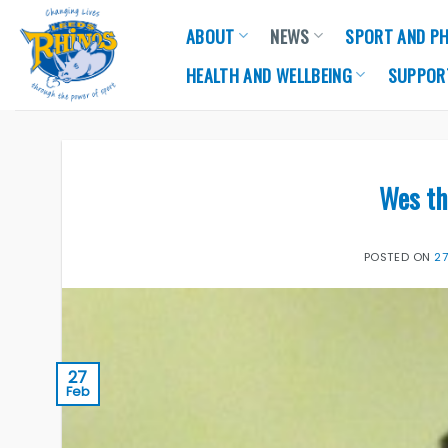
Skip
ABOUT
NEWS
SPORT AND PH
to
content
HEALTH AND WELLBEING
SUPPOR
Wes th
POSTED ON
2
27
Feb