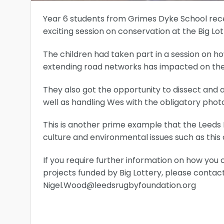
Year 6 students from Grimes Dyke School rece
exciting session on conservation at the Big L
The children had taken part in a session on ho
extending road networks has impacted on the 
They also got the opportunity to dissect and 
well as handling Wes with the obligatory phot
This is another prime example that the Leeds R
culture and environmental issues such as this 
If you require further information on how you 
projects funded by Big Lottery, please cont
Nigel.Wood@leedsrugbyfoundation.org