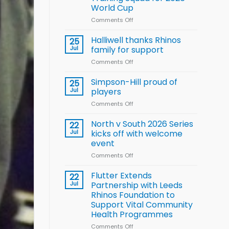
Arla
World Cup
and
Leeds
Comments Off
on
Rhinos
Wales
nutrition
name
Halliwell thanks Rhinos
25
programme
15-
Jul
family for support
Player
Comments Off
on
Wheelchair
Halliwell
Rugby
thanks
Simpson-Hill proud of
League
25
Rhinos
Training
Jul
players
family
Squad
Comments Off
on
for
for
Simpson-
support
2026
Hill
North v South 2026 Series
22
World
proud
Jul
kicks off with welcome
Cup
of
event
players
Comments Off
on
North
v
Flutter Extends
22
South
Jul
Partnership with Leeds
2026
Rhinos Foundation to
Series
Support Vital Community
kicks
Health Programmes
off
with
Comments Off
on