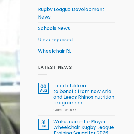
Rugby League Development
News
Schools News
Uncategorised
Wheelchair RL
LATEST NEWS
Local children
06
Aug
to benefit from new Arla
and Leeds Rhinos nutrition
programme
Comments Off
on
Local
children
Wales name 15-Player
31
to benefit from
Jul
Wheelchair Rugby League
new
Training Squad for 2026