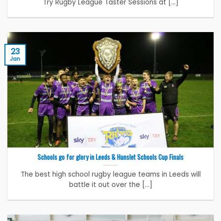
Try Rugby League Taster Sessions at [...]
23
Jan
Schools go for glory in Leeds & Hunslet Schools Cup Finals
The best high school rugby league teams in Leeds will
battle it out over the [...]