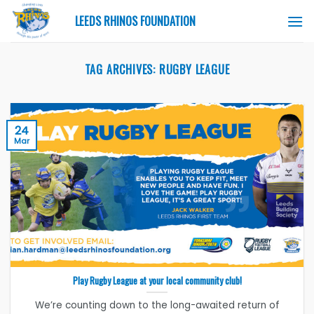
Skip
LEEDS RHINOS FOUNDATION
to
content
TAG ARCHIVES:
RUGBY LEAGUE
24
Mar
Play Rugby League at your local community club!
We’re counting down to the long-awaited return of