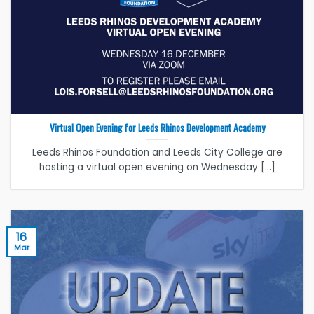
Virtual Open Evening for Leeds Rhinos Development Academy
Leeds Rhinos Foundation and Leeds City College are
hosting a virtual open evening on Wednesday [...]
16
Mar