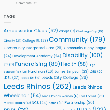
Comments Off
on
kicks
Flutter
off
Extends
with
Partnership
TAGS
welcome
with
event
Leeds
Rhinos
Ambassador Clubs
(52)
camps
(17)
Challenge Cup
(16)
Foundation
to
Community
(179)
College RL
(23)
Charity
(21)
Support
Vital
Community Integrated Care
(26)
Community rugby league
Community
Health
Disability
(100)
(24)
Development Academy
(24)
Programmes
Fundraising
(89)
Health
(58)
ETP
(17)
High
Ian Hardman
(26)
James Simpson
(23)
LDRL
(20)
Schools
(16)
Leeds City College
(36)
LDSL
(27)
leeds 10k
(19)
Leeds Rhinos
(262)
Leeds Rhinos
Wheelchair
(54)
Lois Forsell
(20)
Leeds Rhinos Women
(17)
Partnership
(30)
NCS
(24)
Mental Health
(19)
Netball
(15)