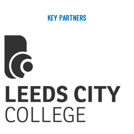
KEY PARTNERS