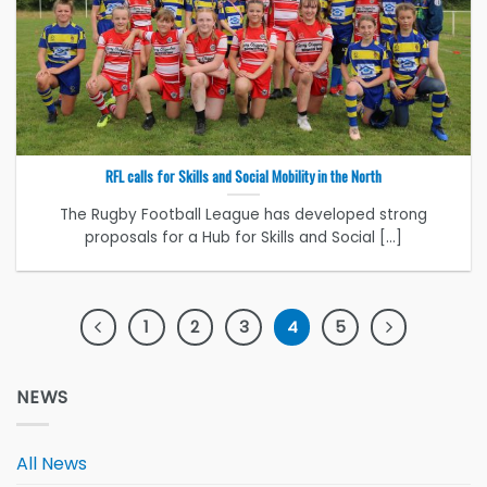
RFL calls for Skills and Social Mobility in the North
The Rugby Football League has developed strong
proposals for a Hub for Skills and Social [...]
1
2
3
4
5
NEWS
All News