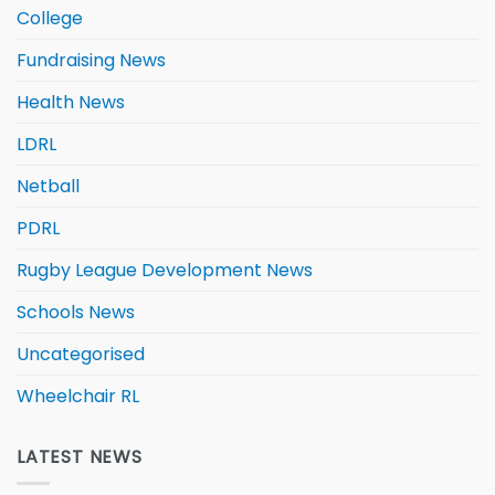
College
Fundraising News
Health News
LDRL
Netball
PDRL
Rugby League Development News
Schools News
Uncategorised
Wheelchair RL
LATEST NEWS