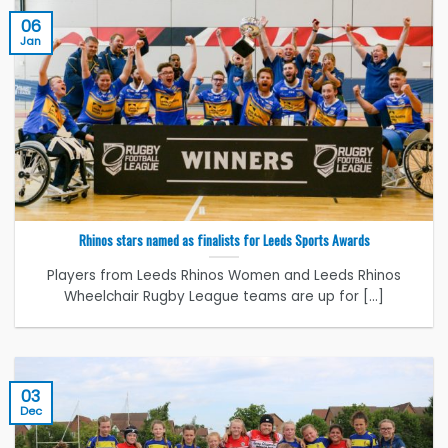
06
Jan
Rhinos stars named as finalists for Leeds Sports Awards
Players from Leeds Rhinos Women and Leeds Rhinos
Wheelchair Rugby League teams are up for [...]
03
Dec