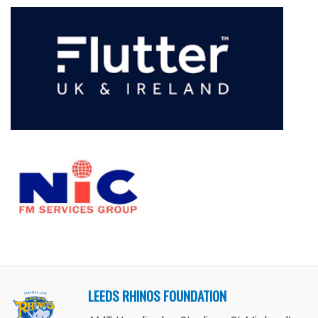
LEEDS RHINOS FOUNDATION