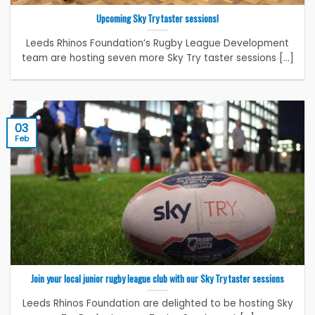
Upcoming Sky Try taster sessions!
Leeds Rhinos Foundation’s Rugby League Development
team are hosting seven more Sky Try taster sessions [...]
03
Feb
Join your local junior rugby league club with our Sky Try taster sessions
Leeds Rhinos Foundation are delighted to be hosting Sky