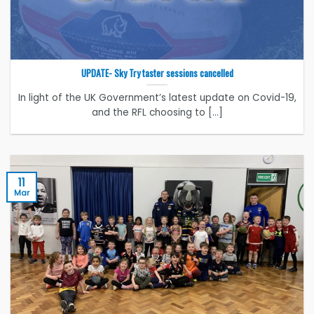
UPDATE- Sky Try taster sessions cancelled
In light of the UK Government’s latest update on Covid-19,
and the RFL choosing to [...]
11
Mar