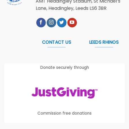
AMT Headingley Stadium, St Michael’s
Lane, Headingley, Leeds LS6 3BR
CONTACT US
LEEDS RHINOS
Donate securely through
Commission free donations