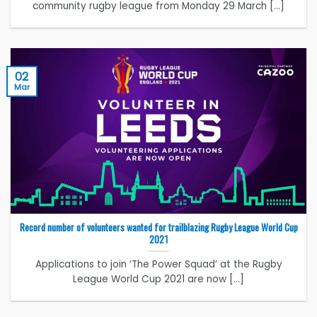
community rugby league from Monday 29 March [...]
02
Mar
Record number of volunteers wanted for trailblazing Rugby League World Cup
2021
Applications to join ‘The Power Squad’ at the Rugby
League World Cup 2021 are now [...]