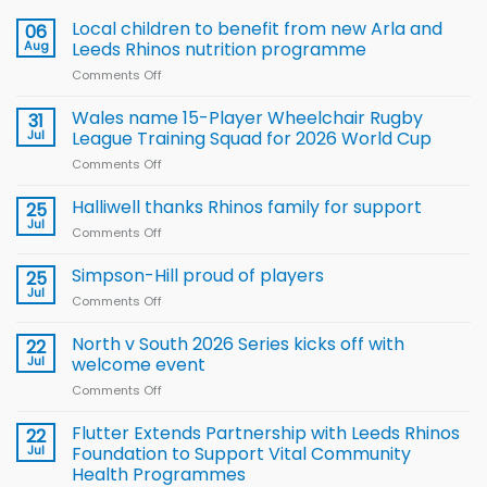
Local children to benefit from new Arla and
06
Aug
Leeds Rhinos nutrition programme
Comments Off
on
Local
children
Wales name 15-Player Wheelchair Rugby
31
to benefit from
Jul
League Training Squad for 2026 World Cup
new
Comments Off
on
Arla
Wales
and
name
Halliwell thanks Rhinos family for support
Leeds
25
15-
Rhinos
Jul
Comments Off
on
Player
nutrition
Halliwell
Wheelchair
programme
thanks
Simpson-Hill proud of players
25
Rugby
Rhinos
Jul
League
Comments Off
on
family
Training
Simpson-
for
Squad
Hill
North v South 2026 Series kicks off with
22
support
for
proud
Jul
welcome event
2026
of
World
Comments Off
on
players
Cup
North
v
Flutter Extends Partnership with Leeds Rhinos
22
South
Jul
Foundation to Support Vital Community
2026
Health Programmes
Series