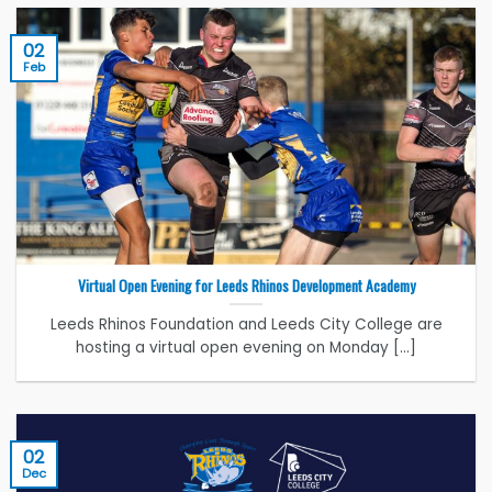
02
Feb
Virtual Open Evening for Leeds Rhinos Development Academy
Leeds Rhinos Foundation and Leeds City College are
hosting a virtual open evening on Monday [...]
02
Dec