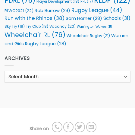
RLDP
(122)
PDRL
(76)
Player Development
(18)
RFL
(17)
Rugby League
(44)
Rob Burrow
(29)
RLWC2021
(22)
Run with the Rhinos
(38)
Schools
(31)
Sam Horner
(28)
Sky Try
(19)
Vacancy
(20)
Try Club
(18)
Warrington Wolves
(15)
Wheelchair RL
(76)
Women
Wheelchair Rugby
(21)
and Girls Rugby League
(28)
ARCHIVES
Archives
Share on