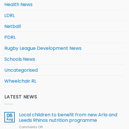
Health News
LDRL
Netball
PDRL
Rugby League Development News
Schools News
Uncategorised
Wheelchair RL
LATEST NEWS
Local children to benefit from new Arla and
06
Aug
Leeds Rhinos nutrition programme
Comments Off
on