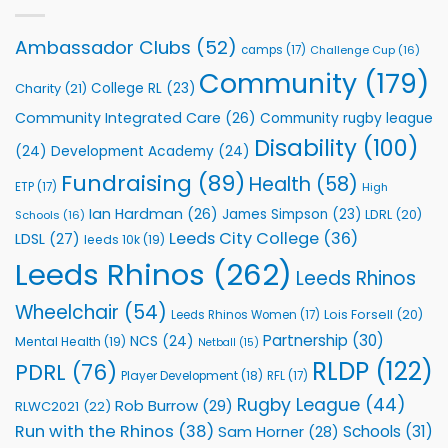
with
event
Leeds
Rhinos
Ambassador Clubs
(52)
camps
(17)
Challenge Cup
(16)
Foundation
to
Community
(179)
College RL
(23)
Charity
(21)
Support
Vital
Community Integrated Care
(26)
Community rugby league
Community
Health
Disability
(100)
(24)
Development Academy
(24)
Programmes
Fundraising
(89)
Health
(58)
ETP
(17)
High
Ian Hardman
(26)
James Simpson
(23)
LDRL
(20)
Schools
(16)
Leeds City College
(36)
LDSL
(27)
leeds 10k
(19)
Leeds Rhinos
(262)
Leeds Rhinos
Wheelchair
(54)
Lois Forsell
(20)
Leeds Rhinos Women
(17)
Partnership
(30)
NCS
(24)
Mental Health
(19)
Netball
(15)
RLDP
(122)
PDRL
(76)
Player Development
(18)
RFL
(17)
Rugby League
(44)
Rob Burrow
(29)
RLWC2021
(22)
Run with the Rhinos
(38)
Schools
(31)
Sam Horner
(28)