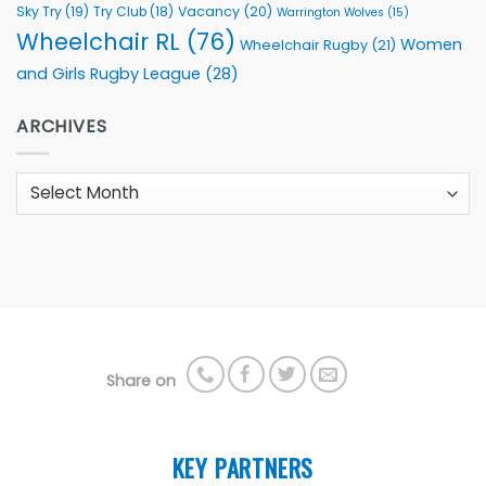
Sky Try
(19)
Vacancy
(20)
Try Club
(18)
Warrington Wolves
(15)
Wheelchair RL
(76)
Women
Wheelchair Rugby
(21)
and Girls Rugby League
(28)
ARCHIVES
Archives
Share on
KEY PARTNERS