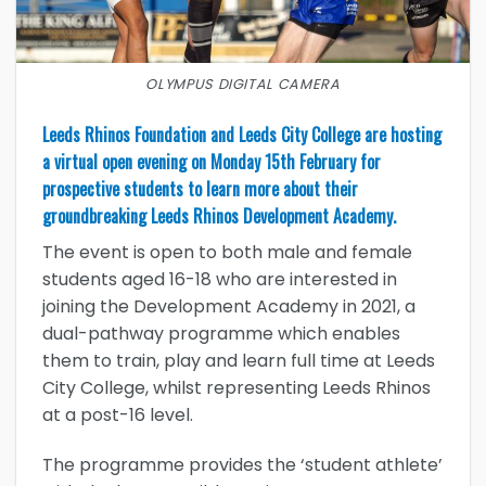
OLYMPUS DIGITAL CAMERA
Leeds Rhinos Foundation and Leeds City College are hosting
a virtual open evening on Monday 15th February for
prospective students to learn more about their
groundbreaking Leeds Rhinos Development Academy.
The event is open to both male and female
students aged 16-18 who are interested in
joining the Development Academy in 2021, a
dual-pathway programme which enables
them to train, play and learn full time at Leeds
City College, whilst representing Leeds Rhinos
at a post-16 level.
The programme provides the ‘student athlete’