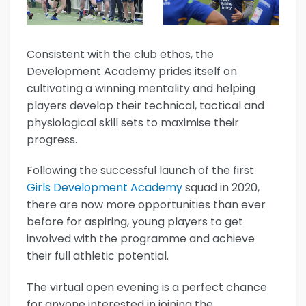
Consistent with the club ethos, the
Development Academy prides itself on
cultivating a winning mentality and helping
players develop their technical, tactical and
physiological skill sets to maximise their
progress.
Following the successful launch of the first
Girls Development Academy
squad in 2020,
there are now more opportunities than ever
before for aspiring, young players to get
involved with the programme and achieve
their full athletic potential.
The virtual open evening is a perfect chance
for anyone interested in joining the