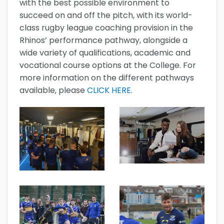
with the best possible environment to
succeed on and off the pitch, with its world-
class rugby league coaching provision in the
Rhinos’ performance pathway, alongside a
wide variety of qualifications, academic and
vocational course options at the College. For
more information on the different pathways
available, please
CLICK HERE.