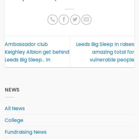
Ambassador club
Leeds Big Sleep In raises
Keighley Albion get behind
amazing total for
Leeds Big Sleep… In
vulnerable people
NEWS
All News
College
Fundraising News