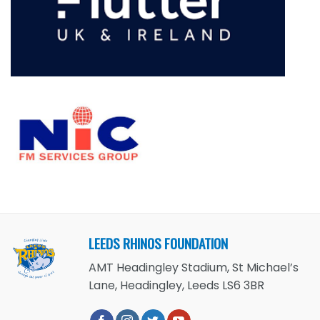
LEEDS RHINOS FOUNDATION
AMT Headingley Stadium, St Michael’s
Lane, Headingley, Leeds LS6 3BR