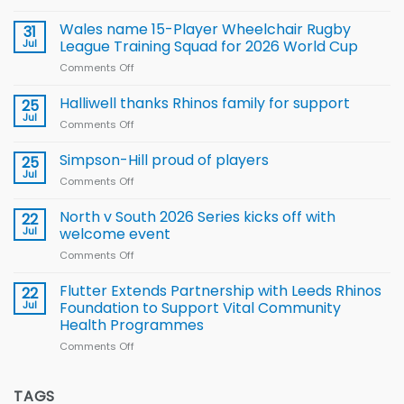
Local
children
Wales name 15-Player Wheelchair Rugby
31
to benefit from
Jul
League Training Squad for 2026 World Cup
new
Comments Off
on
Arla
Wales
and
name
Halliwell thanks Rhinos family for support
Leeds
25
15-
Rhinos
Jul
Comments Off
on
Player
nutrition
Halliwell
Wheelchair
programme
thanks
Simpson-Hill proud of players
25
Rugby
Rhinos
Jul
League
Comments Off
on
family
Training
Simpson-
for
Squad
Hill
North v South 2026 Series kicks off with
22
support
for
proud
Jul
welcome event
2026
of
World
Comments Off
on
players
Cup
North
v
Flutter Extends Partnership with Leeds Rhinos
22
South
Jul
Foundation to Support Vital Community
2026
Health Programmes
Series
Comments Off
on
kicks
Flutter
off
Extends
with
Partnership
TAGS
welcome