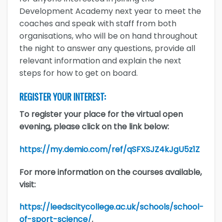
Development Academy next year to meet the
coaches and speak with staff from both
organisations, who will be on hand throughout
the night to answer any questions, provide all
relevant information and explain the next
steps for how to get on board.
REGISTER YOUR INTEREST:
To register your place for the virtual open
evening, please click on the link below:
https://my.demio.com/ref/qSFXSJZ4kJgU5z1Z
For more information on the courses available,
visit:
https://leedscitycollege.ac.uk/schools/school-
of-sport-science/
.