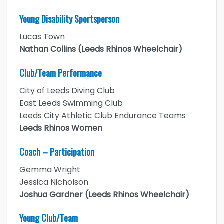
Young Disability Sportsperson
Lucas Town
Nathan Collins (Leeds Rhinos Wheelchair)
Club/Team Performance
City of Leeds Diving Club
East Leeds Swimming Club
Leeds City Athletic Club Endurance Teams
Leeds Rhinos Women
Coach – Participation
Gemma Wright
Jessica Nicholson
Joshua Gardner (Leeds Rhinos Wheelchair)
Young Club/Team