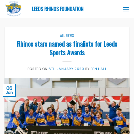
Skip
LEEDS RHINOS FOUNDATION
to
content
ALL NEWS
Rhinos stars named as finalists for Leeds
Sports Awards
POSTED ON
6TH JANUARY 2020
BY
BEN HALL
06
Jan