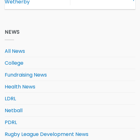
Wetherby
NEWS
All News
College
Fundraising News
Health News
LDRL
Netball
PDRL
Rugby League Development News