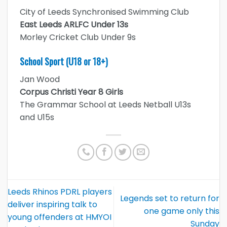
City of Leeds Synchronised Swimming Club
East Leeds ARLFC Under 13s
Morley Cricket Club Under 9s
School Sport (U18 or 18+)
Jan Wood
Corpus Christi Year 8 Girls
The Grammar School at Leeds Netball U13s
and U15s
Leeds Rhinos PDRL players
Legends set to return for
deliver inspiring talk to
one game only this
young offenders at HMYOI
Sunday