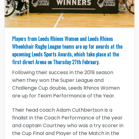
Players from Leeds Rhinos Women and Leeds Rhinos
Wheelchair Rugby League teams are up for awards at the
upcoming Leeds Sports Awards, which take place at the
first direct Arena on Thursday 27th February.
Following their success in the 2019 season
when they won the Super League and
Challenge Cup double, Leeds Rhinos Women
are up for Team Performance of the Year.
Their head coach Adam Cuthbertson is a
finalist in the Coach Performance of the year
and captain Courtney who was a try scorer in
the Cup Final and Player of the Match in the