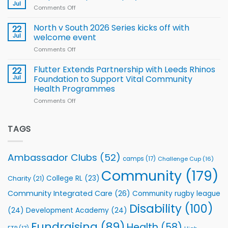
Rhinos
Jul
League
Comments Off
on
family
Training
Simpson-
for
Squad
Hill
North v South 2026 Series kicks off with
22
support
for
proud
Jul
welcome event
2026
of
World
Comments Off
on
players
Cup
North
v
Flutter Extends Partnership with Leeds Rhinos
22
South
Jul
Foundation to Support Vital Community
2026
Health Programmes
Series
Comments Off
on
kicks
Flutter
off
Extends
with
Partnership
TAGS
welcome
with
event
Leeds
Rhinos
Ambassador Clubs
(52)
camps
(17)
Challenge Cup
(16)
Foundation
to
Community
(179)
College RL
(23)
Charity
(21)
Support
Vital
Community Integrated Care
(26)
Community rugby league
Community
Health
Disability
(100)
(24)
Development Academy
(24)
Programmes
Fundraising
(89)
Health
(58)