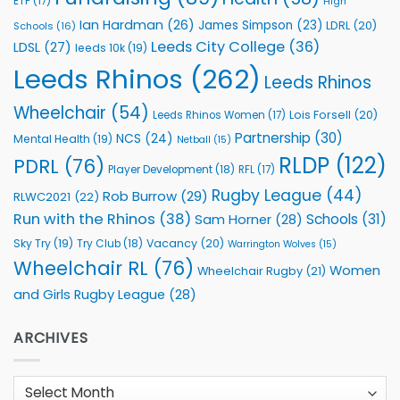
ETP
(17)
High
Ian Hardman
(26)
James Simpson
(23)
LDRL
(20)
Schools
(16)
Leeds City College
(36)
LDSL
(27)
leeds 10k
(19)
Leeds Rhinos
(262)
Leeds Rhinos
Wheelchair
(54)
Lois Forsell
(20)
Leeds Rhinos Women
(17)
Partnership
(30)
NCS
(24)
Mental Health
(19)
Netball
(15)
RLDP
(122)
PDRL
(76)
Player Development
(18)
RFL
(17)
Rugby League
(44)
Rob Burrow
(29)
RLWC2021
(22)
Run with the Rhinos
(38)
Schools
(31)
Sam Horner
(28)
Sky Try
(19)
Vacancy
(20)
Try Club
(18)
Warrington Wolves
(15)
Wheelchair RL
(76)
Women
Wheelchair Rugby
(21)
and Girls Rugby League
(28)
ARCHIVES
Archives