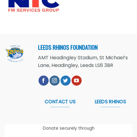
LEEDS RHINOS FOUNDATION
AMT Headingley Stadium, St Michael’s
Lane, Headingley, Leeds LS6 3BR
CONTACT US
LEEDS RHINOS
Donate securely through