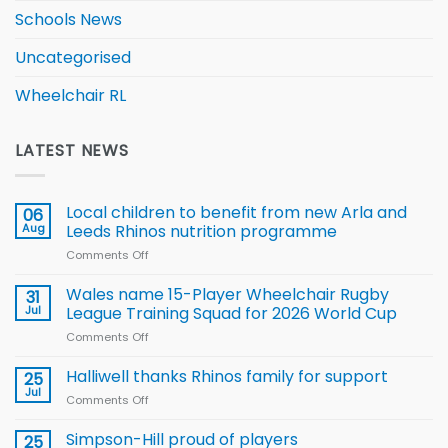
Schools News
Uncategorised
Wheelchair RL
LATEST NEWS
Local children to benefit from new Arla and
06
Aug
Leeds Rhinos nutrition programme
Comments Off
on
Local
children
Wales name 15-Player Wheelchair Rugby
31
to benefit from
Jul
League Training Squad for 2026 World Cup
new
Comments Off
on
Arla
Wales
and
name
Halliwell thanks Rhinos family for support
Leeds
25
15-
Rhinos
Jul
Comments Off
on
Player
nutrition
Halliwell
Wheelchair
programme
thanks
Simpson-Hill proud of players
25
Rugby