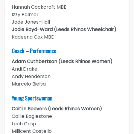
Hannah Cockcroft MBE
Izzy Palmer
Jade Jones-Hall
Jodie Boyd-Ward (Leeds Rhinos Wheelchair)
Kadeena Cox MBE
Coach – Performance
Adam Cuthbertson (Leeds Rhinos Women)
Andi Drake
Andy Henderson
Marcelo Bielsa
Young Sportswoman
Caitlin Beevers (Leeds Rhinos Women)
Callie Eaglestone
Leah Crisp
Millicent Costello