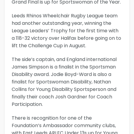
Grand Final is up for Sportswoman of the Year.
Leeds Rhinos Wheelchair Rugby League team
had another outstanding year, winning the
League Leaders’ Trophy for the first time with
a 118-32 victory over Halifax before going on to
lift the Challenge Cup in August.
The side’s captain, and England international
James Simpson is a finalist in the Sportsman
Disability award. Jodie Boyd-Ward is also a
finalist for Sportswoman Disability, Nathan
Collins for Young Disability Sportsperson and
finally their coach Josh Gardner for Coach
Participation.
There is recognition for one of the
Foundation’s Ambassador community clubs,
with East Leeds ARLFC Under 13s up for Young