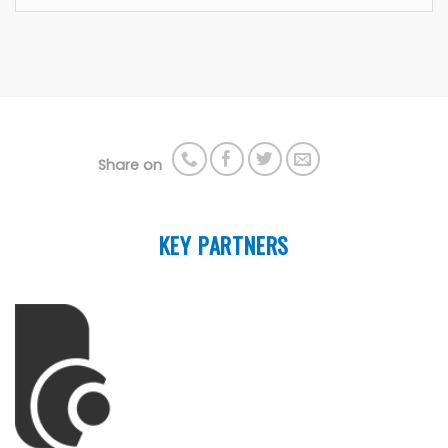
Share on
KEY PARTNERS