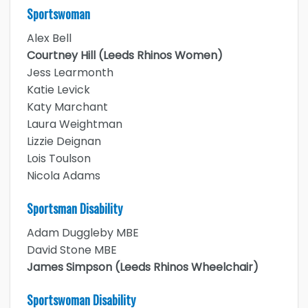
Sportswoman
Alex Bell
Courtney Hill (Leeds Rhinos Women)
Jess Learmonth
Katie Levick
Katy Marchant
Laura Weightman
Lizzie Deignan
Lois Toulson
Nicola Adams
Sportsman Disability
Adam Duggleby MBE
David Stone MBE
James Simpson (Leeds Rhinos Wheelchair)
Sportswoman Disability