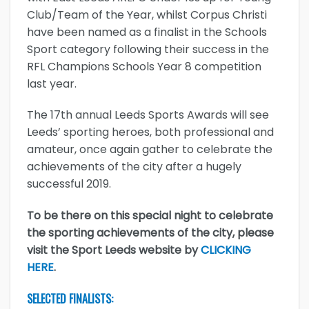
Club/Team of the Year, whilst Corpus Christi
have been named as a finalist in the Schools
Sport category following their success in the
RFL Champions Schools Year 8 competition
last year.
The 17th annual Leeds Sports Awards will see
Leeds’ sporting heroes, both professional and
amateur, once again gather to celebrate the
achievements of the city after a hugely
successful 2019.
To be there on this special night to celebrate
the sporting achievements of the city, please
visit the Sport Leeds website by
CLICKING
HERE
.
SELECTED FINALISTS: