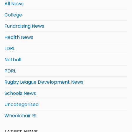
All News
College
Fundraising News
Health News
LDRL
Netball
PDRL
Rugby League Development News
Schools News
Uncategorised
Wheelchair RL
LATEST NEWS