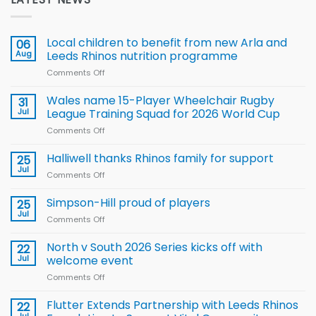
Local children to benefit from new Arla and
06
Aug
Leeds Rhinos nutrition programme
Comments Off
on
Local
children
Wales name 15-Player Wheelchair Rugby
31
to benefit from
Jul
League Training Squad for 2026 World Cup
new
Comments Off
on
Arla
Wales
and
name
Halliwell thanks Rhinos family for support
Leeds
25
15-
Rhinos
Jul
Comments Off
on
Player
nutrition
Halliwell
Wheelchair
programme
thanks
Simpson-Hill proud of players
25
Rugby
Rhinos
Jul
League
Comments Off
on
family
Training
Simpson-
for
Squad
Hill
North v South 2026 Series kicks off with
22
support
for
proud
Jul
welcome event
2026
of
World
Comments Off
on
players
Cup
North
v
Flutter Extends Partnership with Leeds Rhinos
22
South