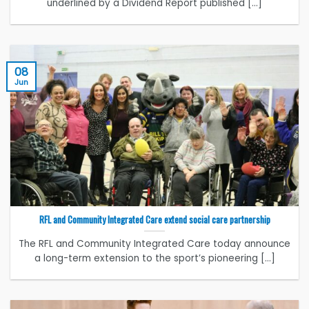
underlined by a Dividend Report published [...]
08
Jun
RFL and Community Integrated Care extend social care partnership
The RFL and Community Integrated Care today announce
a long-term extension to the sport’s pioneering [...]