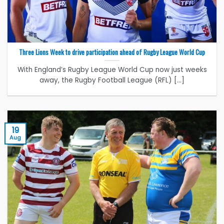
Three Lions Week to drive participation ahead of Rugby League World Cup
With England’s Rugby League World Cup now just weeks
away, the Rugby Football League (RFL) [...]
19
Aug