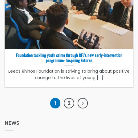
Foundation tackling youth crime through RFL’s new early-intervention
programme- Inspiring Futures
Leeds Rhinos Foundation is striving to bring about positive
change to the lives of young [...]
1
2
NEWS