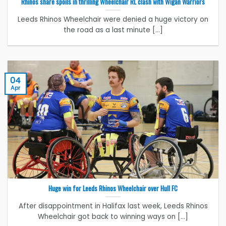
Rhinos share spoils in thrilling Wheelchair RL clash with Wigan Warriors
Leeds Rhinos Wheelchair were denied a huge victory on
the road as a last minute [...]
04
Apr
Huge win for Leeds Rhinos Wheelchair over Hull FC
After disappointment in Halifax last week, Leeds Rhinos
Wheelchair got back to winning ways on [...]