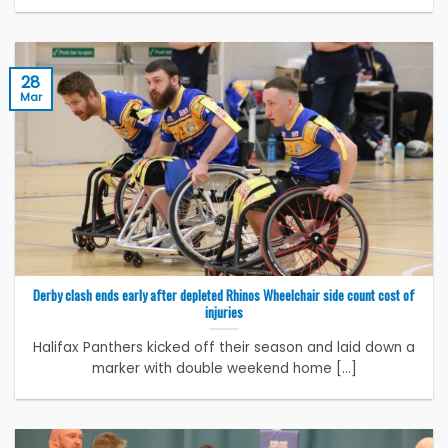
28
Mar
Derby clash ends early after depleted Rhinos Wheelchair side count cost of
injuries
Halifax Panthers kicked off their season and laid down a
marker with double weekend home [...]