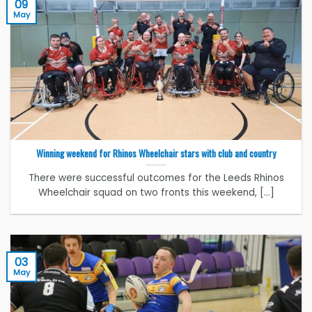
09
May
Winning weekend for Rhinos Wheelchair stars with club and country
There were successful outcomes for the Leeds Rhinos
Wheelchair squad on two fronts this weekend, [...]
03
May