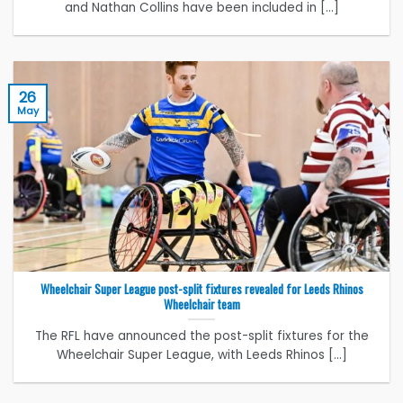
and Nathan Collins have been included in [...]
26
May
Wheelchair Super League post-split fixtures revealed for Leeds Rhinos
Wheelchair team
The RFL have announced the post-split fixtures for the
Wheelchair Super League, with Leeds Rhinos [...]