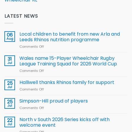
LATEST NEWS
Local children to benefit from new Arla and
06
Aug
Leeds Rhinos nutrition programme
Comments Off
on
Local
children
Wales name 15-Player Wheelchair Rugby
31
to benefit from
Jul
League Training Squad for 2026 World Cup
new
Comments Off
on
Arla
Wales
and
name
Halliwell thanks Rhinos family for support
Leeds
25
15-
Rhinos
Jul
Comments Off
on
Player
nutrition
Halliwell
Wheelchair
programme
thanks
Simpson-Hill proud of players
25
Rugby
Rhinos
Jul
League
Comments Off
on
family
Training
Simpson-
for
Squad
Hill
North v South 2026 Series kicks off with
22
support
for
proud
Jul
welcome event
2026
of
World