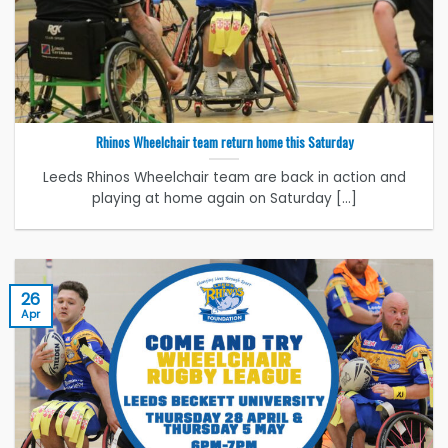
Rhinos Wheelchair team return home this Saturday
Leeds Rhinos Wheelchair team are back in action and
playing at home again on Saturday [...]
26
Apr