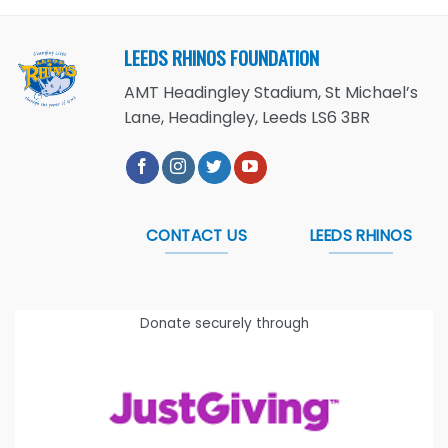
LEEDS RHINOS FOUNDATION
AMT Headingley Stadium, St Michael’s
Lane, Headingley, Leeds LS6 3BR
CONTACT US
LEEDS RHINOS
Donate securely through