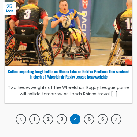
25
Mar
Collins expecting tough battle as Rhinos take on Halifax Panthers this weekend
in clash of Wheelchair Rugby League heavyweights
Two heavyweights of the Wheelchair Rugby League game
will collide tomorrow as Leeds Rhinos travel [...]
1
2
3
4
5
6