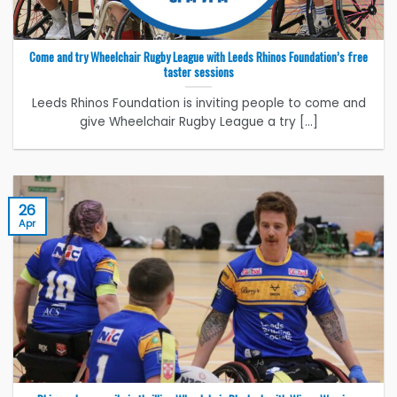
Come and try Wheelchair Rugby League with Leeds Rhinos Foundation’s free
taster sessions
Leeds Rhinos Foundation is inviting people to come and
give Wheelchair Rugby League a try [...]
26
Apr