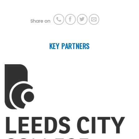
Share on
KEY PARTNERS