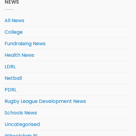
NEWS
All News
College
Fundraising News
Health News
LDRL
Netball
PDRL
Rugby League Development News
Schools News
Uncategorised
Wheelchair RL