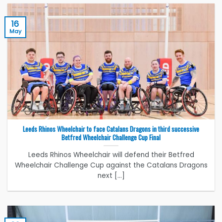
16
May
Leeds Rhinos Wheelchair to face Catalans Dragons in third successive
Betfred Wheelchair Challenge Cup Final
Leeds Rhinos Wheelchair will defend their Betfred
Wheelchair Challenge Cup against the Catalans Dragons
next [...]