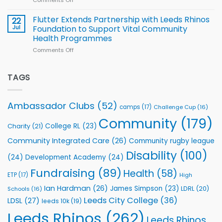
Comments Off
on
players
Cup
North
v
Flutter Extends Partnership with Leeds Rhinos
22
South
Jul
Foundation to Support Vital Community
2026
Health Programmes
Series
Comments Off
on
kicks
Flutter
off
Extends
with
Partnership
TAGS
welcome
with
event
Leeds
Rhinos
Ambassador Clubs
(52)
camps
(17)
Challenge Cup
(16)
Foundation
to
Community
(179)
College RL
(23)
Charity
(21)
Support
Vital
Community Integrated Care
(26)
Community rugby league
Community
Health
Disability
(100)
(24)
Development Academy
(24)
Programmes
Fundraising
(89)
Health
(58)
ETP
(17)
High
Ian Hardman
(26)
James Simpson
(23)
LDRL
(20)
Schools
(16)
Leeds City College
(36)
LDSL
(27)
leeds 10k
(19)
Leeds Rhinos
(262)
Leeds Rhinos