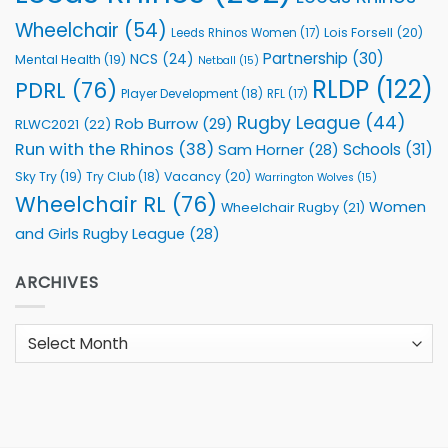
Wheelchair
(54)
Lois Forsell
(20)
Leeds Rhinos Women
(17)
Partnership
(30)
NCS
(24)
Mental Health
(19)
Netball
(15)
RLDP
(122)
PDRL
(76)
Player Development
(18)
RFL
(17)
Rugby League
(44)
Rob Burrow
(29)
RLWC2021
(22)
Run with the Rhinos
(38)
Schools
(31)
Sam Horner
(28)
Sky Try
(19)
Vacancy
(20)
Try Club
(18)
Warrington Wolves
(15)
Wheelchair RL
(76)
Women
Wheelchair Rugby
(21)
and Girls Rugby League
(28)
ARCHIVES
Archives