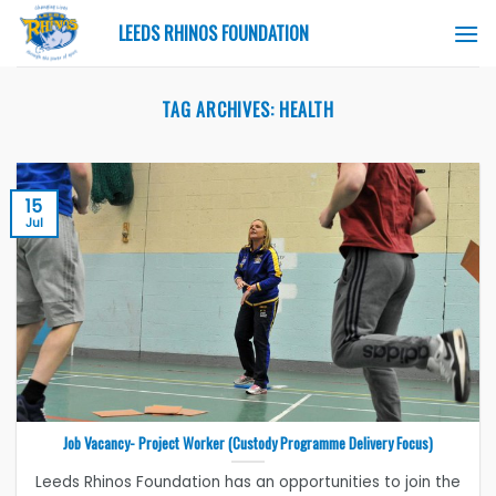
Skip
LEEDS RHINOS FOUNDATION
to
content
TAG ARCHIVES:
HEALTH
15
Jul
Job Vacancy- Project Worker (Custody Programme Delivery Focus)
Leeds Rhinos Foundation has an opportunities to join the