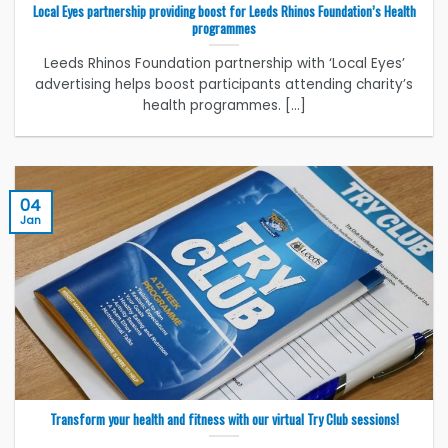
Local Eyes partnership providing boost for Leeds Rhinos Foundation’s Health
programmes
Leeds Rhinos Foundation partnership with ‘Local Eyes’
advertising helps boost participants attending charity’s
health programmes. [...]
04
Jan
Transform your health and fitness with our virtual Try Club sessions!