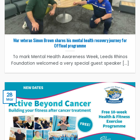
War veteran Simon Brown shares his mental health recovery journey for
Offload programme
To mark Mental Health Awareness Week, Leeds Rhinos
Foundation welcomed a very special guest speaker [...]
28
Mar