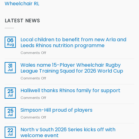
Wheelchair RL
LATEST NEWS
Local children to benefit from new Arla and
06
Aug
Leeds Rhinos nutrition programme
Comments Off
on
Local
children
Wales name 15-Player Wheelchair Rugby
31
to benefit from
Jul
League Training Squad for 2026 World Cup
new
Comments Off
on
Arla
Wales
and
name
Halliwell thanks Rhinos family for support
Leeds
25
15-
Rhinos
Jul
Comments Off
on
Player
nutrition
Halliwell
Wheelchair
programme
thanks
Simpson-Hill proud of players
25
Rugby
Rhinos
Jul
League
Comments Off
on
family
Training
Simpson-
for
Squad
Hill
North v South 2026 Series kicks off with
22
support
for
proud
Jul
welcome event
2026
of