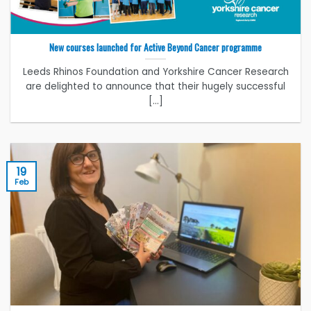
New courses launched for Active Beyond Cancer programme
Leeds Rhinos Foundation and Yorkshire Cancer Research
are delighted to announce that their hugely successful
[...]
19
Feb