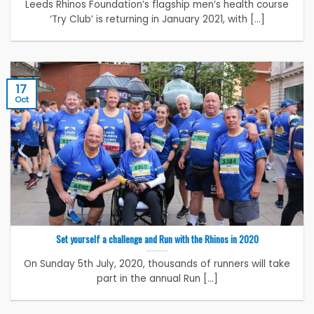
Leeds Rhinos Foundation’s flagship men’s health course
‘Try Club’ is returning in January 2021, with [...]
17
Oct
Set yourself a challenge and Run with the Rhinos in 2020
On Sunday 5th July, 2020, thousands of runners will take
part in the annual Run [...]