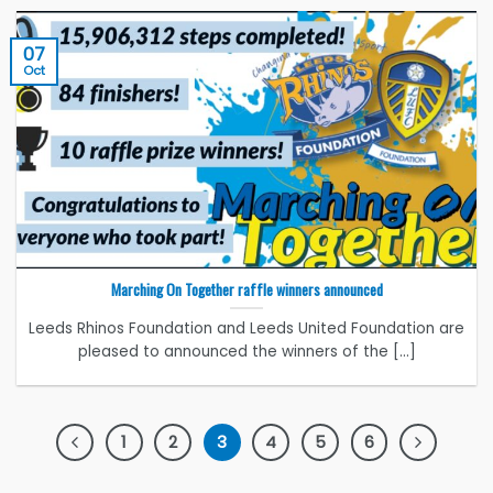
07
Oct
Marching On Together raffle winners announced
Leeds Rhinos Foundation and Leeds United Foundation are
pleased to announced the winners of the [...]
1
2
3
4
5
6