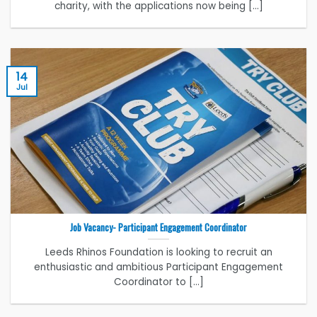
charity, with the applications now being [...]
14
Jul
Job Vacancy- Participant Engagement Coordinator
Leeds Rhinos Foundation is looking to recruit an
enthusiastic and ambitious Participant Engagement
Coordinator to [...]