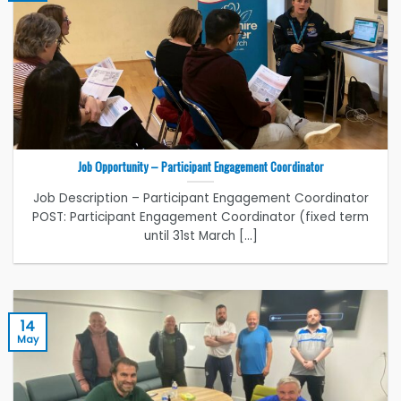
Job Opportunity – Participant Engagement Coordinator
Job Description – Participant Engagement Coordinator
POST: Participant Engagement Coordinator (fixed term
until 31st March [...]
14
May