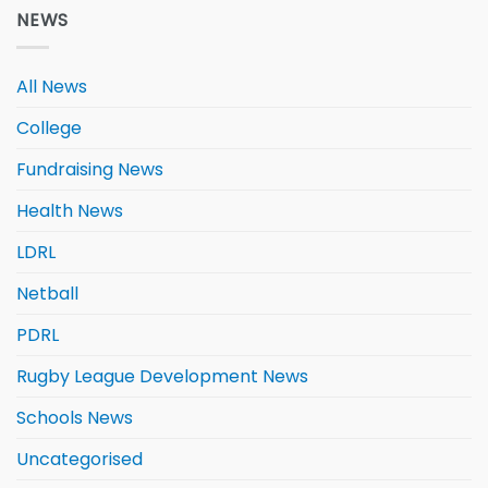
NEWS
All News
College
Fundraising News
Health News
LDRL
Netball
PDRL
Rugby League Development News
Schools News
Uncategorised