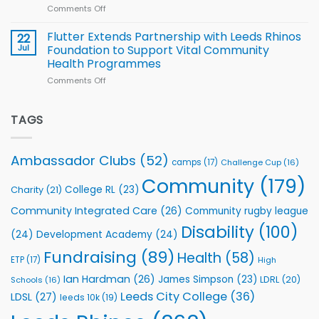
World
Comments Off
on
players
Cup
North
v
Flutter Extends Partnership with Leeds Rhinos
22
South
Jul
Foundation to Support Vital Community
2026
Health Programmes
Series
Comments Off
on
kicks
Flutter
off
Extends
with
Partnership
TAGS
welcome
with
event
Leeds
Rhinos
Ambassador Clubs
(52)
camps
(17)
Challenge Cup
(16)
Foundation
to
Community
(179)
College RL
(23)
Charity
(21)
Support
Vital
Community Integrated Care
(26)
Community rugby league
Community
Health
Disability
(100)
(24)
Development Academy
(24)
Programmes
Fundraising
(89)
Health
(58)
ETP
(17)
High
Ian Hardman
(26)
James Simpson
(23)
LDRL
(20)
Schools
(16)
Leeds City College
(36)
LDSL
(27)
leeds 10k
(19)