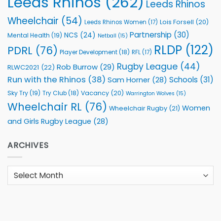
Leeds Rhinos
(262)
Leeds Rhinos
Wheelchair
(54)
Lois Forsell
(20)
Leeds Rhinos Women
(17)
Partnership
(30)
NCS
(24)
Mental Health
(19)
Netball
(15)
RLDP
(122)
PDRL
(76)
Player Development
(18)
RFL
(17)
Rugby League
(44)
Rob Burrow
(29)
RLWC2021
(22)
Run with the Rhinos
(38)
Schools
(31)
Sam Horner
(28)
Sky Try
(19)
Vacancy
(20)
Try Club
(18)
Warrington Wolves
(15)
Wheelchair RL
(76)
Women
Wheelchair Rugby
(21)
and Girls Rugby League
(28)
ARCHIVES
Archives