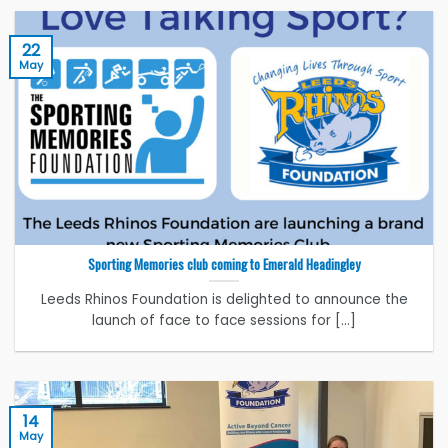
22
May
Sporting Memories club coming to Emerald Headingley
Leeds Rhinos Foundation is delighted to announce the
launch of face to face sessions for [...]
14
May