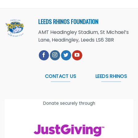
LEEDS RHINOS FOUNDATION
AMT Headingley Stadium, St Michael’s
Lane, Headingley, Leeds LS6 3BR
CONTACT US
LEEDS RHINOS
Donate securely through