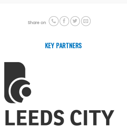
Share on
KEY PARTNERS