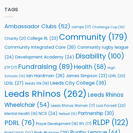
Extends
with
Partnership
TAGS
welcome
with
event
Leeds
Rhinos
Ambassador Clubs
(52)
camps
(17)
Challenge Cup
(16)
Foundation
to
Community
(179)
College RL
(23)
Charity
(21)
Support
Vital
Community Integrated Care
(26)
Community rugby league
Community
Health
Disability
(100)
(24)
Development Academy
(24)
Programmes
Fundraising
(89)
Health
(58)
ETP
(17)
High
Ian Hardman
(26)
James Simpson
(23)
LDRL
(20)
Schools
(16)
Leeds City College
(36)
LDSL
(27)
leeds 10k
(19)
Leeds Rhinos
(262)
Leeds Rhinos
Wheelchair
(54)
Lois Forsell
(20)
Leeds Rhinos Women
(17)
Partnership
(30)
NCS
(24)
Mental Health
(19)
Netball
(15)
RLDP
(122)
PDRL
(76)
Player Development
(18)
RFL
(17)
Rugby League
(44)
Rob Burrow
(29)
RLWC2021
(22)