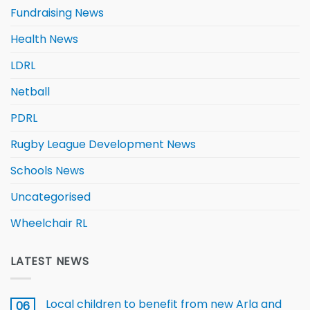
Fundraising News
Health News
LDRL
Netball
PDRL
Rugby League Development News
Schools News
Uncategorised
Wheelchair RL
LATEST NEWS
Local children to benefit from new Arla and
06