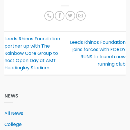
Leeds Rhinos Foundation
Leeds Rhinos Foundation
partner up with The
joins forces with FORDY
Rainbow Care Group to
RUNS to launch new
host Open Day at AMT
running club
Headingley Stadium
NEWS
All News
College