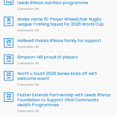
Aug
Leeds Rhinos nutrition programme
Comments Off
on
Local
children
Wales name 15-Player Wheelchair Rugby
31
to benefit from
Jul
League Training Squad for 2026 World Cup
new
Comments Off
on
Arla
Wales
and
name
Halliwell thanks Rhinos family for support
Leeds
25
15-
Rhinos
Jul
Comments Off
on
Player
nutrition
Halliwell
Wheelchair
programme
thanks
Simpson-Hill proud of players
25
Rugby
Rhinos
Jul
League
Comments Off
on
family
Training
Simpson-
for
Squad
Hill
North v South 2026 Series kicks off with
22
support
for
proud
Jul
welcome event
2026
of
World
Comments Off
on
players
Cup
North
v
Flutter Extends Partnership with Leeds Rhinos
22
South
Jul
Foundation to Support Vital Community
2026
Health Programmes
Series
Comments Off
on
kicks
Flutter
off