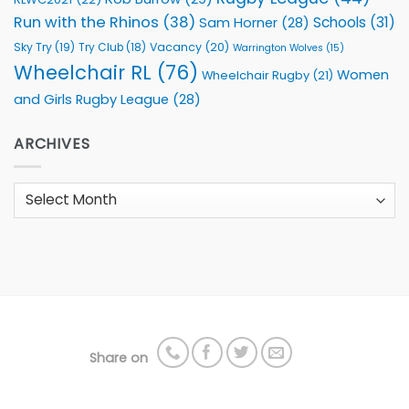
Run with the Rhinos
(38)
Schools
(31)
Sam Horner
(28)
Sky Try
(19)
Vacancy
(20)
Try Club
(18)
Warrington Wolves
(15)
Wheelchair RL
(76)
Women
Wheelchair Rugby
(21)
and Girls Rugby League
(28)
ARCHIVES
Archives
Share on