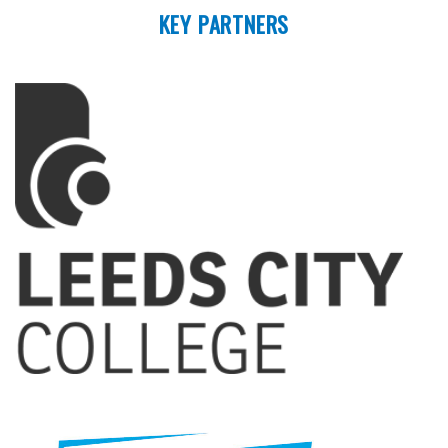
KEY PARTNERS