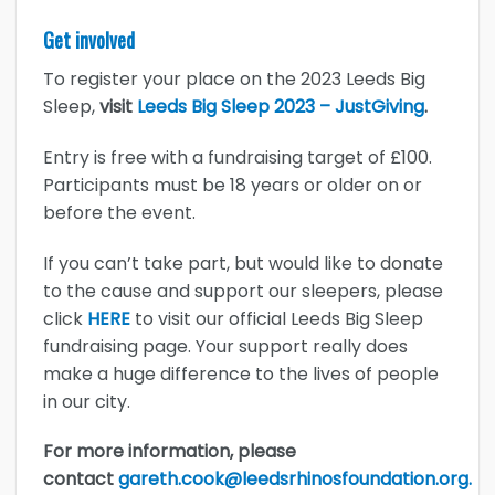
Get involved
To register your place on the 2023 Leeds Big
Sleep,
visit
Leeds Big Sleep 2023 – JustGiving
.
Entry is free with a fundraising target of £100.
Participants must be 18 years or older on or
before the event.
If you can’t take part, but would like to donate
to the cause and support our sleepers, please
click
HERE
to visit our official Leeds Big Sleep
fundraising page. Your support really does
make a huge difference to the lives of people
in our city.
For more information, please
contact
gareth.cook@leedsrhinosfoundation.org.