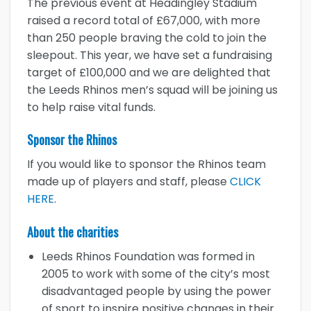
The previous event at Headingley Stadium
raised a
record total of £67,000, with more
than 250 people braving the cold to join the
sleepout. This year, we have set a fundraising
target of £100,000 and we are delighted that
the Leeds Rhinos men’s squad will be joining us
to help raise vital funds.
Sponsor the Rhinos
If you would like to sponsor the Rhinos team
made up of players and staff, please
CLICK
HERE
.
About the charities
Leeds Rhinos Foundation was formed in
2005 to work with some of the city’s most
disadvantaged people by using the power
of sport to inspire positive changes in their