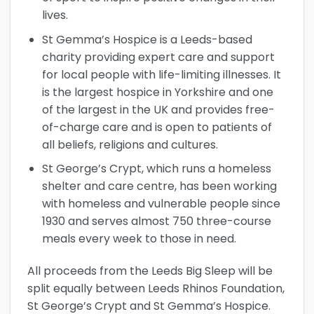
lives.
St Gemma’s Hospice is a Leeds-based
charity providing expert care and support
for local people with life-limiting illnesses. It
is the largest hospice in Yorkshire and one
of the largest in the UK and provides free-
of-charge care and is open to patients of
all beliefs, religions and cultures.
St George’s Crypt, which runs a homeless
shelter and care centre, has been working
with homeless and vulnerable people since
1930 and serves almost 750 three-course
meals every week to those in need.
All proceeds from the Leeds Big Sleep will be
split equally between Leeds Rhinos Foundation,
St George’s Crypt and St Gemma’s Hospice.