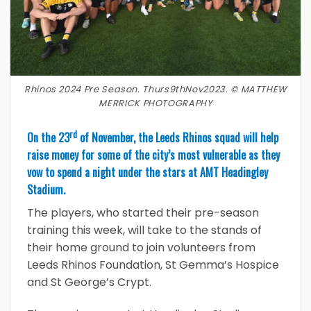
Rhinos 2024 Pre Season. Thurs9thNov2023. © MATTHEW
MERRICK PHOTOGRAPHY
rd
On the 23
of November, the Leeds Rhinos squad will help
raise money for some of the city’s most vulnerable as they
vow to spend a night under the stars at AMT Headingley
Stadium.
The players, who started their pre-season
training this week, will take to the stands of
their home ground to join volunteers from
Leeds Rhinos Foundation, St Gemma’s Hospice
and St George’s Crypt.