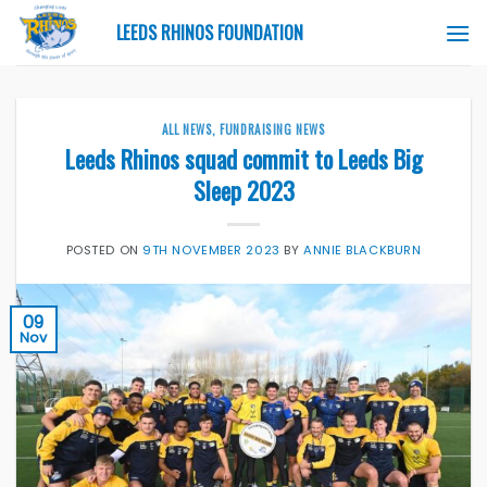
Skip
LEEDS RHINOS FOUNDATION
to
content
ALL NEWS
,
FUNDRAISING NEWS
Leeds Rhinos squad commit to Leeds Big
Sleep 2023
POSTED ON
9TH NOVEMBER 2023
BY
ANNIE BLACKBURN
09
Nov