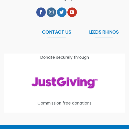
CONTACT US
LEEDS RHINOS
Donate securely through
Commission free donations