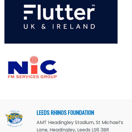
LEEDS RHINOS FOUNDATION
AMT Headingley Stadium, St Michael’s
Lane, Headingley, Leeds LS6 3BR