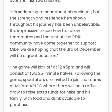
over the last two seasons.”
“It’s saddening to hear about his accident, but
the strength and resilience he’s shown
throughout his journey has been unbelievable.
It is impressive to see how his fellow
teammates and the rest of the PDRL
community have come together to support
Mike, we are hoping that the 3rd of December
will be a great occasion.”
The game will kick off at 12:45pm and will
consist of two 25-minute halves. Following the
game, spectators are invited to join the teams
at Milford ARLFC where there will be a raffle
draw to raise extra funds for Mike and his
family, with food and drink available to
purchase.