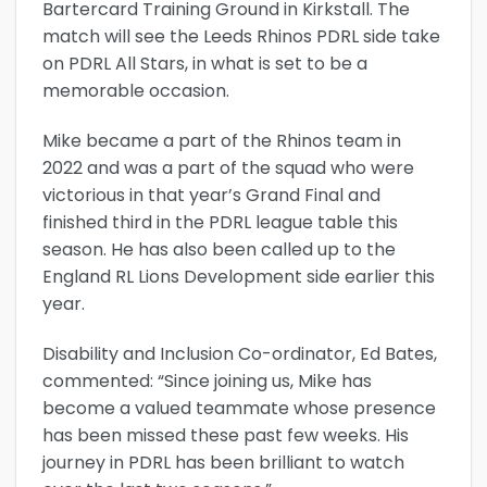
Bartercard Training Ground in Kirkstall. The
match will see the Leeds Rhinos PDRL side take
on PDRL All Stars, in what is set to be a
memorable occasion.
Mike became a part of the Rhinos team in
2022 and was a part of the squad who were
victorious in that year’s Grand Final and
finished third in the PDRL league table this
season. He has also been called up to the
England RL Lions Development side earlier this
year.
Disability and Inclusion Co-ordinator, Ed Bates,
commented: “Since joining us, Mike has
become a valued teammate whose presence
has been missed these past few weeks. His
journey in PDRL has been brilliant to watch