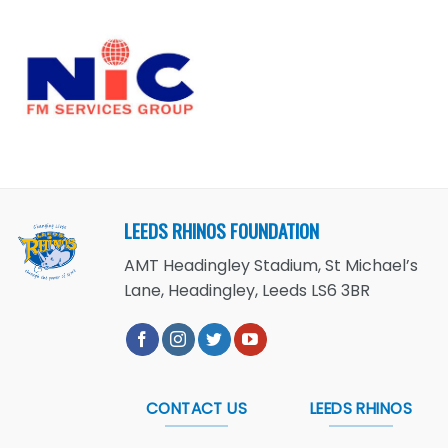
LEEDS RHINOS FOUNDATION
AMT Headingley Stadium, St Michael’s
Lane, Headingley, Leeds LS6 3BR
CONTACT US
LEEDS RHINOS