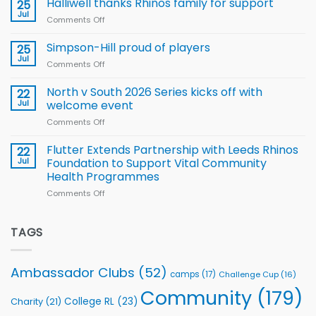
Halliwell thanks Rhinos family for support
Leeds
25
15-
Rhinos
Jul
Comments Off
on
Player
nutrition
Halliwell
Wheelchair
programme
thanks
Simpson-Hill proud of players
25
Rugby
Rhinos
Jul
League
Comments Off
on
family
Training
Simpson-
for
Squad
Hill
North v South 2026 Series kicks off with
22
support
for
proud
Jul
welcome event
2026
of
World
Comments Off
on
players
Cup
North
v
Flutter Extends Partnership with Leeds Rhinos
22
South
Jul
Foundation to Support Vital Community
2026
Health Programmes
Series
Comments Off
on
kicks
Flutter
off
Extends
with
Partnership
TAGS
welcome
with
event
Leeds
Rhinos
Ambassador Clubs
(52)
camps
(17)
Challenge Cup
(16)
Foundation
to
Community
(179)
College RL
(23)
Charity
(21)
Support
Vital