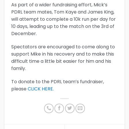
As part of a wider fundraising effort, Mick’s
PDRL team mates, Tom Kaye and James King,
will attempt to complete a 10k run per day for
10 days, leading up to the match on the 3rd of
December.
Spectators are encouraged to come along to
support Mike in his recovery and to make this
difficult time a little bit easier for him and his
family.
To donate to the PDRL team’s fundraiser,
please
CLICK HERE.