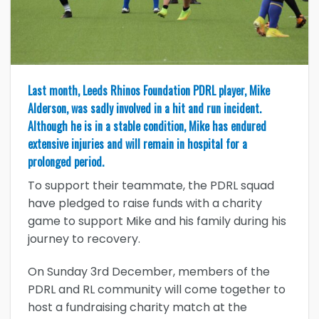
Last month, Leeds Rhinos Foundation PDRL player, Mike
Alderson, was sadly involved in a hit and run incident.
Although he is in a stable condition, Mike has endured
extensive injuries and will remain in hospital for a
prolonged period.
To support their teammate, the PDRL squad
have pledged to raise funds with a charity
game to support Mike and his family during his
journey to recovery.
On Sunday 3rd December, members of the
PDRL and RL community will come together to
host a fundraising charity match at the