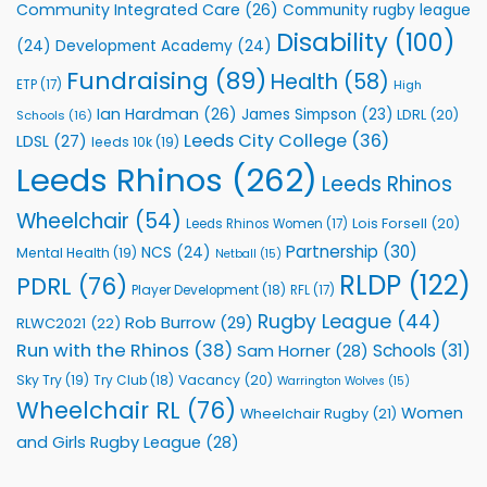
Community Integrated Care
(26)
Community rugby league
Community
Health
Disability
(100)
(24)
Development Academy
(24)
Programmes
Fundraising
(89)
Health
(58)
ETP
(17)
High
Ian Hardman
(26)
James Simpson
(23)
LDRL
(20)
Schools
(16)
Leeds City College
(36)
LDSL
(27)
leeds 10k
(19)
Leeds Rhinos
(262)
Leeds Rhinos
Wheelchair
(54)
Lois Forsell
(20)
Leeds Rhinos Women
(17)
Partnership
(30)
NCS
(24)
Mental Health
(19)
Netball
(15)
RLDP
(122)
PDRL
(76)
Player Development
(18)
RFL
(17)
Rugby League
(44)
Rob Burrow
(29)
RLWC2021
(22)
Run with the Rhinos
(38)
Schools
(31)
Sam Horner
(28)
Sky Try
(19)
Vacancy
(20)
Try Club
(18)
Warrington Wolves
(15)
Wheelchair RL
(76)
Women
Wheelchair Rugby
(21)
and Girls Rugby League
(28)