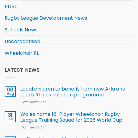
PDRL
Rugby League Development News
Schools News
Uncategorised
Wheelchair RL
LATEST NEWS
Local children to benefit from new Arla and
06
Aug
Leeds Rhinos nutrition programme
Comments Off
on
Local
children
Wales name 15-Player Wheelchair Rugby
31
to benefit from
Jul
League Training Squad for 2026 World Cup
new
Comments Off
on
Arla
Wales
and
name