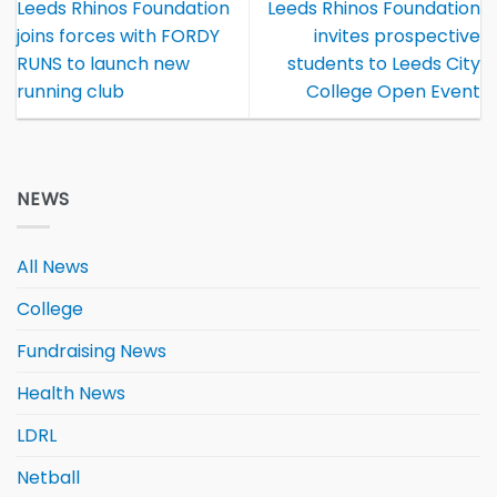
Leeds Rhinos Foundation
Leeds Rhinos Foundation
joins forces with FORDY
invites prospective
RUNS to launch new
students to Leeds City
running club
College Open Event
NEWS
All News
College
Fundraising News
Health News
LDRL
Netball