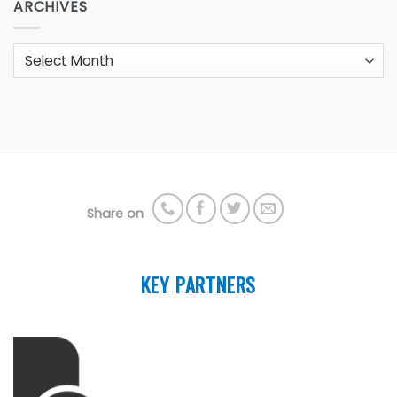
ARCHIVES
Archives
Share on
KEY PARTNERS