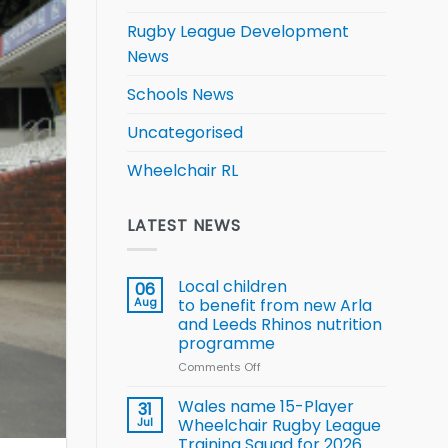
Rugby League Development
News
Schools News
Uncategorised
Wheelchair RL
LATEST NEWS
Local children
06
Aug
to benefit from new Arla
and Leeds Rhinos nutrition
programme
Comments Off
on
Local
children
Wales name 15-Player
31
to benefit from
Jul
Wheelchair Rugby League
new
Training Squad for 2026