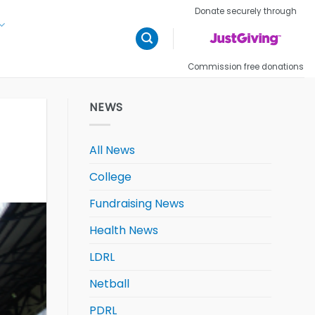
Donate securely through
Commission free donations
NEWS
All News
College
Fundraising News
Health News
LDRL
Netball
PDRL