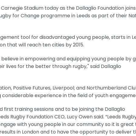
 Carnegie Stadium today as the Dallaglio Foundation joins
Rugby for Change programme in Leeds as part of their Nat
ement tool for disadvantaged young people, starts in L
 that will reach ten cities by 2015.
o believe in empowering and equipping young people by g
 lives for the better through rugby," said Dallaglio
tion, Positive Futures, Liverpool; and Northumberland Cl
ng considerable experience in the field of youth engageme
first training sessions and to be joining the Dallaglio
eds Rugby Foundation CEO, Lucy Owen said. “Leeds Rugb
engage with young people in our community so it is great 
 results in London and to have the opportunity to deliver 