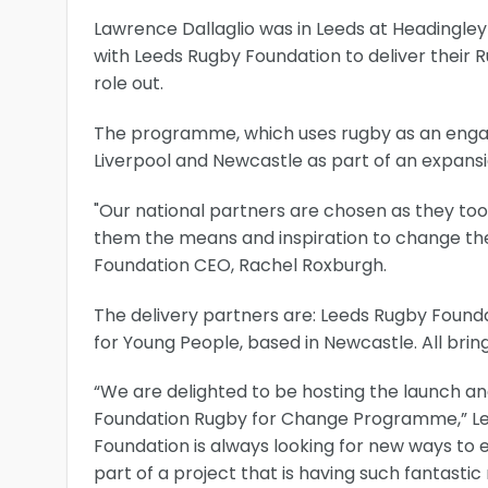
Lawrence Dallaglio was in Leeds at Headingley
with Leeds Rugby Foundation to deliver their 
role out.
The programme, which uses rugby as an engag
Liverpool and Newcastle as part of an expansion
"Our national partners are chosen as they to
them the means and inspiration to change their
Foundation CEO, Rachel Roxburgh.
The delivery partners are: Leeds Rugby Founda
for Young People, based in Newcastle. All bri
“We are delighted to be hosting the launch and 
Foundation Rugby for Change Programme,” Le
Foundation is always looking for new ways to 
part of a project that is having such fantastic