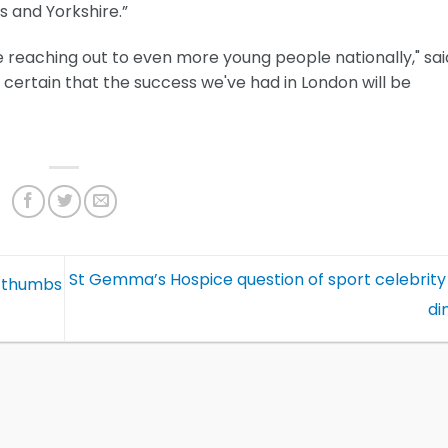
 and Yorkshire.”
e reaching out to even more young people nationally," sai
m certain that the success we've had in London will be
St Gemma’s Hospice question of sport celebrity
e thumbs
di