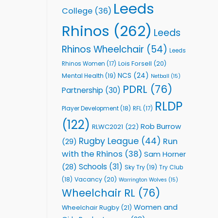
Leeds
College
(36)
Rhinos
(262)
Leeds
Rhinos Wheelchair
(54)
Leeds
Lois Forsell
(20)
Rhinos Women
(17)
NCS
(24)
Mental Health
(19)
Netball
(15)
PDRL
(76)
Partnership
(30)
RLDP
Player Development
(18)
RFL
(17)
(122)
Rob Burrow
RLWC2021
(22)
Rugby League
(44)
Run
(29)
with the Rhinos
(38)
Sam Horner
Schools
(31)
(28)
Sky Try
(19)
Try Club
Vacancy
(20)
(18)
Warrington Wolves
(15)
Wheelchair RL
(76)
Women and
Wheelchair Rugby
(21)