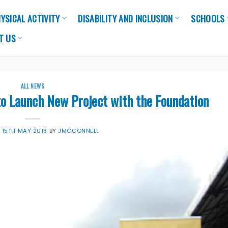
YSICAL ACTIVITY
DISABILITY AND INCLUSION
SCHOOLS
T US
ALL NEWS
to Launch New Project with the Foundation
N
15TH MAY 2013
BY
JMCCONNELL