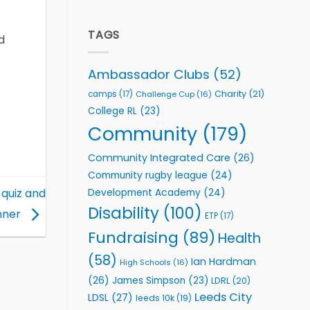
welcome
Flutter
event
Extends
Partnership
TAGS
d
with
Leeds
Rhinos
Ambassador Clubs
(52)
Foundation
to
Charity
(21)
camps
(17)
Challenge Cup
(16)
Support
College RL
(23)
Vital
Community
Community
(179)
Health
Programmes
Community Integrated Care
(26)
Community rugby league
(24)
 quiz and
Development Academy
(24)
Disability
(100)
nner
ETP
(17)
Fundraising
(89)
Health
(58)
Ian Hardman
High Schools
(16)
(26)
James Simpson
(23)
LDRL
(20)
Leeds City
LDSL
(27)
leeds 10k
(19)