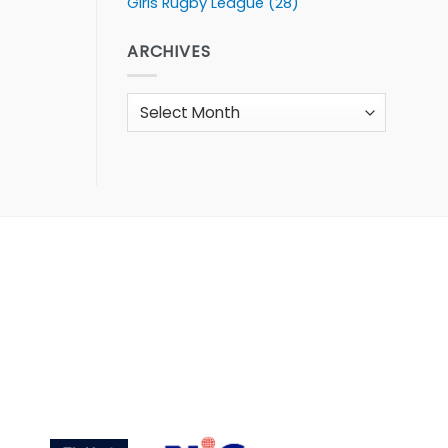
Girls Rugby League
(28)
ARCHIVES
Archives