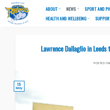
Skip
ABOUT
NEWS
SPORT AND PH
to
content
HEALTH AND WELLBEING
SUPPOR
Lawrence Dallaglio in Leeds 
POSTED O
15
May