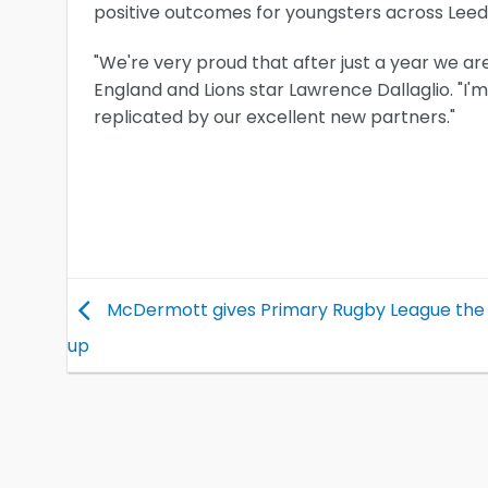
positive outcomes for youngsters across Leeds
"We're very proud that after just a year we ar
England and Lions star Lawrence Dallaglio. "I'
replicated by our excellent new partners."
McDermott gives Primary Rugby League th
up