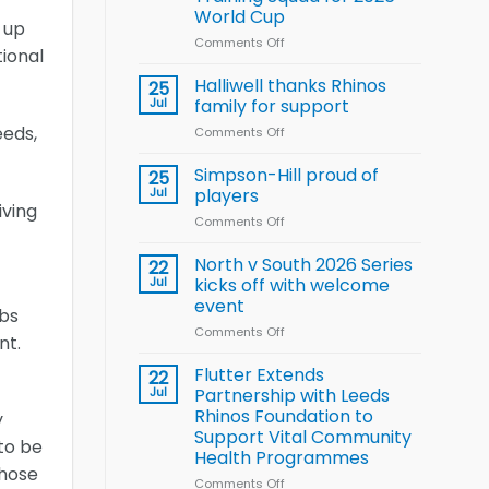
Arla
World Cup
and
 up
Leeds
Comments Off
on
ional
Rhinos
Wales
nutrition
name
Halliwell thanks Rhinos
25
programme
15-
Jul
family for support
Player
eeds,
Comments Off
on
Wheelchair
Halliwell
Rugby
thanks
Simpson-Hill proud of
League
25
Rhinos
Training
Jul
players
family
iving
Squad
Comments Off
on
for
for
Simpson-
support
2026
Hill
North v South 2026 Series
22
World
proud
Jul
kicks off with welcome
Cup
of
event
ubs
players
Comments Off
on
nt.
North
v
Flutter Extends
22
South
Jul
Partnership with Leeds
2026
Rhinos Foundation to
y
Series
Support Vital Community
kicks
to be
Health Programmes
off
those
with
Comments Off
on