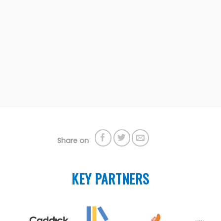
Share on
KEY PARTNERS