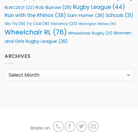
Rugby League
(44)
Rob Burrow
(29)
RLWC2021
(22)
Run with the Rhinos
(38)
Schools
(31)
Sam Horner
(28)
Sky Try
(19)
Vacancy
(20)
Try Club
(18)
Warrington Wolves
(15)
Wheelchair RL
(76)
Women
Wheelchair Rugby
(21)
and Girls Rugby League
(28)
ARCHIVES
Archives
Share on