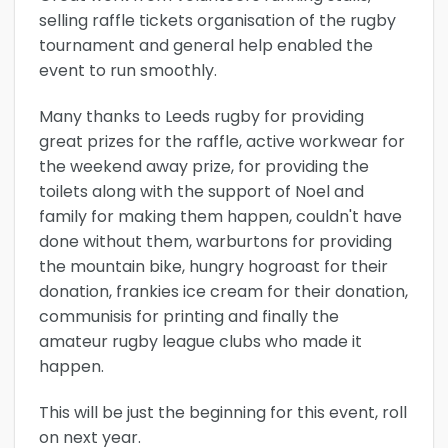
selling raffle tickets organisation of the rugby
tournament and general help enabled the
event to run smoothly.
Many thanks to Leeds rugby for providing
great prizes for the raffle, active workwear for
the weekend away prize, for providing the
toilets along with the support of Noel and
family for making them happen, couldn't have
done without them, warburtons for providing
the mountain bike, hungry hogroast for their
donation, frankies ice cream for their donation,
communisis for printing and finally the
amateur rugby league clubs who made it
happen.
This will be just the beginning for this event, roll
on next year.