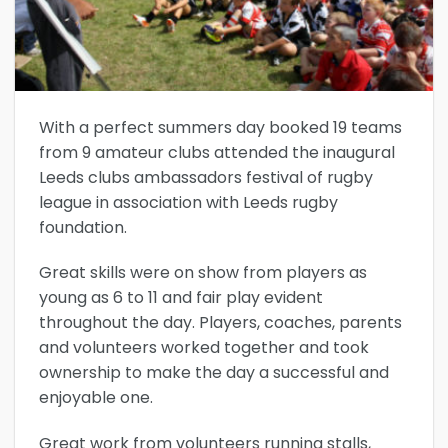
With a perfect summers day booked 19 teams
from 9 amateur clubs attended the inaugural
Leeds clubs ambassadors festival of rugby
league in association with Leeds rugby
foundation.
Great skills were on show from players as
young as 6 to 11 and fair play evident
throughout the day. Players, coaches, parents
and volunteers worked together and took
ownership to make the day a successful and
enjoyable one.
Great work from volunteers running stalls,