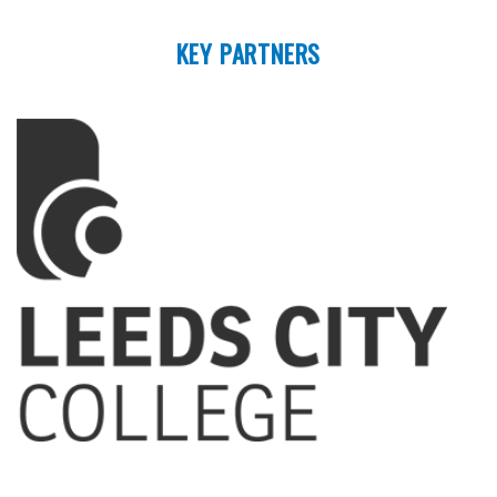
KEY PARTNERS