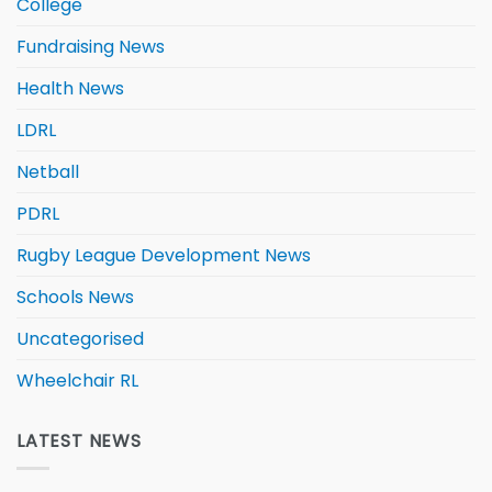
College
Fundraising News
Health News
LDRL
Netball
PDRL
Rugby League Development News
Schools News
Uncategorised
Wheelchair RL
LATEST NEWS