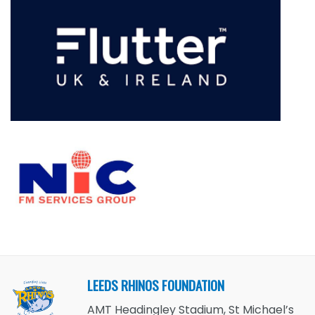
LEEDS RHINOS FOUNDATION
AMT Headingley Stadium, St Michael’s