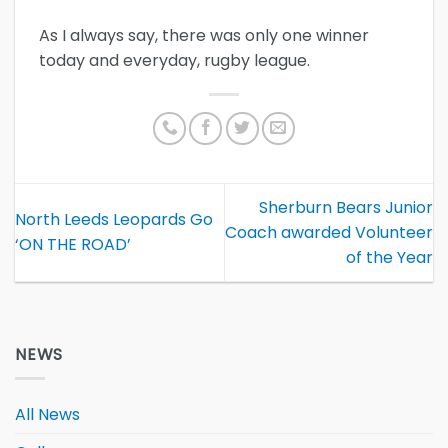
As I always say, there was only one winner
today and everyday, rugby league.
Sherburn Bears Junior
North Leeds Leopards Go
Coach awarded Volunteer
‘ON THE ROAD’
of the Year
NEWS
All News