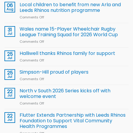
Local children to benefit from new Arla and
06
Aug
Leeds Rhinos nutrition programme
Comments Off
on
Local
children
Wales name 15-Player Wheelchair Rugby
31
to benefit from
Jul
League Training Squad for 2026 World Cup
new
Comments Off
on
Arla
Wales
and
name
Halliwell thanks Rhinos family for support
Leeds
25
15-
Rhinos
Jul
Comments Off
on
Player
nutrition
Halliwell
Wheelchair
programme
thanks
Simpson-Hill proud of players
25
Rugby
Rhinos
Jul
League
Comments Off
on
family
Training
Simpson-
for
Squad
Hill
North v South 2026 Series kicks off with
22
support
for
proud
Jul
welcome event
2026
of
World
Comments Off
on
players
Cup
North
v
Flutter Extends Partnership with Leeds Rhinos
22
South
Jul
Foundation to Support Vital Community
2026
Health Programmes
Series