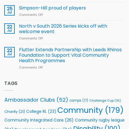
Halliwell
Wheelchair
programme
thanks
Simpson-Hill proud of players
25
Rugby
Rhinos
Jul
League
Comments Off
on
family
Training
Simpson-
for
Squad
Hill
North v South 2026 Series kicks off with
22
support
for
proud
Jul
welcome event
2026
of
World
Comments Off
on
players
Cup
North
v
Flutter Extends Partnership with Leeds Rhinos
22
South
Jul
Foundation to Support Vital Community
2026
Health Programmes
Series
Comments Off
on
kicks
Flutter
off
Extends
with
Partnership
TAGS
welcome
with
event
Leeds
Rhinos
Ambassador Clubs
(52)
camps
(17)
Challenge Cup
(16)
Foundation
to
Community
(179)
College RL
(23)
Charity
(21)
Support
Vital
Community Integrated Care
(26)
Community rugby league
Community
Health
Disability
(100)