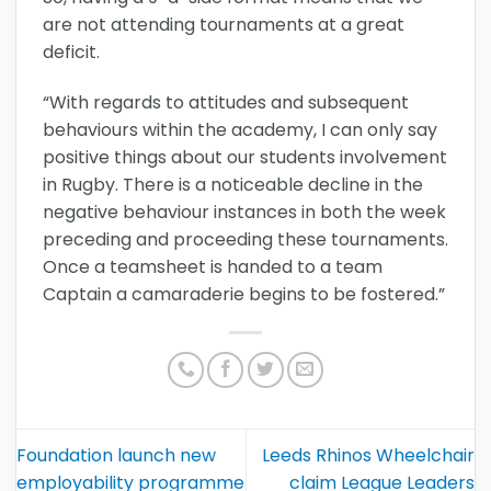
are not attending tournaments at a great
deficit.
“With regards to attitudes and subsequent
behaviours within the academy, I can only say
positive things about our students involvement
in Rugby. There is a noticeable decline in the
negative behaviour instances in both the week
preceding and proceeding these tournaments.
Once a teamsheet is handed to a team
Captain a camaraderie begins to be fostered.”
Foundation launch new
Leeds Rhinos Wheelchair
employability programme
claim League Leaders