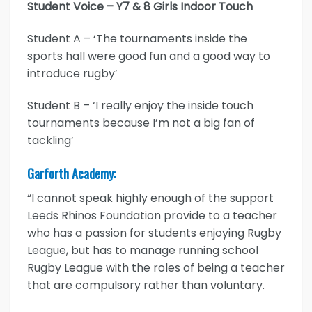
Student Voice – Y7 & 8 Girls Indoor Touch
Student A – ‘The tournaments inside the
sports hall were good fun and a good way to
introduce rugby’
Student B – ‘I really enjoy the inside touch
tournaments because I’m not a big fan of
tackling’
Garforth Academy:
“I cannot speak highly enough of the support
Leeds Rhinos Foundation provide to a teacher
who has a passion for students enjoying Rugby
League, but has to manage running school
Rugby League with the roles of being a teacher
that are compulsory rather than voluntary.