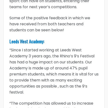
sport can have on students, entering their
teams for next year’s competitions.
Some of the positive feedback in which we
have received from both teachers and
students can be seen below!
Leeds West Academy:
“Since I started working at Leeds West
Academy 3 years ago, the Rhino’s 9’s Festival
has had a huge impact on our students. Our
Academy is made up of around 47% pupil
premium students, which means it is vital for us
to provide them with as many exciting
opportunities as possible , such as the 9’s
festival.
“The competition has allowed us to increase