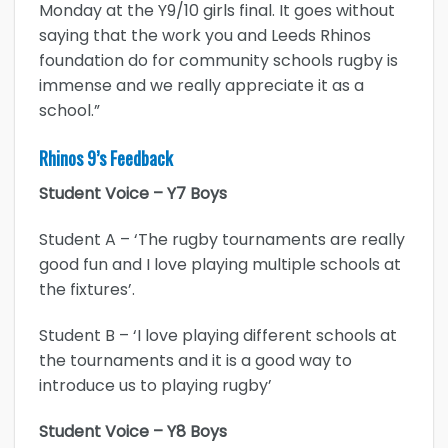
Monday at the Y9/10 girls final. It goes without
saying that the work you and Leeds Rhinos
foundation do for community schools rugby is
immense and we really appreciate it as a
school.”
Rhinos 9’s Feedback
Student Voice – Y7 Boys
Student A – ‘The rugby tournaments are really
good fun and I love playing multiple schools at
the fixtures’.
Student B – ‘I love playing different schools at
the tournaments and it is a good way to
introduce us to playing rugby’
Student Voice – Y8 Boys