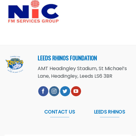
LEEDS RHINOS FOUNDATION
AMT Headingley Stadium, St Michael’s
Lane, Headingley, Leeds LS6 3BR
CONTACT US
LEEDS RHINOS