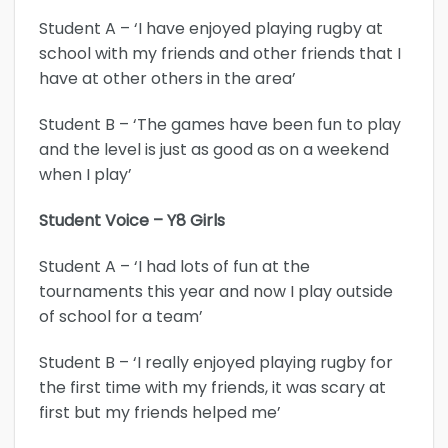
Student A – ‘I have enjoyed playing rugby at
school with my friends and other friends that I
have at other others in the area’
Student B – ‘The games have been fun to play
and the level is just as good as on a weekend
when I play’
Student Voice – Y8 Girls
Student A – ‘I had lots of fun at the
tournaments this year and now I play outside
of school for a team’
Student B – ‘I really enjoyed playing rugby for
the first time with my friends, it was scary at
first but my friends helped me’