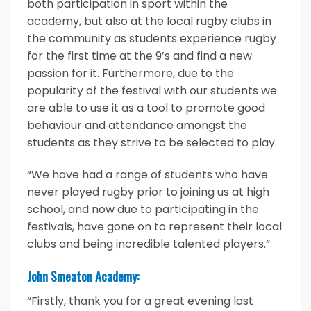
both participation in sport within the
academy, but also at the local rugby clubs in
the community as students experience rugby
for the first time at the 9’s and find a new
passion for it. Furthermore, due to the
popularity of the festival with our students we
are able to use it as a tool to promote good
behaviour and attendance amongst the
students as they strive to be selected to play.
“We have had a range of students who have
never played rugby prior to joining us at high
school, and now due to participating in the
festivals, have gone on to represent their local
clubs and being incredible talented players.”
John Smeaton Academy:
“Firstly, thank you for a great evening last