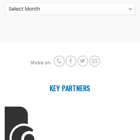
Archives
Share on
KEY PARTNERS