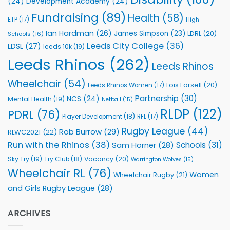
(24)
Development Academy
(24)
Programmes
Fundraising
(89)
Health
(58)
ETP
(17)
High
Ian Hardman
(26)
James Simpson
(23)
LDRL
(20)
Schools
(16)
Leeds City College
(36)
LDSL
(27)
leeds 10k
(19)
Leeds Rhinos
(262)
Leeds Rhinos
Wheelchair
(54)
Lois Forsell
(20)
Leeds Rhinos Women
(17)
Partnership
(30)
NCS
(24)
Mental Health
(19)
Netball
(15)
RLDP
(122)
PDRL
(76)
Player Development
(18)
RFL
(17)
Rugby League
(44)
Rob Burrow
(29)
RLWC2021
(22)
Run with the Rhinos
(38)
Schools
(31)
Sam Horner
(28)
Sky Try
(19)
Vacancy
(20)
Try Club
(18)
Warrington Wolves
(15)
Wheelchair RL
(76)
Women
Wheelchair Rugby
(21)
and Girls Rugby League
(28)
ARCHIVES