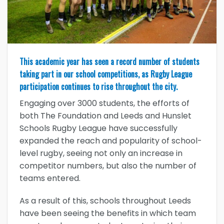
This academic year has seen a record number of students
taking part in our school competitions, as Rugby League
participation continues to rise throughout the city.
Engaging over 3000 students, the efforts of
both The Foundation and Leeds and Hunslet
Schools Rugby League have successfully
expanded the reach and popularity of school-
level rugby, seeing not only an increase in
competitor numbers, but also the number of
teams entered.
As a result of this, schools throughout Leeds
have been seeing the benefits in which team