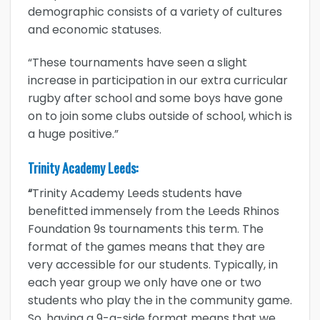
demographic consists of a variety of cultures
and economic statuses.
“These tournaments have seen a slight
increase in participation in our extra curricular
rugby after school and some boys have gone
on to join some clubs outside of school, which is
a huge positive.”
Trinity Academy Leeds:
“
Trinity Academy Leeds students have
benefitted immensely from the Leeds Rhinos
Foundation 9s tournaments this term. The
format of the games means that they are
very accessible for our students. Typically, in
each year group we only have one or two
students who play the in the community game.
So, having a 9-a-side format means that we