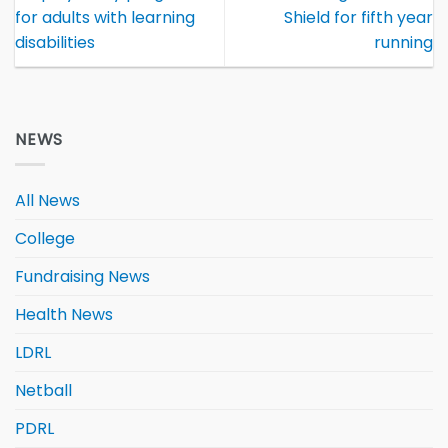
for adults with learning
Shield for fifth year
disabilities
running
NEWS
All News
College
Fundraising News
Health News
LDRL
Netball
PDRL