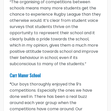
“The organising of competitions between
schools means many more students get the
chance to experience Rugby League than they
otherwise would. It’s clear from student voice
surveys that students thrive on the
opportunity to represent their school and it
clearly builds a pride towards the school,
which in my opinion, gives them a much more
positive attitude towards school and improve
their behaviour in school, even if its
subconscious to many of the students.”
Carr Manor School
“
Our boys thoroughly enjoyed the 9’s
competitions. Especially the ones we have
done well in. There has been a real buzz
around each year group when the
competitions have come around. Our