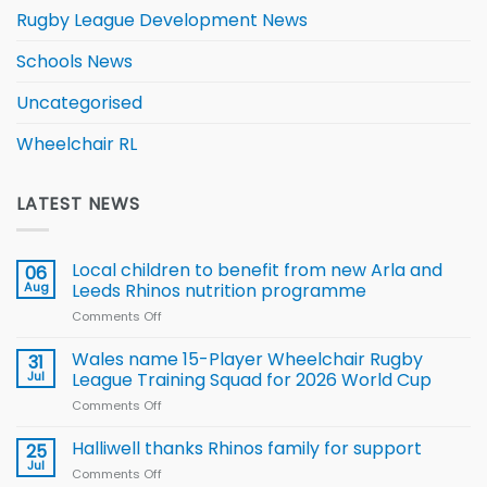
Rugby League Development News
Schools News
Uncategorised
Wheelchair RL
LATEST NEWS
Local children to benefit from new Arla and
06
Aug
Leeds Rhinos nutrition programme
Comments Off
on
Local
children
Wales name 15-Player Wheelchair Rugby
31
to benefit from
Jul
League Training Squad for 2026 World Cup
new
Comments Off
on
Arla
Wales
and
name
Halliwell thanks Rhinos family for support
Leeds
25
15-
Rhinos
Jul
Comments Off
on
Player
nutrition