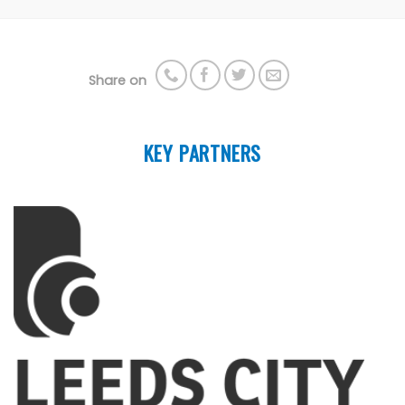
Share on
KEY PARTNERS