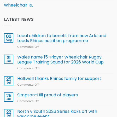
Wheelchair RL
LATEST NEWS
Local children to benefit from new Arla and
06
Aug
Leeds Rhinos nutrition programme
Comments Off
on
Local
children
Wales name 15-Player Wheelchair Rugby
31
to benefit from
Jul
League Training Squad for 2026 World Cup
new
Comments Off
on
Arla
Wales
and
name
Halliwell thanks Rhinos family for support
Leeds
25
15-
Rhinos
Jul
Comments Off
on
Player
nutrition
Halliwell
Wheelchair
programme
thanks
Simpson-Hill proud of players
25
Rugby
Rhinos
Jul
League
Comments Off
on
family
Training
Simpson-
for
Squad
Hill
North v South 2026 Series kicks off with
22
support
for
proud
Jul
welcome event
2026