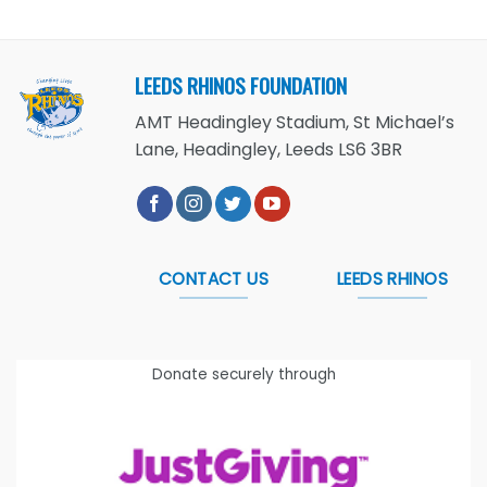
LEEDS RHINOS FOUNDATION
AMT Headingley Stadium, St Michael’s
Lane, Headingley, Leeds LS6 3BR
CONTACT US
LEEDS RHINOS
Donate securely through