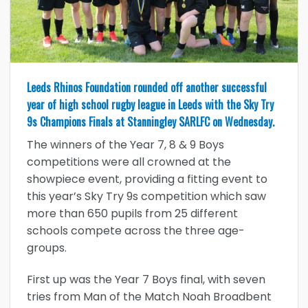
Leeds Rhinos Foundation rounded off another successful
year of high school rugby league in Leeds with the Sky Try
9s Champions Finals at Stanningley SARLFC on Wednesday.
The winners of the Year 7, 8 & 9 Boys
competitions were all crowned at the
showpiece event, providing a fitting event to
this year’s Sky Try 9s competition which saw
more than 650 pupils from 25 different
schools compete across the three age-
groups.
First up was the Year 7 Boys final, with seven
tries from Man of the Match Noah Broadbent