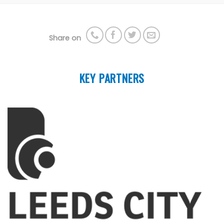
Share on
KEY PARTNERS