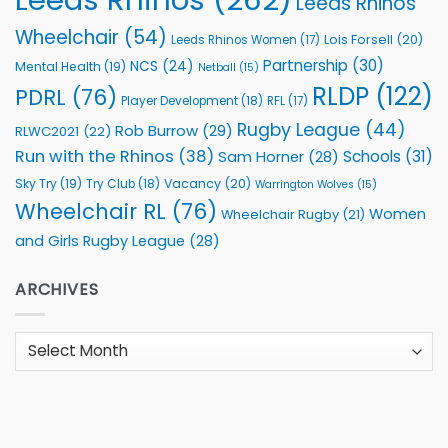
Leeds Rhinos
Wheelchair
(54)
Lois Forsell
(20)
Leeds Rhinos Women
(17)
Partnership
(30)
NCS
(24)
Mental Health
(19)
Netball
(15)
RLDP
(122)
PDRL
(76)
Player Development
(18)
RFL
(17)
Rugby League
(44)
Rob Burrow
(29)
RLWC2021
(22)
Run with the Rhinos
(38)
Schools
(31)
Sam Horner
(28)
Sky Try
(19)
Vacancy
(20)
Try Club
(18)
Warrington Wolves
(15)
Wheelchair RL
(76)
Women
Wheelchair Rugby
(21)
and Girls Rugby League
(28)
ARCHIVES
Archives