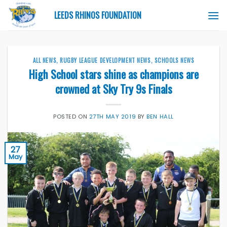
Skip
LEEDS RHINOS FOUNDATION
to
content
ALL NEWS
,
RUGBY LEAGUE DEVELOPMENT NEWS
,
SCHOOLS NEWS
High School stars shine as champions are
crowned at Sky Try 9s Finals
POSTED ON
27TH MAY 2019
BY
BEN HALL
27
May