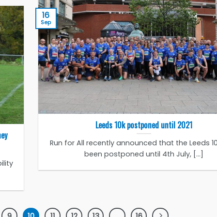
16
Sep
Leeds 10k postponed until 2021
hey
Run for All recently announced that the Leeds 1
been postponed until 4th July, [...]
lity
9
10
11
12
13
…
16