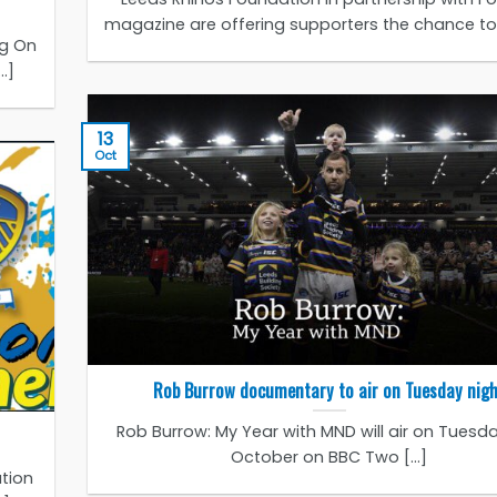
magazine are offering supporters the chance to b
ng On
.]
13
Oct
Rob Burrow documentary to air on Tuesday nig
Rob Burrow: My Year with MND will air on Tuesda
October on BBC Two [...]
tion