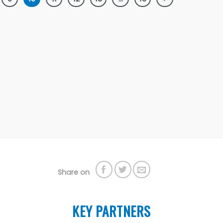
Share on
KEY PARTNERS