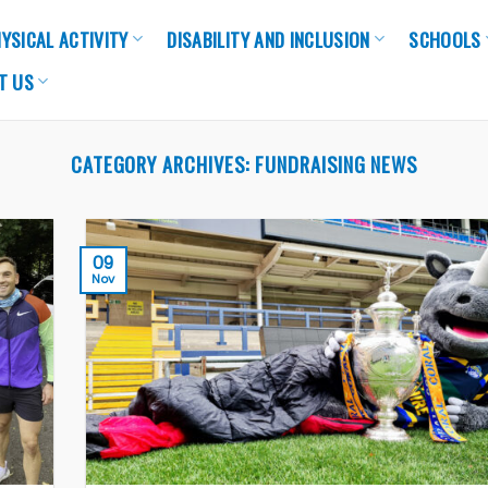
YSICAL ACTIVITY
DISABILITY AND INCLUSION
SCHOOLS
T US
CATEGORY ARCHIVES:
FUNDRAISING NEWS
09
Nov