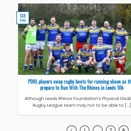
03
Sep
PDRL players swap rugby boots for running shoes as t
prepare to Run With The Rhinos in Leeds 10k
Although Leeds Rhinos Foundation’s Physical Disabi
Rugby League team may not to be able to [...]
1
…
7
8