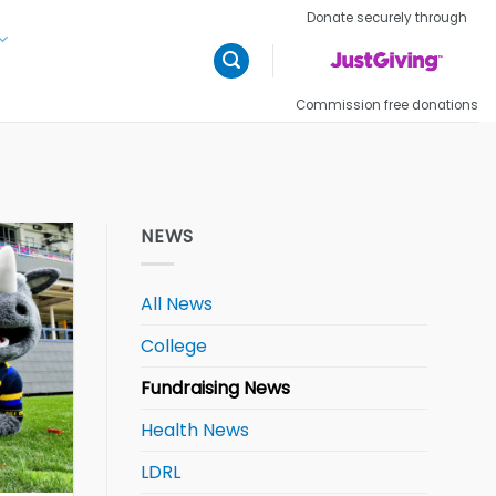
Donate securely through
Commission free donations
NEWS
All News
College
Fundraising News
Health News
LDRL