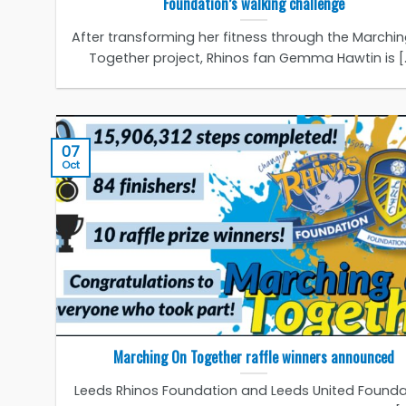
Foundation’s walking challenge
After transforming her fitness through the Marchi
Together project, Rhinos fan Gemma Hawtin is [..
07
Oct
Marching On Together raffle winners announced
Leeds Rhinos Foundation and Leeds United Founda