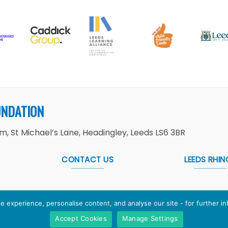
UNDATION
, St Michael’s Lane, Headingley, Leeds LS6 3BR
CONTACT US
LEEDS RHIN
e experience, personalise content, and analyse our site - for further i
Accept Cookies
Manage Settings
Foundation
is the working name of Leeds Rugby Foundation. R