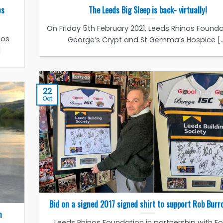
os
The Leeds Big Sleep is back- virtually!
On Friday 5th February 2021, Leeds Rhinos Founda
nos
George’s Crypt and St Gemma’s Hospice [..
]
22
Oct
Bid on a signed 2017 signed shirt to support Rob Bur
m
Leeds Rhinos Foundation in partnership with Fo