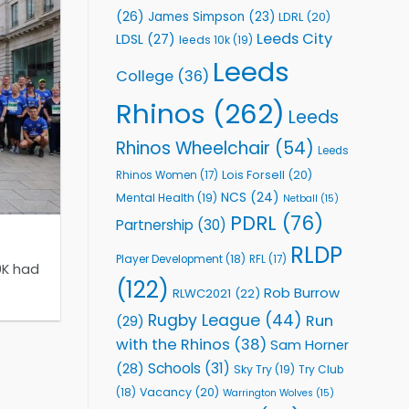
(26)
James Simpson
(23)
LDRL
(20)
Leeds City
LDSL
(27)
leeds 10k
(19)
Leeds
College
(36)
Rhinos
(262)
Leeds
Rhinos Wheelchair
(54)
Leeds
Lois Forsell
(20)
Rhinos Women
(17)
NCS
(24)
Mental Health
(19)
Netball
(15)
PDRL
(76)
Partnership
(30)
RLDP
Player Development
(18)
RFL
(17)
0K had
(122)
Rob Burrow
RLWC2021
(22)
Rugby League
(44)
Run
(29)
with the Rhinos
(38)
Sam Horner
Schools
(31)
(28)
Sky Try
(19)
Try Club
Vacancy
(20)
(18)
Warrington Wolves
(15)