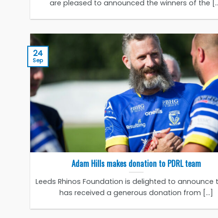
are pleased to announced the winners of the [..
24
Sep
Adam Hills makes donation to PDRL team
Leeds Rhinos Foundation is delighted to announce t
has received a generous donation from [...]