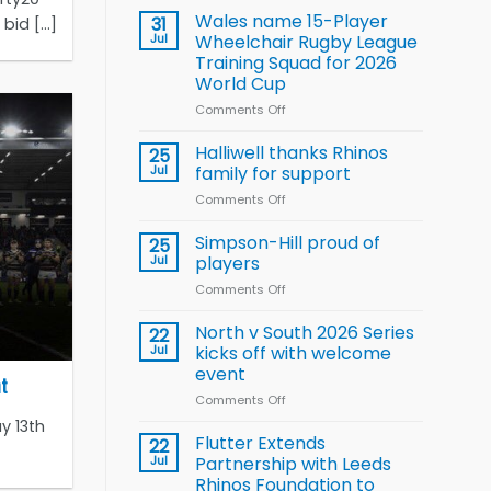
children
Wales name 15-Player
31
id [...]
to benefit from
Jul
Wheelchair Rugby League
new
Training Squad for 2026
Arla
World Cup
and
Leeds
Comments Off
on
Rhinos
Wales
nutrition
name
Halliwell thanks Rhinos
25
programme
15-
Jul
family for support
Player
Comments Off
on
Wheelchair
Halliwell
Rugby
thanks
Simpson-Hill proud of
League
25
Rhinos
Training
Jul
players
family
Squad
Comments Off
on
for
for
Simpson-
support
2026
Hill
North v South 2026 Series
22
World
proud
Jul
kicks off with welcome
Cup
of
event
ht
players
Comments Off
on
North
y 13th
v
Flutter Extends
22
South
Jul
Partnership with Leeds
2026
Rhinos Foundation to