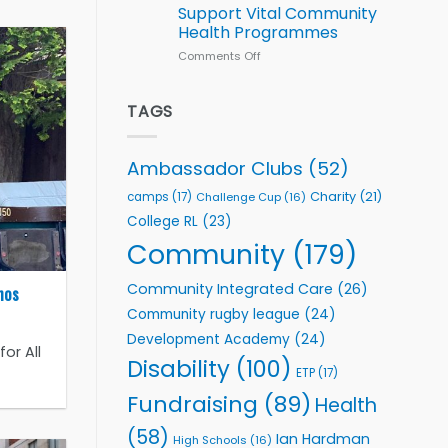
Series
Support Vital Community
kicks
Health Programmes
off
with
Comments Off
on
welcome
Flutter
event
Extends
Partnership
TAGS
with
Leeds
Rhinos
Ambassador Clubs
(52)
Foundation
to
Charity
(21)
camps
(17)
Challenge Cup
(16)
Support
College RL
(23)
Vital
Community
Community
(179)
Health
Programmes
Community Integrated Care
(26)
nos
Community rugby league
(24)
Development Academy
(24)
or All
Disability
(100)
ETP
(17)
Fundraising
(89)
Health
(58)
Ian Hardman
High Schools
(16)