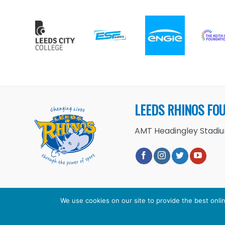
LEEDS RHINOS FO
AMT Headingley Stadium
We use cookies on our site to provide the best onlin
Copyright 2026 ©
Leeds Rhinos 