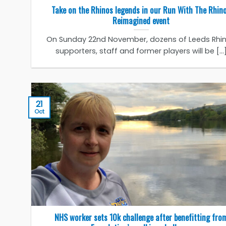
Take on the Rhinos legends in our Run With The Rhin
Reimagined event
On Sunday 22nd November, dozens of Leeds Rhi
supporters, staff and former players will be [...
21
Oct
NHS worker sets 10k challenge after benefitting fro