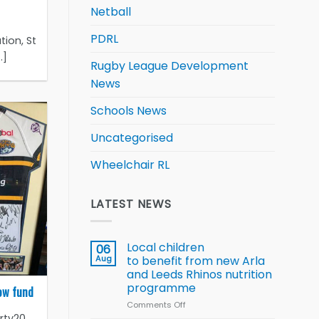
Netball
PDRL
tion, St
.]
Rugby League Development
News
Schools News
Uncategorised
Wheelchair RL
LATEST NEWS
Local children
06
Aug
to benefit from new Arla
and Leeds Rhinos nutrition
programme
row fund
Comments Off
on
rty20
Local