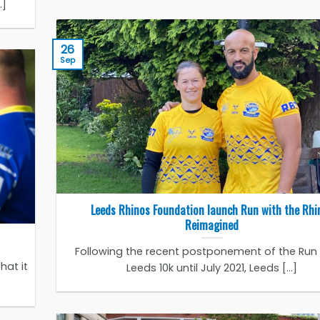
.]
26
Sep
Leeds Rhinos Foundation launch Run with the Rhi
Reimagined
Following the recent postponement of the Run f
hat it
Leeds 10k until July 2021, Leeds [...]