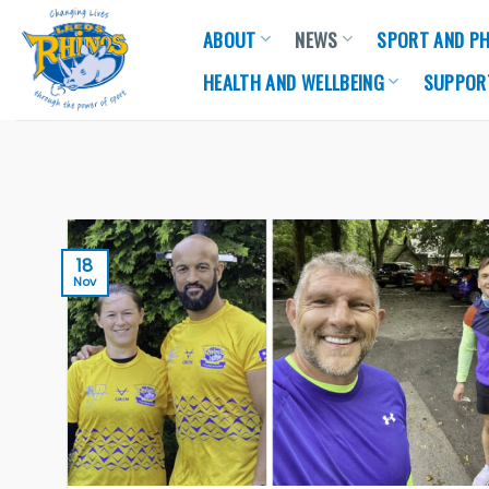
Skip
ABOUT
NEWS
SPORT AND PH
to
content
HEALTH AND WELLBEING
SUPPOR
18
Nov