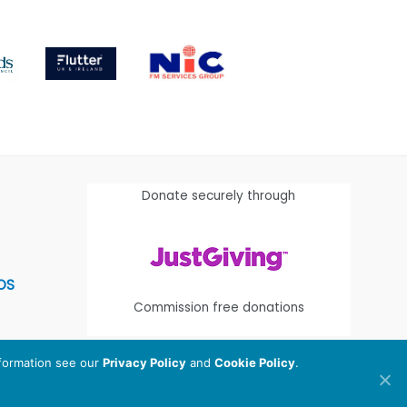
Donate securely through
OS
Commission free donations
nformation see our
Privacy Policy
and
Cookie Policy
.
egistered Charity Number:
1112580