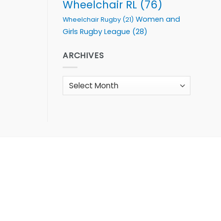
Wheelchair RL
(76)
Women and
Wheelchair Rugby
(21)
Girls Rugby League
(28)
ARCHIVES
Archives