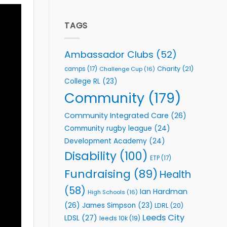
welcome
Flutter
event
Extends
Partnership
TAGS
with
Leeds
Rhinos
Ambassador Clubs
(52)
Foundation
to
Charity
(21)
camps
(17)
Challenge Cup
(16)
Support
College RL
(23)
Vital
Community
Community
(179)
Health
Programmes
Community Integrated Care
(26)
Community rugby league
(24)
Development Academy
(24)
Disability
(100)
ETP
(17)
Fundraising
(89)
Health
(58)
Ian Hardman
High Schools
(16)
(26)
James Simpson
(23)
LDRL
(20)
Leeds City
LDSL
(27)
leeds 10k
(19)