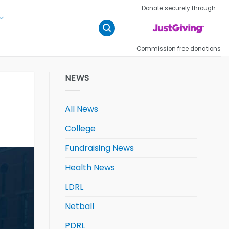
Donate securely through
Commission free donations
NEWS
All News
College
Fundraising News
Health News
LDRL
Netball
PDRL