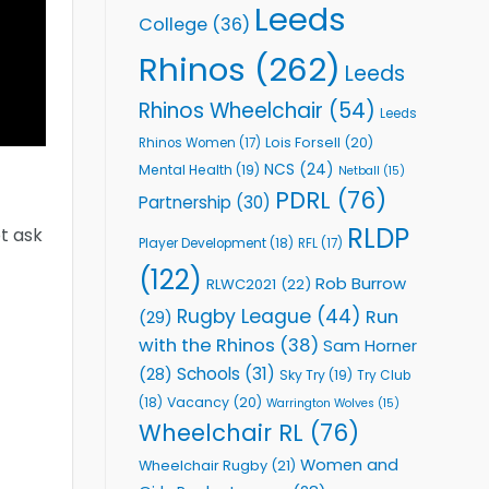
Leeds
College
(36)
Rhinos
(262)
Leeds
Rhinos Wheelchair
(54)
Leeds
Lois Forsell
(20)
Rhinos Women
(17)
NCS
(24)
Mental Health
(19)
Netball
(15)
PDRL
(76)
Partnership
(30)
RLDP
ot ask
Player Development
(18)
RFL
(17)
(122)
Rob Burrow
RLWC2021
(22)
Rugby League
(44)
Run
(29)
with the Rhinos
(38)
Sam Horner
Schools
(31)
(28)
Sky Try
(19)
Try Club
Vacancy
(20)
(18)
Warrington Wolves
(15)
Wheelchair RL
(76)
Women and
Wheelchair Rugby
(21)