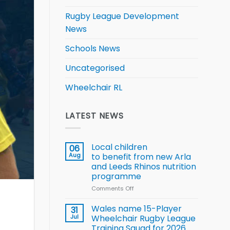
Rugby League Development
News
Schools News
Uncategorised
Wheelchair RL
LATEST NEWS
Local children
06
Aug
to benefit from new Arla
and Leeds Rhinos nutrition
programme
Comments Off
on
Local
children
Wales name 15-Player
31
to benefit from
Jul
Wheelchair Rugby League
new
Training Squad for 2026