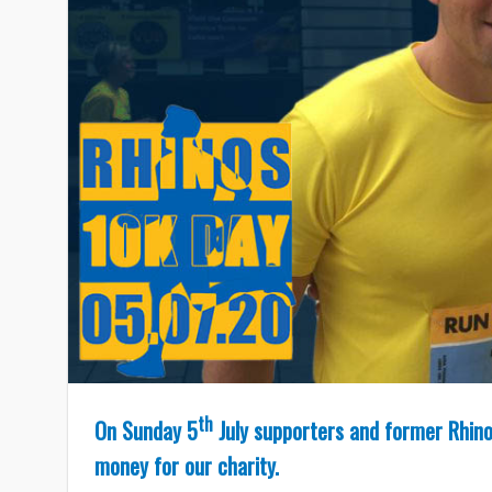
th
On Sunday 5
July supporters and former Rhinos
money for our charity.