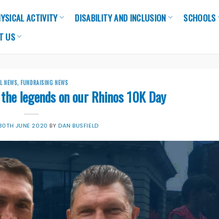
YSICAL ACTIVITY
DISABILITY AND INCLUSION
SCHOOLS
T US
LL NEWS
,
FUNDRAISING NEWS
 the legends on our Rhinos 10K Day
30TH JUNE 2020
BY
DAN BUSFIELD