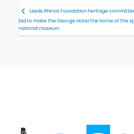
Leeds Rhinos Foundation heritage committe
bid to make the George Hotel the home of the sp
national museum