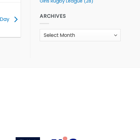
Girls Rugby League
(28)
ARCHIVES
K Day
Archives