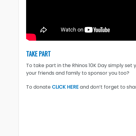
TAKE PART
To take part in the Rhinos 10K Day simply set 
your friends and family to sponsor you too?
To donate
CLICK HERE
and don’t forget to shar