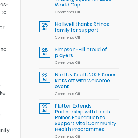
Arla
nes-
World Cup
and
 to
Leeds
Comments Off
on
Rhinos
Wales
nutrition
name
Halliwell thanks Rhinos
25
or
programme
15-
Jul
family for support
Player
Comments Off
on
Wheelchair
Halliwell
Rugby
thanks
and
Simpson-Hill proud of
League
25
Rhinos
Training
Jul
players
family
Squad
Comments Off
on
for
for
Simpson-
support
2026
Hill
North v South 2026 Series
22
World
proud
Jul
kicks off with welcome
Cup
of
e
event
players
ake
Comments Off
on
North
v
Flutter Extends
22
South
Jul
Partnership with Leeds
s
2026
Rhinos Foundation to
Series
Support Vital Community
kicks
Health Programmes
nity.
off
with
Comments Off
on