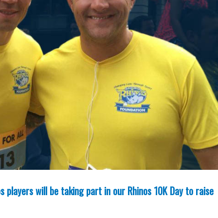
 players will be taking part in our Rhinos 10K Day to raise