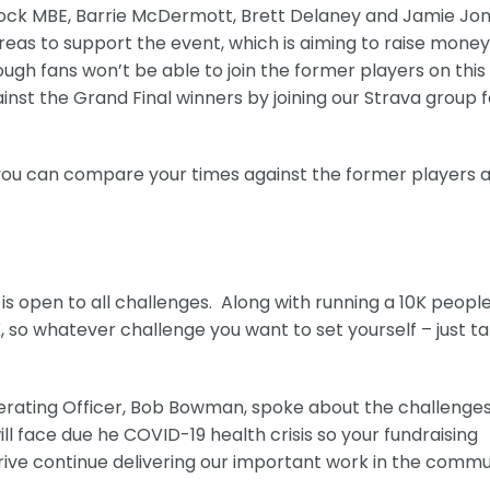
cock MBE, Barrie McDermott, Brett Delaney and Jamie Jo
 areas to support the event, which is aiming to raise money
ough fans won’t be able to join the former players on this
nst the Grand Final winners by joining our Strava group f
d you can compare your times against the former players 
t is open to all challenges. Along with running a 10K peopl
, so whatever challenge you want to set yourself – just t
erating Officer, Bob Bowman, spoke about the challenge
ll face due he COVID-19 health crisis so your fundraising
ive continue delivering our important work in the commu