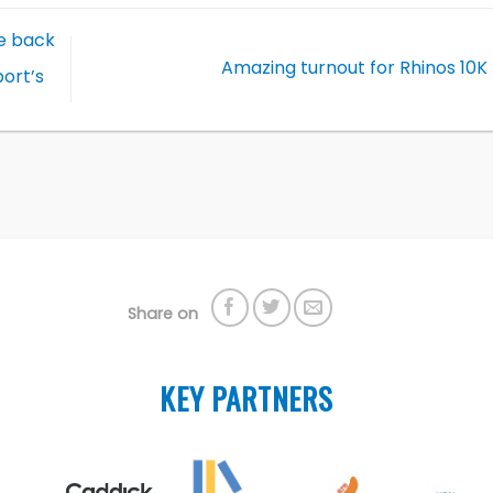
e back
Amazing turnout for Rhinos 10
ort’s
Share on
KEY PARTNERS