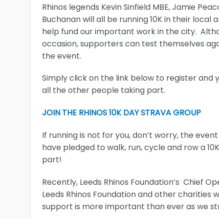
Rhinos legends Kevin Sinfield MBE, Jamie Pea
Buchanan will all be running 10K in their local
help fund our important work in the city. Alth
occasion, supporters can test themselves agai
the event.
Simply click on the link below to register an
all the other people taking part.
JOIN THE RHINOS 10K DAY STRAVA GROUP
If running is not for you, don’t worry, the even
have pledged to walk, run, cycle and row a 10K
part!
Recently, Leeds Rhinos Foundation’s Chief Op
Leeds Rhinos Foundation and other charities wi
support is more important than ever as we str