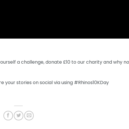
yourself a challenge, donate £10 to our charity and why n
e your stories on social via using #Rhinos10KDay