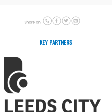
Share on
KEY PARTNERS