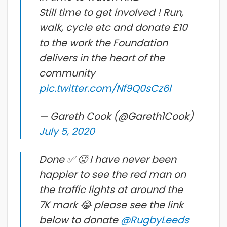
Still time to get involved ! Run,
walk, cycle etc and donate £10
to the work the Foundation
delivers in the heart of the
community
pic.twitter.com/Nf9Q0sCz6l
— Gareth Cook (@Gareth1Cook)
July 5, 2020
Done ✅ 🥵 I have never been
happier to see the red man on
the traffic lights at around the
7K mark 😂 please see the link
below to donate
@RugbyLeeds