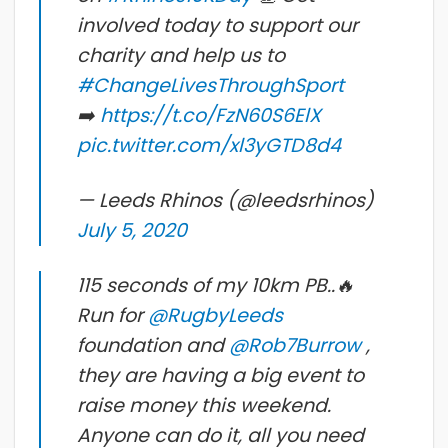
involved today to support our
charity and help us to
#ChangeLivesThroughSport
➡️
https://t.co/FzN60S6ElX
pic.twitter.com/xl3yGTD8d4
— Leeds Rhinos (@leedsrhinos)
July 5, 2020
115 seconds of my 10km PB..🔥
Run for
@RugbyLeeds
foundation and
@Rob7Burrow
,
they are having a big event to
raise money this weekend.
Anyone can do it, all you need