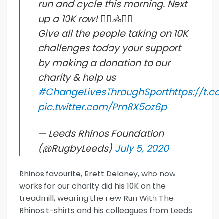
run and cycle this morning. Next
up a 10K row! 🏃‍♂️🚴🚣‍♀️
Give all the people taking on 10K
challenges today your support
by making a donation to our
charity & help us
#ChangeLivesThroughSport
https://t.
pic.twitter.com/Prn8X5oz6p
— Leeds Rhinos Foundation
(@RugbyLeeds)
July 5, 2020
Rhinos favourite, Brett Delaney, who now
works for our charity did his 10K on the
treadmill, wearing the new Run With The
Rhinos t-shirts and his colleagues from Leeds