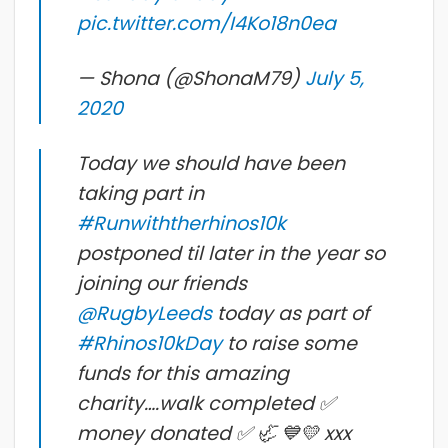
pic.twitter.com/I4Ko18n0ea
— Shona (@ShonaM79)
July 5,
2020
Today we should have been
taking part in
#Runwiththerhinos10k
postponed til later in the year so
joining our friends
@RugbyLeeds
today as part of
#Rhinos10kDay
to raise some
funds for this amazing
charity….walk completed ✅
money donated ✅ 🦏 💙💛 xxx