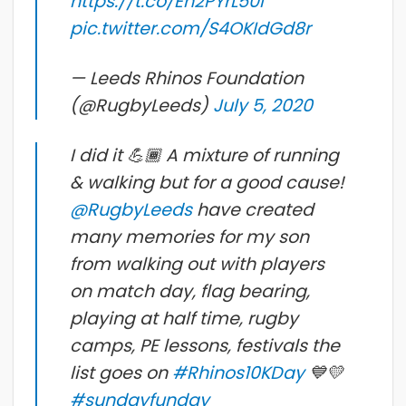
https://t.co/Eh2PYrL50i
pic.twitter.com/S4OKIdGd8r
— Leeds Rhinos Foundation
(@RugbyLeeds)
July 5, 2020
I did it 💪🏾 A mixture of running
& walking but for a good cause!
@RugbyLeeds
have created
many memories for my son
from walking out with players
on match day, flag bearing,
playing at half time, rugby
camps, PE lessons, festivals the
list goes on
#Rhinos10KDay
💙💛
#sundayfunday