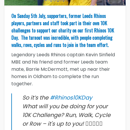
On Sunday 5th July, supporters, former Leeds Rhinos
players, partners and staff took part in their own 10K
challenges to support our charity on our first Rhinos 10K
Day. The turnout was incredible, with people completing
walks, rows, cycles and runs to join in the team effort.
Legendary Leeds Rhinos captain Kevin Sinfield
MBE and his friend and former Leeds team
mate, Barrie McDermott, met up near their
homes in Oldham to complete the run
together.
So it’s the
#Rhinos10KDay
What will you be doing for your
10K Challenge? Run, Walk, Cycle
or Row – it's up to you! 🚣‍♀️🚴🏽‍♀️