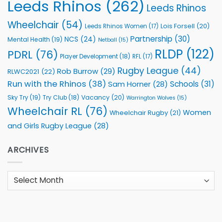
Leeds Rhinos
(262)
Leeds Rhinos
Wheelchair
(54)
Lois Forsell
(20)
Leeds Rhinos Women
(17)
Partnership
(30)
NCS
(24)
Mental Health
(19)
Netball
(15)
RLDP
(122)
PDRL
(76)
Player Development
(18)
RFL
(17)
Rugby League
(44)
Rob Burrow
(29)
RLWC2021
(22)
Run with the Rhinos
(38)
Schools
(31)
Sam Horner
(28)
Sky Try
(19)
Vacancy
(20)
Try Club
(18)
Warrington Wolves
(15)
Wheelchair RL
(76)
Women
Wheelchair Rugby
(21)
and Girls Rugby League
(28)
ARCHIVES
Archives