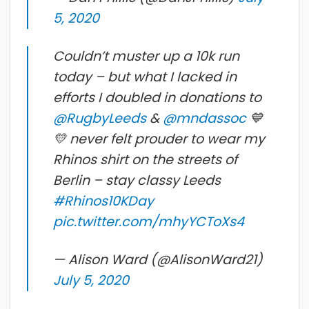
5, 2020
Couldn’t muster up a 10k run
today – but what I lacked in
efforts I doubled in donations to
@RugbyLeeds
&
@mndassoc
💙
💛 never felt prouder to wear my
Rhinos shirt on the streets of
Berlin – stay classy Leeds
#Rhinos10KDay
pic.twitter.com/mhyYCToXs4
— Alison Ward (@AlisonWard21)
July 5, 2020