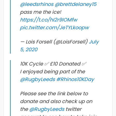
@leedsrhinos
@brettdelaney15
pass me the ice!
https://t.co/hI2r9IOMfw
pic.twitter.com/JeTYLkoopw
— Lois Forsell (@LoisForsell)
July
5, 2020
10K Cycle ✅ £10 Donated ✅
I enjoyed being part of the
@RugbyLeeds
#Rhinos10KDay
Please see the link below to
donate and also check up on
the
@RugbyLeeds
twitter