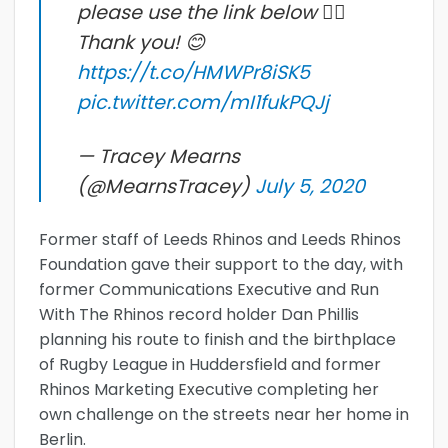
please use the link below 👇🏻
Thank you! 😊
https://t.co/HMWPr8iSK5
pic.twitter.com/mI1fukPQJj
— Tracey Mearns
(@MearnsTracey)
July 5, 2020
Former staff of Leeds Rhinos and Leeds Rhinos
Foundation gave their support to the day, with
former Communications Executive and Run
With The Rhinos record holder Dan Phillis
planning his route to finish and the birthplace
of Rugby League in Huddersfield and former
Rhinos Marketing Executive completing her
own challenge on the streets near her home in
Berlin.