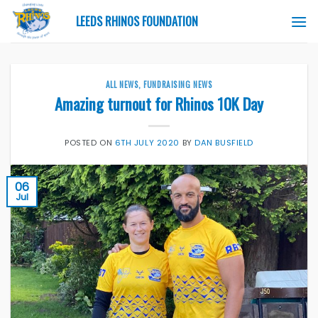
Skip
LEEDS RHINOS FOUNDATION
to
content
ALL NEWS
,
FUNDRAISING NEWS
Amazing turnout for Rhinos 10K Day
POSTED ON
6TH JULY 2020
BY
DAN BUSFIELD
06
Jul