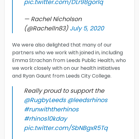
pic.twitter.com/DLr98gorIq
— Rachel Nicholson
(@Rachelln83)
July 5, 2020
We were also delighted that many of our
partners who we work with joined in, including
Emma Strachan from Leeds Public Health, who
we work closely with on our health initiatives
and Ryan Gaunt from Leeds City College.
Really proud to support the
@RugbyLeeds
@leedsrhinos
#runwiththerhinos
#rhinos10kday
pic.twitter.com/SbNBgxR5Tq