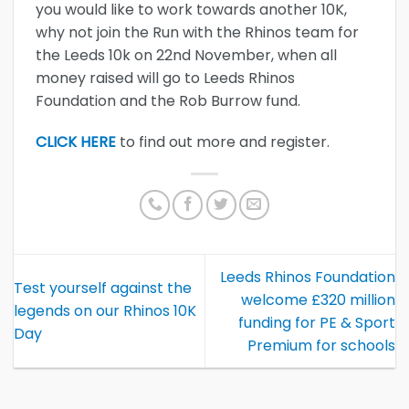
you would like to work towards another 10K,
why not join the Run with the Rhinos team for
the Leeds 10k on 22nd November, when all
money raised will go to Leeds Rhinos
Foundation and the Rob Burrow fund.
CLICK HERE
to find out more and register.
Leeds Rhinos Foundation
Test yourself against the
welcome £320 million
legends on our Rhinos 10K
funding for PE & Sport
Day
Premium for schools