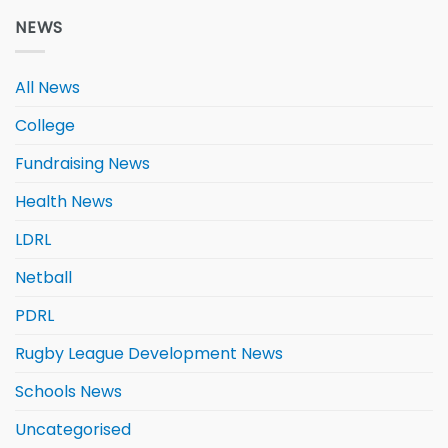
NEWS
All News
College
Fundraising News
Health News
LDRL
Netball
PDRL
Rugby League Development News
Schools News
Uncategorised