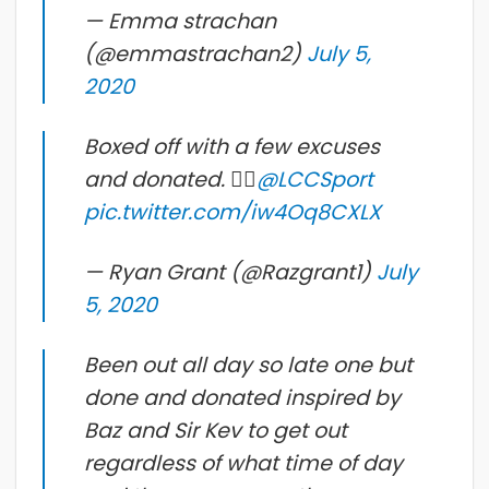
— Emma strachan
(@emmastrachan2)
July 5,
2020
Boxed off with a few excuses
and donated. 👍🏼
@LCCSport
pic.twitter.com/iw4Oq8CXLX
— Ryan Grant (@Razgrant1)
July
5, 2020
Been out all day so late one but
done and donated inspired by
Baz and Sir Kev to get out
regardless of what time of day