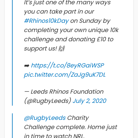
It’s just one of the many ways
you can take part in our
#Rhinos10kDay
on Sunday by
completing your own unique 10k
challenge and donating £10 to
support us! 🙌
➡️
https://t.co/8eyRGaiWSP
pic.twitter.com/ZaJg9uK7DL
— Leeds Rhinos Foundation
(@RugbyLeeds)
July 2, 2020
@RugbyLeeds
Charity
Challenge complete. Home just
in time to watch NRL.