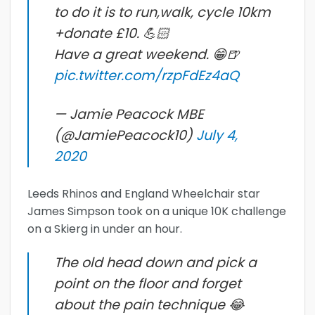
to do it is to run,walk, cycle 10km
+donate £10. 💪🏻
Have a great weekend. 😁🍺
pic.twitter.com/rzpFdEz4aQ
— Jamie Peacock MBE
(@JamiePeacock10)
July 4,
2020
Leeds Rhinos and England Wheelchair star
James Simpson took on a unique 10K challenge
on a Skierg in under an hour.
The old head down and pick a
point on the floor and forget
about the pain technique 😂