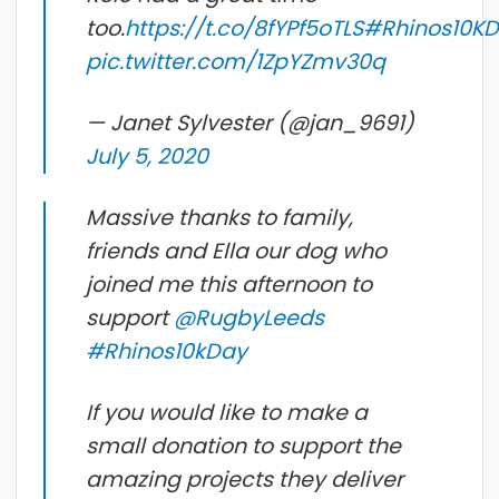
too.
https://t.co/8fYPf5oTLS
#Rhinos10K
pic.twitter.com/1ZpYZmv30q
— Janet Sylvester (@jan_9691)
July 5, 2020
Massive thanks to family,
friends and Ella our dog who
joined me this afternoon to
support
@RugbyLeeds
#Rhinos10kDay
If you would like to make a
small donation to support the
amazing projects they deliver