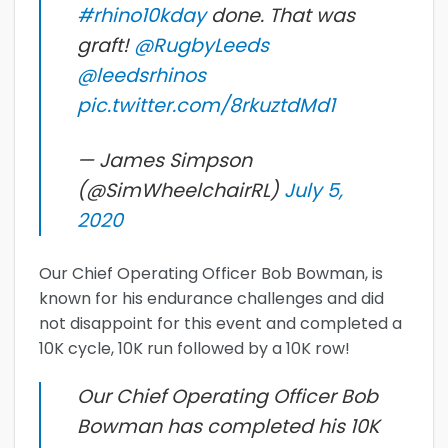
#rhino10kday
done. That was
graft!
@RugbyLeeds
@leedsrhinos
pic.twitter.com/8rkuztdMd1
— James Simpson
(@SimWheelchairRL)
July 5,
2020
Our Chief Operating Officer Bob Bowman, is
known for his endurance challenges and did
not disappoint for this event and completed a
10K cycle, 10K run followed by a 10K row!
Our Chief Operating Officer Bob
Bowman has completed his 10K