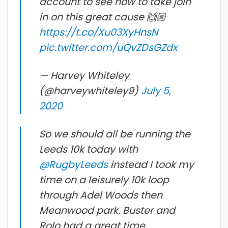
account to see how to take join
in on this great cause 🙌🏼
https://t.co/Xu03XyHnsN
pic.twitter.com/uQvZDsGZdx
— Harvey Whiteley
(@harveywhiteley9)
July 5,
2020
So we should all be running the
Leeds 10k today with
@RugbyLeeds
instead I took my
time on a leisurely 10k loop
through Adel Woods then
Meanwood park. Buster and
Rolo had a great time