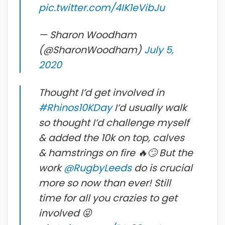
pic.twitter.com/4IK1eVibJu
— Sharon Woodham
(@SharonWoodham)
July 5,
2020
Thought I’d get involved in
#Rhinos10KDay
I’d usually walk
so thought I’d challenge myself
& added the 10k on top, calves
& hamstrings on fire 🔥🙄 But the
work
@RugbyLeeds
do is crucial
more so now than ever! Still
time for all you crazies to get
involved 😜