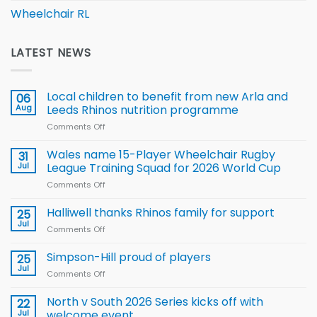
Wheelchair RL
LATEST NEWS
Local children to benefit from new Arla and
06
Aug
Leeds Rhinos nutrition programme
Comments Off
on
Local
children
Wales name 15-Player Wheelchair Rugby
31
to benefit from
Jul
League Training Squad for 2026 World Cup
new
Comments Off
on
Arla
Wales
and
name
Halliwell thanks Rhinos family for support
Leeds
25
15-
Rhinos
Jul
Comments Off
on
Player
nutrition
Halliwell
Wheelchair
programme
thanks
Simpson-Hill proud of players
25
Rugby
Rhinos
Jul
League
Comments Off
on
family
Training
Simpson-
for
Squad
Hill
North v South 2026 Series kicks off with
22
support
for
proud
Jul
welcome event
2026