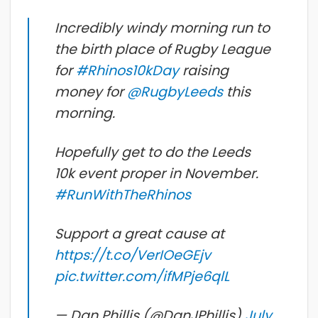
Incredibly windy morning run to
the birth place of Rugby League
for
#Rhinos10kDay
raising
money for
@RugbyLeeds
this
morning.
Hopefully get to do the Leeds
10k event proper in November.
#RunWithTheRhinos
Support a great cause at
https://t.co/VerIOeGEjv
pic.twitter.com/ifMPje6qlL
— Dan Phillis (@DanJPhillis)
July