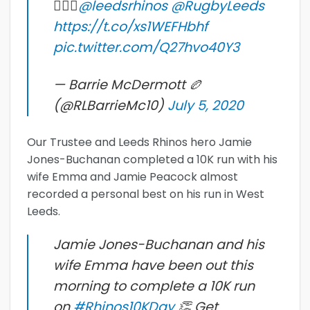
🚶🏻‍♂️
@leedsrhinos
@RugbyLeeds
https://t.co/xs1WEFHbhf
pic.twitter.com/Q27hvo40Y3
— Barrie McDermott 🏉
(@RLBarrieMc10)
July 5, 2020
Our Trustee and Leeds Rhinos hero Jamie
Jones-Buchanan completed a 10K run with his
wife Emma and Jamie Peacock almost
recorded a personal best on his run in West
Leeds.
Jamie Jones-Buchanan and his
wife Emma have been out this
morning to complete a 10K run
on
#Rhinos10KDay
👏 Get