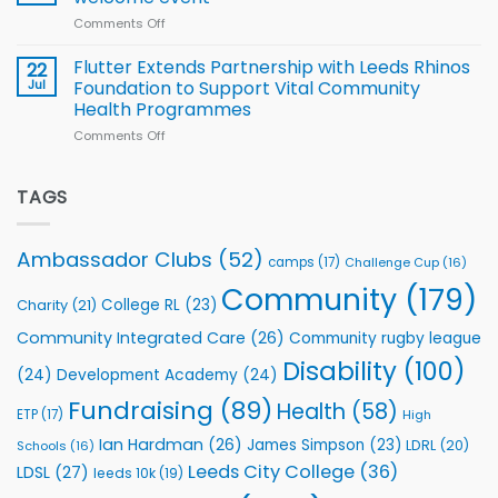
of
World
Comments Off
on
players
Cup
North
v
Flutter Extends Partnership with Leeds Rhinos
22
South
Jul
Foundation to Support Vital Community
2026
Health Programmes
Series
Comments Off
on
kicks
Flutter
off
Extends
with
Partnership
TAGS
welcome
with
event
Leeds
Rhinos
Ambassador Clubs
(52)
camps
(17)
Challenge Cup
(16)
Foundation
to
Community
(179)
College RL
(23)
Charity
(21)
Support
Vital
Community Integrated Care
(26)
Community rugby league
Community
Health
Disability
(100)
(24)
Development Academy
(24)
Programmes
Fundraising
(89)
Health
(58)
ETP
(17)
High
Ian Hardman
(26)
James Simpson
(23)
LDRL
(20)
Schools
(16)
Leeds City College
(36)
LDSL
(27)
leeds 10k
(19)