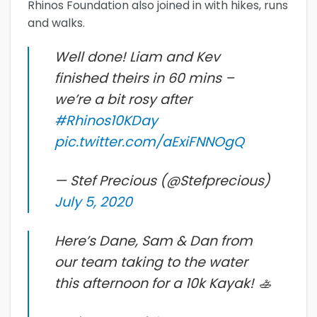
Rhinos Foundation also joined in with hikes, runs
and walks.
Well done! Liam and Kev
finished theirs in 60 mins –
we’re a bit rosy after
#Rhinos10KDay
pic.twitter.com/aExiFNNOgQ
— Stef Precious (@Stefprecious)
July 5, 2020
Here’s Dane, Sam & Dan from
our team taking to the water
this afternoon for a 10k Kayak! 🚣