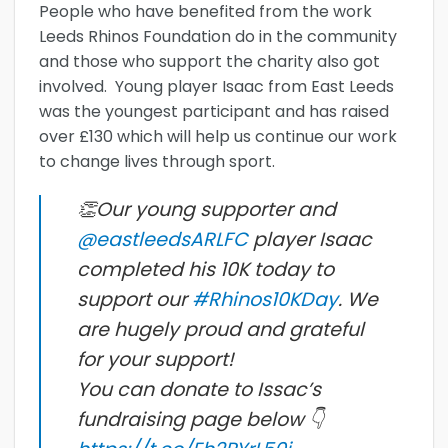
People who have benefited from the work
Leeds Rhinos Foundation do in the community
and those who support the charity also got
involved. Young player Isaac from East Leeds
was the youngest participant and has raised
over £130 which will help us continue our work
to change lives through sport.
👏Our young supporter and
@eastleedsARLFC
player Isaac
completed his 10K today to
support our
#Rhinos10KDay
. We
are hugely proud and grateful
for your support!
You can donate to Issac’s
fundraising page below 👇