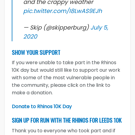
and the crappy weather
pic.twitter.com/I8LwAS9EJh
— Skip (@skipperburg)
July 5,
2020
SHOW YOUR SUPPORT
If you were unable to take part in the Rhinos
10K day but would still like to support our work
with some of the most vulnerable people in
the community, please click on the link to
make a donation.
Donate to Rhinos 10K Day
SIGN UP FOR RUN WITH THE RHINOS FOR LEEDS 10K
Thank you to everyone who took part and if