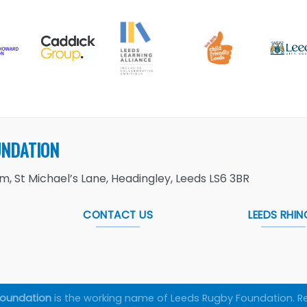
UNDATION
, St Michael’s Lane, Headingley, Leeds LS6 3BR
CONTACT US
LEEDS RHIN
Foundation
is the working name of Leeds Rugby Foundation. R