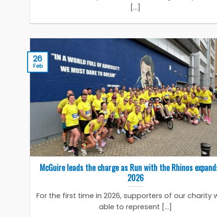
[...]
26
Feb
McGuire leads the charge as Run with the Rhinos expand
2026
For the first time in 2026, supporters of our charity w
able to represent [...]