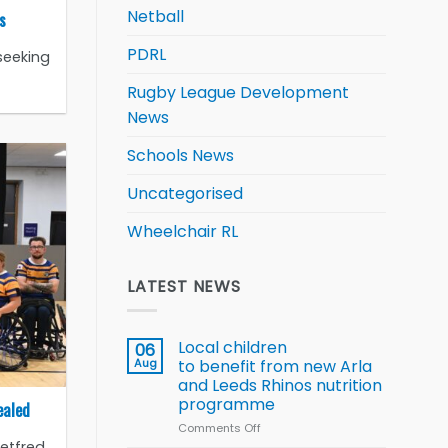
Netball
s
PDRL
seeking
Rugby League Development
News
Schools News
Uncategorised
Wheelchair RL
LATEST NEWS
Local children
06
Aug
to benefit from new Arla
and Leeds Rhinos nutrition
programme
ealed
Comments Off
on
Betfred
Local