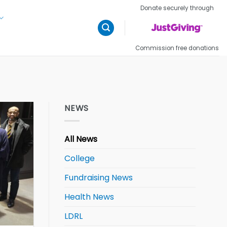
Donate securely through
Commission free donations
NEWS
All News
College
Fundraising News
Health News
LDRL