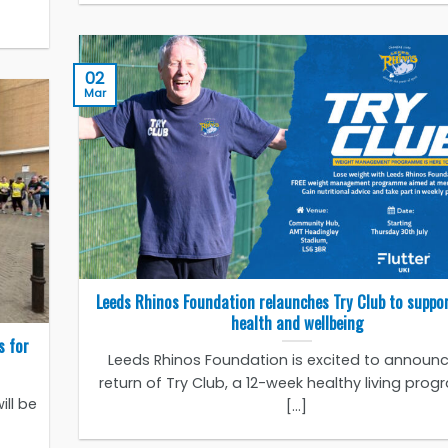
02
Mar
Leeds Rhinos Foundation relaunches Try Club to suppo
health and wellbeing
s for
Leeds Rhinos Foundation is excited to announc
return of Try Club, a 12-week healthy living pr
ill be
[...]