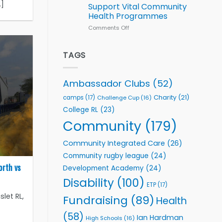
Series
.]
Support Vital Community
kicks
Health Programmes
off
with
Comments Off
on
welcome
Flutter
event
Extends
Partnership
TAGS
with
Leeds
Rhinos
Ambassador Clubs
(52)
Foundation
to
Charity
(21)
camps
(17)
Challenge Cup
(16)
Support
College RL
(23)
Vital
Community
Community
(179)
Health
Programmes
Community Integrated Care
(26)
Community rugby league
(24)
orth vs
Development Academy
(24)
Disability
(100)
ETP
(17)
let RL,
Fundraising
(89)
Health
]
(58)
Ian Hardman
High Schools
(16)