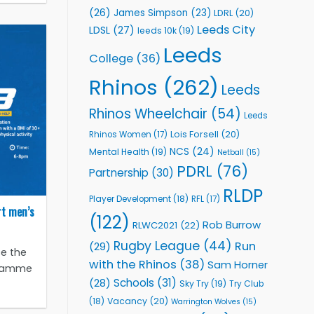
(26)
James Simpson
(23)
LDRL
(20)
Leeds City
LDSL
(27)
leeds 10k
(19)
Leeds
College
(36)
Rhinos
(262)
Leeds
Rhinos Wheelchair
(54)
Leeds
Lois Forsell
(20)
Rhinos Women
(17)
NCS
(24)
Mental Health
(19)
Netball
(15)
PDRL
(76)
Partnership
(30)
RLDP
Player Development
(18)
RFL
(17)
rt men’s
(122)
Rob Burrow
RLWC2021
(22)
Rugby League
(44)
Run
(29)
e the
with the Rhinos
(38)
Sam Horner
ogramme
Schools
(31)
(28)
Sky Try
(19)
Try Club
Vacancy
(20)
(18)
Warrington Wolves
(15)