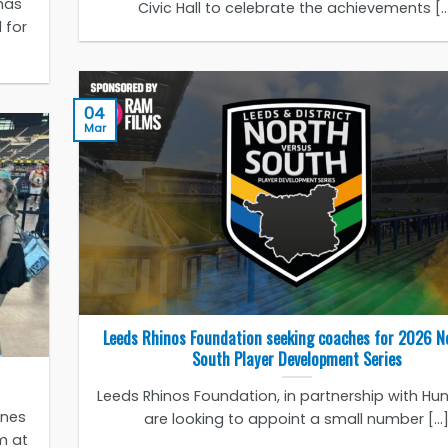
has
Civic Hall to celebrate the achievements [..
 for
04
Mar
Leeds Rhinos Foundation seeking coaches for 2026 N
South Player Development Series
Leeds Rhinos Foundation, in partnership with Huns
ones
are looking to appoint a small number [...
m at