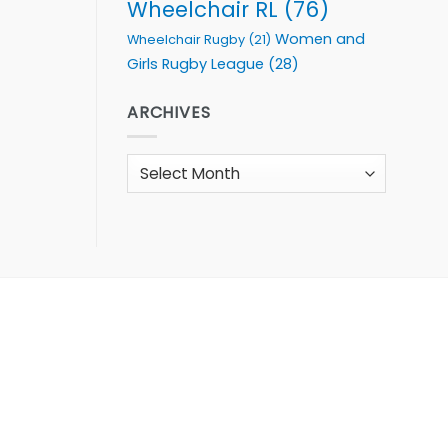
Wheelchair RL
(76)
Women and
Wheelchair Rugby
(21)
Girls Rugby League
(28)
ARCHIVES
Archives