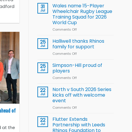
children
Wales name 15-Player
31
radford
to benefit from
Jul
Wheelchair Rugby League
new
Training Squad for 2026
Arla
World Cup
and
Leeds
Comments Off
on
Rhinos
Wales
nutrition
name
Halliwell thanks Rhinos
25
programme
15-
Jul
family for support
Player
Comments Off
on
Wheelchair
Halliwell
Rugby
thanks
Simpson-Hill proud of
League
25
Rhinos
Training
Jul
players
family
Squad
Comments Off
on
for
for
Simpson-
support
2026
Hill
North v South 2026 Series
22
World
proud
Jul
kicks off with welcome
Cup
of
event
players
Comments Off
on
ahead of
North
v
Flutter Extends
22
South
Jul
Partnership with Leeds
 at the
2026
Rhinos Foundation to