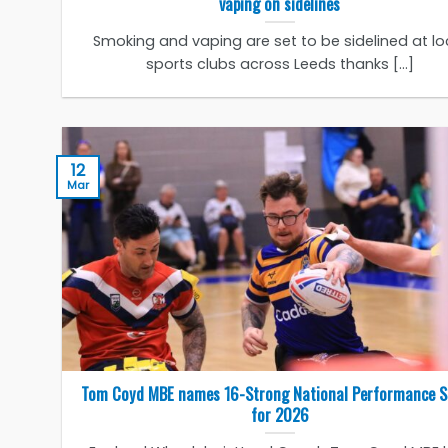
vaping on sidelines
Smoking and vaping are set to be sidelined at lo
sports clubs across Leeds thanks [...]
12
Mar
Tom Coyd MBE names 16-Strong National Performance 
for 2026