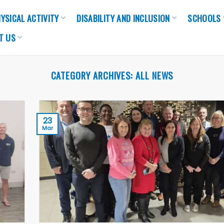
YSICAL ACTIVITY
DISABILITY AND INCLUSION
SCHOOLS
T US
CATEGORY ARCHIVES:
ALL NEWS
23
Mar