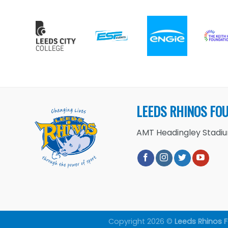
LEEDS RHINOS FO
AMT Headingley Stadium
Copyright 2026 ©
Leeds Rhinos 