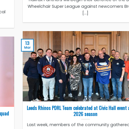
Wheelchair Super League against newcomers B
cal
[...]
13
Mar
Leeds Rhinos PDRL Team celebrated at Civic Hall event 
Squad
2026 season
Last week, members of the community gathered