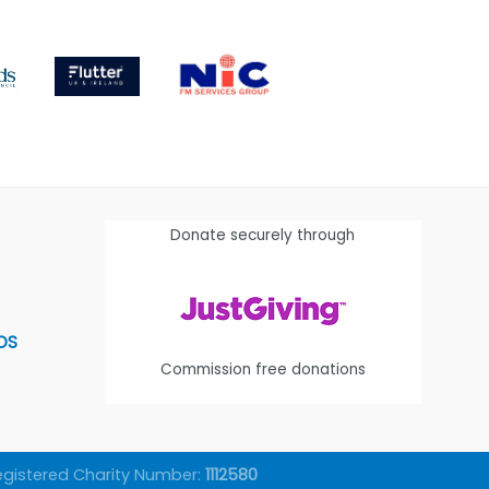
Donate securely through
OS
Commission free donations
egistered Charity Number:
1112580