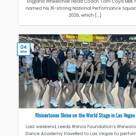
England Wheelchair Head Coach Tom Coyd MBE 
named his 16-strong National Performance Squad
2026, which [...]
04
Mar
Rhinestones Shine on the World Stage in Las Vegas
Last weekend, Leeds Rhinos Foundation’s Rhinest
Dance Academy travelled to Las Vegas to perfor