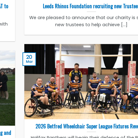
AT to
Leeds Rhinos Foundation recruiting new Trustee
We are pleased to announce that our charity is 
with
new trustees to help achieve [...]
20
Mar
2026 Betfred Wheelchair Super League Fixtures Rev
ng and
Halifax Panthers will begin their defence of the 