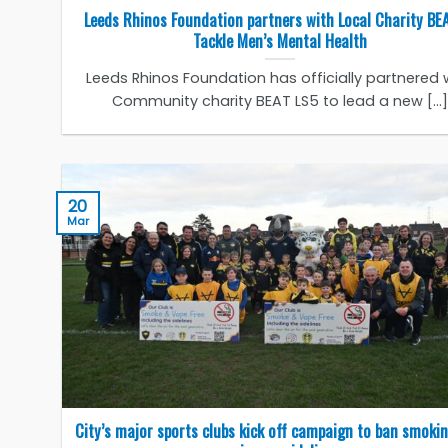
Leeds Rhinos Foundation partners with Local Charity BE
Tackle Men’s Mental Health
Leeds Rhinos Foundation has officially partnered 
Community charity BEAT LS5 to lead a new [...]
20
Mar
City’s major sports clubs kick off campaign to ban smoki