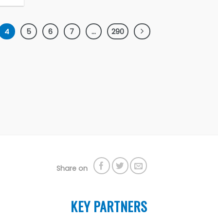
4
5
6
7
…
290
Share on
KEY PARTNERS