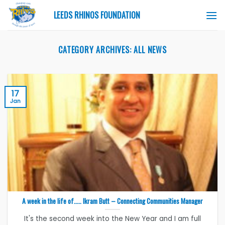
Skip
LEEDS RHINOS FOUNDATION
to
content
CATEGORY ARCHIVES:
ALL NEWS
17
Jan
A week in the life of….. Ikram Butt – Connecting Communities Manager
It's the second week into the New Year and I am full