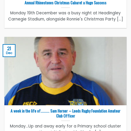
Annual Rhinestones Christmas Cabaret a Huge Success
Monday 19th December was a busy night at Headingley
Carnegie Stadium, alongside Ronnie's Christmas Party [...]
21
Dec
A week in the life of………. Sam Horner – Leeds Rugby Foundation Amateur
Club Officer
Monday...Up and away early for a Primary school cluster