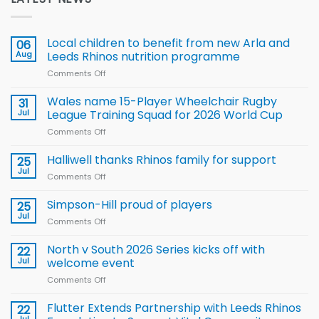
Local children to benefit from new Arla and
06
Aug
Leeds Rhinos nutrition programme
Comments Off
on
Local
children
Wales name 15-Player Wheelchair Rugby
31
to benefit from
Jul
League Training Squad for 2026 World Cup
new
Comments Off
on
Arla
Wales
and
name
Halliwell thanks Rhinos family for support
Leeds
25
15-
Rhinos
Jul
Comments Off
on
Player
nutrition
Halliwell
Wheelchair
programme
thanks
Simpson-Hill proud of players
25
Rugby
Rhinos
Jul
League
Comments Off
on
family
Training
Simpson-
for
Squad
Hill
North v South 2026 Series kicks off with
22
support
for
proud
Jul
welcome event
2026
of
World
Comments Off
on
players
Cup
North
v
Flutter Extends Partnership with Leeds Rhinos
22
South
Jul