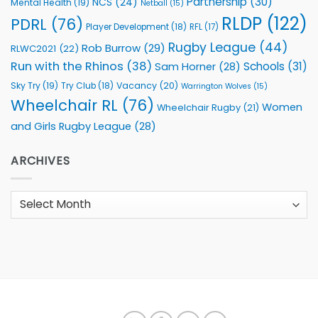
Partnership
(30)
NCS
(24)
Mental Health
(19)
Netball
(15)
RLDP
(122)
PDRL
(76)
Player Development
(18)
RFL
(17)
Rugby League
(44)
Rob Burrow
(29)
RLWC2021
(22)
Run with the Rhinos
(38)
Schools
(31)
Sam Horner
(28)
Sky Try
(19)
Vacancy
(20)
Try Club
(18)
Warrington Wolves
(15)
Wheelchair RL
(76)
Women
Wheelchair Rugby
(21)
and Girls Rugby League
(28)
ARCHIVES
Archives