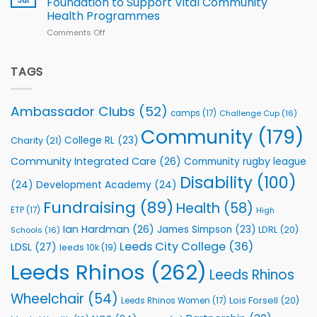
Foundation to Support Vital Community
2026
Health Programmes
Series
Comments Off
on
kicks
Flutter
off
Extends
with
Partnership
TAGS
welcome
with
event
Leeds
Rhinos
Ambassador Clubs
(52)
camps
(17)
Challenge Cup
(16)
Foundation
to
Community
(179)
College RL
(23)
Charity
(21)
Support
Vital
Community Integrated Care
(26)
Community rugby league
Community
Health
Disability
(100)
(24)
Development Academy
(24)
Programmes
Fundraising
(89)
Health
(58)
ETP
(17)
High
Ian Hardman
(26)
James Simpson
(23)
LDRL
(20)
Schools
(16)
Leeds City College
(36)
LDSL
(27)
leeds 10k
(19)
Leeds Rhinos
(262)
Leeds Rhinos
Wheelchair
(54)
Lois Forsell
(20)
Leeds Rhinos Women
(17)