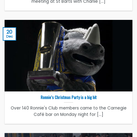
meeting at St Barts with Charlie [...]
20
Dec
Ronnie’s Christmas Party is a big hit
Over 140 Ronnie's Club members came to the Carnegie
Café bar on Monday night for [...]