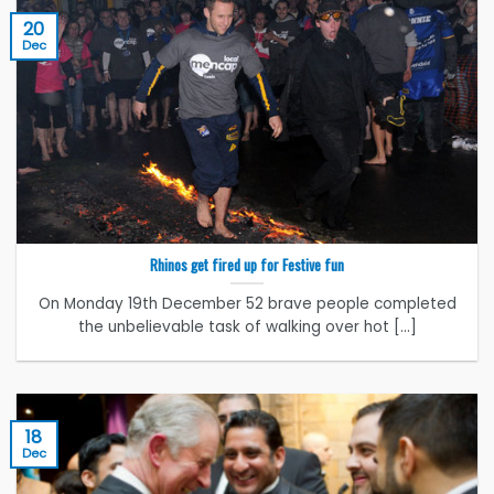
20
Dec
Rhinos get fired up for Festive fun
On Monday 19th December 52 brave people completed
the unbelievable task of walking over hot [...]
18
Dec