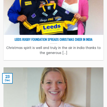
LEEDS RUGBY FOUNDATION SPREADS CHRISTMAS CHEER IN INDIA
Christmas spirit is well and truly in the air in India thanks to
the generous [...]
23
Dec