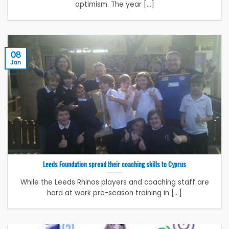
optimism. The year [...]
08
Jan
Leeds Foundation spread their coaching skills to Cyprus
While the Leeds Rhinos players and coaching staff are
hard at work pre-season training in [...]