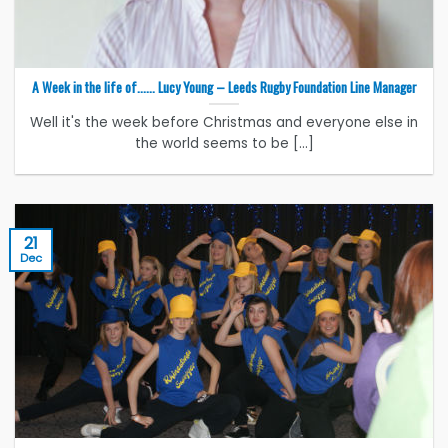
A Week in the life of…… Lucy Young – Leeds Rugby Foundation Line Manager
Well it's the week before Christmas and everyone else in
the world seems to be [...]
21
Dec