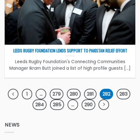
LEEDS RUGBY FOUNDATION LENDS SUPPORT TO PAKISTAN RELIEF EFFORT
Leeds Rugby Foundation's Connecting Communities
Manager Ikram Butt joined a list of high profile guests [...]
1
…
279
280
281
282
283
284
285
…
290
NEWS