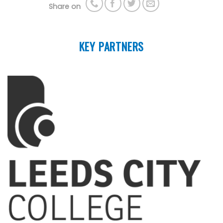
Share on
KEY PARTNERS