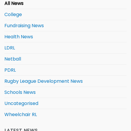
All News
College
Fundraising News
Health News
LDRL
Netball
PDRL
Rugby League Development News
Schools News
Uncategorised
Wheelchair RL
LATEST NEWS