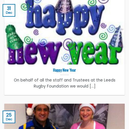
31
Dec
Happy New Year
On behalf of all the staff and Trustees at the Leeds
Rugby Foundation we would [...]
25
Dec