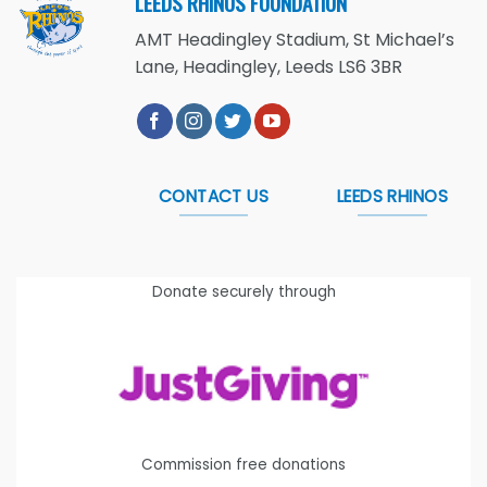
LEEDS RHINOS FOUNDATION
AMT Headingley Stadium, St Michael’s
Lane, Headingley, Leeds LS6 3BR
CONTACT US
LEEDS RHINOS
Donate securely through
Commission free donations