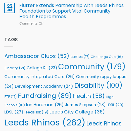
v
Flutter Extends Partnership with Leeds Rhinos
22
South
Jul
Foundation to Support Vital Community
2026
Health Programmes
Series
Comments Off
on
kicks
Flutter
off
Extends
with
Partnership
TAGS
welcome
with
event
Leeds
Rhinos
Ambassador Clubs
(52)
camps
(17)
Challenge Cup
(16)
Foundation
to
Community
(179)
College RL
(23)
Charity
(21)
Support
Vital
Community Integrated Care
(26)
Community rugby league
Community
Health
Disability
(100)
(24)
Development Academy
(24)
Programmes
Fundraising
(89)
Health
(58)
ETP
(17)
High
Ian Hardman
(26)
James Simpson
(23)
LDRL
(20)
Schools
(16)
Leeds City College
(36)
LDSL
(27)
leeds 10k
(19)
Leeds Rhinos
(262)
Leeds Rhinos