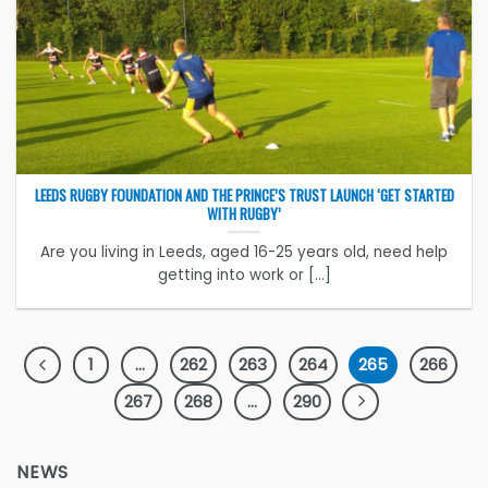
LEEDS RUGBY FOUNDATION AND THE PRINCE’S TRUST LAUNCH ‘GET STARTED
WITH RUGBY’
Are you living in Leeds, aged 16-25 years old, need help
getting into work or [...]
1
…
262
263
264
265
266
267
268
…
290
NEWS