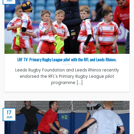
Jun
LRF TV: Primary Rugby League pilot with the RFL and Leeds Rhinos.
Leeds Rugby Foundation and Leeds Rhinos recently
endorsed the RFL's Primary Rugby League pilot
programme [...]
17
Jun