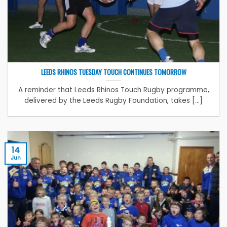
LEEDS RHINOS TUESDAY TOUCH CONTINUES TOMORROW
A reminder that Leeds Rhinos Touch Rugby programme,
delivered by the Leeds Rugby Foundation, takes [...]
14
Jun