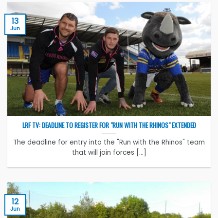
13
Jun
LRF TV: DEADLINE TO REGISTER FOR "RUN WITH THE RHINOS" EXTENDED
The deadline for entry into the "Run with the Rhinos" team
that will join forces [...]
12
Jun