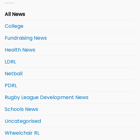
All News
College
Fundraising News
Health News
LDRL
Netball
PDRL
Rugby League Development News
Schools News
Uncategorised
Wheelchair RL