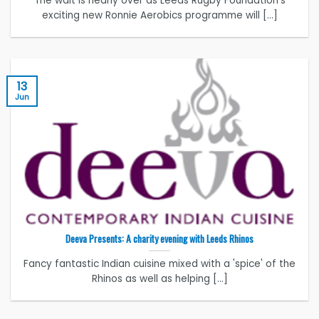
The wait is nearly over as Leeds Rugby Foundation's
exciting new Ronnie Aerobics programme will [...]
13
Jun
Deeva Presents: A charity evening with Leeds Rhinos
Fancy fantastic Indian cuisine mixed with a 'spice' of the
Rhinos as well as helping [...]