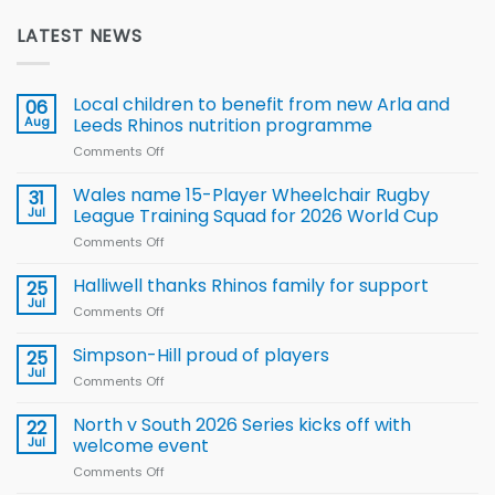
LATEST NEWS
Local children to benefit from new Arla and
06
Aug
Leeds Rhinos nutrition programme
Comments Off
on
Local
children
Wales name 15-Player Wheelchair Rugby
31
to benefit from
Jul
League Training Squad for 2026 World Cup
new
Comments Off
on
Arla
Wales
and
name
Halliwell thanks Rhinos family for support
Leeds
25
15-
Rhinos
Jul
Comments Off
on
Player
nutrition
Halliwell
Wheelchair
programme
thanks
Simpson-Hill proud of players
25
Rugby
Rhinos
Jul
League
Comments Off
on
family
Training
Simpson-
for
Squad
Hill
North v South 2026 Series kicks off with
22
support
for
proud
Jul
welcome event
2026
of
World
Comments Off
on
players
Cup
North