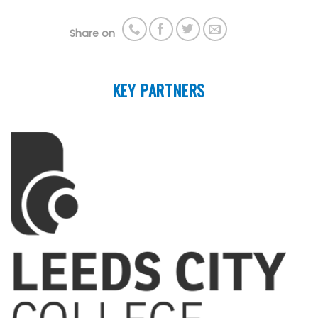
Share on
KEY PARTNERS