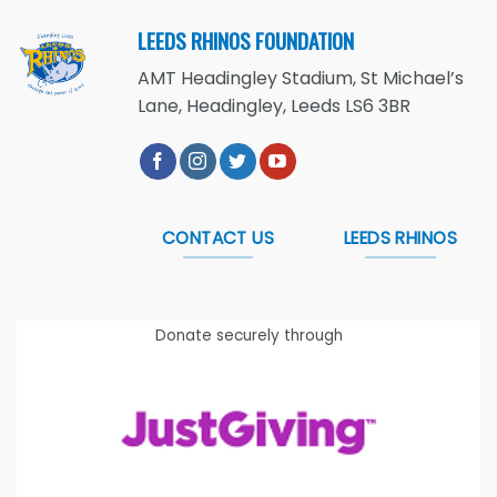
LEEDS RHINOS FOUNDATION
AMT Headingley Stadium, St Michael’s
Lane, Headingley, Leeds LS6 3BR
CONTACT US
LEEDS RHINOS
Donate securely through