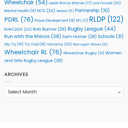
Wheelchair
(54)
Lois Forsell
(20)
Leeds Rhinos Women
(17)
Partnership
(30)
NCS
(24)
Mental Health
(19)
Netball
(15)
RLDP
(122)
PDRL
(76)
Player Development
(18)
RFL
(17)
Rugby League
(44)
Rob Burrow
(29)
RLWC2021
(22)
Run with the Rhinos
(38)
Schools
(31)
Sam Horner
(28)
Sky Try
(19)
Vacancy
(20)
Try Club
(18)
Warrington Wolves
(15)
Wheelchair RL
(76)
Women
Wheelchair Rugby
(21)
and Girls Rugby League
(28)
ARCHIVES
Archives