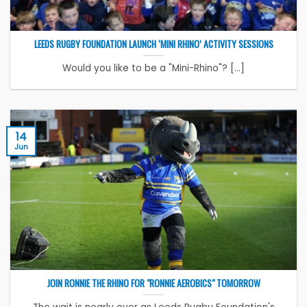
LEEDS RUGBY FOUNDATION LAUNCH ‘MINI RHINO’ ACTIVITY SESSIONS
Would you like to be a "Mini-Rhino"? [...]
14
Jun
JOIN RONNIE THE RHINO FOR "RONNIE AEROBICS" TOMORROW