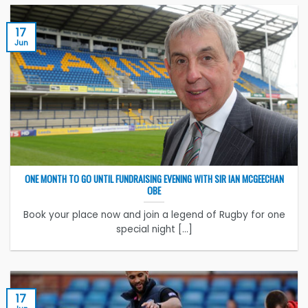
17
Jun
ONE MONTH TO GO UNTIL FUNDRAISING EVENING WITH SIR IAN MCGEECHAN
OBE
Book your place now and join a legend of Rugby for one
special night [...]
17