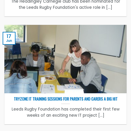
The Headingley Carnegie club has been nominated for
the Leeds Rugby Foundation's active role in [...]
17
Jun
TRYZONE IT TRAINING SESSIONS FOR PARENTS AND CARERS A BIG HIT
Leeds Rugby Foundation has completed their first few
weeks of an exciting new IT project [...]