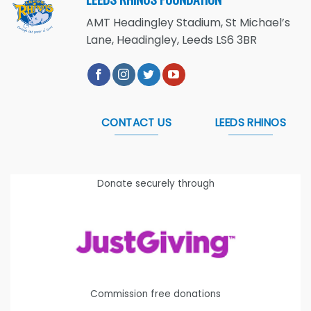
AMT Headingley Stadium, St Michael’s
Lane, Headingley, Leeds LS6 3BR
CONTACT US
LEEDS RHINOS
Donate securely through
Commission free donations