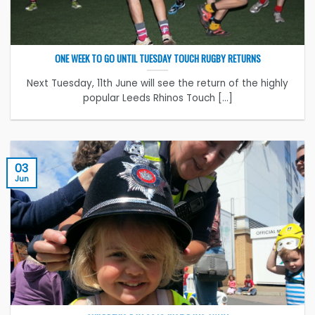
ONE WEEK TO GO UNTIL TUESDAY TOUCH RUGBY RETURNS
Next Tuesday, 11th June will see the return of the highly
popular Leeds Rhinos Touch [...]
03
Jun