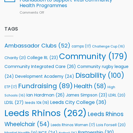
2026
Health Programmes
Series
Comments Off
on
kicks
Flutter
off
Extends
with
Partnership
TAGS
welcome
with
event
Leeds
Rhinos
Ambassador Clubs
(52)
camps
(17)
Challenge Cup
(16)
Foundation
to
Community
(179)
College RL
(23)
Charity
(21)
Support
Vital
Community Integrated Care
(26)
Community rugby league
Community
Health
Disability
(100)
(24)
Development Academy
(24)
Programmes
Fundraising
(89)
Health
(58)
ETP
(17)
High
Ian Hardman
(26)
James Simpson
(23)
LDRL
(20)
Schools
(16)
Leeds City College
(36)
LDSL
(27)
leeds 10k
(19)
Leeds Rhinos
(262)
Leeds Rhinos
Wheelchair
(54)
Lois Forsell
(20)
Leeds Rhinos Women
(17)
Partnership
(30)
NCS
(24)
Mental Health
(19)