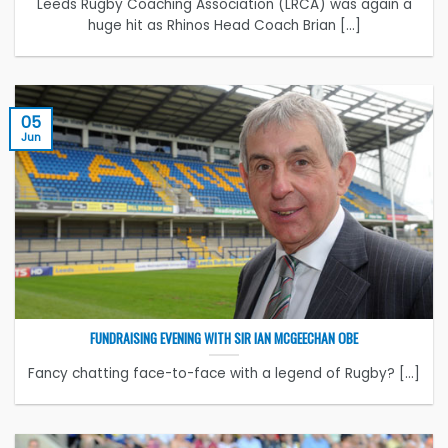
Leeds Rugby Coaching Association (LRCA) was again a
huge hit as Rhinos Head Coach Brian [...]
05
Jun
FUNDRAISING EVENING WITH SIR IAN MCGEECHAN OBE
Fancy chatting face-to-face with a legend of Rugby? [...]