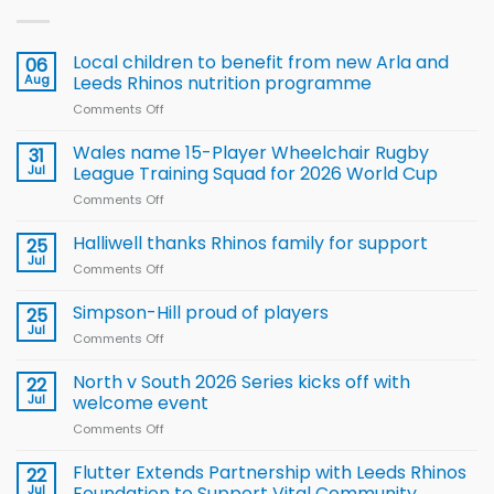
Local children to benefit from new Arla and
06
Aug
Leeds Rhinos nutrition programme
Comments Off
on
Local
children
Wales name 15-Player Wheelchair Rugby
31
to benefit from
Jul
League Training Squad for 2026 World Cup
new
Comments Off
on
Arla
Wales
and
name
Halliwell thanks Rhinos family for support
Leeds
25
15-
Rhinos
Jul
Comments Off
on
Player
nutrition
Halliwell
Wheelchair
programme
thanks
Simpson-Hill proud of players
25
Rugby
Rhinos
Jul
League
Comments Off
on
family
Training
Simpson-
for
Squad
Hill
North v South 2026 Series kicks off with
22
support
for
proud
Jul
welcome event
2026
of
World
Comments Off
on
players
Cup
North
v
Flutter Extends Partnership with Leeds Rhinos
22
South
Jul
Foundation to Support Vital Community