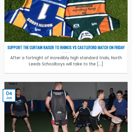
SUPPORT THE CURTAIN RAISER TO RHINOS VS CASTLEFORD MATCH ON FRIDAY
After a fortnight of incredibly high standard trials, North
Leeds Schoolboys will take to the [...]
04
Jun