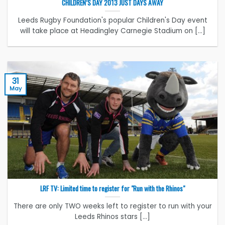
CHILDREN’S DAY 2013 JUST DAYS AWAY
Leeds Rugby Foundation's popular Children's Day event
will take place at Headingley Carnegie Stadium on [...]
31
May
LRF TV: Limited time to register for "Run with the Rhinos"
There are only TWO weeks left to register to run with your
Leeds Rhinos stars [...]