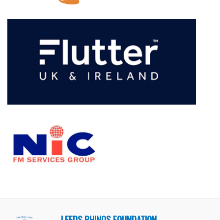
LEEDS RHINOS FOUNDATION