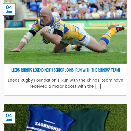
04
Jun
LEEDS RHINOS LEGEND KEITH SENIOR JOINS ‘RUN WITH THE RHINOS’ TEAM!
Leeds Rugby Foundation's 'Run with the Rhinos' team have
received a major boost with the [...]
04
Jun