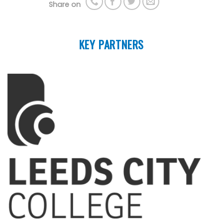
Share on
KEY PARTNERS