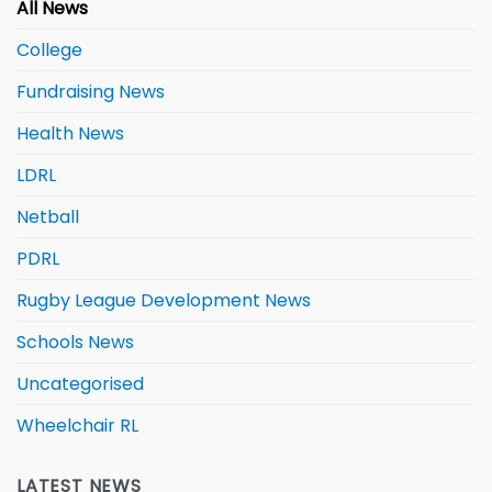
All News
College
Fundraising News
Health News
LDRL
Netball
PDRL
Rugby League Development News
Schools News
Uncategorised
Wheelchair RL
LATEST NEWS