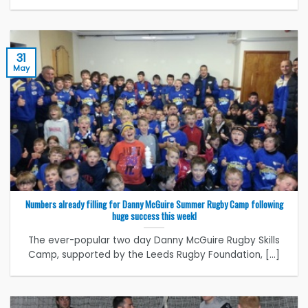
31
May
Numbers already filling for Danny McGuire Summer Rugby Camp following
huge success this week!
The ever-popular two day Danny McGuire Rugby Skills
Camp, supported by the Leeds Rugby Foundation, [...]