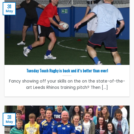
31
May
Tuesday Touch Rugby is back and it’s better than ever!
Fancy showing off your skills on the on the state-of-the-
art Leeds Rhinos training pitch? Then [...]
31
May