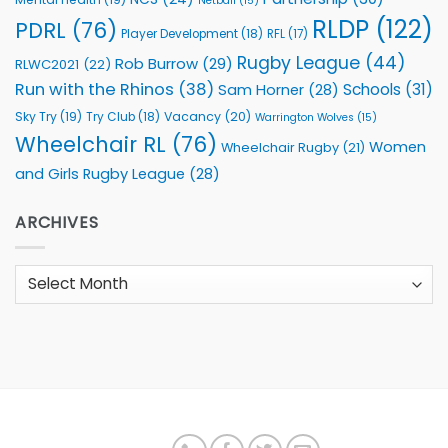
Netball
(15)
RLDP
(122)
PDRL
(76)
Player Development
(18)
RFL
(17)
Rugby League
(44)
Rob Burrow
(29)
RLWC2021
(22)
Run with the Rhinos
(38)
Schools
(31)
Sam Horner
(28)
Sky Try
(19)
Vacancy
(20)
Try Club
(18)
Warrington Wolves
(15)
Wheelchair RL
(76)
Women
Wheelchair Rugby
(21)
and Girls Rugby League
(28)
ARCHIVES
Archives