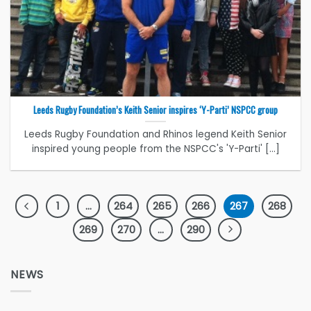
Leeds Rugby Foundation’s Keith Senior inspires ‘Y-Parti’ NSPCC group
Leeds Rugby Foundation and Rhinos legend Keith Senior
inspired young people from the NSPCC's 'Y-Parti' [...]
1
…
264
265
266
267
268
269
270
…
290
NEWS