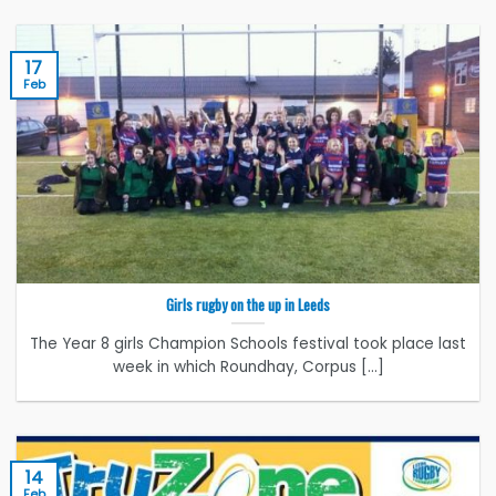
17
Feb
Girls rugby on the up in Leeds
The Year 8 girls Champion Schools festival took place last
week in which Roundhay, Corpus [...]
14
Feb