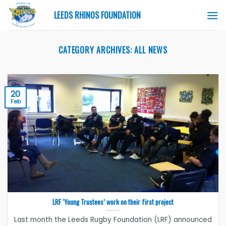
Skip
LEEDS RHINOS FOUNDATION
to
content
CATEGORY ARCHIVES:
ALL NEWS
20
Feb
LRF ‘Young Trustees’ work on their first project
Last month the Leeds Rugby Foundation (LRF) announced