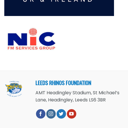
LEEDS RHINOS FOUNDATION
AMT Headingley Stadium, St Michael’s
Lane, Headingley, Leeds LS6 3BR