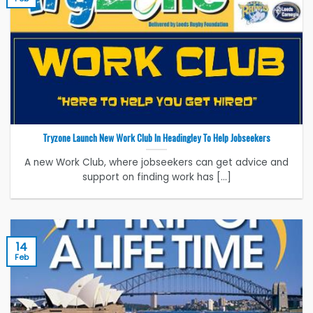
Tryzone Launch New Work Club In Headingley To Help Jobseekers
A new Work Club, where jobseekers can get advice and
support on finding work has [...]
14
Feb