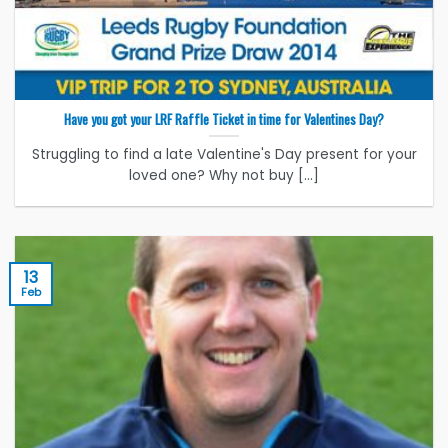
Have you got your LRF Raffle Ticket in time for Valentines Day?
Struggling to find a late Valentine's Day present for your
loved one? Why not buy [...]
13
Feb