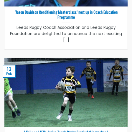
‘Jason Davidson Conditioning Masterclass’ next up in Coach Education
Programme
Leeds Rugby Coach Association and Leeds Rugby
Foundation are delighted to announce the next exciting
[...]
13
Feb