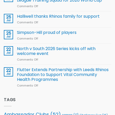
League Training Squad for 2026 World Cup
new
Comments Off
on
Arla
Wales
and
name
Halliwell thanks Rhinos family for support
Leeds
25
15-
Rhinos
Jul
Comments Off
on
Player
nutrition
Halliwell
Wheelchair
programme
thanks
Simpson-Hill proud of players
25
Rugby
Rhinos
Jul
League
Comments Off
on
family
Training
Simpson-
for
Squad
Hill
North v South 2026 Series kicks off with
22
support
for
proud
Jul
welcome event
2026
of
World
Comments Off
on
players
Cup
North
v
Flutter Extends Partnership with Leeds Rhinos
22
South
Jul
Foundation to Support Vital Community
2026
Health Programmes
Series
Comments Off
on
kicks
Flutter
off
Extends
with
Partnership
TAGS
welcome
with
event
Leeds
Rhinos
Ambassador Clubs
(52)
camps
(17)
Challenge Cup
(16)