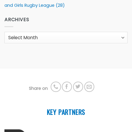
and Girls Rugby League
(28)
ARCHIVES
Archives
Share on
KEY PARTNERS