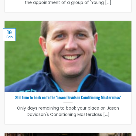
the appointment of a group of 'Young [...]
19
Feb
Still time to book on to the ‘Jason Davidson Conditioning Masterclass’
Only days remaining to book your place on Jason
Davidson's Conditioning Masterclass [...]