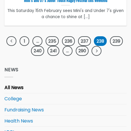
Mini’s and U7’s Junior Touch Rugby Festival this weekend
This Saturday 15th February sees Mini's and Under 7's given
a chance to shine at [...]
1
…
235
236
237
238
239
240
241
…
290
NEWS
All News
College
Fundraising News
Health News