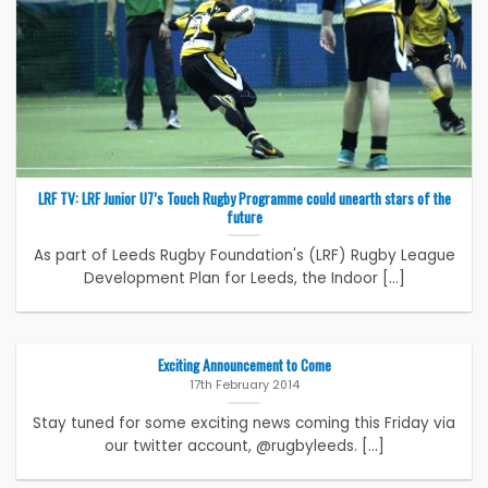
LRF TV: LRF Junior U7’s Touch Rugby Programme could unearth stars of the
future
As part of Leeds Rugby Foundation's (LRF) Rugby League
Development Plan for Leeds, the Indoor [...]
Exciting Announcement to Come
17th February 2014
Stay tuned for some exciting news coming this Friday via
our twitter account, @rugbyleeds. [...]