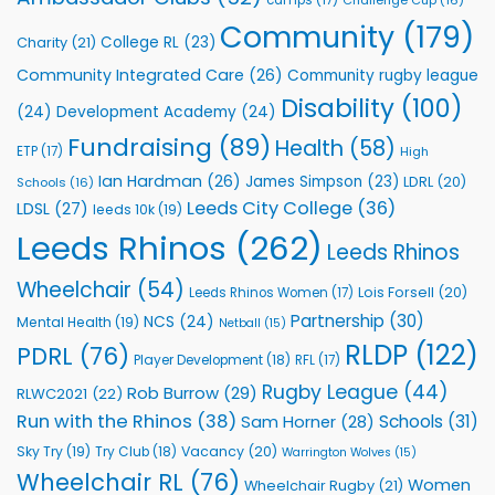
Foundation
to
Community
(179)
College RL
(23)
Charity
(21)
Support
Vital
Community Integrated Care
(26)
Community rugby league
Community
Health
Disability
(100)
(24)
Development Academy
(24)
Programmes
Fundraising
(89)
Health
(58)
ETP
(17)
High
Ian Hardman
(26)
James Simpson
(23)
LDRL
(20)
Schools
(16)
Leeds City College
(36)
LDSL
(27)
leeds 10k
(19)
Leeds Rhinos
(262)
Leeds Rhinos
Wheelchair
(54)
Lois Forsell
(20)
Leeds Rhinos Women
(17)
Partnership
(30)
NCS
(24)
Mental Health
(19)
Netball
(15)
RLDP
(122)
PDRL
(76)
Player Development
(18)
RFL
(17)
Rugby League
(44)
Rob Burrow
(29)
RLWC2021
(22)
Run with the Rhinos
(38)
Schools
(31)
Sam Horner
(28)
Sky Try
(19)
Vacancy
(20)
Try Club
(18)
Warrington Wolves
(15)
Wheelchair RL
(76)
Women
Wheelchair Rugby
(21)