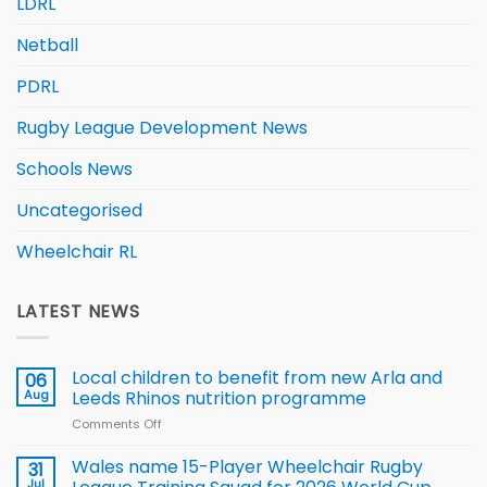
LDRL
Netball
PDRL
Rugby League Development News
Schools News
Uncategorised
Wheelchair RL
LATEST NEWS
Local children to benefit from new Arla and
06
Aug
Leeds Rhinos nutrition programme
Comments Off
on
Local
children
Wales name 15-Player Wheelchair Rugby
31
to benefit from
Jul