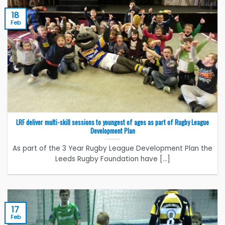
18
Feb
LRF deliver multi-skill sessions to youngest of ages as part of Rugby League
Development Plan
As part of the 3 Year Rugby League Development Plan the
Leeds Rugby Foundation have [...]
17
Feb