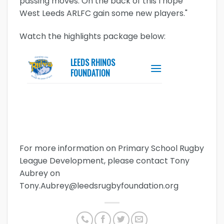
passing moves. On the back of this I hope
West Leeds ARLFC gain some new players."
Watch the highlights package below:
For more information on Primary School Rugby
League Development, please contact Tony
Aubrey on
Tony.Aubrey@leedsrugbyfoundation.org