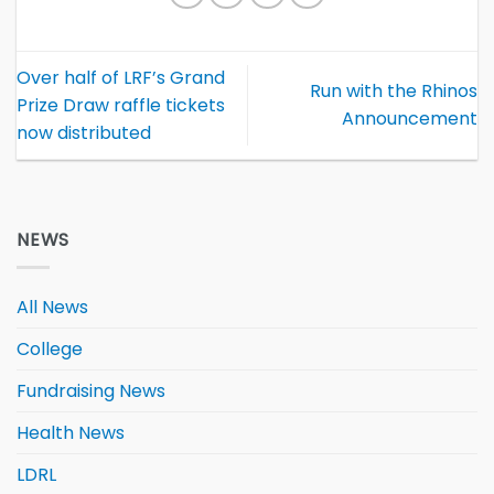
Over half of LRF’s Grand
Run with the Rhinos
Prize Draw raffle tickets
Announcement
now distributed
NEWS
All News
College
Fundraising News
Health News
LDRL