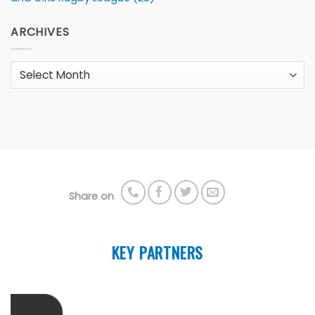
ARCHIVES
Archives
Share on
KEY PARTNERS