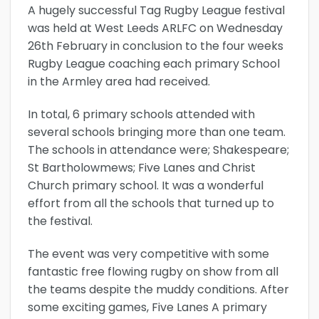
A hugely successful Tag Rugby League festival
was held at West Leeds ARLFC on Wednesday
26th February in conclusion to the four weeks
Rugby League coaching each primary School
in the Armley area had received.
In total, 6 primary schools attended with
several schools bringing more than one team.
The schools in attendance were; Shakespeare;
St Bartholowmews; Five Lanes and Christ
Church primary school. It was a wonderful
effort from all the schools that turned up to
the festival.
The event was very competitive with some
fantastic free flowing rugby on show from all
the teams despite the muddy conditions. After
some exciting games, Five Lanes A primary