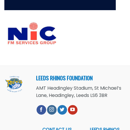
LEEDS RHINOS FOUNDATION
AMT Headingley Stadium, St Michael’s
Lane, Headingley, Leeds LS6 3BR
CONTACT US
LEEDS RHINOS