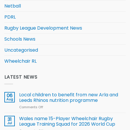
Netball
PDRL
Rugby League Development News
Schools News
Uncategorised
Wheelchair RL
LATEST NEWS
Local children to benefit from new Arla and
06
Aug
Leeds Rhinos nutrition programme
Comments Off
on
Local
children
Wales name 15-Player Wheelchair Rugby
31
to benefit from
Jul
League Training Squad for 2026 World Cup
new