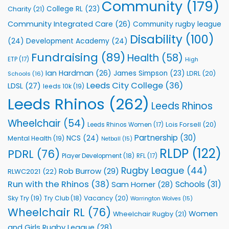
to
Community
(179)
College RL
(23)
Charity
(21)
Support
Vital
Community Integrated Care
(26)
Community rugby league
Community
Health
Disability
(100)
(24)
Development Academy
(24)
Programmes
Fundraising
(89)
Health
(58)
ETP
(17)
High
Ian Hardman
(26)
James Simpson
(23)
LDRL
(20)
Schools
(16)
Leeds City College
(36)
LDSL
(27)
leeds 10k
(19)
Leeds Rhinos
(262)
Leeds Rhinos
Wheelchair
(54)
Lois Forsell
(20)
Leeds Rhinos Women
(17)
Partnership
(30)
NCS
(24)
Mental Health
(19)
Netball
(15)
RLDP
(122)
PDRL
(76)
Player Development
(18)
RFL
(17)
Rugby League
(44)
Rob Burrow
(29)
RLWC2021
(22)
Run with the Rhinos
(38)
Schools
(31)
Sam Horner
(28)
Sky Try
(19)
Vacancy
(20)
Try Club
(18)
Warrington Wolves
(15)
Wheelchair RL
(76)
Women
Wheelchair Rugby
(21)
and Girls Rugby League
(28)