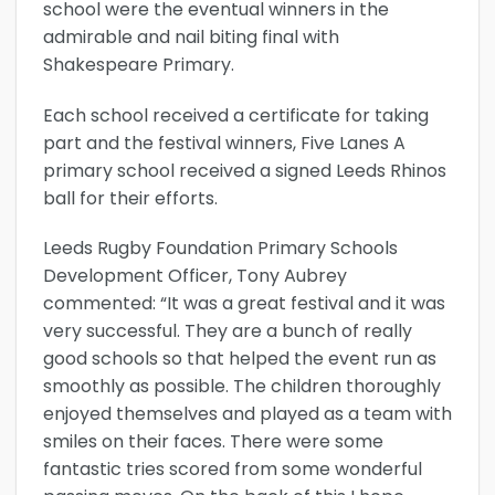
school were the eventual winners in the
admirable and nail biting final with
Shakespeare Primary.
Each school received a certificate for taking
part and the festival winners, Five Lanes A
primary school received a signed Leeds Rhinos
ball for their efforts.
Leeds Rugby Foundation Primary Schools
Development Officer, Tony Aubrey
commented: “It was a great festival and it was
very successful. They are a bunch of really
good schools so that helped the event run as
smoothly as possible. The children thoroughly
enjoyed themselves and played as a team with
smiles on their faces. There were some
fantastic tries scored from some wonderful