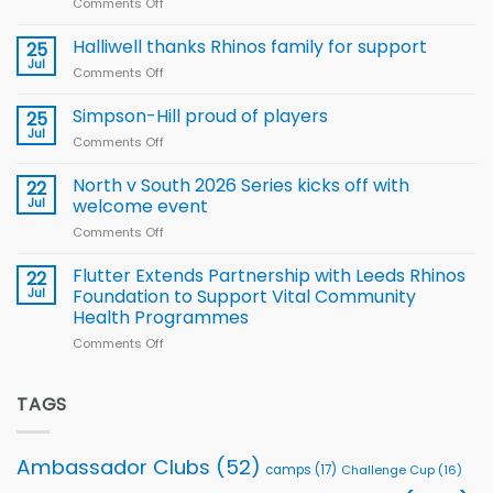
Comments Off
on
Arla
Wales
and
name
Halliwell thanks Rhinos family for support
Leeds
25
15-
Rhinos
Jul
Comments Off
on
Player
nutrition
Halliwell
Wheelchair
programme
thanks
Simpson-Hill proud of players
25
Rugby
Rhinos
Jul
League
Comments Off
on
family
Training
Simpson-
for
Squad
Hill
North v South 2026 Series kicks off with
22
support
for
proud
Jul
welcome event
2026
of
World
Comments Off
on
players
Cup
North
v
Flutter Extends Partnership with Leeds Rhinos
22
South
Jul
Foundation to Support Vital Community
2026
Health Programmes
Series
Comments Off
on
kicks
Flutter
off
Extends
with
Partnership
TAGS
welcome
with
event
Leeds
Rhinos
Ambassador Clubs
(52)
camps
(17)
Challenge Cup
(16)
Foundation