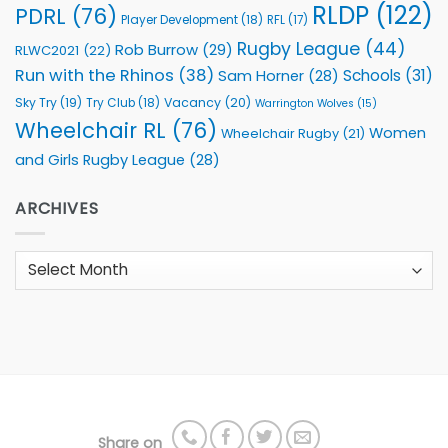
RLDP
(122)
PDRL
(76)
Player Development
(18)
RFL
(17)
Rugby League
(44)
Rob Burrow
(29)
RLWC2021
(22)
Run with the Rhinos
(38)
Schools
(31)
Sam Horner
(28)
Sky Try
(19)
Vacancy
(20)
Try Club
(18)
Warrington Wolves
(15)
Wheelchair RL
(76)
Women
Wheelchair Rugby
(21)
and Girls Rugby League
(28)
ARCHIVES
Archives
Share on