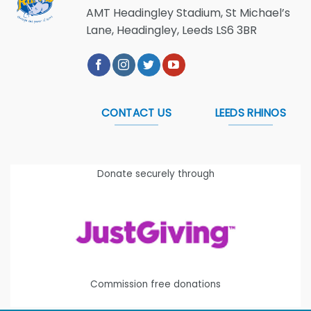
AMT Headingley Stadium, St Michael’s
Lane, Headingley, Leeds LS6 3BR
CONTACT US
LEEDS RHINOS
Donate securely through
Commission free donations