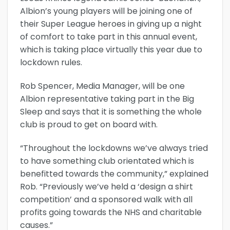
Albion’s young players will be joining one of
their Super League heroes in giving up a night
of comfort to take part in this annual event,
which is taking place virtually this year due to
lockdown rules.
Rob Spencer, Media Manager, will be one
Albion representative taking part in the Big
Sleep and says that it is something the whole
club is proud to get on board with.
“Throughout the lockdowns we’ve always tried
to have something club orientated which is
benefitted towards the community,” explained
Rob. “Previously we’ve held a ‘design a shirt
competition’ and a sponsored walk with all
profits going towards the NHS and charitable
causes.”