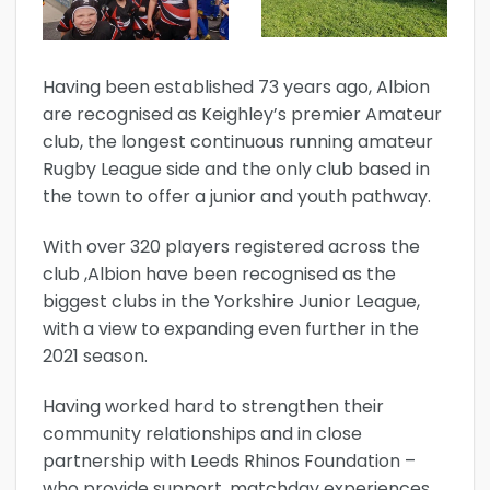
Having been established 73 years ago, Albion
are recognised as Keighley’s premier Amateur
club, the longest continuous running amateur
Rugby League side and the only club based in
the town to offer a junior and youth pathway.
With over 320 players registered across the
club ,Albion have been recognised as the
biggest clubs in the Yorkshire Junior League,
with a view to expanding even further in the
2021 season.
Having worked hard to strengthen their
community relationships and in close
partnership with Leeds Rhinos Foundation –
who provide support, matchday experiences,