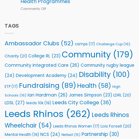
Health Programmes
Series
Comments Off
on
kicks
Flutter
off
Extends
with
Partnership
TAGS
welcome
with
event
Leeds
Rhinos
Ambassador Clubs
(52)
camps
(17)
Challenge Cup
(16)
Foundation
to
Community
(179)
College RL
(23)
Charity
(21)
Support
Vital
Community Integrated Care
(26)
Community rugby league
Community
Health
Disability
(100)
(24)
Development Academy
(24)
Programmes
Fundraising
(89)
Health
(58)
ETP
(17)
High
Ian Hardman
(26)
James Simpson
(23)
LDRL
(20)
Schools
(16)
Leeds City College
(36)
LDSL
(27)
leeds 10k
(19)
Leeds Rhinos
(262)
Leeds Rhinos
Wheelchair
(54)
Lois Forsell
(20)
Leeds Rhinos Women
(17)
Partnership
(30)
NCS
(24)
Mental Health
(19)
Netball
(15)