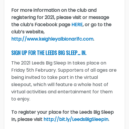
For more information on the club and
registering for 2021, please visit or message
the club’s Facebook page
HERE
, or go to the
club’s website,
http://www.keighleyalbionarlfc.com
.
SIGN UP FOR THE LEEDS BIG SLEEP… IN.
The 2021 Leeds Big Sleep In takes place on
Friday 5th February. Supporters of all ages are
being invited to take part in the virtual
sleepout, which will feature a whole host of
virtual activities and entertainment for them
to enjoy.
To register your place for the Leeds Big Sleep
In, please visit
http://bit.ly/LeedsBigSleepIn
.