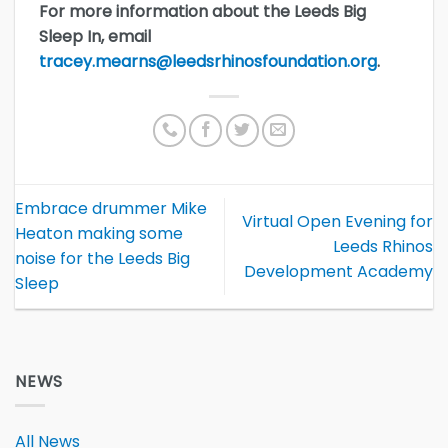
For more information about the Leeds Big
Sleep In, email
tracey.mearns@leedsrhinosfoundation.org
.
Embrace drummer Mike
Virtual Open Evening for
Heaton making some
Leeds Rhinos
noise for the Leeds Big
Development Academy
Sleep
NEWS
All News