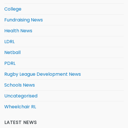
College
Fundraising News
Health News
LDRL
Netball
PDRL
Rugby League Development News
Schools News
Uncategorised
Wheelchair RL
LATEST NEWS