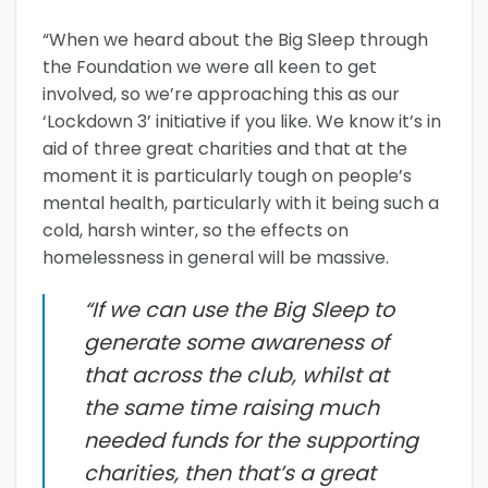
“When we heard about the Big Sleep through
the Foundation we were all keen to get
involved, so we’re approaching this as our
‘Lockdown 3’ initiative if you like. We know it’s in
aid of three great charities and that at the
moment it is particularly tough on people’s
mental health, particularly with it being such a
cold, harsh winter, so the effects on
homelessness in general will be massive.
“If we can use the Big Sleep to
generate some awareness of
that across the club, whilst at
the same time raising much
needed funds for the supporting
charities, then that’s a great