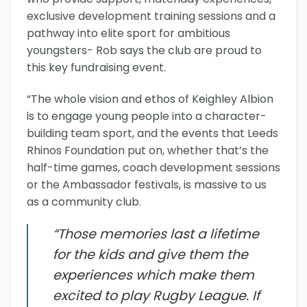
exclusive development training sessions and a
pathway into elite sport for ambitious
youngsters- Rob says the club are proud to
this key fundraising event.
“The whole vision and ethos of Keighley Albion
is to engage young people into a character-
building team sport, and the events that Leeds
Rhinos Foundation put on, whether that’s the
half-time games, coach development sessions
or the Ambassador festivals, is massive to us
as a community club.
“Those memories last a lifetime
for the kids and give them the
experiences which make them
excited to play Rugby League. If