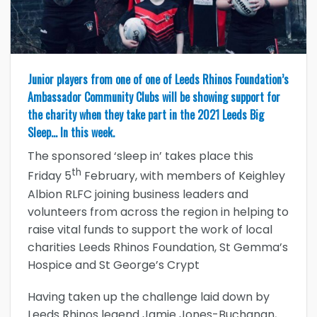
Junior players from one of one of Leeds Rhinos Foundation’s
Ambassador Community Clubs will be showing support for
the charity when they take part in the 2021 Leeds Big
Sleep… In this week.
The sponsored ‘sleep in’ takes place this
th
Friday 5
February, with members of Keighley
Albion RLFC joining business leaders and
volunteers from across the region in helping to
raise vital funds to support the work of local
charities Leeds Rhinos Foundation, St Gemma’s
Hospice and St George’s Crypt
Having taken up the challenge laid down by
Leeds Rhinos legend Jamie Jones-Buchanan,