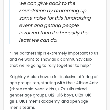
we can give back to the
Foundation by drumming up
some noise for this fundraising
event and getting people
involved then it’s honestly the
least we can do.
“The partnership is extremely important to us
and we want to show as a community club
that we’re going to rally together to help.”
Keighley Albion have a full inclusive offering of
age groups too, starting with their Albion Antz
(three to six-year-olds), U7s-U11s mixed
gender age groups, U12-U16 boys, U12s-U18
girls, U18s men’s academy, and open age
men’s teams.