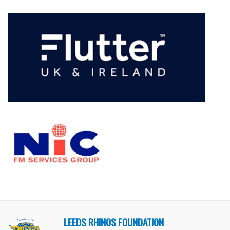
LEEDS RHINOS FOUNDATION