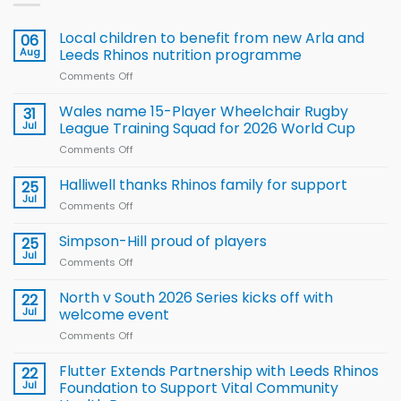
Local children to benefit from new Arla and
06
Aug
Leeds Rhinos nutrition programme
Comments Off
on
Local
children
Wales name 15-Player Wheelchair Rugby
31
to benefit from
Jul
League Training Squad for 2026 World Cup
new
Comments Off
on
Arla
Wales
and
name
Halliwell thanks Rhinos family for support
Leeds
25
15-
Rhinos
Jul
Comments Off
on
Player
nutrition
Halliwell
Wheelchair
programme
thanks
Simpson-Hill proud of players
25
Rugby
Rhinos
Jul
League
Comments Off
on
family
Training
Simpson-
for
Squad
Hill
North v South 2026 Series kicks off with
22
support
for
proud
Jul
welcome event
2026
of
World
Comments Off
on
players
Cup
North
v
Flutter Extends Partnership with Leeds Rhinos
22
South
Jul
Foundation to Support Vital Community
2026