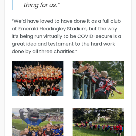
thing for us.”
“We’d have loved to have done it as a full club
at Emerald Headingley Stadium, but the way
it’s being run virtually to be COVID-secure is a
great idea and testament to the hard work
done by all three charities.”