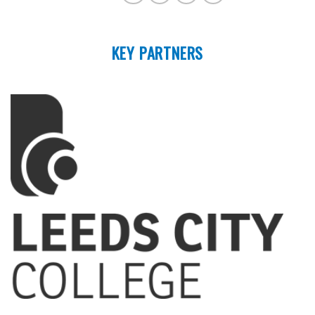
KEY PARTNERS