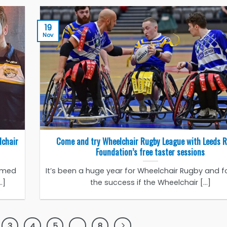
19
Nov
lchair
Come and try Wheelchair Rugby League with Leeds 
Foundation’s free taster sessions
amed
It’s been a huge year for Wheelchair Rugby and f
.]
the success if the Wheelchair [...]
3
4
5
…
8