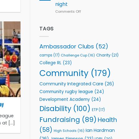
with
night
Leeds
Comments Off
on
Rhinos
Rhinestones
Foundation
Elite
to
Team
TAGS
Support
celebrate
Vital
annual
Community
awards
Health
Ambassador Clubs
(52)
night
Programmes
Charity
(21)
camps
(17)
Challenge Cup
(16)
College RL
(23)
Community
(179)
Community Integrated Care
(26)
Community rugby league
(24)
Development Academy
(24)
ay
Disability
(100)
ETP
(17)
League
Fundraising
(89)
Health
t [...]
(58)
Ian Hardman
High Schools
(16)
(26)
James Simpson
(23)
LDRL
(20)