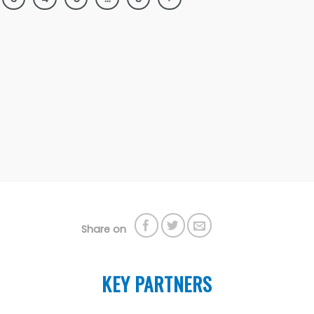
Share on
KEY PARTNERS