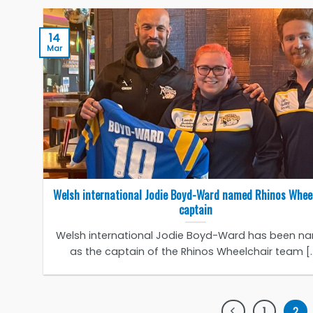
14
Mar
Welsh international Jodie Boyd-Ward named Rhinos Whee
captain
Welsh international Jodie Boyd-Ward has been n
as the captain of the Rhinos Wheelchair team [..
1
2