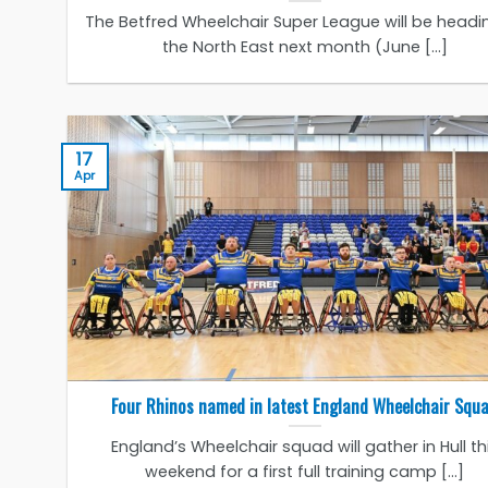
The Betfred Wheelchair Super League will be headi
the North East next month (June [...]
17
Apr
Four Rhinos named in latest England Wheelchair Squ
England’s Wheelchair squad will gather in Hull th
weekend for a first full training camp [...]