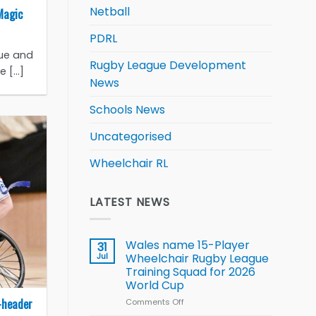
Netball
Magic
PDRL
gue and
Rugby League Development
[...]
News
Schools News
Uncategorised
Wheelchair RL
LATEST NEWS
Wales name 15-Player
31
Jul
Wheelchair Rugby League
Training Squad for 2026
World Cup
-header
Comments Off
on
Wales