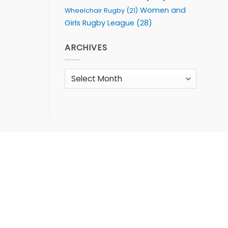
Women and
Wheelchair Rugby
(21)
Girls Rugby League
(28)
ARCHIVES
Archives