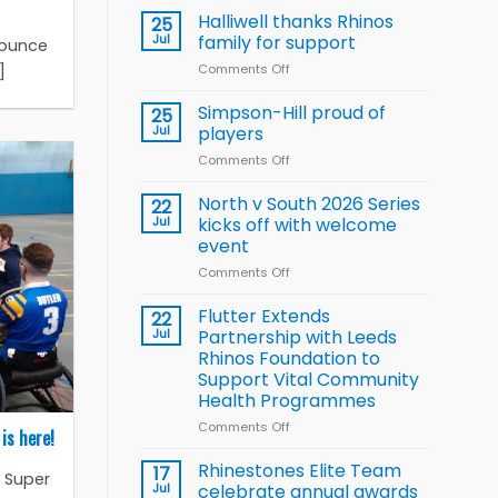
name
Halliwell thanks Rhinos
25
15-
Jul
family for support
nounce
Player
]
Comments Off
on
Wheelchair
Halliwell
Rugby
thanks
Simpson-Hill proud of
League
25
Rhinos
Training
Jul
players
family
Squad
Comments Off
on
for
for
Simpson-
support
2026
Hill
North v South 2026 Series
22
World
proud
Jul
kicks off with welcome
Cup
of
event
players
Comments Off
on
North
v
Flutter Extends
22
South
Jul
Partnership with Leeds
2026
Rhinos Foundation to
Series
Support Vital Community
kicks
Health Programmes
off
with
Comments Off
on
is here!
welcome
Flutter
event
Extends
Rhinestones Elite Team
17
r Super
Partnership
Jul
celebrate annual awards