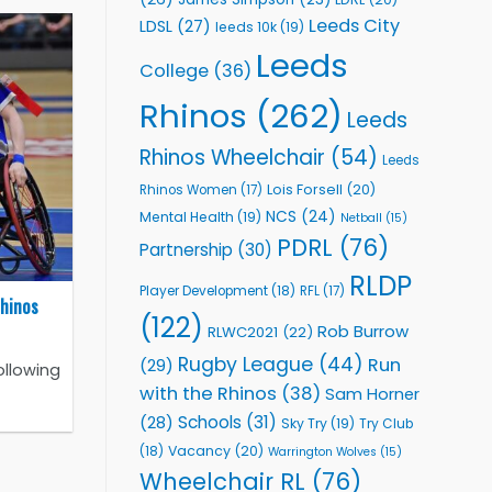
Leeds City
LDSL
(27)
leeds 10k
(19)
Leeds
College
(36)
Rhinos
(262)
Leeds
Rhinos Wheelchair
(54)
Leeds
Lois Forsell
(20)
Rhinos Women
(17)
NCS
(24)
Mental Health
(19)
Netball
(15)
PDRL
(76)
Partnership
(30)
RLDP
Player Development
(18)
RFL
(17)
Rhinos
(122)
Rob Burrow
RLWC2021
(22)
Rugby League
(44)
Run
(29)
ollowing
with the Rhinos
(38)
Sam Horner
Schools
(31)
(28)
Sky Try
(19)
Try Club
Vacancy
(20)
(18)
Warrington Wolves
(15)
Wheelchair RL
(76)