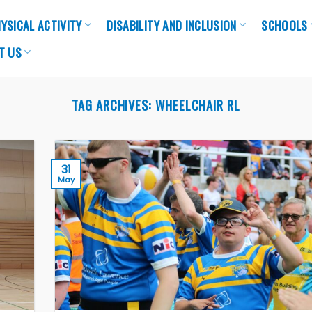
YSICAL ACTIVITY
DISABILITY AND INCLUSION
SCHOOLS
T US
TAG ARCHIVES:
WHEELCHAIR RL
31
May