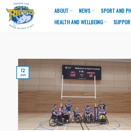
Skip
ABOUT
NEWS
SPORT AND PH
to
content
HEALTH AND WELLBEING
SUPPOR
12
Jun