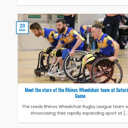
23
Mar
Meet the stars of the Rhinos Wheelchair team at Satur
Game
The Leeds Rhinos Wheelchair Rugby League team wi
showcasing their rapidly expanding sport at [...