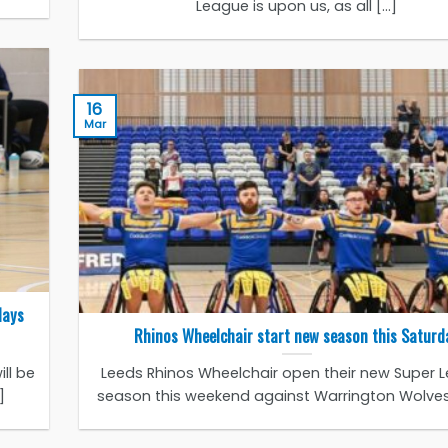
League is upon us, as all [...]
16
Mar
days
Rhinos Wheelchair start new season this Saturd
ll be
Leeds Rhinos Wheelchair open their new Super 
]
season this weekend against Warrington Wolves a