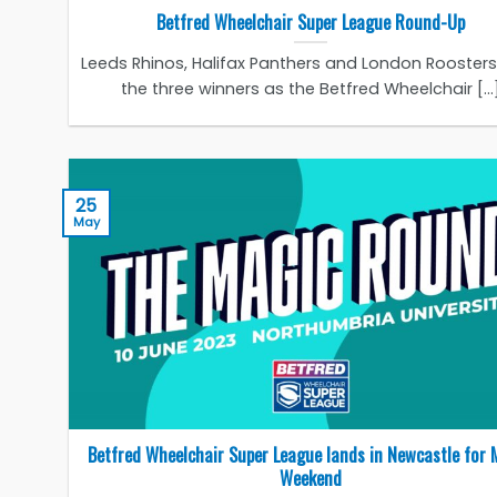
Betfred Wheelchair Super League Round-Up
Leeds Rhinos, Halifax Panthers and London Rooster
the three winners as the Betfred Wheelchair [...
25
May
Betfred Wheelchair Super League lands in Newcastle for 
Weekend