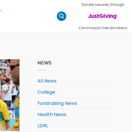
Donate securely through
Commission free donations
NEWS
All News
College
Fundraising News
Health News
LDRL