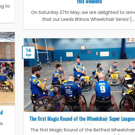
this weekend
ng to
On Saturday 27th May, we are delighted to an
that our Leeds Rhinos Wheelchair Senior [...
14
Apr
ad
The first Magic Round of the Wheelchair Super League 
is
The first Magic Round of the Betfred Wheelchai