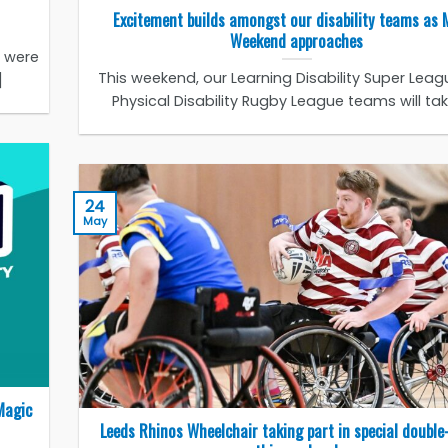
Excitement builds amongst our disability teams as 
Weekend approaches
s were
This weekend, our Learning Disability Super Lea
]
Physical Disability Rugby League teams will take 
24
May
Magic
Leeds Rhinos Wheelchair taking part in special double