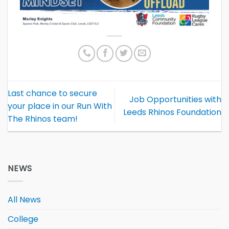
Last chance to secure
Job Opportunities with
your place in our Run With
Leeds Rhinos Foundation
The Rhinos team!
NEWS
All News
College