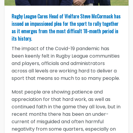
Rugby League Cares Head of Welfare Steve McCormack has
issued an impassioned plea for the sport to rally together
as it emerges from the most difficult 18-month period in
its history.
The impact of the Covid-19 pandemic has
been keenly felt in Rugby League communities
and players, officials and administrators
across all levels are working hard to deliver a
sport that means so much to so many people.
Most people are showing patience and
appreciation for that hard work, as well as
continued faith in the game they all love, but in
recent months there has been an under-
current of misguided and often harmful
negativity from some quarters, especially on