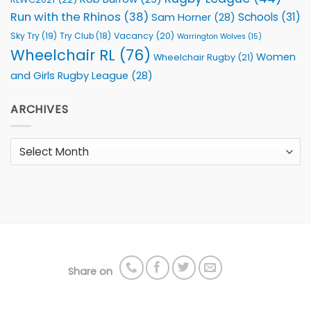
Run with the Rhinos
(38)
Schools
(31)
Sam Horner
(28)
Sky Try
(19)
Vacancy
(20)
Try Club
(18)
Warrington Wolves
(15)
Wheelchair RL
(76)
Women
Wheelchair Rugby
(21)
and Girls Rugby League
(28)
ARCHIVES
Archives
Share on