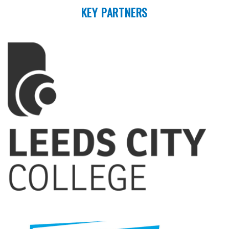
KEY PARTNERS