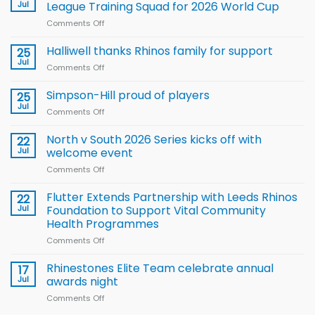
Jul
League Training Squad for 2026 World Cup
Comments Off
on
Wales
name
Halliwell thanks Rhinos family for support
25
15-
Jul
Comments Off
on
Player
Halliwell
Wheelchair
thanks
Simpson-Hill proud of players
25
Rugby
Rhinos
Jul
League
Comments Off
on
family
Training
Simpson-
for
Squad
Hill
North v South 2026 Series kicks off with
22
support
for
proud
Jul
welcome event
2026
of
World
Comments Off
on
players
Cup
North
v
Flutter Extends Partnership with Leeds Rhinos
22
South
Jul
Foundation to Support Vital Community
2026
Health Programmes
Series
Comments Off
on
kicks
Flutter
off
Extends
with
Rhinestones Elite Team celebrate annual
17
Partnership
welcome
Jul
awards night
with
event
Comments Off
on
Leeds
Rhinestones
Rhinos