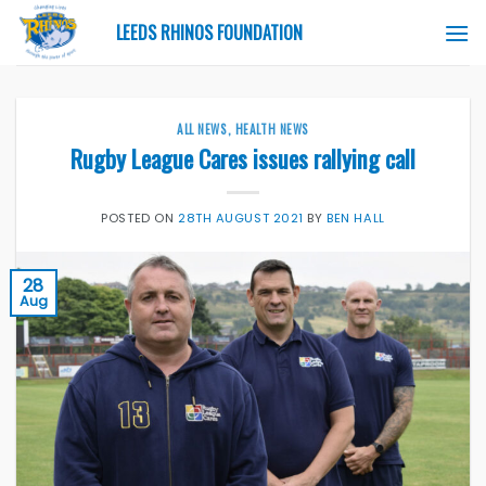
Skip
LEEDS RHINOS FOUNDATION
to
content
ALL NEWS
,
HEALTH NEWS
Rugby League Cares issues rallying call
POSTED ON
28TH AUGUST 2021
BY
BEN HALL
28
Aug