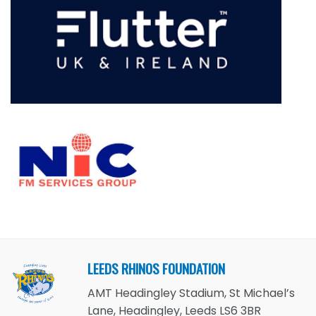
LEEDS RHINOS FOUNDATION
AMT Headingley Stadium, St Michael’s
Lane, Headingley, Leeds LS6 3BR