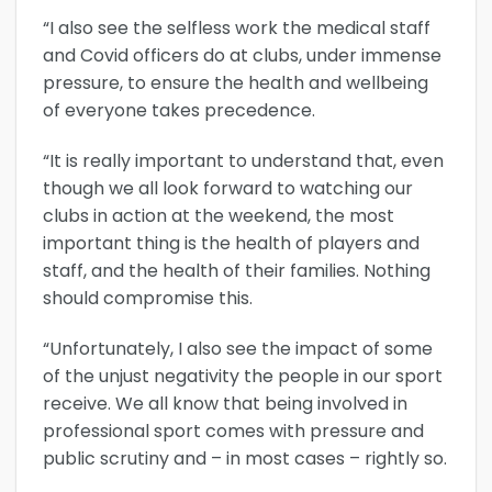
“I also see the selfless work the medical staff
and Covid officers do at clubs, under immense
pressure, to ensure the health and wellbeing
of everyone takes precedence.
“It is really important to understand that, even
though we all look forward to watching our
clubs in action at the weekend, the most
important thing is the health of players and
staff, and the health of their families. Nothing
should compromise this.
“Unfortunately, I also see the impact of some
of the unjust negativity the people in our sport
receive. We all know that being involved in
professional sport comes with pressure and
public scrutiny and – in most cases – rightly so.