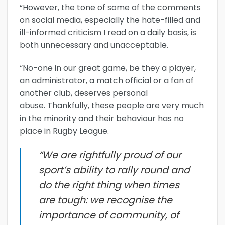
“However, the tone of some of the comments
on social media, especially the hate-filled and
ill-informed criticism I read on a daily basis, is
both unnecessary and unacceptable.
“No-one in our great game, be they a player,
an administrator, a match official or a fan of
another club, deserves personal
abuse. Thankfully, these people are very much
in the minority and their behaviour has no
place in Rugby League.
“We are rightfully proud of our
sport’s ability to rally round and
do the right thing when times
are tough: we recognise the
importance of community, of