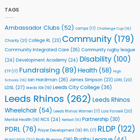
Elite
Foundation
Team
TAGS
to
celebrate
Support
annual
Vital
awards
Community
Ambassador Clubs
(52)
camps
(17)
Challenge Cup
(16)
night
Health
Community
(179)
Programmes
College RL
(23)
Charity
(21)
Community Integrated Care
(26)
Community rugby league
Disability
(100)
(24)
Development Academy
(24)
Fundraising
(89)
Health
(58)
ETP
(17)
High
Ian Hardman
(26)
James Simpson
(23)
LDRL
(20)
Schools
(16)
Leeds City College
(36)
LDSL
(27)
leeds 10k
(19)
Leeds Rhinos
(262)
Leeds Rhinos
Wheelchair
(54)
Lois Forsell
(20)
Leeds Rhinos Women
(17)
Partnership
(30)
NCS
(24)
Mental Health
(19)
Netball
(15)
RLDP
(122)
PDRL
(76)
Player Development
(18)
RFL
(17)
Rugby League
(44)
Rob Burrow
(29)
RLWC2021
(22)