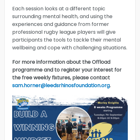
Each session looks at a different topic
surrounding mental health, and using the
experiences and guidance from former
professional rugby league players will give
participants the tools to tackle their mental
wellbeing and cope with challenging situations.
For more information about the Offload
programme and to register your interest for
the free weekly fixtures, please contact
sam.horner@leedsrhinosfoundation.org
.