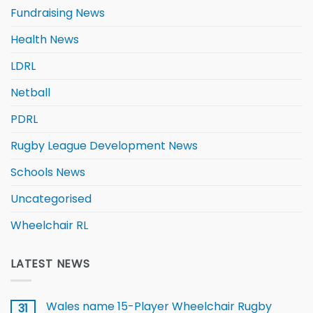
Fundraising News
Health News
LDRL
Netball
PDRL
Rugby League Development News
Schools News
Uncategorised
Wheelchair RL
LATEST NEWS
Wales name 15-Player Wheelchair Rugby
31