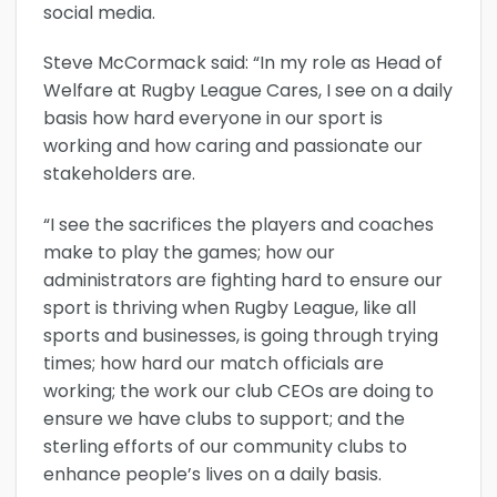
social media.
Steve McCormack said: “In my role as Head of
Welfare at Rugby League Cares, I see on a daily
basis how hard everyone in our sport is
working and how caring and passionate our
stakeholders are.
“I see the sacrifices the players and coaches
make to play the games; how our
administrators are fighting hard to ensure our
sport is thriving when Rugby League, like all
sports and businesses, is going through trying
times; how hard our match officials are
working; the work our club CEOs are doing to
ensure we have clubs to support; and the
sterling efforts of our community clubs to
enhance people’s lives on a daily basis.