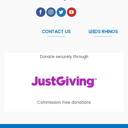
CONTACT US
LEEDS RHINOS
Donate securely through
Commission free donations