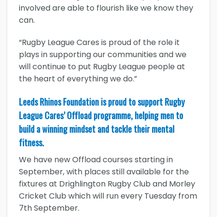
involved are able to flourish like we know they
can.
“Rugby League Cares is proud of the role it
plays in supporting our communities and we
will continue to put Rugby League people at
the heart of everything we do.”
Leeds Rhinos Foundation is proud to support Rugby
League Cares’ Offload programme, helping men to
build a winning mindset and tackle their mental
fitness.
We have new Offload courses starting in
September, with places still available for the
fixtures at Drighlington Rugby Club and Morley
Cricket Club which will run every Tuesday from
7th September.