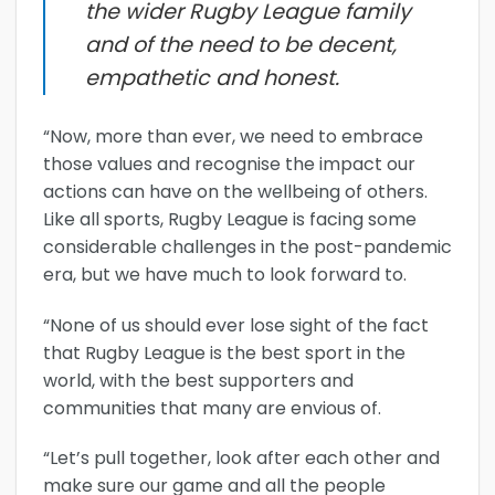
the wider Rugby League family
and of the need to be decent,
empathetic and honest.
“Now, more than ever, we need to embrace
those values and recognise the impact our
actions can have on the wellbeing of others.
Like all sports, Rugby League is facing some
considerable challenges in the post-pandemic
era, but we have much to look forward to.
“None of us should ever lose sight of the fact
that Rugby League is the best sport in the
world, with the best supporters and
communities that many are envious of.
“Let’s pull together, look after each other and
make sure our game and all the people