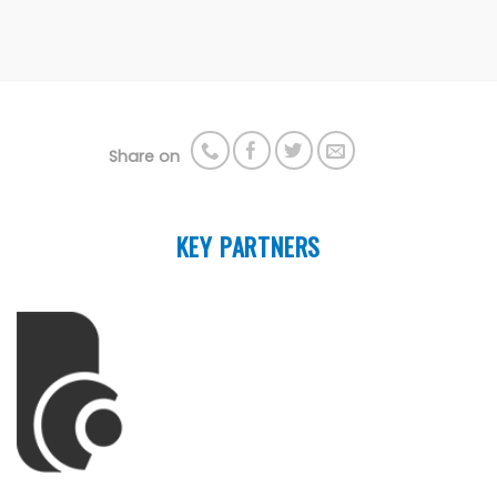
Share on
KEY PARTNERS