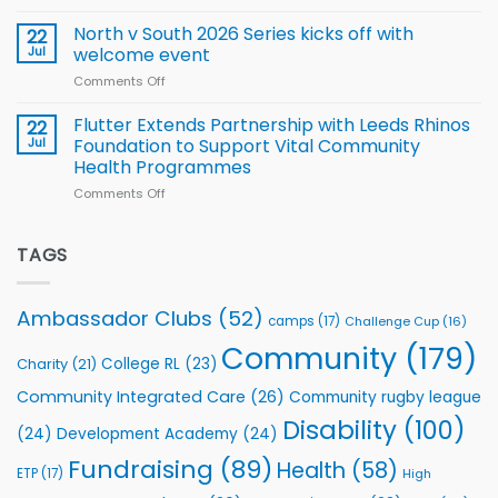
Training
Simpson-
for
Squad
Hill
North v South 2026 Series kicks off with
22
support
for
proud
Jul
welcome event
2026
of
World
Comments Off
on
players
Cup
North
v
Flutter Extends Partnership with Leeds Rhinos
22
South
Jul
Foundation to Support Vital Community
2026
Health Programmes
Series
Comments Off
on
kicks
Flutter
off
Extends
with
Partnership
TAGS
welcome
with
event
Leeds
Rhinos
Ambassador Clubs
(52)
camps
(17)
Challenge Cup
(16)
Foundation
to
Community
(179)
College RL
(23)
Charity
(21)
Support
Vital
Community Integrated Care
(26)
Community rugby league
Community
Health
Disability
(100)
(24)
Development Academy
(24)
Programmes
Fundraising
(89)
Health
(58)
ETP
(17)
High