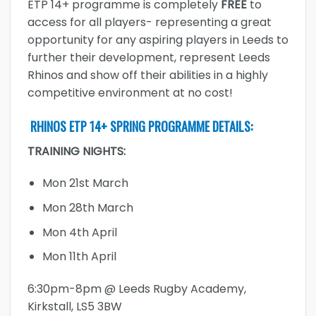
ETP 14+ programme is completely
FREE
to
access for all players- representing a great
opportunity for any aspiring players in Leeds to
further their development, represent Leeds
Rhinos and show off their abilities in a highly
competitive environment at no cost!
RHINOS ETP 14+ SPRING PROGRAMME DETAILS:
TRAINING NIGHTS:
Mon 21st March
Mon 28th March
Mon 4th April
Mon 11th April
6:30pm-8pm @ Leeds Rugby Academy,
Kirkstall, LS5 3BW