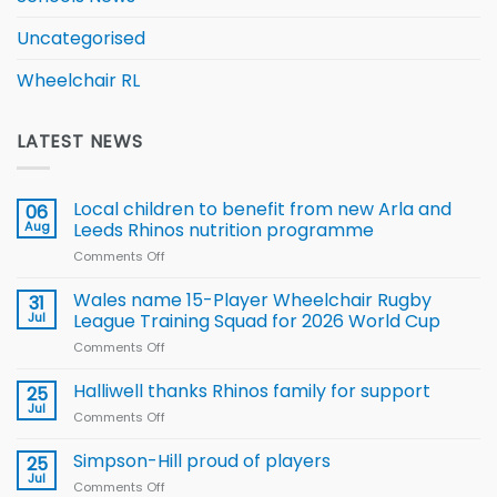
Uncategorised
Wheelchair RL
LATEST NEWS
Local children to benefit from new Arla and
06
Aug
Leeds Rhinos nutrition programme
Comments Off
on
Local
children
Wales name 15-Player Wheelchair Rugby
31
to benefit from
Jul
League Training Squad for 2026 World Cup
new
Comments Off
on
Arla
Wales
and
name
Halliwell thanks Rhinos family for support
Leeds
25
15-
Rhinos
Jul
Comments Off
on
Player
nutrition
Halliwell
Wheelchair
programme
thanks
Simpson-Hill proud of players
25
Rugby
Rhinos
Jul
League
Comments Off
on
family