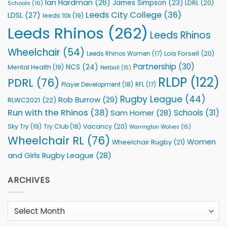
Ian Hardman
(26)
James Simpson
(23)
LDRL
(20)
Schools
(16)
Leeds City College
(36)
LDSL
(27)
leeds 10k
(19)
Leeds Rhinos
(262)
Leeds Rhinos
Wheelchair
(54)
Lois Forsell
(20)
Leeds Rhinos Women
(17)
Partnership
(30)
NCS
(24)
Mental Health
(19)
Netball
(15)
RLDP
(122)
PDRL
(76)
Player Development
(18)
RFL
(17)
Rugby League
(44)
Rob Burrow
(29)
RLWC2021
(22)
Run with the Rhinos
(38)
Schools
(31)
Sam Horner
(28)
Sky Try
(19)
Vacancy
(20)
Try Club
(18)
Warrington Wolves
(15)
Wheelchair RL
(76)
Women
Wheelchair Rugby
(21)
and Girls Rugby League
(28)
ARCHIVES
Archives