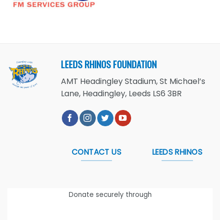
LEEDS RHINOS FOUNDATION
AMT Headingley Stadium, St Michael’s
Lane, Headingley, Leeds LS6 3BR
CONTACT US
LEEDS RHINOS
Donate securely through