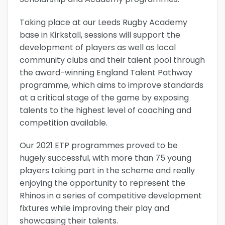
Taking place at our Leeds Rugby Academy
base in Kirkstall, sessions will support the
development of players as well as local
community clubs and their talent pool through
the award-winning England Talent Pathway
programme, which aims to improve standards
at a critical stage of the game by exposing
talents to the highest level of coaching and
competition available.
Our 2021 ETP programmes proved to be
hugely successful, with more than 75 young
players taking part in the scheme and really
enjoying the opportunity to represent the
Rhinos in a series of competitive development
fixtures while improving their play and
showcasing their talents.