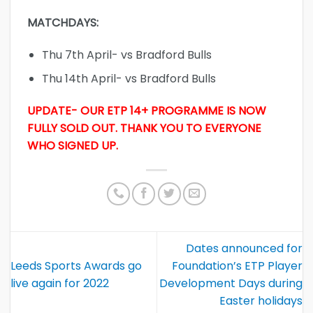
MATCHDAYS:
Thu 7th April- vs Bradford Bulls
Thu 14th April- vs Bradford Bulls
UPDATE- OUR ETP 14+ PROGRAMME IS NOW
FULLY SOLD OUT. THANK YOU TO EVERYONE
WHO SIGNED UP.
Dates announced for
Leeds Sports Awards go
Foundation’s ETP Player
live again for 2022
Development Days during
Easter holidays