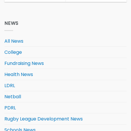
NEWS
All News
College
Fundraising News
Health News
LDRL
Netball
PDRL
Rugby League Development News
Schools News