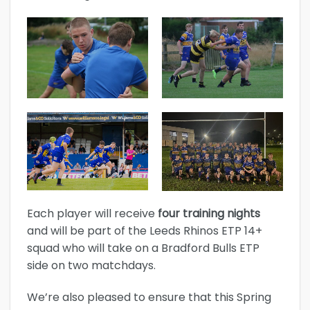
Each player will receive
four training nights
and will be part of the Leeds Rhinos ETP 14+
squad who will take on a Bradford Bulls ETP
side on two matchdays.
We’re also pleased to ensure that this Spring