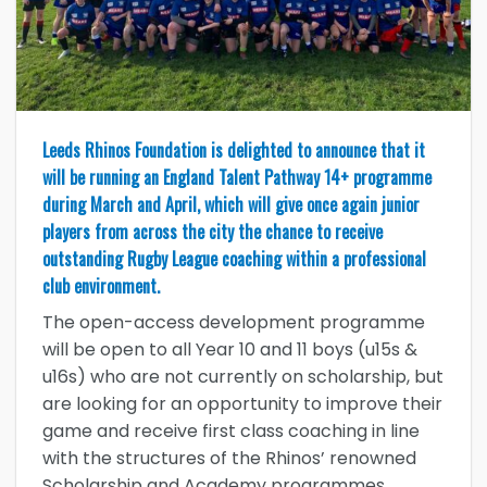
Leeds Rhinos Foundation is delighted to announce that it
will be running an England Talent Pathway 14+ programme
during March and April, which will give once again junior
players from across the city the chance to receive
outstanding Rugby League coaching within a professional
club environment.
The open-access development programme
will be open to all Year 10 and 11 boys (u15s &
u16s) who are not currently on scholarship, but
are looking for an opportunity to improve their
game and receive first class coaching in line
with the structures of the Rhinos’ renowned
Scholarship and Academy programmes.