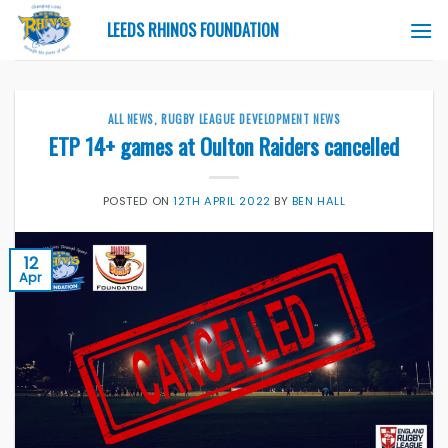
Skip
LEEDS RHINOS FOUNDATION
to
content
ALL NEWS
,
RUGBY LEAGUE DEVELOPMENT NEWS
ETP 14+ games at Oulton Raiders cancelled
POSTED ON
12TH APRIL 2022
BY
BEN HALL
12
Apr