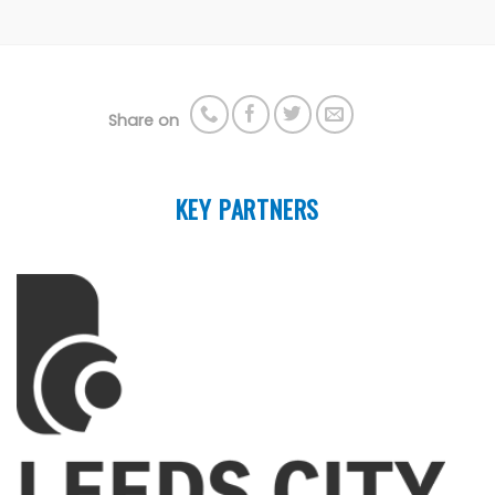
Share on
KEY PARTNERS