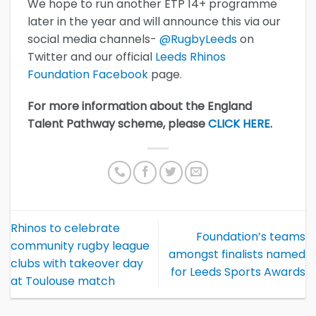
We hope to run another ETP 14+ programme
later in the year and will announce this via our
social media channels-
@RugbyLeeds
on
Twitter and our official
Leeds Rhinos
Foundation Facebook
page.
For more information about the England
Talent Pathway scheme, please
CLICK HERE
.
Rhinos to celebrate
Foundation’s teams
community rugby league
amongst finalists named
clubs with takeover day
for Leeds Sports Awards
at Toulouse match