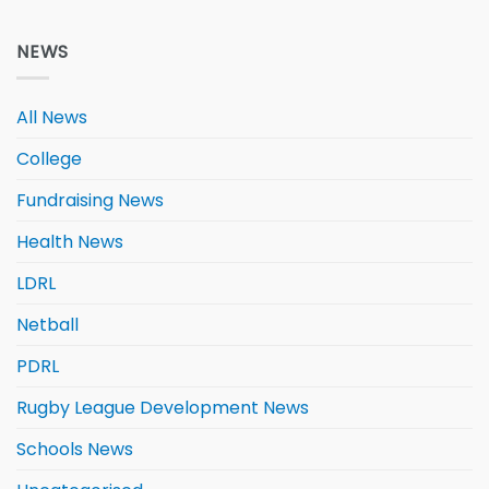
NEWS
All News
College
Fundraising News
Health News
LDRL
Netball
PDRL
Rugby League Development News
Schools News