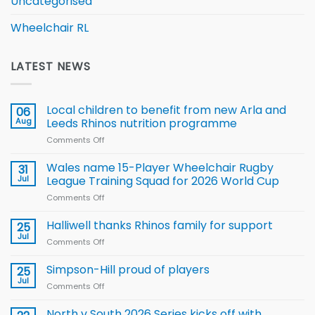
Uncategorised
Wheelchair RL
LATEST NEWS
Local children to benefit from new Arla and
06
Aug
Leeds Rhinos nutrition programme
Comments Off
on
Local
children
Wales name 15-Player Wheelchair Rugby
31
to benefit from
Jul
League Training Squad for 2026 World Cup
new
Comments Off
on
Arla
Wales
and
name
Halliwell thanks Rhinos family for support
Leeds
25
15-
Rhinos
Jul
Comments Off
on
Player
nutrition
Halliwell
Wheelchair
programme
thanks
Simpson-Hill proud of players
25
Rugby
Rhinos
Jul
League
Comments Off
on
family
Training
Simpson-
for
Squad
Hill
North v South 2026 Series kicks off with
support