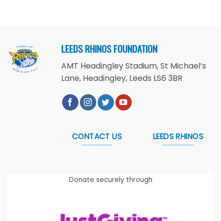
LEEDS RHINOS FOUNDATION
AMT Headingley Stadium, St Michael’s
Lane, Headingley, Leeds LS6 3BR
CONTACT US
LEEDS RHINOS
Donate securely through