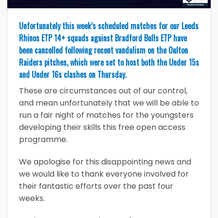
Unfortunately this week’s scheduled matches for our Leeds
Rhinos ETP 14+ squads against Bradford Bulls ETP have
been cancelled following recent vandalism on the Oulton
Raiders pitches, which were set to host both the Under 15s
and Under 16s clashes on Thursday.
These are circumstances out of our control,
and mean unfortunately that we will be able to
run a fair night of matches for the youngsters
developing their skills this free open access
programme.
We apologise for this disappointing news and
we would like to thank everyone involved for
their fantastic efforts over the past four
weeks.