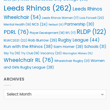
Leeds Rhinos
(262)
Leeds Rhinos
Wheelchair
(54)
Lois Forsell
(20)
Leeds Rhinos Women
(17)
Partnership
(30)
NCS
(24)
Mental Health
(19)
Netball
(15)
RLDP
(122)
PDRL
(76)
Player Development
(18)
RFL
(17)
Rugby League
(44)
Rob Burrow
(29)
RLWC2021
(22)
Run with the Rhinos
(38)
Schools
(31)
Sam Horner
(28)
Sky Try
(19)
Vacancy
(20)
Try Club
(18)
Warrington Wolves
(15)
Wheelchair RL
(76)
Women
Wheelchair Rugby
(21)
and Girls Rugby League
(28)
ARCHIVES
Archives