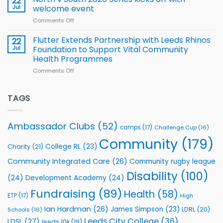
22
for
proud
Jul
welcome event
2026
of
World
Comments Off
on
players
Cup
North
v
Flutter Extends Partnership with Leeds Rhinos
22
South
Jul
Foundation to Support Vital Community
2026
Health Programmes
Series
Comments Off
on
kicks
Flutter
off
Extends
with
Partnership
TAGS
welcome
with
event
Leeds
Rhinos
Ambassador Clubs
(52)
camps
(17)
Challenge Cup
(16)
Foundation
to
Community
(179)
College RL
(23)
Charity
(21)
Support
Vital
Community Integrated Care
(26)
Community rugby league
Community
Health
Disability
(100)
(24)
Development Academy
(24)
Programmes
Fundraising
(89)
Health
(58)
ETP
(17)
High
Ian Hardman
(26)
James Simpson
(23)
LDRL
(20)
Schools
(16)
Leeds City College
(36)
LDSL
(27)
leeds 10k
(19)