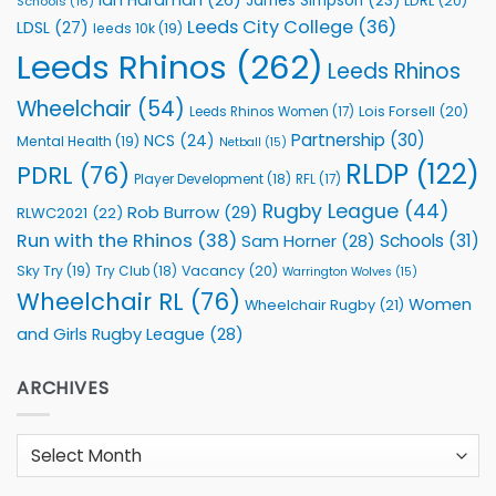
James Simpson
(23)
LDRL
(20)
Schools
(16)
Leeds City College
(36)
LDSL
(27)
leeds 10k
(19)
Leeds Rhinos
(262)
Leeds Rhinos
Wheelchair
(54)
Lois Forsell
(20)
Leeds Rhinos Women
(17)
Partnership
(30)
NCS
(24)
Mental Health
(19)
Netball
(15)
RLDP
(122)
PDRL
(76)
Player Development
(18)
RFL
(17)
Rugby League
(44)
Rob Burrow
(29)
RLWC2021
(22)
Run with the Rhinos
(38)
Schools
(31)
Sam Horner
(28)
Sky Try
(19)
Vacancy
(20)
Try Club
(18)
Warrington Wolves
(15)
Wheelchair RL
(76)
Women
Wheelchair Rugby
(21)
and Girls Rugby League
(28)
ARCHIVES
Archives