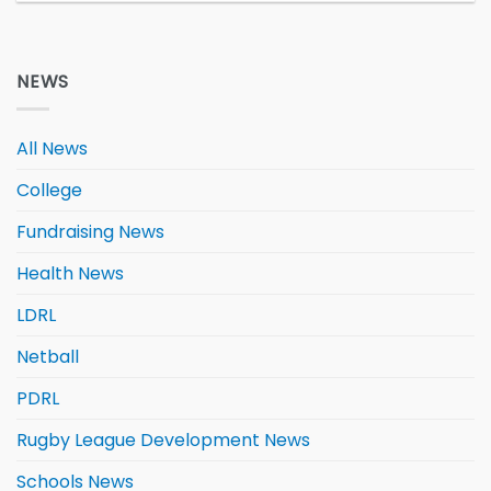
NEWS
All News
College
Fundraising News
Health News
LDRL
Netball
PDRL
Rugby League Development News
Schools News