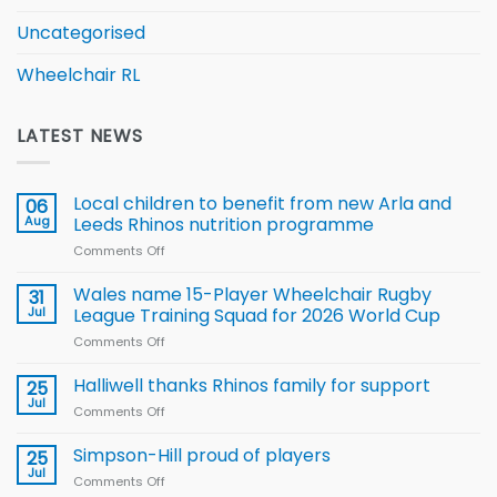
Uncategorised
Wheelchair RL
LATEST NEWS
Local children to benefit from new Arla and
06
Aug
Leeds Rhinos nutrition programme
Comments Off
on
Local
children
Wales name 15-Player Wheelchair Rugby
31
to benefit from
Jul
League Training Squad for 2026 World Cup
new
Comments Off
on
Arla
Wales
and
name
Halliwell thanks Rhinos family for support
Leeds
25
15-
Rhinos
Jul
Comments Off
on
Player
nutrition
Halliwell
Wheelchair
programme
thanks
Simpson-Hill proud of players
25
Rugby
Rhinos
Jul
League
Comments Off
on
family
Training