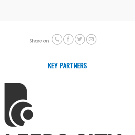
Share on
KEY PARTNERS