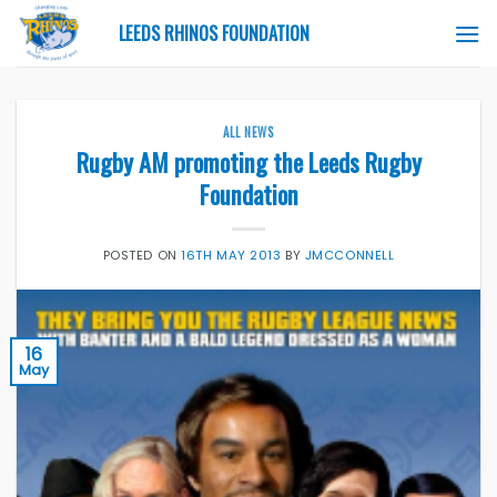
Skip
LEEDS RHINOS FOUNDATION
to
content
ALL NEWS
Rugby AM promoting the Leeds Rugby
Foundation
POSTED ON
16TH MAY 2013
BY
JMCCONNELL
16
May