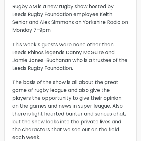
Rugby AM is a new rugby show hosted by
Leeds Rugby Foundation employee Keith
Senior and Alex Simmons on Yorkshire Radio on
Monday 7-9pm.
This week’s guests were none other than
Leeds Rhinos legends Danny McGuire and
Jamie Jones-Buchanan who is a trustee of the
Leeds Rugby Foundation.
The basis of the show is all about the great
game of rugby league and also give the
players the opportunity to give their opinion
on the games and news in super league. Also
there is light hearted banter and serious chat,
but the show looks into the private lives and
the characters that we see out on the field
each week.