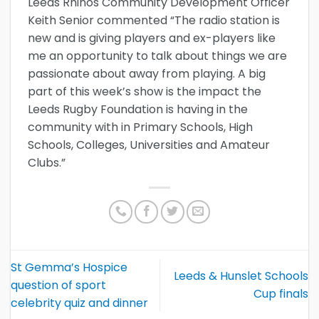
Leeds Rhinos Community Development Officer
Keith Senior commented “The radio station is
new and is giving players and ex-players like
me an opportunity to talk about things we are
passionate about away from playing. A big
part of this week’s show is the impact the
Leeds Rugby Foundation is having in the
community with in Primary Schools, High
Schools, Colleges, Universities and Amateur
Clubs.”
St Gemma’s Hospice
Leeds & Hunslet Schools
question of sport
Cup finals
celebrity quiz and dinner