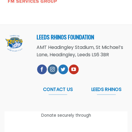
LEEDS RHINOS FOUNDATION
AMT Headingley Stadium, St Michael’s
Lane, Headingley, Leeds LS6 3BR
CONTACT US
LEEDS RHINOS
Donate securely through