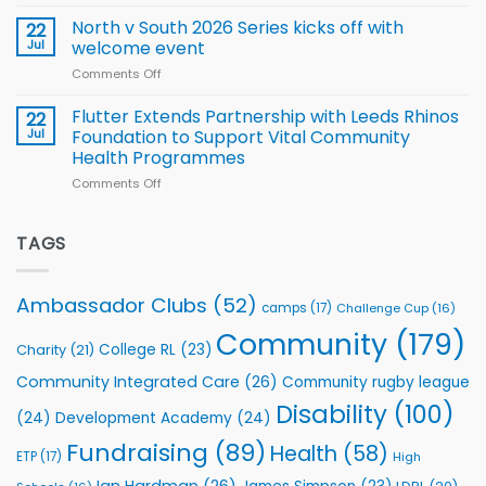
Simpson-
for
Squad
Hill
North v South 2026 Series kicks off with
22
support
for
proud
Jul
welcome event
2026
of
World
Comments Off
on
players
Cup
North
v
Flutter Extends Partnership with Leeds Rhinos
22
South
Jul
Foundation to Support Vital Community
2026
Health Programmes
Series
Comments Off
on
kicks
Flutter
off
Extends
with
Partnership
TAGS
welcome
with
event
Leeds
Rhinos
Ambassador Clubs
(52)
camps
(17)
Challenge Cup
(16)
Foundation
to
Community
(179)
College RL
(23)
Charity
(21)
Support
Vital
Community Integrated Care
(26)
Community rugby league
Community
Health
Disability
(100)
(24)
Development Academy
(24)
Programmes
Fundraising
(89)
Health
(58)
ETP
(17)
High
Ian Hardman
(26)