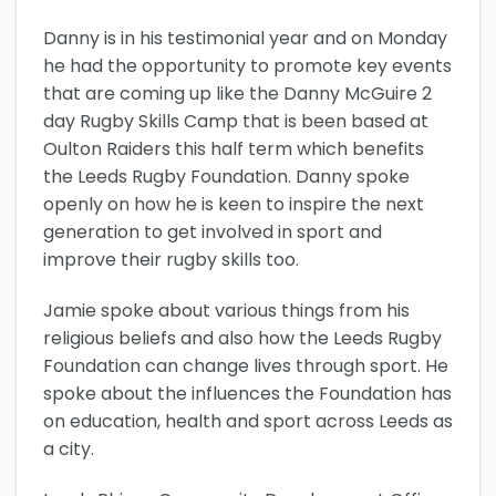
Danny is in his testimonial year and on Monday
he had the opportunity to promote key events
that are coming up like the Danny McGuire 2
day Rugby Skills Camp that is been based at
Oulton Raiders this half term which benefits
the Leeds Rugby Foundation. Danny spoke
openly on how he is keen to inspire the next
generation to get involved in sport and
improve their rugby skills too.
Jamie spoke about various things from his
religious beliefs and also how the Leeds Rugby
Foundation can change lives through sport. He
spoke about the influences the Foundation has
on education, health and sport across Leeds as
a city.