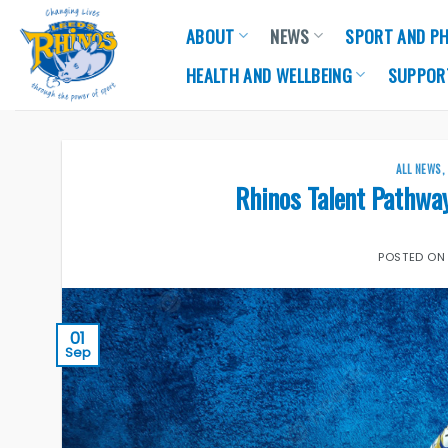
Skip
ABOUT
NEWS
SPORT AND PH
to
content
HEALTH AND WELLBEING
SUPPOR
ALL NEWS
Rhinos Talent Pathwa
POSTED O
01
Sep