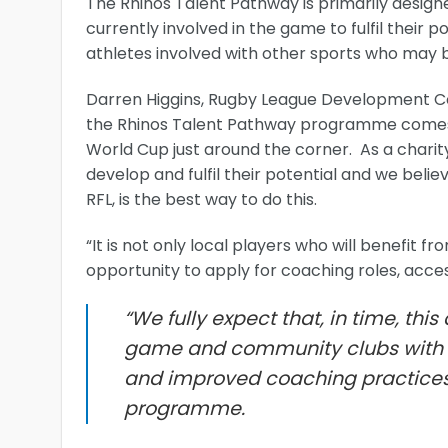
The Rhinos Talent Pathway is primarily design
currently involved in the game to fulfil their p
athletes involved with other sports who may be
Darren Higgins, Rugby League Development Co-
the Rhinos Talent Pathway programme comes a
World Cup just around the corner. As a charit
develop and fulfil their potential and we bel
RFL, is the best way to do this.
“It is not only local players who will benefit 
opportunity to apply for coaching roles, acce
“We fully expect that, in time, thi
game and community clubs with c
and improved coaching practices a
programme.