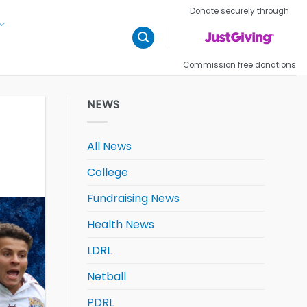
Donate securely through
Commission free donations
NEWS
All News
College
Fundraising News
Health News
LDRL
Netball
PDRL