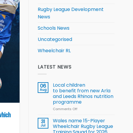
Rugby League Development
News
Schools News
Uncategorised
Wheelchair RL
LATEST NEWS
Local children
06
Aug
to benefit from new Arla
and Leeds Rhinos nutrition
programme
Comments Off
on
which
Local
children
Wales name 15-Player
31
to benefit from
Jul
Wheelchair Rugby League
new
Training Squad for 2026