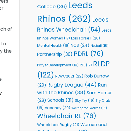
yers
Leeds
College
(36)
or
Rhinos
(262)
Leeds
Rhinos Wheelchair
(54)
nch of
Leeds
Lois Forsell
(20)
Rhinos Women
(17)
 to
NCS
(24)
Mental Health
(19)
Netball
(15)
by the
PDRL
(76)
Partnership
(30)
RLDP
Player Development
(18)
RFL
(17)
(122)
Rob Burrow
RLWC2021
(22)
e.
Rugby League
(44)
Run
(29)
r
with the Rhinos
(38)
Sam Horner
Schools
(31)
(28)
Sky Try
(19)
Try Club
Vacancy
(20)
(18)
Warrington Wolves
(15)
Wheelchair RL
(76)
Women and
Wheelchair Rugby
(21)