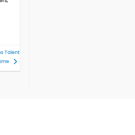
ers,
os Talent
amme