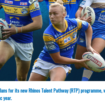
 plans for its new Rhinos Talent Pathway (RTP) programme, 
c year.