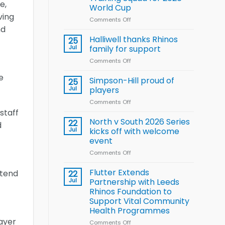
Arla
e,
World Cup
and
ving
Leeds
Comments Off
on
nd
Rhinos
Wales
nutrition
name
Halliwell thanks Rhinos
25
programme
15-
Jul
family for support
Player
Comments Off
on
Wheelchair
Halliwell
Rugby
e
thanks
Simpson-Hill proud of
League
25
Rhinos
Training
Jul
players
family
Squad
Comments Off
on
for
for
Simpson-
staff
support
2026
Hill
North v South 2026 Series
22
World
d
proud
Jul
kicks off with welcome
Cup
of
event
players
Comments Off
on
North
v
Flutter Extends
xtend
22
South
Jul
Partnership with Leeds
2026
Rhinos Foundation to
Series
Support Vital Community
kicks
Health Programmes
off
layer
with
Comments Off
on