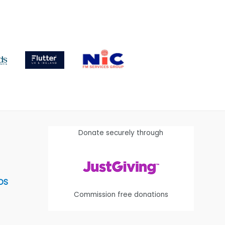
Donate securely through
OS
Commission free donations