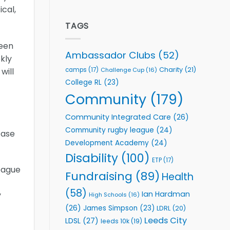
welcome
Flutter
cal,
event
Extends
Partnership
TAGS
with
Leeds
been
Rhinos
Ambassador Clubs
(52)
kly
Foundation
to
Charity
(21)
camps
(17)
Challenge Cup
(16)
will
Support
College RL
(23)
Vital
Community
Community
(179)
Health
Programmes
Community Integrated Care
(26)
Community rugby league
(24)
case
Development Academy
(24)
Disability
(100)
ETP
(17)
eague
Fundraising
(89)
Health
(58)
Ian Hardman
y
High Schools
(16)
(26)
James Simpson
(23)
LDRL
(20)
Leeds City
LDSL
(27)
leeds 10k
(19)