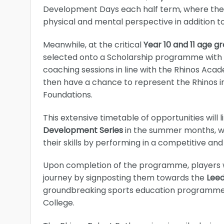
Development Days each half term, where they wi
physical and mental perspective in addition 
Meanwhile, at the critical
Year 10 and 11 age g
selected onto a Scholarship programme with a 
coaching sessions in line with the Rhinos Acad
then have a chance to represent the Rhinos in
Foundations.
This extensive timetable of opportunities will 
Development Series
in the summer months, w
their skills by performing in a competitive an
Upon completion of the programme, players w
journey by signposting them towards the
Lee
groundbreaking sports education programme fo
College.