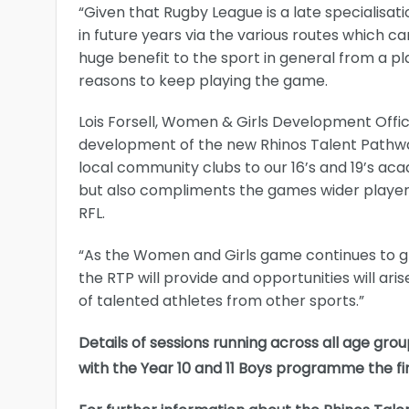
“Given that Rugby League is a late specialisat
in future years via the various routes which ca
huge benefit to the sport in general from a p
reasons to keep playing the game.
Lois Forsell, Women & Girls Development Offi
development of the new Rhinos Talent Pathw
local community clubs to our 16’s and 19’s a
but also compliments the games wider player 
RFL.
“As the Women and Girls game continues to grow
the RTP will provide and opportunities will ar
of talented athletes from other sports.”
Details of sessions running across all age gro
with the Year 10 and 11 Boys programme the f