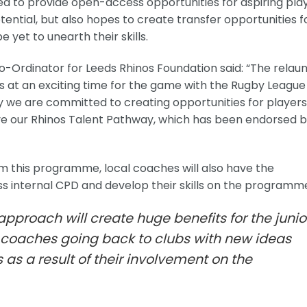
ed to provide open-access opportunities for aspiring pla
otential, but also hopes to create transfer opportunities f
 yet to unearth their skills.
Ordinator for Leeds Rhinos Foundation said: “The relau
t an exciting time for the game with the Rugby League
y we are committed to creating opportunities for players
ieve our Rhinos Talent Pathway, which has been endorsed 
from this programme, local coaches will also have the
ss internal CPD and develop their skills on the programm
s approach will create huge benefits for the junio
oaches going back to clubs with new ideas
s a result of their involvement on the