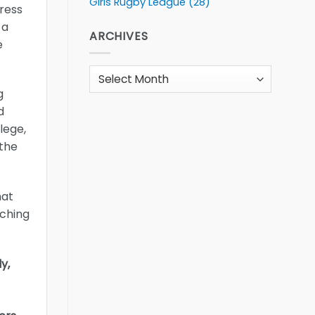
Girls Rugby League
(28)
gress
 a
ARCHIVES
e
Archives
g
d
lege,
 the
hat
aching
y,