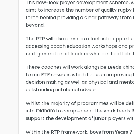
This new-look player development scheme, whic
aims to increase the number of quality rugby 
force behind providing a clear pathway from
beyond.
The RTP will also serve as a fantastic opportu
accessing coach education workshops and pro
next generation of leaders who can facilitate
These coaches will work alongside Leeds Rhin
to run RTP sessions which focus on improving 
decision making as well as physical and ment
outstanding nutritional advice.
Whilst the majority of programmes will be deli
into
Oldham
to complement the work Leeds Rhi
support the development of junior players wi
Within the RTP framework,
boys from Years 7 t