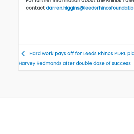
For further information about the Rhinos Talen
contact
darren.higgins@leedsrhinosfoundatio
Hard work pays off for Leeds Rhinos PDRL pl
Harvey Redmonds after double dose of success