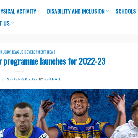
YSICAL ACTIVITY
DISABILITY AND INCLUSION
SCHOOLS
T US
,
RUGBY LEAGUE DEVELOPMENT NEWS
y programme launches for 2022-23
N
1ST SEPTEMBER 2022
BY
BEN HALL