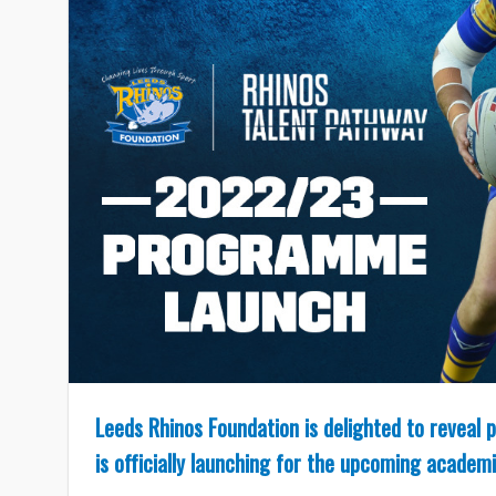
Leeds Rhinos Foundation is delighted to reveal
is officially launching for the upcoming academi