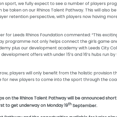
ion sport, we fully expect to see a number of players pro
n be taken on our Rhinos Talent Pathway. This will also be
layer retention perspective, with players now having mor
cer for Leeds Rhinos Foundation commented: “This excitin
ay programme not only helps connect the girls game an
cademy plus our development academy with Leeds City Col
development offers with under 15’s and 16’s hubs run by
, players will only benefit from the holistic provision t
ise for new players to come into the sport through the co
ups on the Rhinos Talent Pathway will be announced shortl
th
irst to get underway on Monday 19
September.