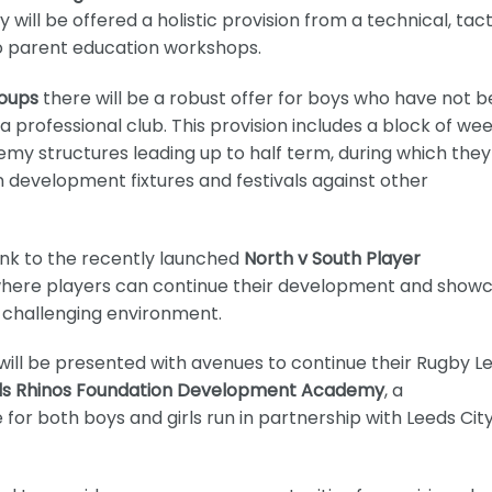
ll be offered a holistic provision from a technical, tacti
to parent education workshops.
roups
there will be a robust offer for boys who have not 
professional club. This provision includes a block of wee
emy structures leading up to half term, during which they 
 development fixtures and festivals against other
link to the recently launched
North v South Player
here players can continue their development and show
d challenging environment.
ill be presented with avenues to continue their Rugby L
ds Rhinos Foundation Development Academy
, a
r both boys and girls run in partnership with Leeds Cit