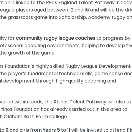
h is linked to the RFL’s England Talent Pathway initiativ
league players aged between 12 and 16 and will be the dri
 the grassroots game into Scholarship, Academy rugby a
nity for
community rugby league coaches
to progress by
fessional coaching environments, helping to develop th
 the growth of the game.
os Foundation’s highly skilled Rugby League Development 
the player’s fundamental technical skills, game sense an
al development through high-quality coaching and
vered within Leeds, the Rhinos Talent Pathway will also e
nos Foundation has already carried out in this area to
th Oldham Sixth Form College.
o 9 and girls from Years 5 to 11
will be invited to attend P