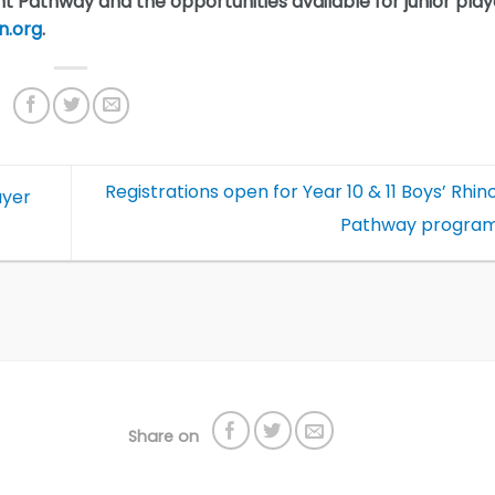
t Pathway and the opportunities available for junior play
n.org
.
Registrations open for Year 10 & 11 Boys’ Rhin
ayer
Pathway progr
Share on