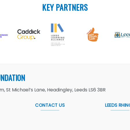
KEY PARTNERS
UNDATION
, St Michael’s Lane, Headingley, Leeds LS6 3BR
CONTACT US
LEEDS RHIN