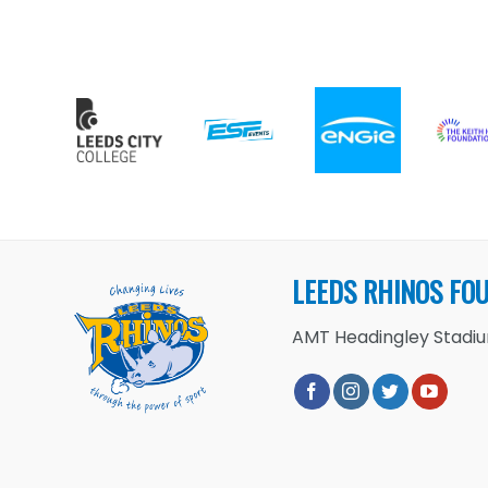
LEEDS RHINOS FO
AMT Headingley Stadium