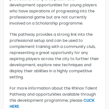
development opportunities for young players
who have aspirations of progressing into the
professional game but are not currently
involved on a Scholarship programme.
This pathway provides a strong link into the
professional setup and can be used to
complement training with a community club,
representing a great opportunity for any
aspiring players across the city to further their
development, explore new techniques and
display their abilities in a highly competitive
setting.
For more information about the Rhinos Talent
Pathway and opportunities available through
this development programme, please
CLICK
HERE
.