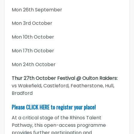
Mon 26th September
Mon 3rd October
Mon 10th October
Mon 17th October
Mon 24th October
Thur 27th October Festival @ Oulton Raiders:
vs Wakefield, Castleford, Featherstone, Hull,
Bradford
Please
CLICK HERE
to register your place!
At a critical stage of the Rhinos Talent
Pathway, this open-access programme
provides further participation and