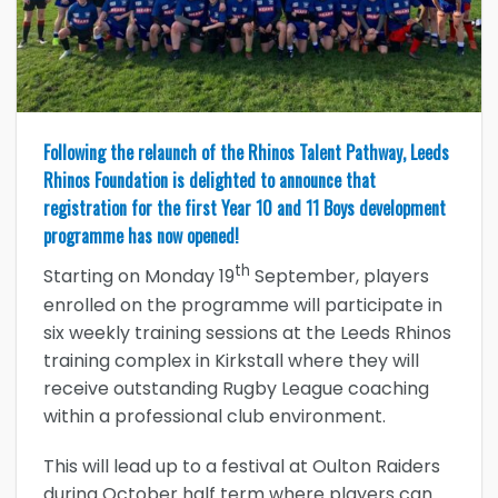
Following the relaunch of the Rhinos Talent Pathway, Leeds
Rhinos Foundation is delighted to announce that
registration for the first Year 10 and 11 Boys development
programme has now opened!
th
Starting on Monday 19
September, players
enrolled on the programme will participate in
six weekly training sessions at the Leeds Rhinos
training complex in Kirkstall where they will
receive outstanding Rugby League coaching
within a professional club environment.
This will lead up to a festival at Oulton Raiders
during October half term where players can