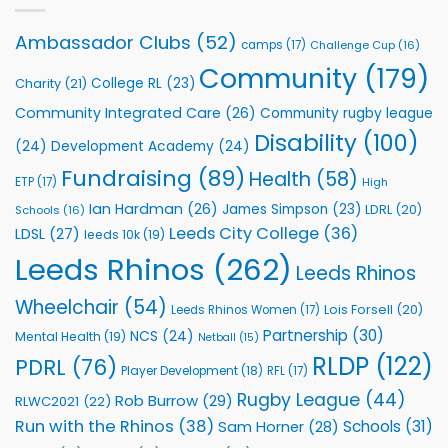
Leeds
Rhinos
Ambassador Clubs
(52)
camps
(17)
Challenge Cup
(16)
Foundation
to
Community
(179)
College RL
(23)
Charity
(21)
Support
Vital
Community Integrated Care
(26)
Community rugby league
Community
Health
Disability
(100)
(24)
Development Academy
(24)
Programmes
Fundraising
(89)
Health
(58)
ETP
(17)
High
Ian Hardman
(26)
James Simpson
(23)
LDRL
(20)
Schools
(16)
Leeds City College
(36)
LDSL
(27)
leeds 10k
(19)
Leeds Rhinos
(262)
Leeds Rhinos
Wheelchair
(54)
Lois Forsell
(20)
Leeds Rhinos Women
(17)
Partnership
(30)
NCS
(24)
Mental Health
(19)
Netball
(15)
RLDP
(122)
PDRL
(76)
Player Development
(18)
RFL
(17)
Rugby League
(44)
Rob Burrow
(29)
RLWC2021
(22)
Run with the Rhinos
(38)
Schools
(31)
Sam Horner
(28)