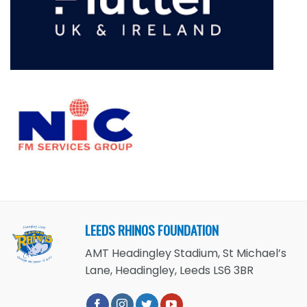
LEEDS RHINOS FOUNDATION
AMT Headingley Stadium, St Michael’s
Lane, Headingley, Leeds LS6 3BR