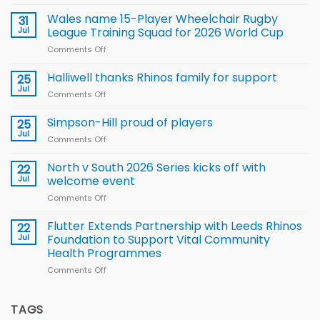
Local
children
Wales name 15-Player Wheelchair Rugby
31
to benefit from
Jul
League Training Squad for 2026 World Cup
new
Comments Off
on
Arla
Wales
and
name
Halliwell thanks Rhinos family for support
Leeds
25
15-
Rhinos
Jul
Comments Off
on
Player
nutrition
Halliwell
Wheelchair
programme
thanks
Simpson-Hill proud of players
25
Rugby
Rhinos
Jul
League
Comments Off
on
family
Training
Simpson-
for
Squad
Hill
North v South 2026 Series kicks off with
22
support
for
proud
Jul
welcome event
2026
of
World
Comments Off
on
players
Cup
North
v
Flutter Extends Partnership with Leeds Rhinos
22
South
Jul
Foundation to Support Vital Community
2026
Health Programmes
Series
Comments Off
on
kicks
Flutter
off
Extends
with
Partnership
TAGS
welcome
with
event