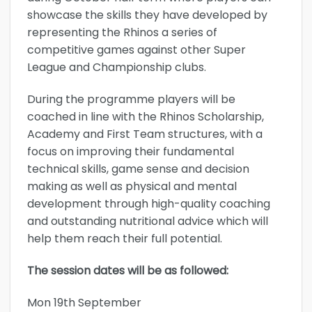
showcase the skills they have developed by
representing the Rhinos a series of
competitive games against other Super
League and Championship clubs.
During the programme players will be
coached in line with the Rhinos Scholarship,
Academy and First Team structures, with a
focus on improving their fundamental
technical skills, game sense and decision
making as well as physical and mental
development through high-quality coaching
and outstanding nutritional advice which will
help them reach their full potential.
The session dates will be as followed:
Mon 19th September