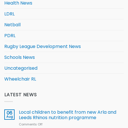
Health News
LDRL
Netball
PDRL
Rugby League Development News
Schools News
Uncategorised
Wheelchair RL
LATEST NEWS
Local children to benefit from new Arla and
06
Aug
Leeds Rhinos nutrition programme
Comments Off
on