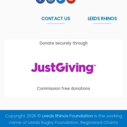
CONTACT US
LEEDS RHINOS
Donate securely through
Commission free donations
Copyright 2026 ©
Leeds Rhinos Foundation
is the working
name of Leeds Rugby Foundation. Registered Charity