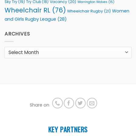
Sky Try
(19)
Vacancy
(20)
Try Club
(18)
Warrington Wolves
(15)
Wheelchair RL
(76)
Women
Wheelchair Rugby
(21)
and Girls Rugby League
(28)
ARCHIVES
Archives
Share on
KEY PARTNERS