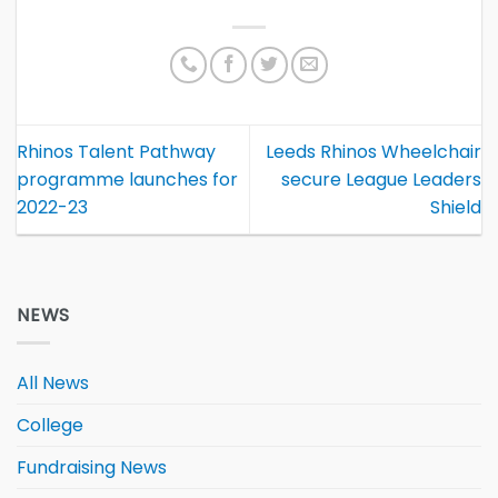
Rhinos Talent Pathway
Leeds Rhinos Wheelchair
programme launches for
secure League Leaders
2022-23
Shield
NEWS
All News
College
Fundraising News