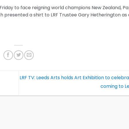
n Friday to face reigning world champions New Zealand, P
presented a shirt to LRF Trustee Gary Hetherington as 
LRF TV: Leeds Arts holds Art Exhibition to celeb
coming to L