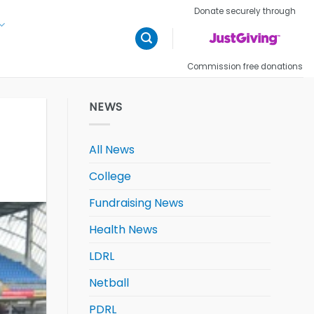
Donate securely through
Commission free donations
NEWS
All News
College
Fundraising News
Health News
LDRL
Netball
PDRL