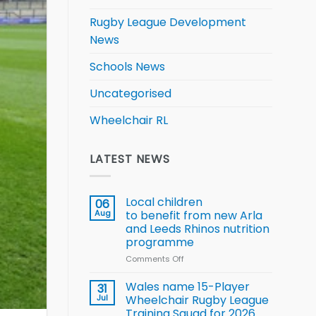
Rugby League Development
News
Schools News
Uncategorised
Wheelchair RL
LATEST NEWS
Local children
06
Aug
to benefit from new Arla
and Leeds Rhinos nutrition
programme
Comments Off
on
Local
children
Wales name 15-Player
31
to benefit from
Jul
Wheelchair Rugby League
new
Training Squad for 2026