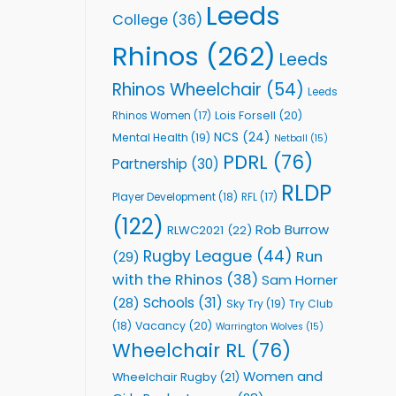
Leeds
College
(36)
Rhinos
(262)
Leeds
Rhinos Wheelchair
(54)
Leeds
Lois Forsell
(20)
Rhinos Women
(17)
NCS
(24)
Mental Health
(19)
Netball
(15)
PDRL
(76)
Partnership
(30)
RLDP
Player Development
(18)
RFL
(17)
(122)
Rob Burrow
RLWC2021
(22)
Rugby League
(44)
Run
(29)
with the Rhinos
(38)
Sam Horner
Schools
(31)
(28)
Sky Try
(19)
Try Club
Vacancy
(20)
(18)
Warrington Wolves
(15)
Wheelchair RL
(76)
Women and
Wheelchair Rugby
(21)