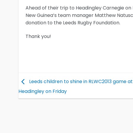
Ahead of their trip to Headingley Carnegie o
New Guinea’s team manager Matthew Natusch 
donation to the Leeds Rugby Foundation.
Thank you!
Leeds children to shine in RLWC2013 game at
Headingley on Friday