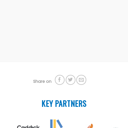
Share on
KEY PARTNERS