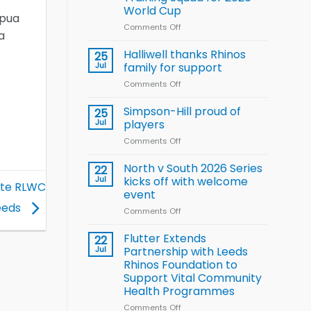
Arla
World Cup
and
apua
Leeds
Comments Off
on
a
Rhinos
Wales
nutrition
name
Halliwell thanks Rhinos
25
programme
15-
Jul
family for support
Player
Comments Off
on
Wheelchair
Halliwell
Rugby
thanks
Simpson-Hill proud of
League
25
Rhinos
Training
Jul
players
family
Squad
Comments Off
on
for
for
Simpson-
support
2026
Hill
North v South 2026 Series
22
World
proud
Jul
kicks off with welcome
Cup
rate RLWC
of
event
players
eeds
Comments Off
on
North
v
Flutter Extends
22
South
Jul
Partnership with Leeds
2026
Rhinos Foundation to
Series
Support Vital Community
kicks
Health Programmes
off
with
Comments Off
on