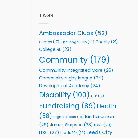
welcome
Flutter
event
Extends
Partnership
TAGS
with
Leeds
Rhinos
Ambassador Clubs
(52)
Foundation
to
Charity
(21)
camps
(17)
Challenge Cup
(16)
Support
College RL
(23)
Vital
Community
Community
(179)
Health
Programmes
Community Integrated Care
(26)
Community rugby league
(24)
Development Academy
(24)
Disability
(100)
ETP
(17)
Fundraising
(89)
Health
(58)
Ian Hardman
High Schools
(16)
(26)
James Simpson
(23)
LDRL
(20)
Leeds City
LDSL
(27)
leeds 10k
(19)