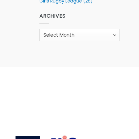
Girls Rugby League
(28)
ARCHIVES
Archives