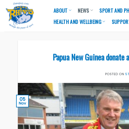
Skip
ABOUT
NEWS
SPORT AND PH
to
content
HEALTH AND WELLBEING
SUPPOR
Papua New Guinea donate a
POSTED ON
5
05
Nov