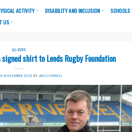
YSICAL ACTIVITY
DISABILITY AND INCLUSION
SCHOOLS
T US
ALL NEWS
 signed shirt to Leeds Rugby Foundation
TH NOVEMBER 2013
BY
JMCCONNELL