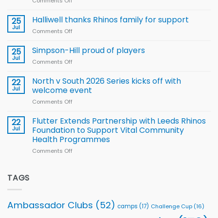
Comments Off
on
Arla
Wales
and
name
Halliwell thanks Rhinos family for support
Leeds
25
15-
Rhinos
Jul
Comments Off
on
Player
nutrition
Halliwell
Wheelchair
programme
thanks
Simpson-Hill proud of players
25
Rugby
Rhinos
Jul
League
Comments Off
on
family
Training
Simpson-
for
Squad
Hill
North v South 2026 Series kicks off with
22
support
for
proud
Jul
welcome event
2026
of
World
Comments Off
on
players
Cup
North
v
Flutter Extends Partnership with Leeds Rhinos
22
South
Jul
Foundation to Support Vital Community
2026
Health Programmes
Series
Comments Off
on
kicks
Flutter
off
Extends
with
Partnership
TAGS
welcome
with
event
Leeds
Rhinos
Ambassador Clubs
(52)
camps
(17)
Challenge Cup
(16)
Foundation
to