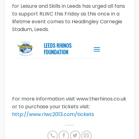
for Leisure and Skills in Leeds has urged all fans
to support RLWC this Friday as this once in a
lifetime event comes to Headingley Carnegie
Stadium, Leeds.
For more information visit www.therhinos.co.uk
or to purchase your tickets visit:
http://www.rlwc2013.com/tickets