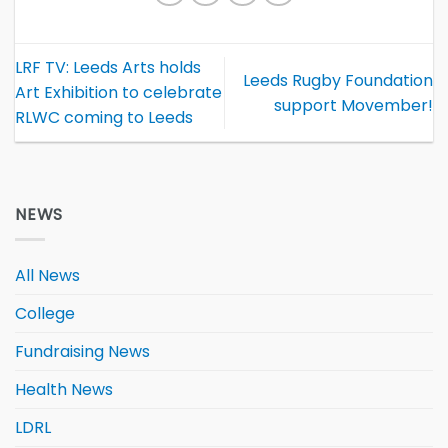
LRF TV: Leeds Arts holds
Leeds Rugby Foundation
Art Exhibition to celebrate
support Movember!
RLWC coming to Leeds
NEWS
All News
College
Fundraising News
Health News
LDRL