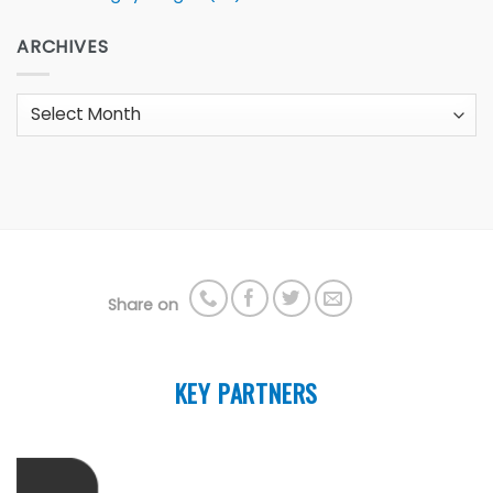
ARCHIVES
Archives
Share on
KEY PARTNERS