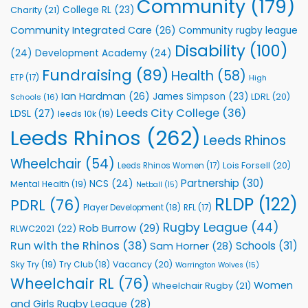
Community
(179)
College RL
(23)
Charity
(21)
Support
Vital
Community Integrated Care
(26)
Community rugby league
Community
Health
Disability
(100)
(24)
Development Academy
(24)
Programmes
Fundraising
(89)
Health
(58)
ETP
(17)
High
Ian Hardman
(26)
James Simpson
(23)
LDRL
(20)
Schools
(16)
Leeds City College
(36)
LDSL
(27)
leeds 10k
(19)
Leeds Rhinos
(262)
Leeds Rhinos
Wheelchair
(54)
Lois Forsell
(20)
Leeds Rhinos Women
(17)
Partnership
(30)
NCS
(24)
Mental Health
(19)
Netball
(15)
RLDP
(122)
PDRL
(76)
Player Development
(18)
RFL
(17)
Rugby League
(44)
Rob Burrow
(29)
RLWC2021
(22)
Run with the Rhinos
(38)
Schools
(31)
Sam Horner
(28)
Sky Try
(19)
Vacancy
(20)
Try Club
(18)
Warrington Wolves
(15)
Wheelchair RL
(76)
Women
Wheelchair Rugby
(21)
and Girls Rugby League
(28)