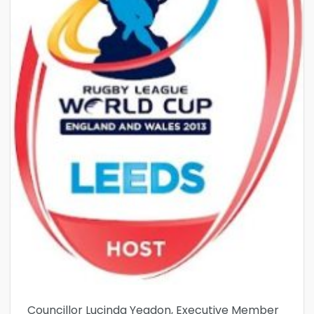
Councillor Lucinda Yeadon, Executive Member