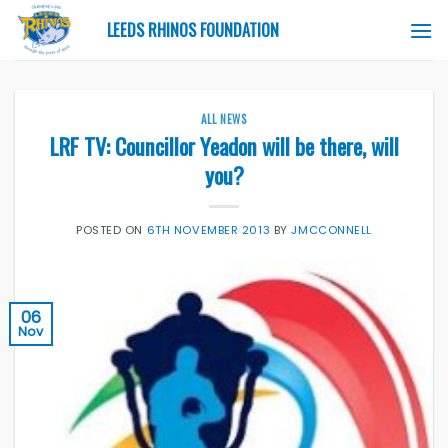
Skip
LEEDS RHINOS FOUNDATION
to
content
ALL NEWS
LRF TV: Councillor Yeadon will be there, will
you?
POSTED ON
6TH NOVEMBER 2013
BY
JMCCONNELL
06
Nov