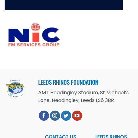
LEEDS RHINOS FOUNDATION
AMT Headingley Stadium, St Michael’s
Lane, Headingley, Leeds LS6 3BR
CONTACT US
LEEDS RHINOS