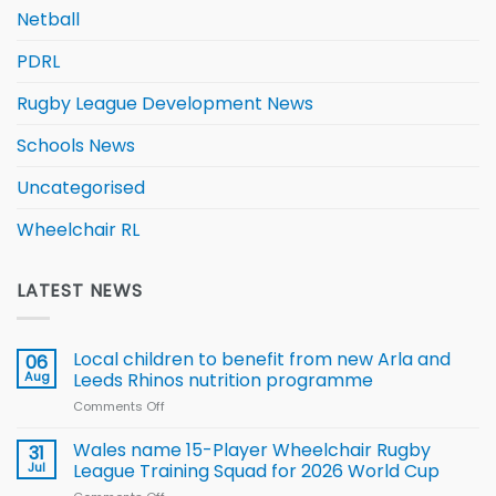
Netball
PDRL
Rugby League Development News
Schools News
Uncategorised
Wheelchair RL
LATEST NEWS
Local children to benefit from new Arla and
06
Aug
Leeds Rhinos nutrition programme
Comments Off
on
Local
children
Wales name 15-Player Wheelchair Rugby
31
to benefit from
Jul
League Training Squad for 2026 World Cup
new